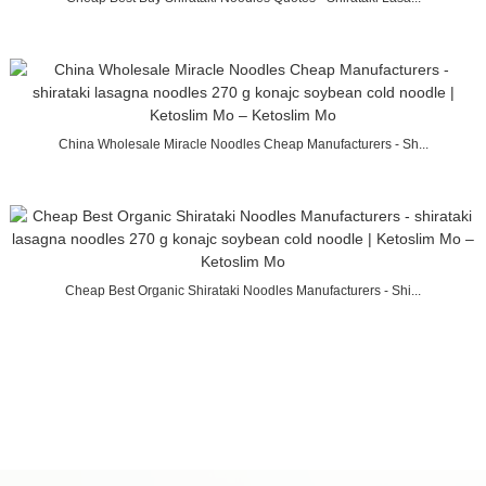
China Wholesale Miracle Noodles Cheap Manufacturers - Sh...
Cheap Best Organic Shirataki Noodles Manufacturers - Shi...