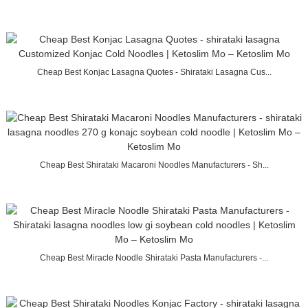
Cheap Best Konjac Lasagna Quotes - Shirataki Lasagna Cus...
Cheap Best Shirataki Macaroni Noodles Manufacturers - Sh...
Cheap Best Miracle Noodle Shirataki Pasta Manufacturers -...