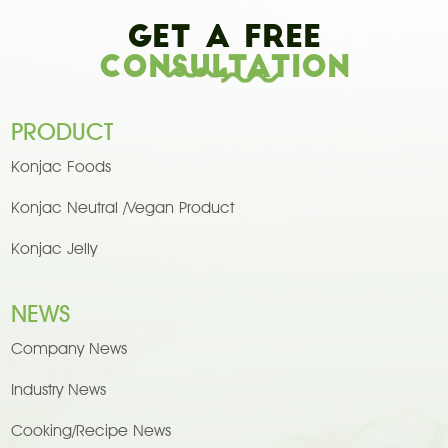
Get A Free
Consultation
PRODUCT
Konjac Foods
Konjac Neutral /Vegan Product
Konjac Jelly
NEWS
Company News
Industry News
Cooking/Recipe News