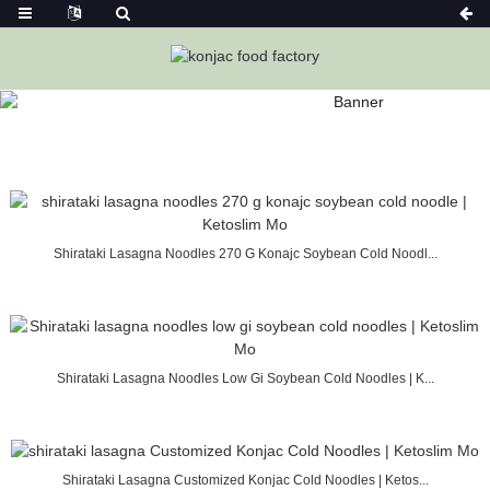
SEARCH RESULTS “COLD ”
Home
Konjac Foods
Shirataki Lasagna Noodles 270 G Konajc Soybean Cold Noodl...
Shirataki Lasagna Noodles Low Gi Soybean Cold Noodles | K...
Shirataki Lasagna Customized Konjac Cold Noodles | Ketos...