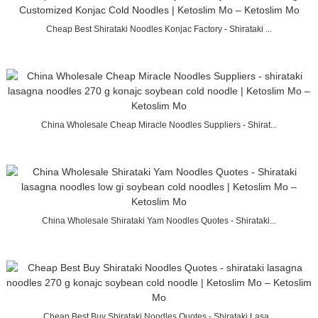
Cheap Best Shirataki Noodles Konjac Factory - Shirataki ...
China Wholesale Cheap Miracle Noodles Suppliers - Shirat...
China Wholesale Shirataki Yam Noodles Quotes - Shirataki...
Cheap Best Buy Shirataki Noodles Quotes - Shirataki Lasa...