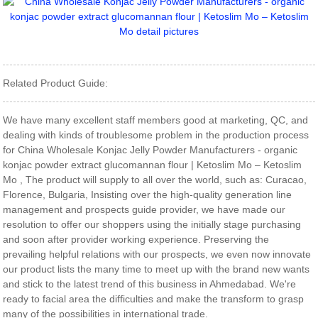
Related Product Guide:
We have many excellent staff members good at marketing, QC, and
dealing with kinds of troublesome problem in the production process
for China Wholesale Konjac Jelly Powder Manufacturers - organic
konjac powder extract glucomannan flour | Ketoslim Mo – Ketoslim
Mo , The product will supply to all over the world, such as: Curacao,
Florence, Bulgaria, Insisting over the high-quality generation line
management and prospects guide provider, we have made our
resolution to offer our shoppers using the initially stage purchasing
and soon after provider working experience. Preserving the
prevailing helpful relations with our prospects, we even now innovate
our product lists the many time to meet up with the brand new wants
and stick to the latest trend of this business in Ahmedabad. We're
ready to facial area the difficulties and make the transform to grasp
many of the possibilities in international trade.