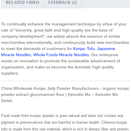
RELATED VIDEO
FEEDBACK (2)
To continually enhance the management technique by virtue of your
rule of "sincerely, great faith and high-quality are the base of
company development", we widely absorb the essence of similar
merchandise internationally, and continuously build new merchandise
to meet the demands of customers for
Konjac Tofu
,
Japanese
Miracle Noodles
,
Whole Foods Miracle Noodles
, Our enterprise
insists on innovation to promote the sustainable advancement of
organization, and make us become the domestic high-quality
suppliers.
China Wholesale Konjac Jelly Powder Manufacturers - organic konjac
powder extract glucomannan flour | Ketoslim Mo – Ketoslim Mo
Detail:
Food made from konjac powder is pure natural and does not contain any
pigment or preservatives that are harmful to human health. Chinese konjac
tofu is made from this raw material, which is rich in dietary fiber and protein,