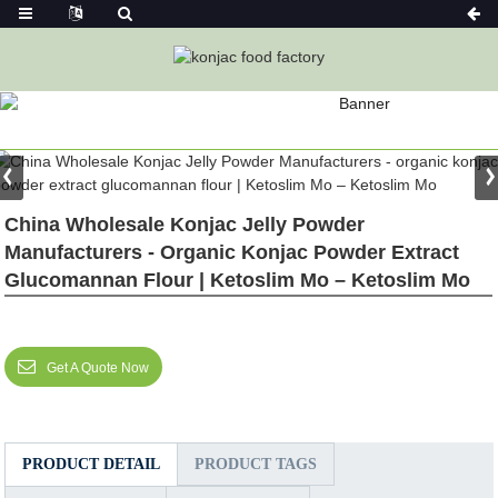
PRODUCT
Home
Featured
China Wholesale Konjac Jelly Powder
Manufacturers - Organic Konjac Powder Extract
Glucomannan Flour | Ketoslim Mo – Ketoslim Mo
Get A Quote Now
PRODUCT DETAIL
PRODUCT TAGS