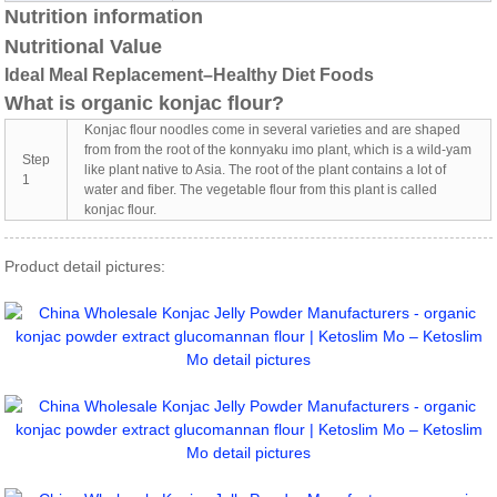
Nutrition information
Nutritional Value
Ideal Meal Replacement–Healthy Diet Foods
What is organic konjac flour?
Konjac flour noodles come in several varieties and are shaped
from from the root of the konnyaku imo plant, which is a wild-yam
Step
like plant native to Asia. The root of the plant contains a lot of
1
water and fiber. The vegetable flour from this plant is called
konjac flour.
Product detail pictures: