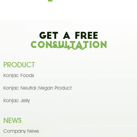
Get A Free
Consultation
PRODUCT
Konjac Foods
Konjac Neutral /Vegan Product
Konjac Jelly
NEWS
Company News