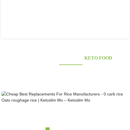
KONJAC FOODS SUPPLIER'S
KETO FOOD
Looking for healthy low-carb and Looking for healthy low-carb and keto konjac foods?
Awarded and certified Konjac Supplier over 10more Years. OEM&ODM&OBM, Self-
owned Massive Planting Bases;Laboratory Reaearch and Design Capability......
Cheap Best Replacements For Rice Manufacturers ...