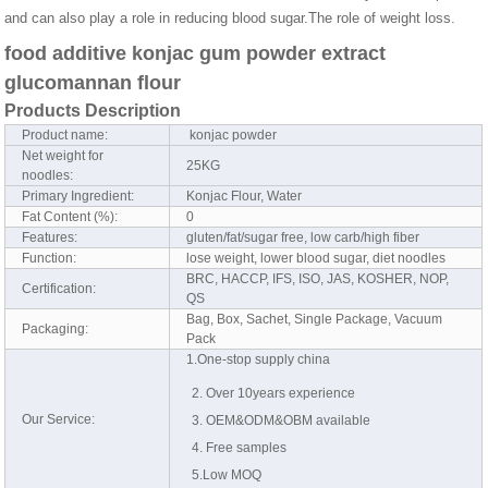
and can also play a role in reducing blood sugar.The role of weight loss.
food additive konjac gum powder extract
glucomannan flour
Products Description
Product name:
konjac powder
Net weight for
25KG
noodles:
Primary Ingredient:
Konjac Flour, Water
Fat Content (%):
0
Features:
gluten/fat/sugar free, low carb/high fiber
Function:
lose weight, lower blood sugar, diet noodles
BRC, HACCP, IFS, ISO, JAS, KOSHER, NOP,
Certification:
QS
Bag, Box, Sachet, Single Package, Vacuum
Packaging:
Pack
1.One-stop supply china
2. Over 10years experience
Our Service:
3. OEM&ODM&OBM available
4. Free samples
5.Low MOQ