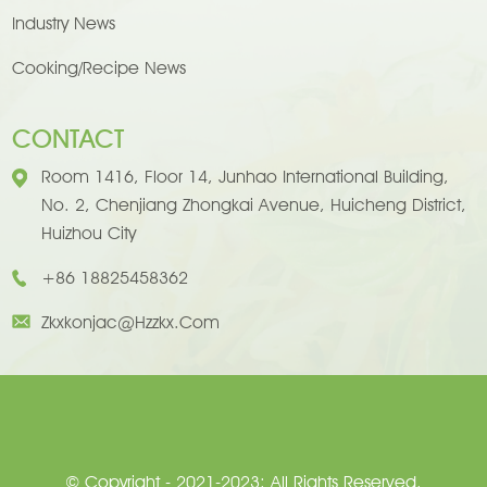
Industry News
Cooking/Recipe News
CONTACT
Room 1416, Floor 14, Junhao International Building,
No. 2, Chenjiang Zhongkai Avenue, Huicheng District,
Huizhou City
+86 18825458362
Zkxkonjac@hzzkx.com
© Copyright - 2021-2023: All Rights Reserved.