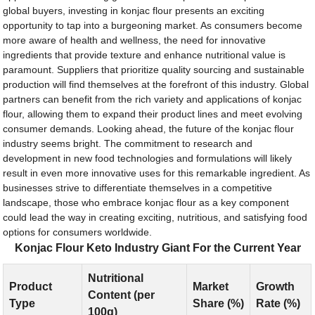
global buyers, investing in konjac flour presents an exciting
opportunity to tap into a burgeoning market. As consumers become
more aware of health and wellness, the need for innovative
ingredients that provide texture and enhance nutritional value is
paramount. Suppliers that prioritize quality sourcing and sustainable
production will find themselves at the forefront of this industry. Global
partners can benefit from the rich variety and applications of konjac
flour, allowing them to expand their product lines and meet evolving
consumer demands. Looking ahead, the future of the konjac flour
industry seems bright. The commitment to research and
development in new food technologies and formulations will likely
result in even more innovative uses for this remarkable ingredient. As
businesses strive to differentiate themselves in a competitive
landscape, those who embrace konjac flour as a key component
could lead the way in creating exciting, nutritious, and satisfying food
options for consumers worldwide.
Konjac Flour Keto Industry Giant For the Current Year
Nutritional
Product
Market
Growth
Content (per
Type
Share (%)
Rate (%)
100g)