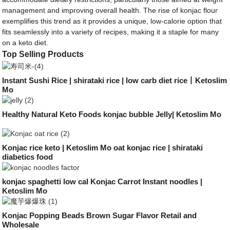
management and improving overall health. The rise of konjac flour
exemplifies this trend as it provides a unique, low-calorie option that
fits seamlessly into a variety of recipes, making it a staple for many
on a keto diet.
Top Selling Products
Instant Sushi Rice | shirataki rice | low carb diet rice丨Ketoslim
Mo
Healthy Natural Keto Foods konjac bubble Jelly| Ketoslim Mo
Konjac rice keto | Ketoslim Mo oat konjac rice | shirataki
diabetics food
konjac spaghetti low cal Konjac Carrot Instant noodles |
Ketoslim Mo
Konjac Popping Beads Brown Sugar Flavor Retail and
Wholesale