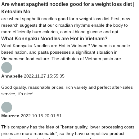
Are wheat spaghetti noodles good for a weight loss diet |
Ketoslim Mo
are wheat spaghetti noodles good for a weight loss diet First, new
research suggests that our circadian rhythms enable the body to
more efficiently burn calories, control blood glucose and opt...
What Konnyaku Noodles are Hot in Vietnam?
What Konnyaku Noodles are Hot in Vietnam? Vietnam is a noodle –
based nation, and pasta possesses a significant situation in
Vietnamese food culture. The attributes of Vietnam pasta are ...
Annabelle
2022.11.27 15:55:35
Good quality, reasonable prices, rich variety and perfect after-sales
service, it's nice!
Maureen
2022.10.15 20:01:51
This company has the idea of "better quality, lower processing costs,
prices are more reasonable", so they have competitive product