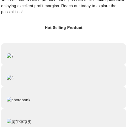
enjoying excellent profit margins. Reach out today to explore the
possibilities!
Hot Selling Product