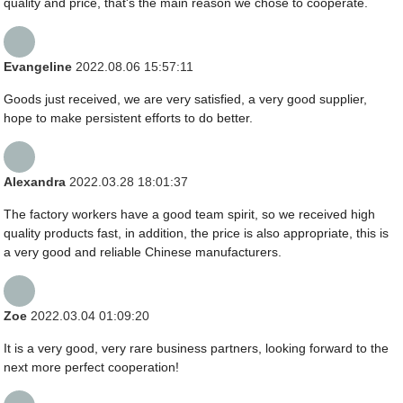
quality and price, that's the main reason we chose to cooperate.
Evangeline
2022.08.06 15:57:11
Goods just received, we are very satisfied, a very good supplier,
hope to make persistent efforts to do better.
Alexandra
2022.03.28 18:01:37
The factory workers have a good team spirit, so we received high
quality products fast, in addition, the price is also appropriate, this is
a very good and reliable Chinese manufacturers.
Zoe
2022.03.04 01:09:20
It is a very good, very rare business partners, looking forward to the
next more perfect cooperation!