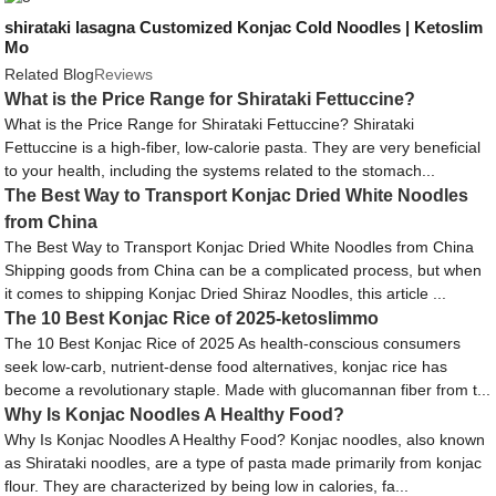
shirataki lasagna Customized Konjac Cold Noodles | Ketoslim
Mo
Related Blog
Reviews
What is the Price Range for Shirataki Fettuccine?
What is the Price Range for Shirataki Fettuccine? Shirataki
Fettuccine is a high-fiber, low-calorie pasta. They are very beneficial
to your health, including the systems related to the stomach...
The Best Way to Transport Konjac Dried White Noodles
from China
The Best Way to Transport Konjac Dried White Noodles from China
Shipping goods from China can be a complicated process, but when
it comes to shipping Konjac Dried Shiraz Noodles, this article ...
The 10 Best Konjac Rice of 2025-ketoslimmo
The 10 Best Konjac Rice of 2025 As health-conscious consumers
seek low-carb, nutrient-dense food alternatives, konjac rice has
become a revolutionary staple. Made with glucomannan fiber from t...
Why Is Konjac Noodles A Healthy Food?
Why Is Konjac Noodles A Healthy Food? Konjac noodles, also known
as Shirataki noodles, are a type of pasta made primarily from konjac
flour. They are characterized by being low in calories, fa...