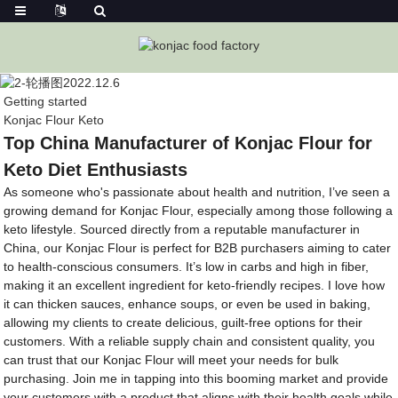
Getting started
Konjac Flour Keto
Top China Manufacturer of Konjac Flour for
Keto Diet Enthusiasts
As someone who's passionate about health and nutrition, I’ve seen a
growing demand for Konjac Flour, especially among those following a
keto lifestyle. Sourced directly from a reputable manufacturer in
China, our Konjac Flour is perfect for B2B purchasers aiming to cater
to health-conscious consumers. It’s low in carbs and high in fiber,
making it an excellent ingredient for keto-friendly recipes. I love how
it can thicken sauces, enhance soups, or even be used in baking,
allowing my clients to create delicious, guilt-free options for their
customers. With a reliable supply chain and consistent quality, you
can trust that our Konjac Flour will meet your needs for bulk
purchasing. Join me in tapping into this booming market and provide
your customers with a product that aligns with their health goals while