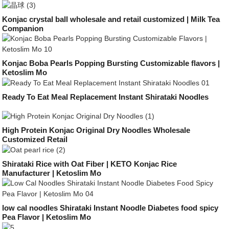
Konjac crystal ball wholesale and retail customized | Milk Tea
Companion
Konjac Boba Pearls Popping Bursting Customizable flavors |
Ketoslim Mo
Ready To Eat Meal Replacement Instant Shirataki Noodles
High Protein Konjac Original Dry Noodles Wholesale
Customized Retail
Shirataki Rice with Oat Fiber | KETO Konjac Rice
Manufacturer | Ketoslim Mo
low cal noodles Shirataki Instant Noodle Diabetes food spicy
Pea Flavor | Ketoslim Mo