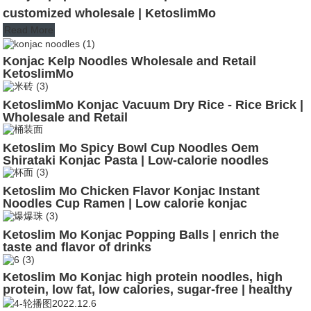
customized wholesale | KetoslimMo
Read More
Konjac Kelp Noodles Wholesale and Retail
KetoslimMo
KetoslimMo Konjac Vacuum Dry Rice - Rice Brick |
Wholesale and Retail
Ketoslim Mo Spicy Bowl Cup Noodles Oem
Shirataki Konjac Pasta | Low-calorie noodles
Ketoslim Mo Chicken Flavor Konjac Instant
Noodles Cup Ramen | Low calorie konjac
Ketoslim Mo Konjac Popping Balls | enrich the
taste and flavor of drinks
Ketoslim Mo Konjac high protein noodles, high
protein, low fat, low calories, sugar-free | healthy
noodles