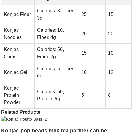
Calories: 8, Fiber:
Konjac Flour
25
15
3g
Konjac
Calories: 10,
20
20
Noodles
Fiber: 4g
Konjac
Calories: 50,
15
10
Chips
Fiber: 2g
Calories: 5, Fiber:
Konjac Gel
10
12
6g
Konjac
Calories: 50,
Protein
5
8
Protein: 5g
Powder
Related Products
Konjac pop beads milk tea partner can be