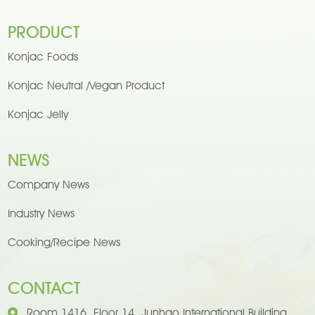
PRODUCT
Konjac Foods
Konjac Neutral /Vegan Product
Konjac Jelly
NEWS
Company News
Industry News
Cooking/Recipe News
CONTACT
Room 1416, Floor 14, Junhao International Building,