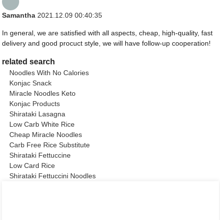
Samantha
2021.12.09 00:40:35
In general, we are satisfied with all aspects, cheap, high-quality, fast
delivery and good procuct style, we will have follow-up cooperation!
related search
Noodles With No Calories
Konjac Snack
Miracle Noodles Keto
Konjac Products
Shirataki Lasagna
Low Carb White Rice
Cheap Miracle Noodles
Carb Free Rice Substitute
Shirataki Fettuccine
Low Card Rice
Shirataki Fettuccini Noodles