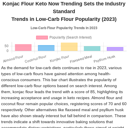
Konjac Flour Keto Now Trending Sets the Industry
Standard
Trends in Low-Carb Flour Popularity (2023)
As the demand for low-carb diets continues to rise in 2023, various
types of low-carb flours have gained attention among health-
conscious consumers. This bar chart illustrates the popularity of
different low-carb flour options based on search interest. Among
them, konjac flour leads the trend with a score of 85, highlighting its
increasing acceptance and usage in keto recipes. Almond flour and
coconut flour remain popular choices, registering scores of 70 and 60
respectively. Other alternatives like flaxseed meal and psyllium husk
have also shown steady interest but fall behind in comparison. These
trends indicate a shift towards innovative baking solutions that
accommodate dietary restrictions, particularly those aimed at weight