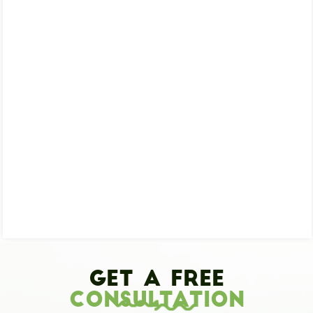
Get A Free
Consultation