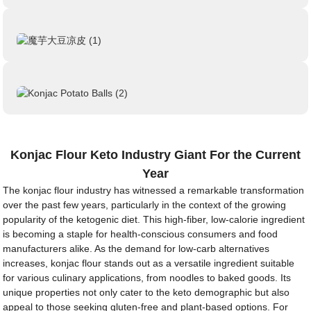
Konjac Flour Keto Industry Giant For the Current
Year
The konjac flour industry has witnessed a remarkable transformation
over the past few years, particularly in the context of the growing
popularity of the ketogenic diet. This high-fiber, low-calorie ingredient
is becoming a staple for health-conscious consumers and food
manufacturers alike. As the demand for low-carb alternatives
increases, konjac flour stands out as a versatile ingredient suitable
for various culinary applications, from noodles to baked goods. Its
unique properties not only cater to the keto demographic but also
appeal to those seeking gluten-free and plant-based options. For