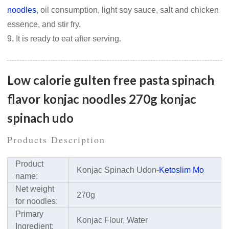
noodles
, oil consumption, light soy sauce, salt and chicken
essence, and stir fry.
9. It is ready to eat after serving.
Low calorie gulten free pasta spinach
flavor konjac noodles 270g konjac
spinach udo
Products Description
Product
Konjac Spinach Udon-
Ketoslim Mo
name:
Net weight
270g
for noodles:
Primary
Konjac Flour, Water
Ingredient: