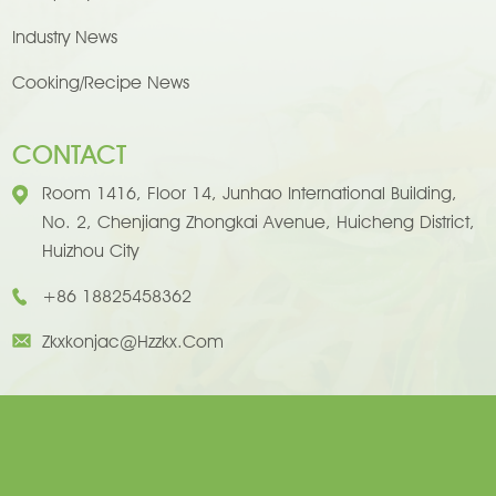
Industry News
Cooking/Recipe News
CONTACT
Room 1416, Floor 14, Junhao International Building,
No. 2, Chenjiang Zhongkai Avenue, Huicheng District,
Huizhou City
+86 18825458362
Zkxkonjac@hzzkx.com