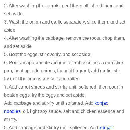
2. After washing the carrots, peel them off, shred them, and
set aside.
3. Wash the onion and garlic separately, slice them, and set
aside.
4. After washing the cabbage, remove the roots, chop them,
and set aside.
5. Beat the eggs, stir evenly, and set aside.
6. Pour an appropriate amount of edible oil into a non-stick
pan, heat up, add onions, fry until fragrant, add garlic, stir
fry until the onions are soft and rotten.
7. Add carrot shreds and stir-fry until softened, then pour in
beaten eggs, fry the eggs and set aside.
Add cabbage and stir-fry until softened. Add
konjac
noodles
, oil, light soy sauce, salt and chicken essence and
stir fry.
8. Add cabbage and stir-fry until softened. Add
konjac