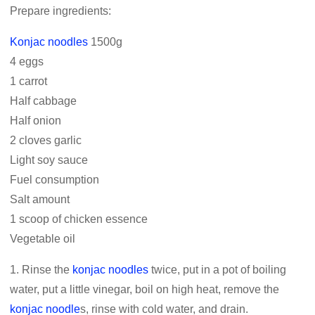
Prepare ingredients:
Konjac noodles
1500g
4 eggs
1 carrot
Half cabbage
Half onion
2 cloves garlic
Light soy sauce
Fuel consumption
Salt amount
1 scoop of chicken essence
Vegetable oil
1. Rinse the
konjac noodles
twice, put in a pot of boiling
water, put a little vinegar, boil on high heat, remove the
konjac noodle
s, rinse with cold water, and drain.