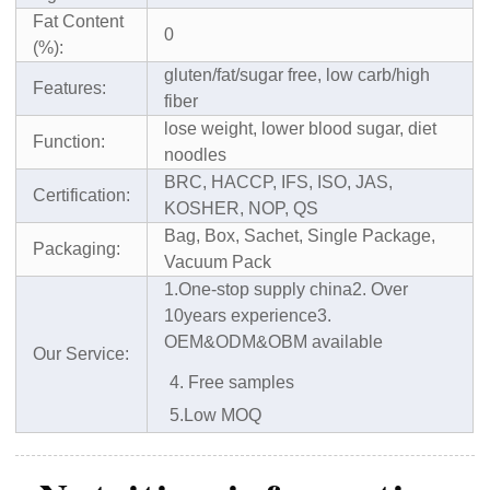
Fat Content
0
(%):
gluten/fat/sugar free, low carb/high
Features:
fiber
lose weight, lower blood sugar, diet
Function:
noodles
BRC, HACCP, IFS, ISO, JAS,
Certification:
KOSHER, NOP, QS
Bag, Box, Sachet, Single Package,
Packaging:
Vacuum Pack
1.One-stop supply china
2. Over
10years experience
3.
OEM&ODM&OBM available
Our Service:
4. Free samples
5.Low MOQ