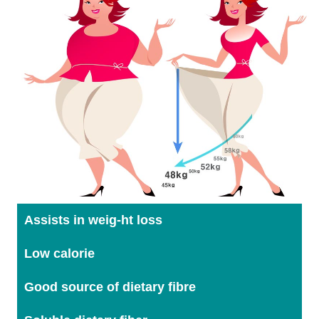
Assists in weig-ht loss
Low calorie
Good source of dietary fibre