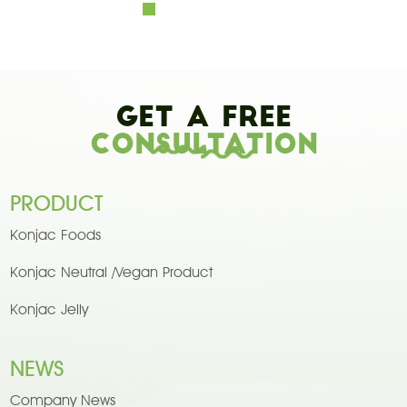
Get A Free
Consultation
PRODUCT
Konjac Foods
Konjac Neutral /Vegan Product
Konjac Jelly
NEWS
Company News