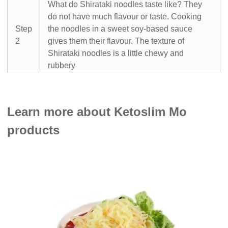
What do Shirataki noodles taste like? They
do not have much flavour or taste. Cooking
Step
the noodles in a sweet soy-based sauce
2
gives them their flavour. The texture of
Shirataki noodles is a little chewy and
rubbery
Learn more about Ketoslim Mo
products