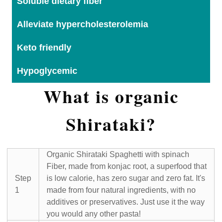
Soluble dietary fiber
Alleviate hypercholesterolemia
Keto friendly
Hypoglycemic
What is organic
Shirataki?
Organic Shirataki Spaghetti with spinach
Fiber, made from konjac root, a superfood that
Step
is low calorie, has zero sugar and zero fat. It's
1
made from four natural ingredients, with no
additives or preservatives. Just use it the way
you would any other pasta!