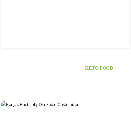
KONJAC FOODS SUPPLIER'S
KETO FOOD
Looking for healthy low-carb and Looking for healthy low-carb and keto konjac foods?
Awarded and certified Konjac Supplier over 10more Years. OEM&ODM&OBM, Self-
owned Massive Planting Bases;Laboratory Reaearch and Design Capability......
Konjac Fruit Jelly Drinkable Customized