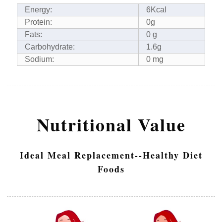
Energy:
6Kcal
Protein:
0g
Fats:
0 g
Carbohydrate:
1.6g
Sodium:
0 mg
Nutritional Value
Ideal Meal Replacement--Healthy Diet
Foods