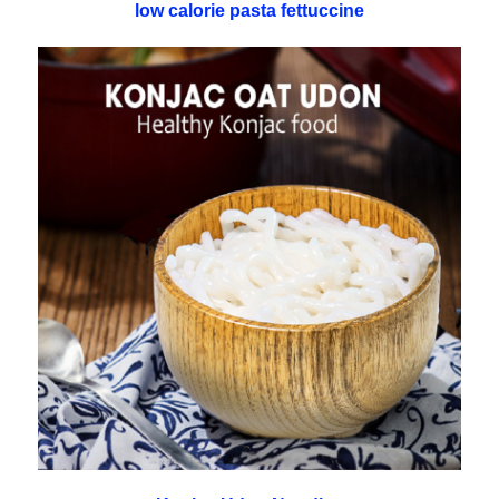
low calorie pasta fettuccine