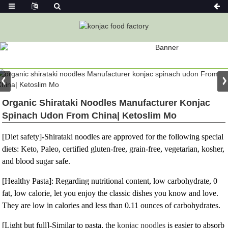
PRODUCT
Home
Konjac Foods
Konjac Noodles
Konjac Noodle
Organic Shirataki Noodles Manufacturer Konjac
Spinach Udon From China| Ketoslim Mo
[Diet safety]-Shirataki noodles are approved for the following special
diets: Keto, Paleo, certified gluten-free, grain-free, vegetarian, kosher,
and blood sugar safe.
[Healthy Pasta]: Regarding nutritional content, low carbohydrate, 0
fat, low calorie, let you enjoy the classic dishes you know and love.
They are low in calories and less than 0.11 ounces of carbohydrates.
[Light but full]-Similar to pasta, the
konjac noodles
is easier to absorb