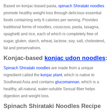
Based on konjac-based pasta,
spinach Shirataki noodles
promote healthy weight loss through delicious essential
foods containing only 6 calories per serving. Provides
traditional forms of noodles, couscous, pasta, lasagna,
spaghetti and rice, each of which is completely free of
sugar, gluten, starch, wheat, lactose, soy, salt, cholesterol,
fat and preservatives.
Konjac-based
konjac udon noodles
:
Spinach Shirataki noodles
are made from a unique
ingredient called the
konjac plant
, which is native to
Southeast Asia and contains
glucomannan
, which is a
healthy, all-natural, water-soluble Sexual fiber helps
digestion and weight loss.
Spinach Shirataki Noodles Recipe