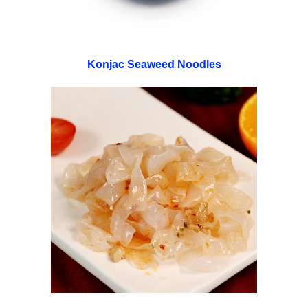
Konjac Seaweed Noodles