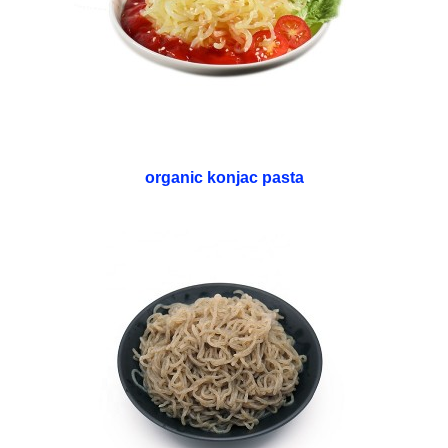
organic konjac pasta