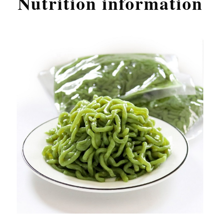
Nutrition information