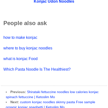
Konjac Udon Noodles
People also ask
how to make konjac
where to buy konjac noodles
what is konjac Food
Which Pasta Noodle Is The Healthiest?
Previous:
Shirataki fettuccine noodles low calories konjac
spinach fettuccine | Ketoslim Mo
Next:
custom konjac noodles skinny pasta Free sample
organic konjac spaghetti | Ketoslim Mo