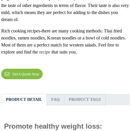
the taste of other ingredients in terms of flavor. Their taste is also very
mild, which means they are perfect for adding to the dishes you
dream of.
Rich cooking recipes-there are many cooking methods: Thai fried
noodles, ramen noodles, Korean noodles or a bowl of cold noodles.
Most of them are a perfect match for western salads. Feel free to
explore and find the
recipe
that suits you.
Get A Quote Now
PRODUCT DETAIL
FAQ
PRODUCT TAGS
Promote healthy weight loss: