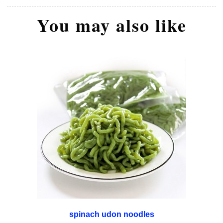
You may also like
spinach udon noodles