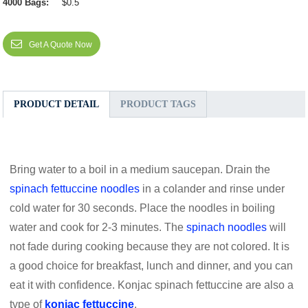
4000 Bags:
$0.5
Get A Quote Now
PRODUCT DETAIL
PRODUCT TAGS
Bring water to a boil in a medium saucepan. Drain the
spinach fettuccine noodles
in a colander and rinse under
cold water for 30 seconds. Place the noodles in boiling
water and cook for 2-3 minutes. The
spinach noodles
will
not fade during cooking because they are not colored. It is
a good choice for breakfast, lunch and dinner, and you can
eat it with confidence. Konjac spinach fettuccine are also a
type of
konjac fettuccine
.