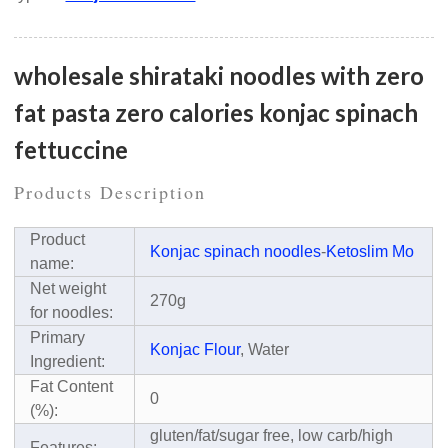
wholesale shirataki noodles with zero
fat pasta zero calories konjac spinach
fettuccine
Products Description
Product
Konjac spinach noodles
-
Ketoslim Mo
name:
Net weight
270g
for noodles:
Primary
Konjac Flour
, Water
Ingredient:
Fat Content
0
(%):
gluten/fat/sugar free, low carb/high
Features: