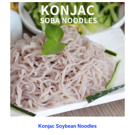
Konjac Soybean Noodles