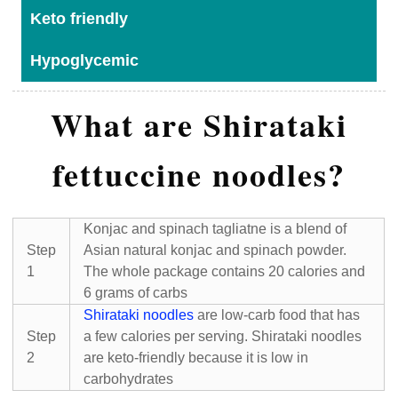
Keto friendly
Hypoglycemic
What are Shirataki
fettuccine noodles?
Konjac and spinach tagliatne is a blend of
Step
Asian natural konjac and spinach powder.
1
The whole package contains 20 calories and
6 grams of carbs
Shirataki noodles
are low-carb food that has
Step
a few calories per serving. Shirataki noodles
2
are keto-friendly because it is low in
carbohydrates