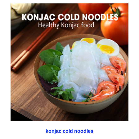
konjac cold noodles