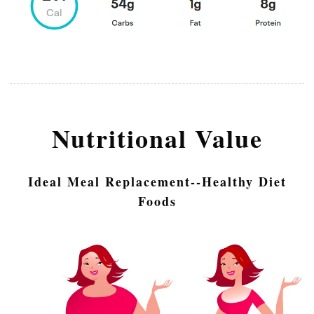
Nutritional Value
Ideal Meal Replacement--Healthy Diet
Foods