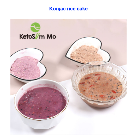
Konjac rice cake