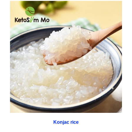
Konjac rice