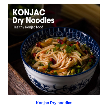
Konjac Dry noodles