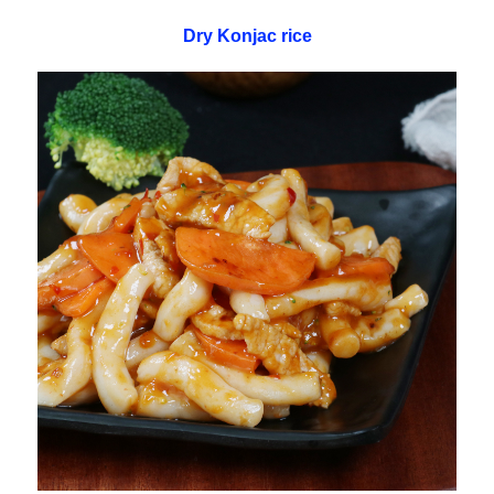
Dry Konjac rice