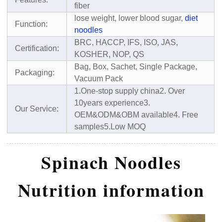
fiber
lose weight, lower blood sugar,
diet
Function:
noodles
BRC, HACCP, IFS, ISO, JAS,
Certification:
KOSHER, NOP, QS
Bag, Box, Sachet, Single Package,
Packaging:
Vacuum Pack
1.One-stop supply china
2. Over
10years experience
3.
Our Service:
OEM&ODM&OBM available
4. Free
samples
5.Low MOQ
Spinach Noodles
Nutrition information