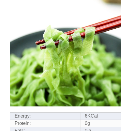
Energy:
6KCal
Protein:
0g
Fats:
0 g