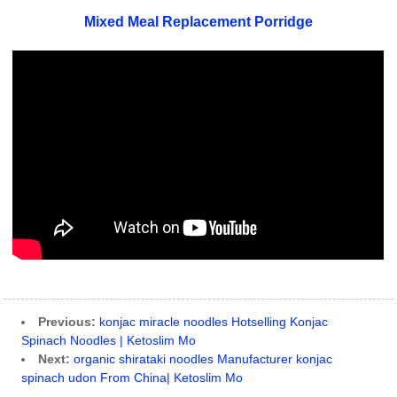
Mixed Meal Replacement Porridge
Previous:
konjac miracle noodles Hotselling Konjac
Spinach Noodles | Ketoslim Mo
Next:
organic shirataki noodles Manufacturer konjac
spinach udon From China| Ketoslim Mo