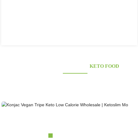
KONJAC FOODS SUPPLIER'S
KETO FOOD
Looking for healthy low-carb and Looking for healthy low-carb and keto konjac foods?
Awarded and certified Konjac Supplier over 10more Years. OEM&ODM&OBM, Self-
owned Massive Planting Bases;Laboratory Reaearch and Design Capability......
Konjac Vegan Tripe Keto Low Calorie Wholesale |...