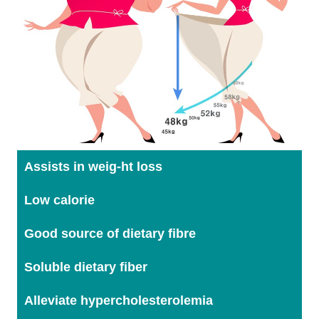
Assists in weig-ht loss
Low calorie
Good source of dietary fibre
Soluble dietary fiber
Alleviate hypercholesterolemia