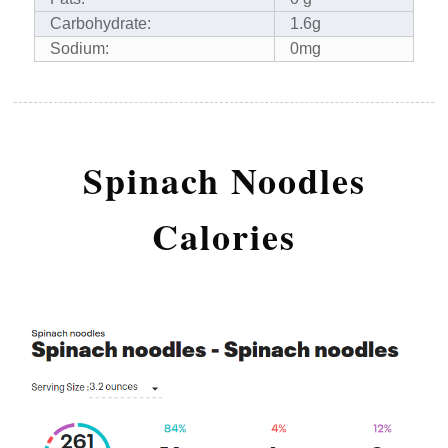
Carbohydrate:
1.6g
Sodium:
0mg
Spinach Noodles
Calories