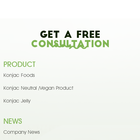
Get A Free
Consultation
PRODUCT
Konjac Foods
Konjac Neutral /Vegan Product
Konjac Jelly
NEWS
Company News