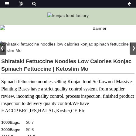
PRODUCT
Home
Konjac Foods
Konjac Noodles
Konjac Noodle
Shirataki Fettuccine Noodles Low Calories Konjac
Spinach Fettuccine | Ketoslim Mo
Spinach fettuccine noodles.selling Konjac food.Self-owned Massive
Planting Bases.have a strict quality control system, from supplier
review, incoming quality control, process inspection, finished product
inspection to delivery quality control.We have
HACCP,BRC,IFS,HALAL,Kosher,CE,Etc
1000Bags:
$0.7
3000Bags:
$0.6