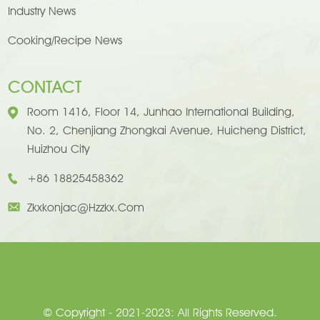
Industry News
Cooking/Recipe News
CONTACT
Room 1416, Floor 14, Junhao International Building,
No. 2, Chenjiang Zhongkai Avenue, Huicheng District,
Huizhou City
+86 18825458362
Zkxkonjac@hzzkx.com
© Copyright - 2021-2023: All Rights Reserved.