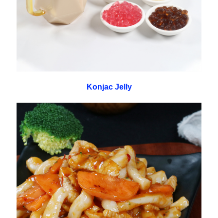
Konjac Jelly