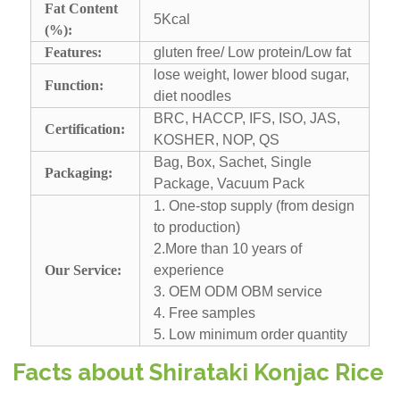
Fat Content
5Kcal
(%):
Features:
gluten free/ Low protein/Low fat
lose weight, lower blood sugar,
Function:
diet noodles
BRC, HACCP, IFS, ISO, JAS,
Certification:
KOSHER, NOP, QS
Bag, Box, Sachet, Single
Packaging:
Package, Vacuum Pack
1. One-stop supply (from design
to production)
2.More than 10 years of
Our Service:
experience
3. OEM ODM OBM service
4. Free samples
5. Low minimum order quantity
Facts about Shirataki Konjac Rice