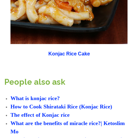
Konjac Rice Cake
People also ask
What is konjac rice?
How to Cook Shirataki Rice (Konjac Rice)
The effect of Konjac rice
What are the benefits of miracle rice?| Ketoslim
Mo