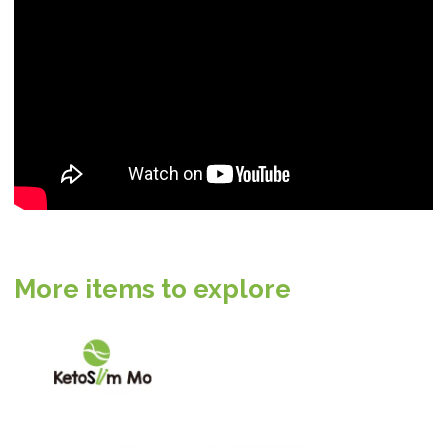
More items to explore