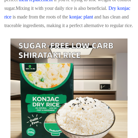
sugar.
Mixing it with your daily rice is also beneficial.
Dry konjac
rice
is made from the roots of the
konjac plant
and has clean and
traceable ingredients, making it a perfect alternative to regular rice.