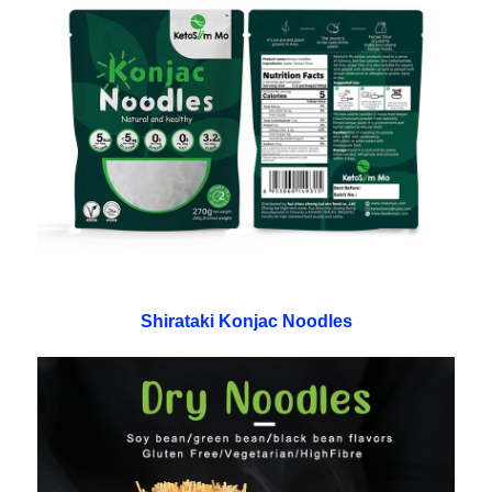
Shirataki Konjac Noodles