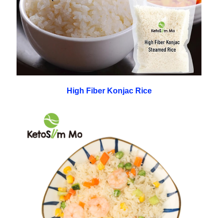
High Fiber Konjac Rice