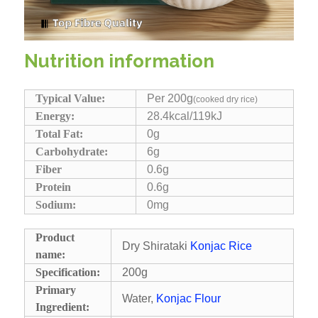
Nutrition information
Typical Value:
Per 200g
(cooked dry rice)
Energy:
28.4kcal/119kJ
Total Fat:
0g
Carbohydrate:
6g
Fiber
0.6g
Protein
0.6g
Sodium:
0mg
Product
Dry Shirataki
Konjac Rice
name:
Specification:
200g
Primary
Water,
Konjac Flour
Ingredient: