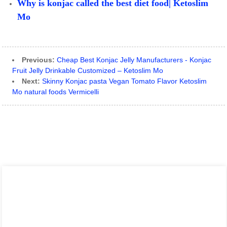
Why is konjac called the best diet food| Ketoslim
Mo
Previous:
Cheap Best Konjac Jelly Manufacturers - Konjac
Fruit Jelly Drinkable Customized – Ketoslim Mo
Next:
Skinny Konjac pasta Vegan Tomato Flavor Ketoslim
Mo natural foods Vermicelli