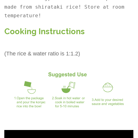
made from shirataki rice! Store at room
temperature!
Cooking Instructions
(The rice & water ratio is 1:1.2)