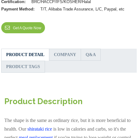
Certification:
BRC/HACCP/IFS/KOSHER/Halal
Payment Method:
T/T, Alibaba Trade Assurance, L/C, Paypal, etc
Get A Quote Now
PRODUCT DETAIL
COMPANY
Q&A
PRODUCT TAGS
Product Description
The shape is the same as ordinary rice, but it is more beneficial to
health. Our
shirataki rice
is low in calories and carbs, so it's the
perfect
meal replacement
if you're trying to lose weight or control