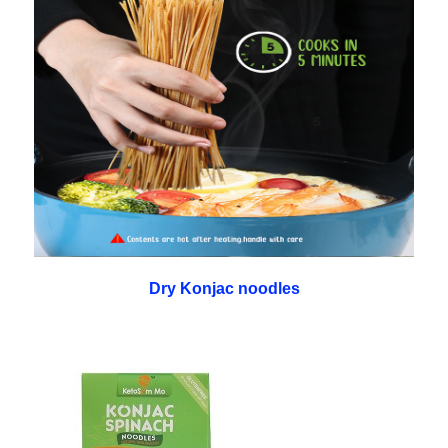
Dry Konjac noodles