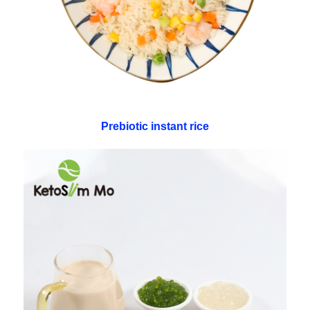
Prebiotic instant rice