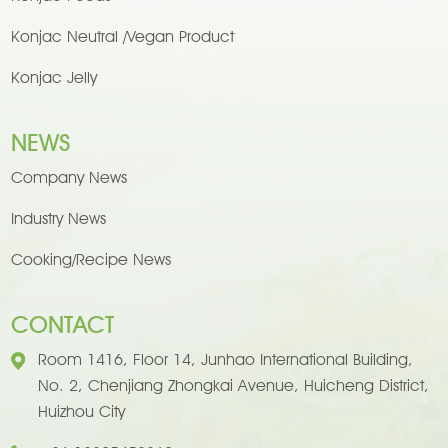
Konjac Neutral /Vegan Product
Konjac Jelly
NEWS
Company News
Industry News
Cooking/Recipe News
CONTACT
Room 1416, Floor 14, Junhao International Building,
No. 2, Chenjiang Zhongkai Avenue, Huicheng District,
Huizhou City