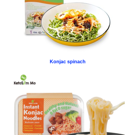
Konjac spinach