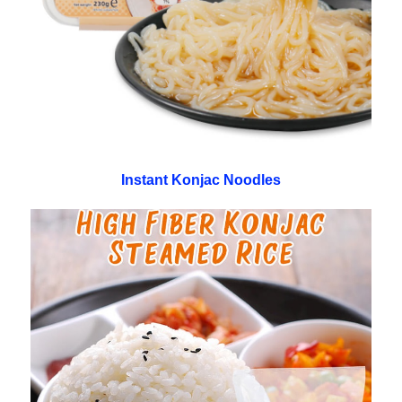
Instant Konjac Noodles