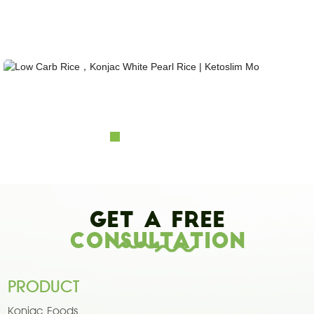
Looking for healthy low-carb and Looking for healthy low-carb and keto konjac foods?
Awarded and certified Konjac Supplier over 10more Years. OEM&ODM&OBM, Self-
owned Massive Planting Bases;Laboratory Reaearch and Design Capability......
Low Carb Rice，Konjac White Pearl Rice | Ketosl...
Get A Free
Consultation
PRODUCT
Konjac Foods