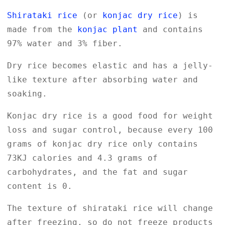
Shirataki rice
(or
konjac dry rice
) is
made from the
konjac plant
and contains
97% water and 3% fiber.
Dry rice becomes elastic and has a jelly-
like texture after absorbing water and
soaking.
Konjac dry rice is a good food for weight
loss and sugar control, because every 100
grams of konjac dry rice only contains
73KJ calories and 4.3 grams of
carbohydrates, and the fat and sugar
content is 0.
The texture of shirataki rice will change
after freezing, so do not freeze products