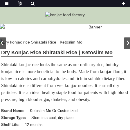
PRODUCT
Home
Konjac Foods
Konjac Rice
Dry Konjac Rice Shirataki Rice | Ketoslim Mo
Shirataki konjac rice looks the same as our ordinary rice, but dry
konjac rice is more beneficial to the body. Made from konjac flour, it
is low in calories and carbohydrates and rich in soluble dietary fiber.
Shirataki rice is different from wet konjac noodles. It is small dry
particles. It is an ideal healthy staple food for patients with high blood
pressure, high blood sugar, diabetes, and obesity.
Brand Name:
Ketoslim Mo Or Customized
Storage Type:
Store in a cool, dry place
Shelf Life:
12 months