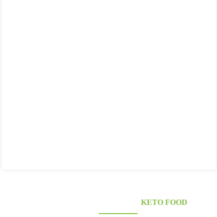
KONJAC FOODS SUPPLIER'S
KETO FOOD