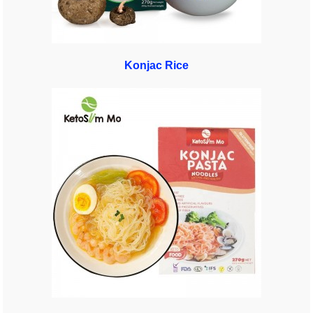
Konjac Rice