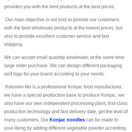
provides you with the best products at the best prices.
Our main objective is not only to provide our customers
with the best wholesale products at the lowest prices, but
also to provide excellent customer service and fast
shipping.
We can accept small quantity wholesale, at the same time
large order purchase. We can design different packaging
and logo for your brand according to your needs.
Ketoslim Mo is a professional Konjac food manufacturer,
we have a special production base to produce Konjac, we
also have our own independent processing plant, first-class
production technology and fast delivery date, get the trust of
many customers. Our
Konjac noodles
can be made to
your liking by adding different vegetable powder according