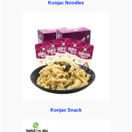
Konjac Noodles
Konjac Snack