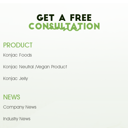
Get A Free
Consultation
PRODUCT
Konjac Foods
Konjac Neutral /Vegan Product
Konjac Jelly
NEWS
Company News
Industry News