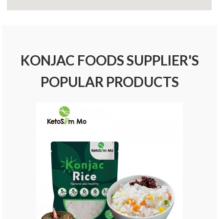
KONJAC FOODS SUPPLIER'S
POPULAR PRODUCTS