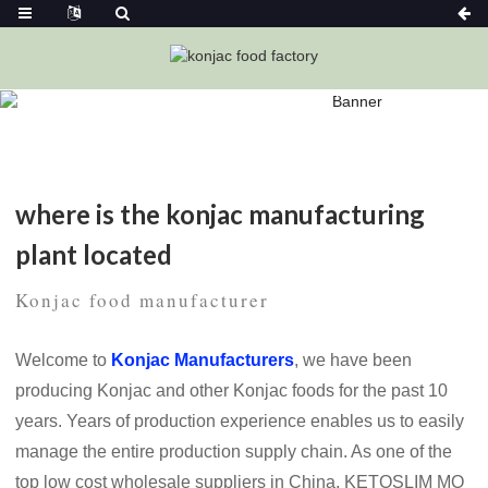
Home
News
Where Is The Konjac Manufacturing Plant
Located
where is the konjac manufacturing
plant located
Konjac food manufacturer
Welcome to
Konjac Manufacturers
, we have been
producing Konjac and other Konjac foods for the past 10
years. Years of production experience enables us to easily
manage the entire production supply chain. As one of the
top low cost wholesale suppliers in China, KETOSLIM MO