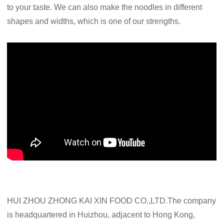
to your taste. We can also make the noodles in different
shapes and widths, which is one of our strengths.
HUI ZHOU ZHONG KAI XIN FOOD CO.,LTD.The company
is headquartered in Huizhou, adjacent to Hong Kong,