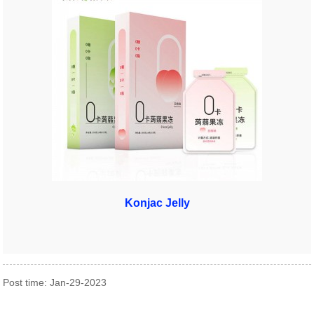
Konjac Jelly
Post time: Jan-29-2023