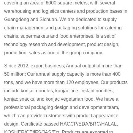
covering an area of 6000 square meters, with several
warehousing and logistics centers and production bases in
Guangdong and Sichuan. We are dedicated to supply
chain management and packaging solutions for catering
chains, supermarkets and food enterprises. Is a set of
technology research and development, product design,
production, sales as one of the group company.
Since 2012, export business; Annual output of more than
50 million; Our annual supply capacity is more than 400
tons, and we have more than 120 employees. Our products
include konjac noodles, konjac rice, instant noodles,
konjac snacks, and konjac vegetarian food. We have a
professional packaging design and development team,
which can provide customers with product appearance
design. Certificate passed HACCP/EDA/BRC/HALAL,
KOSHER/CE/IFS/JAS/Ect. Products are exported to