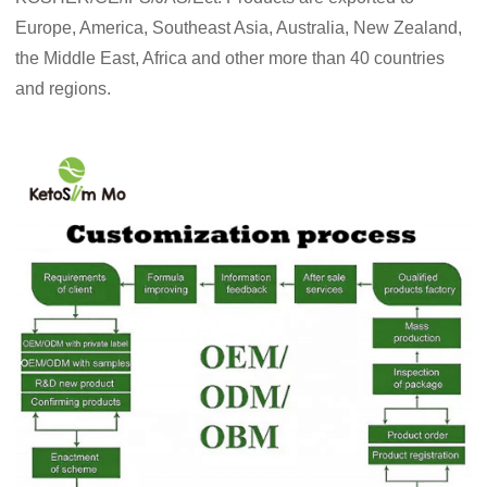
Europe, America, Southeast Asia, Australia, New Zealand,
the Middle East, Africa and other more than 40 countries
and regions.