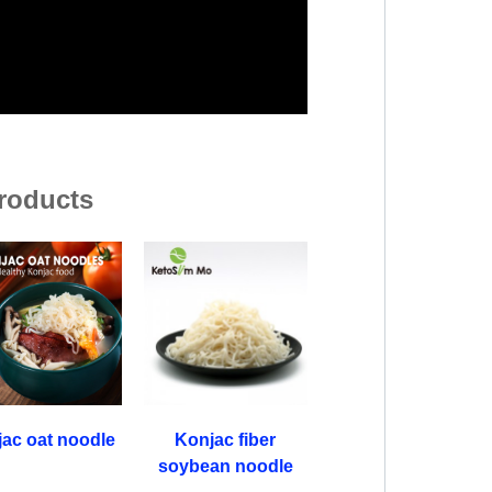
roducts
ac oat noodle
Konjac fiber
soybean noodle