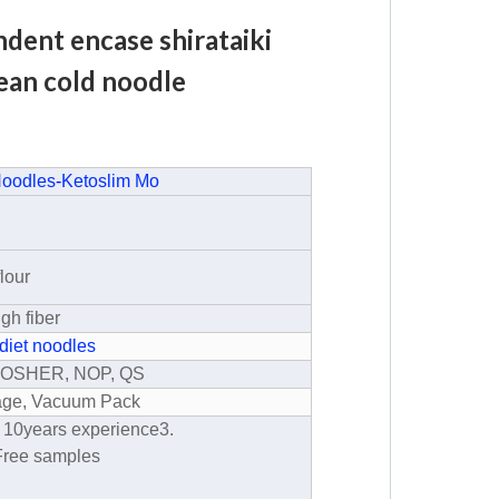
dent encase shirataiki
bean cold noodle
Noodles
-
Ketoslim Mo
lour
igh fiber
diet noodles
 KOSHER, NOP, QS
kage, Vacuum Pack
r 10years experience
3.
Free samples