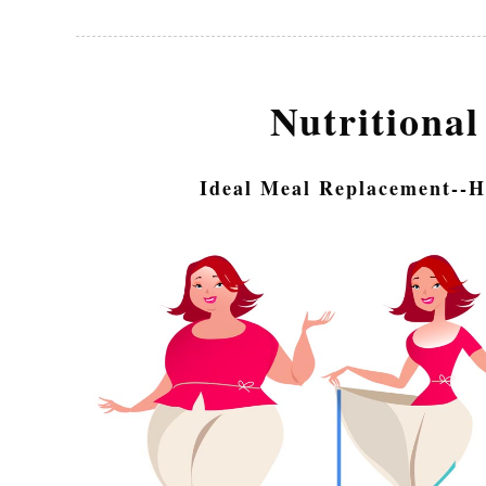
Nutritional
Ideal Meal Replacement--H