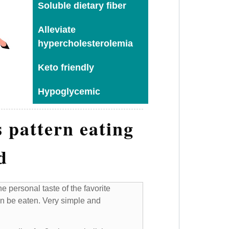
Soluble dietary fiber
Alleviate
hypercholesterolemia
Keto friendly
Hypoglycemic
 pattern eating
d
e personal taste of the favorite
n be eaten. Very simple and