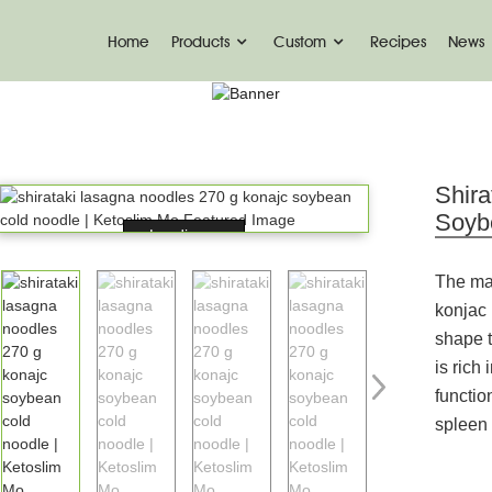
Home
Products
Custom
Recipes
News
PRODUCT
me
Konjac Foods
Konjac Noodles
Konjac No
Shir
Soyb
Loading...
The ma
konjac
shape 
is rich
functio
spleen 