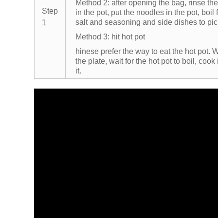
Method 2: after opening the bag, rinse the
Step
in the pot, put the noodles in the pot, boil 
salt and seasoning and side dishes to pic
1
Method 3: hit hot pot
hinese prefer the way to eat the hot pot. W
the plate, wait for the hot pot to boil, coo
it.