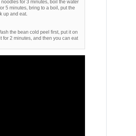
 noodles for 3 minutes, boil the water
for 5 minutes, bring to a boil, put the
k up and eat.
ash the bean cold peel first, put it on
k it for 2 minutes, and then you can eat