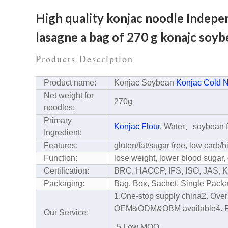
High quality konjac noodle Indepen
lasagne a bag of 270 g konajc soy
Products Description
Product name:
Konjac Soybean
Konjac Cold 
Net weight for
270g
noodles:
Primary
Konjac Flour
, Water、soybean f
Ingredient:
Features:
gluten/fat/sugar free, low carb/h
Function:
lose weight, lower blood sugar,
Certification:
BRC, HACCP, IFS, ISO, JAS,
Packaging:
Bag, Box, Sachet, Single Pac
1.One-stop supply china
2. Ove
OEM&ODM&OBM available
4. 
Our Service:
5.Low MOQ