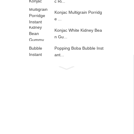
c Ri...
Konjac Multigrain Porridg
e ...
Konjac White Kidney Bea
n Gu...
Popping Boba Bubble Inst
ant...