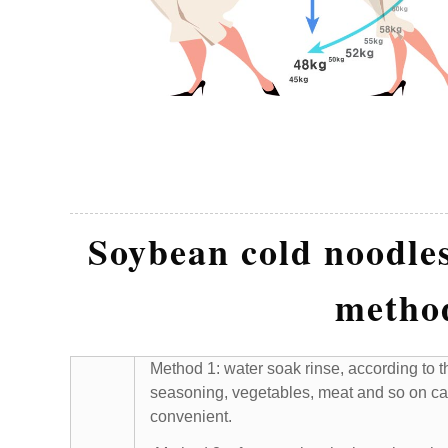
Soybean cold noodles
metho
Method 1: water soak rinse, according to th
seasoning, vegetables, meat and so on ca
convenient.