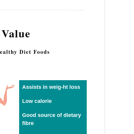
 Value
ealthy Diet Foods
Assists in weig-ht loss
Low calorie
Good source of dietary
fibre