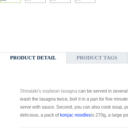
PRODUCT DETAIL
PRODUCT TAGS
Shirataki's soybean lasagna
can be served in several 
wash the lasagna twice, boil it in a pan for five minut
serve with sauce. Second, you can also cook soup, 
delicious, a pack of
konjac noodles
is 270g, a large po