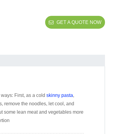
GET A QUOTE NOW
ways: First, as a cold
skinny pasta
,
es, remove the noodles, let cool, and
put some lean meat and vegetables more
rtion