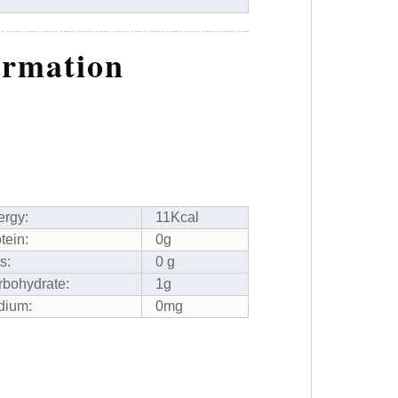
ormation
ergy:
11Kcal
tein:
0g
s:
0 g
rbohydrate:
1g
dium:
0mg