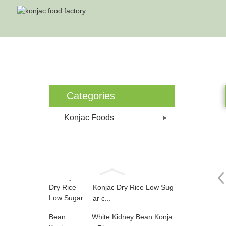
Ho
Categories
Konjac Foods
Konjac Dry Rice Low Sug
ar c...
White Kidney Bean Konja