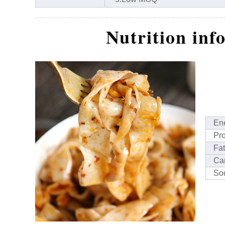
Nutrition inf
En
Pro
Fat
Ca
So