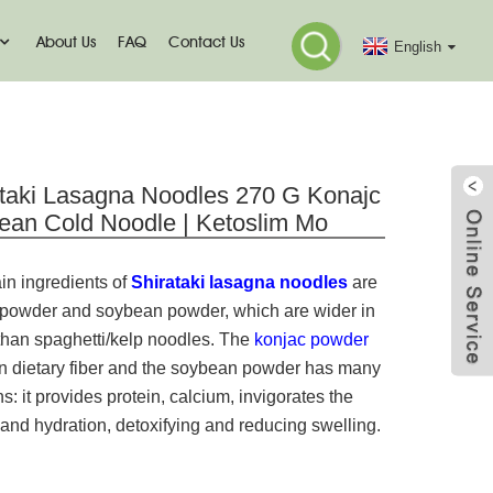
About Us
FAQ
Contact Us
English
odle
ataki Lasagna Noodles 270 G Konajc
ean Cold Noodle | Ketoslim Mo
in ingredients of
Shirataki lasagna noodles
are
 powder and soybean powder, which are wider in
than spaghetti/kelp noodles. The
konjac powder
 in dietary fiber and the soybean powder has many
ns: it provides protein, calcium, invigorates the
and hydration, detoxifying and reducing swelling.