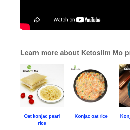
Learn more about Ketoslim Mo p
Oat konjac pearl
Konjac oat rice
Konj
rice