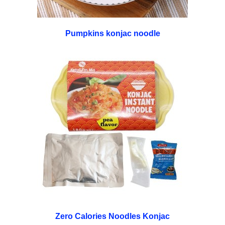
Pumpkins konjac noodle
Zero Calories Noodles Konjac