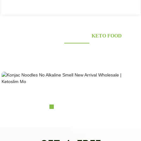
KONJAC FOODS SUPPLIER'S
KETO FOOD
Looking for healthy low-carb and Looking for healthy low-carb and keto konjac foods?
Awarded and certified Konjac Supplier over 10more Years. OEM&ODM&OBM, Self-
owned Massive Planting Bases;Laboratory Reaearch and Design Capability......
Konjac Noodles No Alkaline Smell New Arrival Wh...