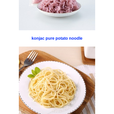
konjac pure potato noodle