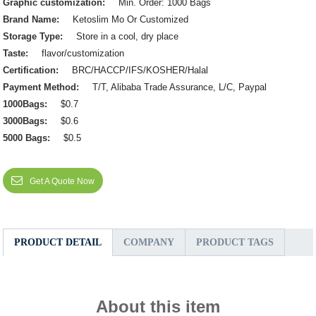
Graphic customization:
Min. Order: 1000 Bags
Brand Name:
Ketoslim Mo Or Customized
Storage Type:
Store in a cool, dry place
Taste:
flavor/customization
Certification:
BRC/HACCP/IFS/KOSHER/Halal
Payment Method:
T/T, Alibaba Trade Assurance, L/C, Paypal
1000Bags:
$0.7
3000Bags:
$0.6
5000 Bags:
$0.5
Get A Quote Now
PRODUCT DETAIL
COMPANY
PRODUCT TAGS
About this item