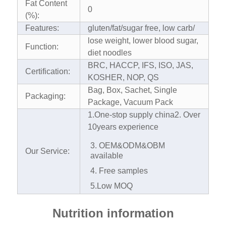
Fat Content
0
(%):
Features:
gluten/fat/sugar free, low carb/
lose weight, lower blood sugar,
Function:
diet noodles
BRC, HACCP, IFS, ISO, JAS,
Certification:
KOSHER, NOP, QS
Bag, Box, Sachet, Single
Packaging:
Package, Vacuum Pack
1.One-stop supply china
2. Over
10years experience
3. OEM&ODM&OBM
Our Service:
available
4. Free samples
5.Low MOQ
Nutrition information