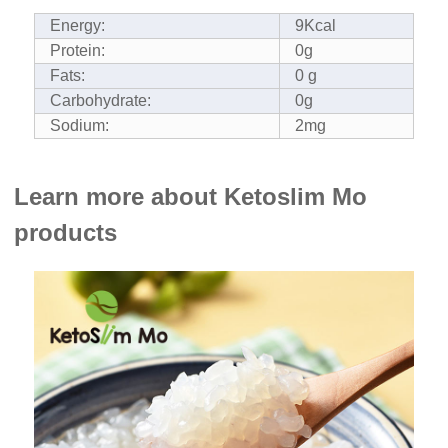
Energy:
9Kcal
Protein:
0g
Fats:
0 g
Carbohydrate:
0g
Sodium:
2mg
Learn more about Ketoslim Mo
products