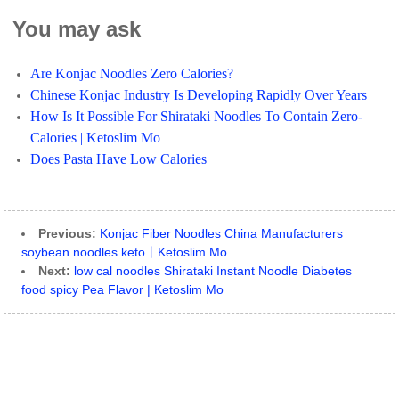
You may ask
Are Konjac Noodles Zero Calories?
Chinese Konjac Industry Is Developing Rapidly Over Years
How Is It Possible For Shirataki Noodles To Contain Zero-
Calories | Ketoslim Mo
Does Pasta Have Low Calories
Previous:
Konjac Fiber Noodles China Manufacturers
soybean noodles keto丨Ketoslim Mo
Next:
low cal noodles Shirataki Instant Noodle Diabetes
food spicy Pea Flavor | Ketoslim Mo