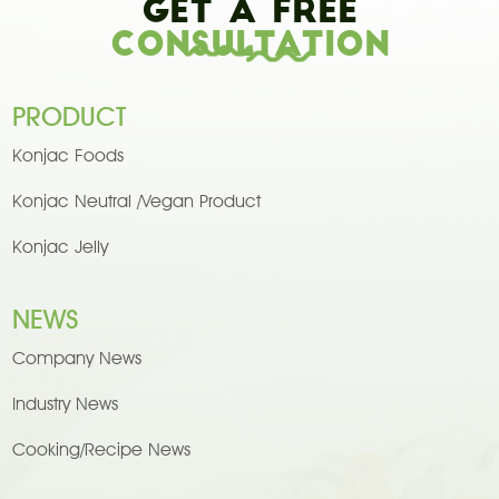
Get A Free
Consultation
PRODUCT
Konjac Foods
Konjac Neutral /Vegan Product
Konjac Jelly
NEWS
Company News
Industry News
Cooking/Recipe News