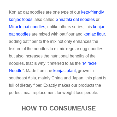
Konjac oat noodles are one type of our
keto-friendly
konjac foods
, also called
Shirataki oat noodles
or
Miracle oat noodles
, unlike others series, this
konjac
oat noodles
are mixed with oat flour and
konjac flour
,
adding oat fiber to the mix not only enhances the
texture of the noodles to mimic regular egg noodles
but also increases the nutritional benefits of the
noodles. that is why it referred to as the “
Miracle
Noodle
”. Made from the
konjac plant
, grown in
southeast Asia, mainly China and Japan. this plant is
full of dietary fiber. Exactly makes our products the
perfect meal replacement for weight loss people.
HOW TO CONSUME/USE