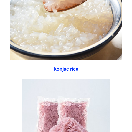
konjac rice