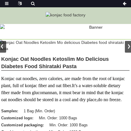
PRODUCT
Home
Konjac Foods
Konjac Noodles
Konjac Noodle
Konjac Oat Noodles Ketoslim Mo Delicious
Diabetes Food Shirataki Pasta
Konjac oat noodles, zero calories, are made from the root of konjac
plant, full of konjac fiber and oat fiber.It’s a water-soluble dietary
fiber made from glucomannan, it must bear in mind that the konjac
oat noodles should be stored in a cool and dry place,do no freeze.
Samples:
1 Bag (Min. Order)
Customized logo:
Min. Order: 1000 Bags
Customized packaging:
Min. Order: 1000 Bags