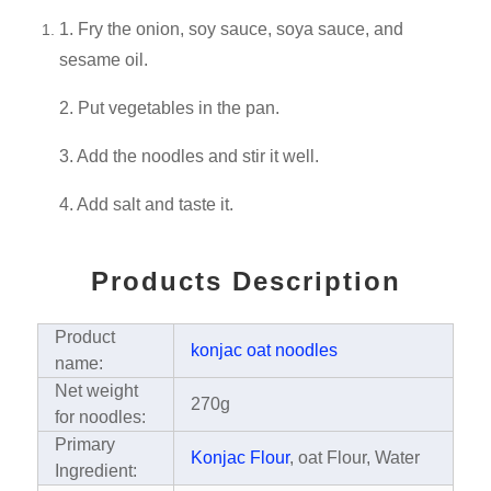
1. Fry the onion, soy sauce, soya sauce, and
sesame oil.
2. Put vegetables in the pan.
3. Add the noodles and stir it well.
4. Add salt and taste it.
Products Description
Product
konjac oat noodles
name:
Net weight
270g
for noodles:
Primary
Konjac Flour
, oat Flour, Water
Ingredient: