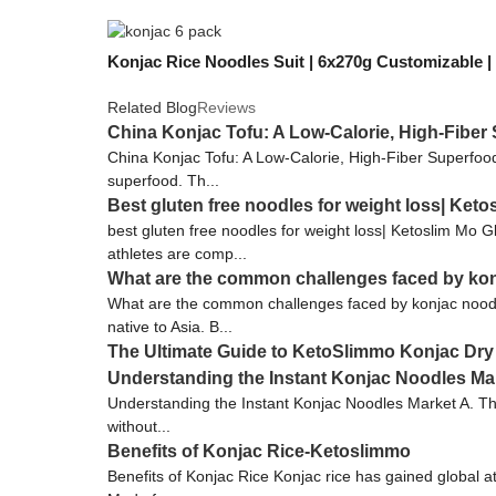
Konjac Rice Noodles Suit | 6x270g Customizable 
Related Blog
Reviews
China Konjac Tofu: A Low-Calorie, High-Fiber
China Konjac Tofu: A Low-Calorie, High-Fiber Superfood K
superfood. Th...
Best gluten free noodles for weight loss| Keto
best gluten free noodles for weight loss| Ketoslim Mo G
athletes are comp...
What are the common challenges faced by ko
What are the common challenges faced by konjac noodle
native to Asia. B...
The Ultimate Guide to KetoSlimmo Konjac Dry
Understanding the Instant Konjac Noodles Ma
Understanding the Instant Konjac Noodles Market A. The
without...
Benefits of Konjac Rice-Ketoslimmo
Benefits of Konjac Rice Konjac rice has gained global at