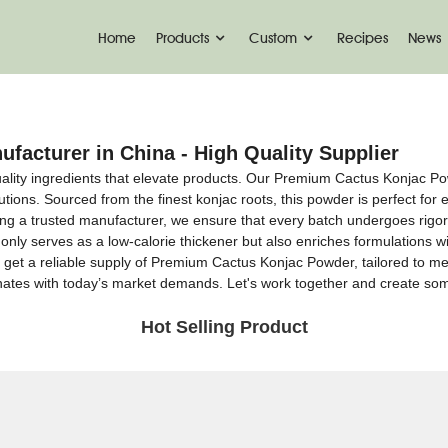
Home
Products
Custom
Recipes
News
acturer in China - High Quality Supplier
ality ingredients that elevate products. Our Premium Cactus Konjac Pow
ions. Sourced from the finest konjac roots, this powder is perfect for en
ng a trusted manufacturer, we ensure that every batch undergoes rigoro
nly serves as a low-calorie thickener but also enriches formulations with
get a reliable supply of Premium Cactus Konjac Powder, tailored to mee
esonates with today’s market demands. Let's work together and create s
Hot Selling Product