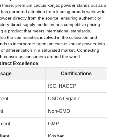
ng these, premium cactus konjac powder stands out as a
nt has garnered attention from leading brands worldwide.
owder directly from the source, ensuring authenticity
actory-direct supply model means competitive pricing
ing a product that meets international standards.
also the communities involved in the cultivation and
rands to incorporate premium cactus konjac powder into
 of differentiation in a saturated market. Connecting
alth-conscious consumers around the world.
irect Excellence
sage
Certifications
ISO, HACCP
ment
USDA Organic
nt
Non-GMO
ment
GMP
ient
Kosher