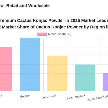
or Retail and Wholesale
remium Cactus Konjac Powder in 2025 Market Lead
l Market Share of Cactus Konjac Powder by Region i