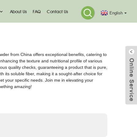
About Us
FAQ
Contact Us
English
der from China offers exceptional benefits, catering to
hancing the texture and nutritional profile of various
us quality checks, guaranteeing a product that is pure,
 its soluble fiber, making it a sought-after choice for
t your specific needs. Join me in elevating your
omething amazing!