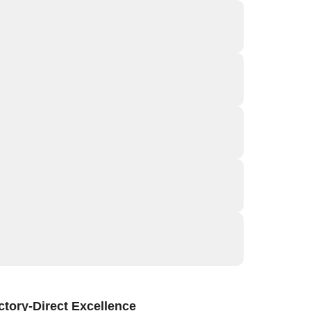
tory-Direct Excellence