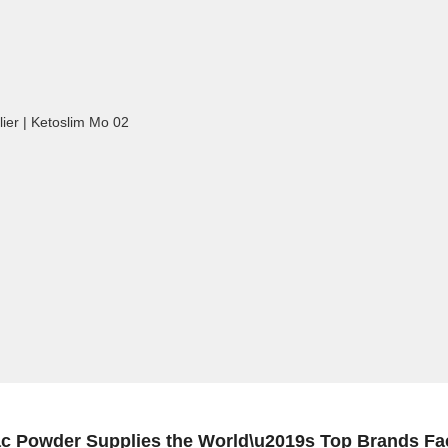
 Powder Supplies the World\u2019s Top Brands Fac