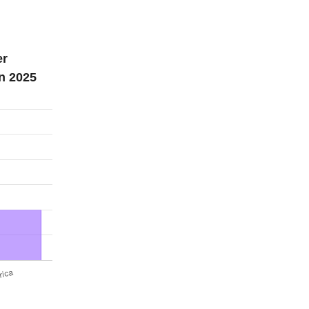
er
n 2025