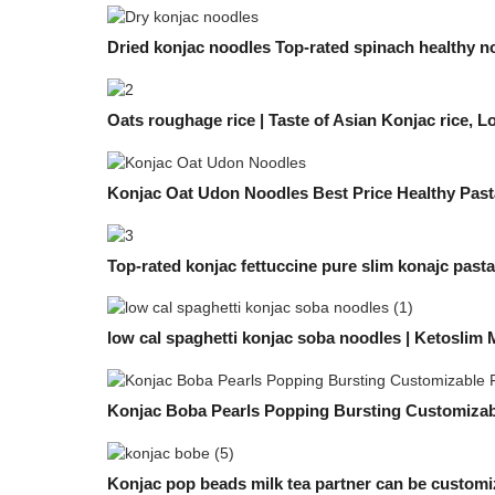
Dried konjac noodles Top-rated spinach healthy n
Oats roughage rice | Taste of Asian Konjac rice, 
Konjac Oat Udon Noodles Best Price Healthy Past
Top-rated konjac fettuccine pure slim konajc past
low cal spaghetti konjac soba noodles | Ketoslim
Konjac Boba Pearls Popping Bursting Customizabl
Konjac pop beads milk tea partner can be custom