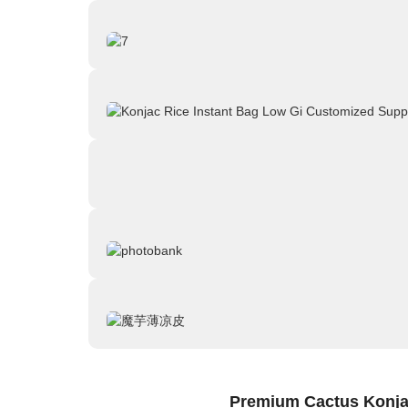
Premium Cactus Konjac