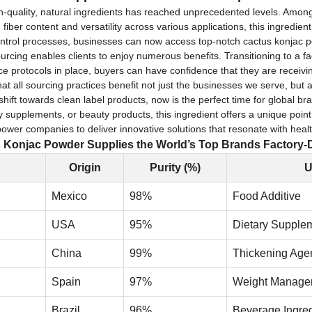
gh-quality, natural ingredients has reached unprecedented levels. Amo
fiber content and versatility across various applications, this ingredie
y control processes, businesses can now access top-notch cactus konjac p
urcing enables clients to enjoy numerous benefits. Transitioning to a f
ance protocols in place, buyers can have confidence that they are receiv
hat all sourcing practices benefit not just the businesses we serve, but 
ift towards clean label products, now is the perfect time for global b
ry supplements, or beauty products, this ingredient offers a unique point
mpower companies to deliver innovative solutions that resonate with he
Konjac Powder Supplies the World’s Top Brands Factory-D
Origin
Purity (%)
U
Mexico
98%
Food Additive
USA
95%
Dietary Supple
China
99%
Thickening Age
Spain
97%
Weight Manage
Brazil
96%
Beverage Ingred