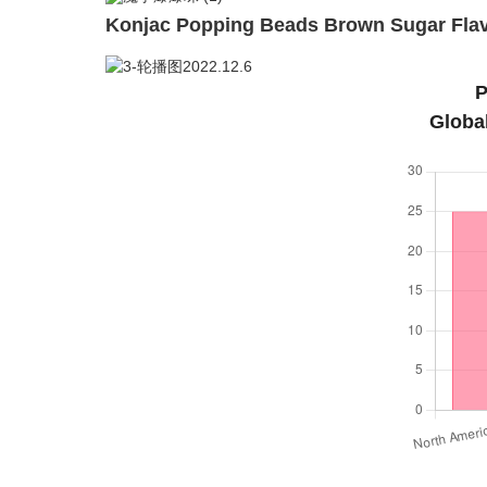
Konjac Popping Beads Brown Sugar Flav
P
Globa