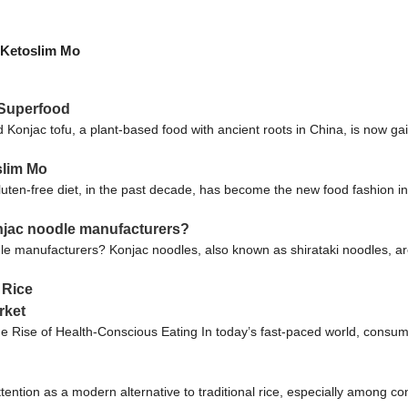
| Ketoslim Mo
 Superfood
onjac tofu, a plant-based food with ancient roots in China, is now gain
slim Mo
luten-free diet, in the past decade, has become the new food fashion i
njac noodle manufacturers?
 manufacturers? Konjac noodles, also known as shirataki noodles, ar
 Rice
rket
 Rise of Health-Conscious Eating In today’s fast-paced world, consume
tention as a modern alternative to traditional rice, especially among co