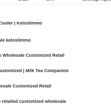
ooler | Ketoslimmo
ale ketoslimmo
s Wholesale Customized Retail
 customized | Milk Tea Companion
esale Customized Retail
e retailed customized wholesale