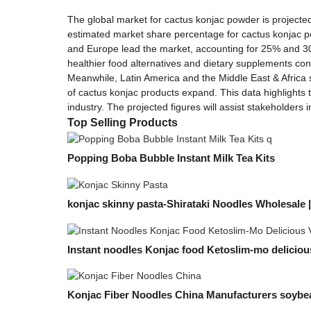
The global market for cactus konjac powder is projected 
estimated market share percentage for cactus konjac po
and Europe lead the market, accounting for 25% and 30%
healthier food alternatives and dietary supplements cont
Meanwhile, Latin America and the Middle East & Africa
of cactus konjac products expand. This data highlights 
industry. The projected figures will assist stakeholder
Top Selling Products
Popping Boba Bubble Instant Milk Tea Kits
konjac skinny pasta-Shirataki Noodles Wholesale 
Instant noodles Konjac food Ketoslim-mo delicious
Konjac Fiber Noodles China Manufacturers soyb