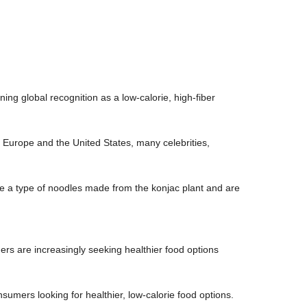
ing global recognition as a low-calorie, high-fiber
n Europe and the United States, many celebrities,
e a type of noodles made from the konjac plant and are
rs are increasingly seeking healthier food options
nsumers looking for healthier, low-calorie food options.