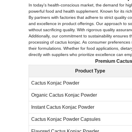
In today’s health-conscious market, the demand for hi
powerful food and health supplement. Known for its rich 
By partners with factories that adhere to strict qualit
and excellence in product offerings. Our approach to so
without sacrificing quality. With rigorous quality assur
Additionally, our commitment to sustainability ensures t
processing of cactus konjac. As consumer preferences sh
their formulations. Whether for food applications, dieta
directly with suppliers who prioritize excellence can e
Premium Cactus 
Product Type
Cactus Konjac Powder
Organic Cactus Konjac Powder
Instant Cactus Konjac Powder
Cactus Konjac Powder Capsules
Flavored Cactus Konjac Powder