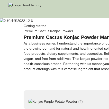
Getting started
Premium Cactus Konjac Powder
Premium Cactus Konjac Powder Manuf
As a business owner, I understand the importance of qu
the growing demand for natural and health-oriented solut
food products, dietary supplements, and cosmetics. Bei
vegan, and free from additives. This konjac powder not o
health-conscious brands. Partnering with us means you 
product offerings with this versatile ingredient that r