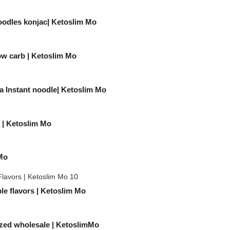
oodles konjac| Ketoslim Mo
Low carb | Ketoslim Mo
a Instant noodle| Ketoslim Mo
a | Ketoslim Mo
 Mo
e flavors | Ketoslim Mo
ized wholesale | KetoslimMo