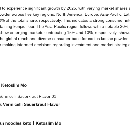
to experience significant growth by 2025, with varying market shares acr
wder across five key regions: North America, Europe, Asia-Pacific, Lat
 of the total share, respectively. This indicates a strong consumer in
aining konjac flour. The Asia-Pacific region follows with a notable 20%,
 show emerging markets contributing 15% and 10%, respectively, showca
the global reach and diverse consumer base for cactus konjac powder, u
s in making informed decisions regarding investment and market strateg
| Ketoslim Mo
 Vermicelli Sauerkraut Flavor
ean noodles keto丨Ketoslim Mo