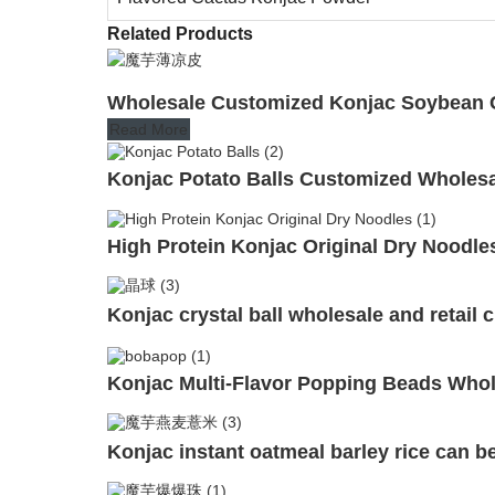
Related Products
Wholesale Customized Konjac Soybean C
Read More
Konjac Potato Balls Customized Wholes
High Protein Konjac Original Dry Noodle
Konjac crystal ball wholesale and retail
Konjac Multi-Flavor Popping Beads Whol
Konjac instant oatmeal barley rice can b