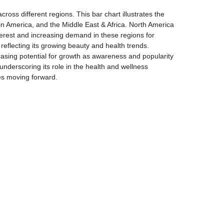
oss different regions. This bar chart illustrates the
in America, and the Middle East & Africa. North America
terest and increasing demand in these regions for
 reflecting its growing beauty and health trends.
sing potential for growth as awareness and popularity
nderscoring its role in the health and wellness
ies moving forward.