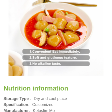
Nutrition information
Storage Type
:
Dry and cool place
Specification
: Customized
Manufacturer
: Ketoslim Mo