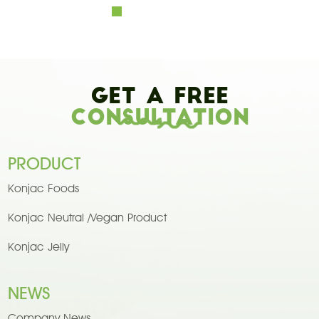
Get A Free
Consultation
PRODUCT
Konjac Foods
Konjac Neutral /Vegan Product
Konjac Jelly
NEWS
Company News