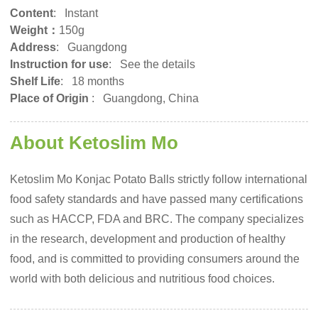
Content
: Instant
Weight：
150g
Address
: Guangdong
Instruction for use
: See the details
Shelf Life
: 18 months
Place of Origin
:
Guangdong, China
About Ketoslim Mo
Ketoslim Mo Konjac Potato Balls strictly follow international
food safety standards and have passed many certifications
such as HACCP, FDA and BRC. The company specializes
in the research, development and production of healthy
food, and is committed to providing consumers around the
world with both delicious and nutritious food choices.