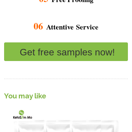
06
Attentive Service
Get free samples now!
You may like