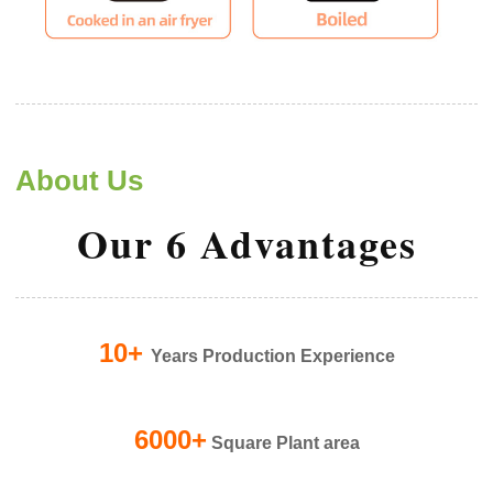
About Us
Our 6 Advantages
10+
Years Production Experience
6000+
Square Plant area