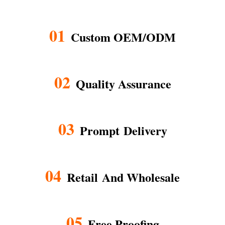
01
Custom OEM/ODM
02
Quality Assurance
03
Prompt Delivery
04
Retail And Wholesale
05
Free Proofing