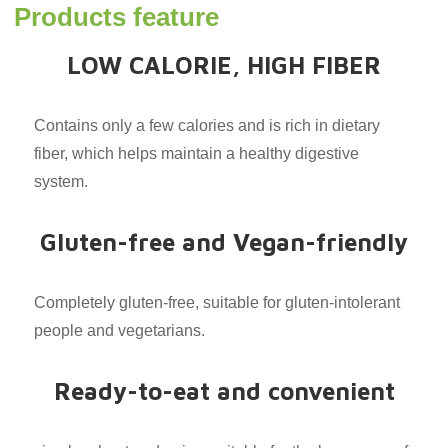
Products feature
LOW CALORIE, HIGH FIBER
Contains only a few calories and is rich in dietary
fiber, which helps maintain a healthy digestive
system.
Gluten-free and Vegan-friendly
Completely gluten-free, suitable for gluten-intolerant
people and vegetarians.
Ready-to-eat and convenient