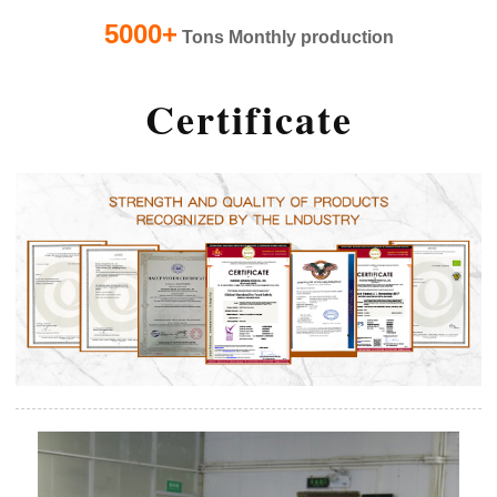
5000+
Tons Monthly production
Certificate