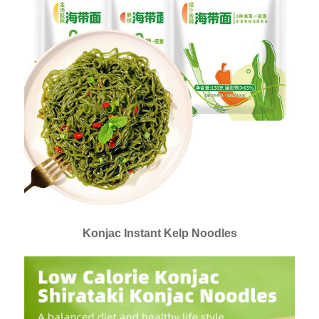
Konjac Instant Kelp Noodles