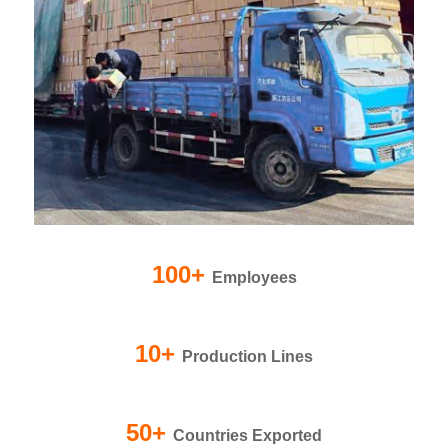
100+
Employees
10+
Production Lines
50+
Countries Exported