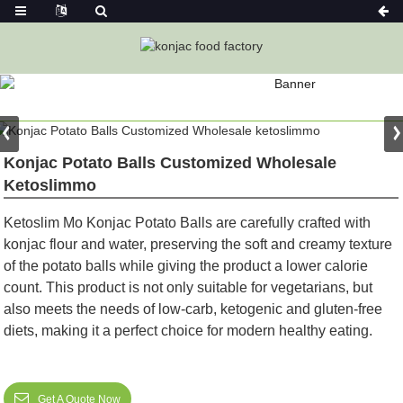
PRODUCT
Home
Konjac Neutral /Vegan Product
Konjac Potato Balls Customized Wholesale
Ketoslimmo
Ketoslim Mo Konjac Potato Balls are carefully crafted with
konjac flour and water, preserving the soft and creamy texture
of the potato balls while giving the product a lower calorie
count. This product is not only suitable for vegetarians, but
also meets the needs of low-carb, ketogenic and gluten-free
diets, making it a perfect choice for modern healthy eating.
Get A Quote Now