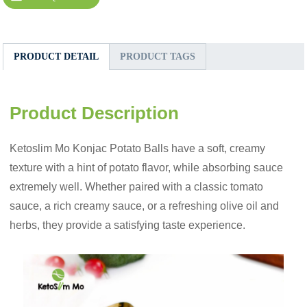
PRODUCT DETAIL
PRODUCT TAGS
Product Description
Ketoslim Mo Konjac Potato Balls have a soft, creamy
texture with a hint of potato flavor, while absorbing sauce
extremely well. Whether paired with a classic tomato
sauce, a rich creamy sauce, or a refreshing olive oil and
herbs, they provide a satisfying taste experience.