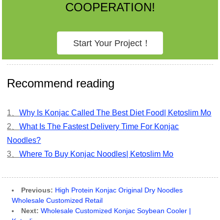
COOPERATION!
Start Your Project！
Recommend reading
1、
Why Is Konjac Called The Best Diet Food| Ketoslim Mo
2、
What Is The Fastest Delivery Time For Konjac
Noodles?
3、
Where To Buy Konjac Noodles| Ketoslim Mo
Previous:
High Protein Konjac Original Dry Noodles
Wholesale Customized Retail
Next:
Wholesale Customized Konjac Soybean Cooler |