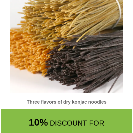
Three flavors of dry konjac noodles
10%
DISCOUNT FOR