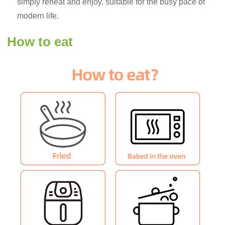
simply reheat and enjoy, suitable for the busy pace of
modern life.
How to eat