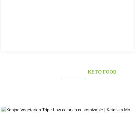
KONJAC FOODS SUPPLIER'S
KETO FOOD
Looking for healthy low-carb and Looking for healthy low-carb and keto konjac foods?
Awarded and certified Konjac Supplier over 10more Years. OEM&ODM&OBM, Self-
owned Massive Planting Bases;Laboratory Reaearch and Design Capability......
Konjac Vegetarian Tripe Low calories customizab...