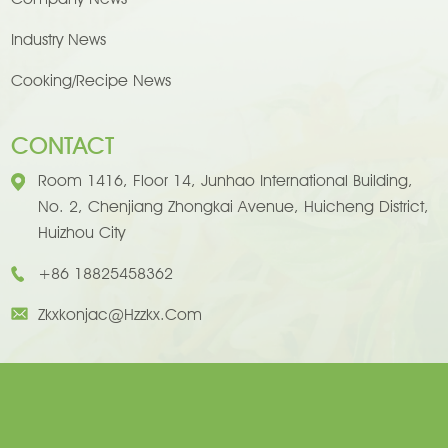
Industry News
Cooking/Recipe News
CONTACT
Room 1416, Floor 14, Junhao International Building,
No. 2, Chenjiang Zhongkai Avenue, Huicheng District,
Huizhou City
+86 18825458362
Zkxkonjac@hzzkx.com