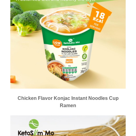
Chicken Flavor Konjac Instant Noodles Cup
Ramen