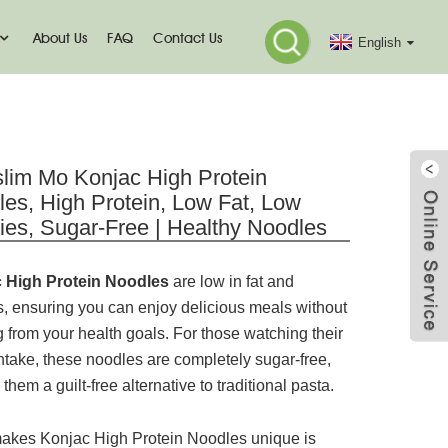
About Us
FAQ
Contact Us
English
odle
lim Mo Konjac High Protein
es, High Protein, Low Fat, Low
ies, Sugar-Free | Healthy Noodles
 High Protein Noodles
are low in fat and
s, ensuring you can enjoy delicious meals without
g from your health goals. For those watching their
ntake, these noodles are completely sugar-free,
them a guilt-free alternative to traditional pasta.
akes Konjac High Protein Noodles unique is