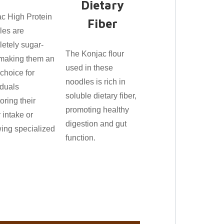
Dietary
c High Protein
Fiber
les are
etely sugar-
The Konjac flour
 making them an
used in these
 choice for
noodles is rich in
iduals
soluble dietary fiber,
oring their
promoting healthy
 intake or
digestion and gut
wing specialized
function.