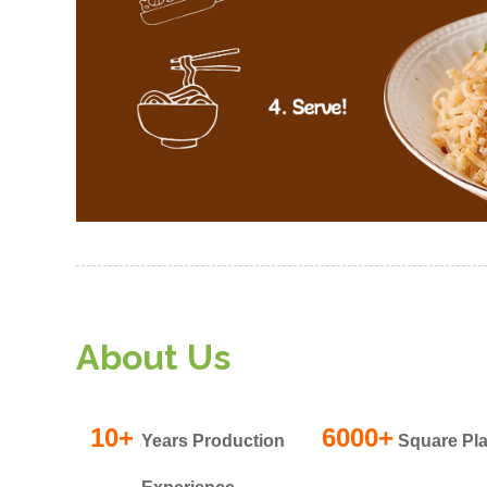
About Us
10+
6000+
Years Production
Square Pla