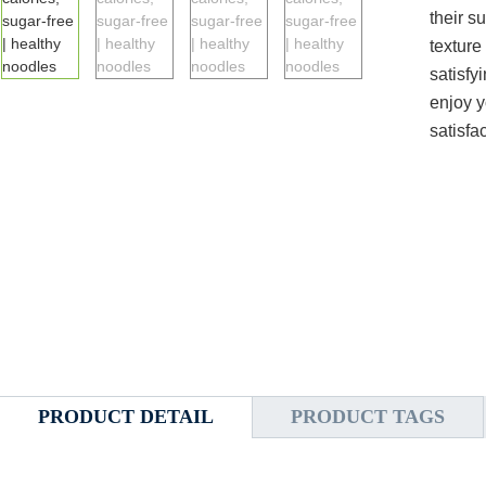
their s
texture
satisfy
enjoy y
satisfa
PRODUCT DETAIL
PRODUCT TAGS