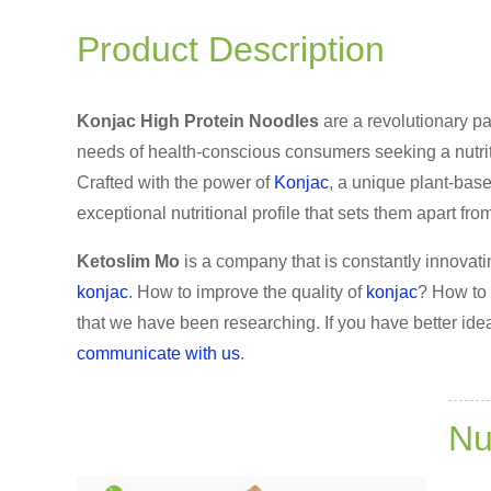
Product Description
Konjac High Protein Noodles
are a revolutionary pa
needs of health-conscious consumers seeking a nutrit
Crafted with the power of
Konjac
, a unique plant-base
exceptional nutritional profile that sets them apart from
Ketoslim Mo
is a company that is constantly innovati
konjac
. How to improve the quality of
konjac
? How to 
that we have been researching. If you have better idea
communicate with us
.
Nu