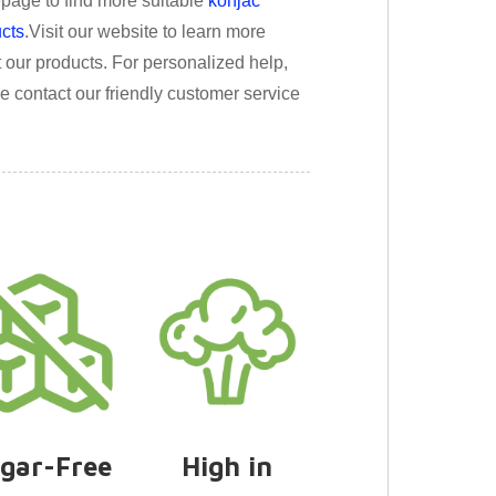
age to find more suitable
konjac
cts
.
Visit our website to learn more
 our products. For personalized help,
e contact our friendly customer service
gar-Free
High in