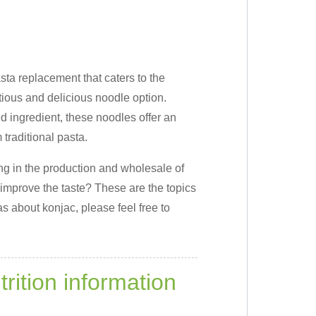
sta replacement that caters to the
ious and delicious noodle option.
d ingredient, these noodles offer an
 traditional pasta.
ng in the production and wholesale of
improve the taste? These are the topics
s about konjac, please feel free to
trition information