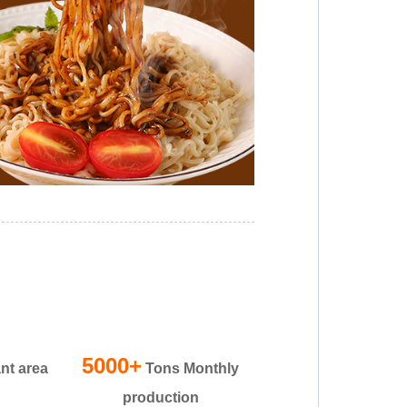
5000+
nt area
Tons Monthly
production