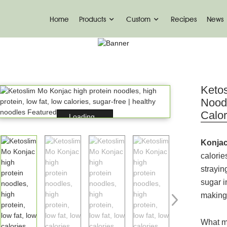
Home
Products
Custom
Recipes
News
PRODUCT
me
Konjac Foods
Konjac Noodles
Konjac No
Ketos
Noodl
Calor
Loading...
Konjac
calorie
strayin
sugar i
making 
What m