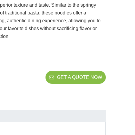
uperior texture and taste. Similar to the springy
 of traditional pasta, these noodles offer a
ing, authentic dining experience, allowing you to
our favorite dishes without sacrificing flavor or
ction.
GET A QUOTE NOW