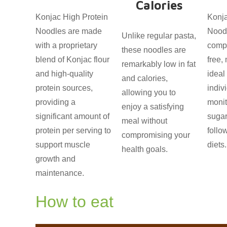
Calories
Konjac High Protein
Konja
Noodles are made
Nood
Unlike regular pasta,
with a proprietary
compl
these noodles are
blend of Konjac flour
free,
remarkably low in fat
and high-quality
ideal
and calories,
protein sources,
indiv
allowing you to
providing a
monit
enjoy a satisfying
significant amount of
sugar
meal without
protein per serving to
follo
compromising your
support muscle
diets.
health goals.
growth and
maintenance.
How to eat