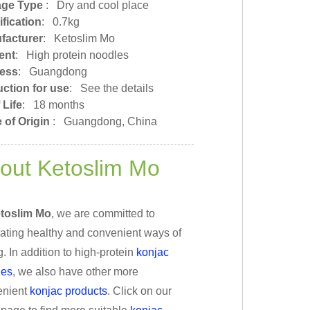
age Type
:
Dry and cool place
fication
: 0.7kg
facturer
: Ketoslim Mo
ent
: High protein noodles
ess
: Guangdong
uction for use
: See the details
 Life
: 18 months
 of Origin
:
Guangdong, China
out Ketoslim Mo
toslim Mo
, we are committed to
ating healthy and convenient ways of
g. In addition to high-protein
konjac
les
, we also have other more
nient
konjac products
. Click on our