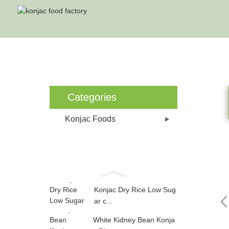
Ho
Categories
Konjac Foods
Konjac Dry Rice Low Sug
ar c...
White Kidney Bean Konja