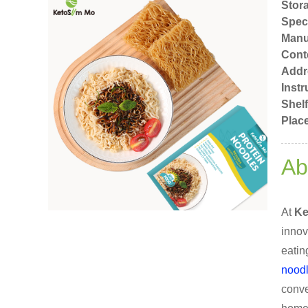
Stor
Speci
Manu
Cont
Addr
Instr
Shelf
Place
Ab
At
Ke
innov
eatin
nood
conve