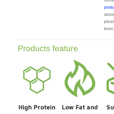
homep
produ
about
pleas
team.
Products feature
High Protein
Low Fat and
Su