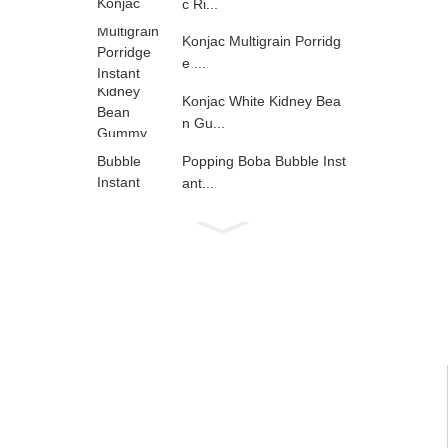
c Ri...
Konjac Multigrain Porridg
e ...
Konjac White Kidney Bea
n Gu...
Popping Boba Bubble Inst
ant...