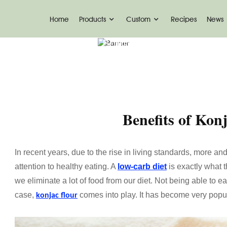
Home
Products
Custom
Recipes
News
Home
News
Benefits Of Konjac Flour
Benefits of Kon
In recent years, due to the rise in living standards, more
attention to healthy eating. A
low-carb diet
is exactly what t
we eliminate a lot of food from our diet. Not being able to eat
case,
comes into play. It has become very pop
konjac flour