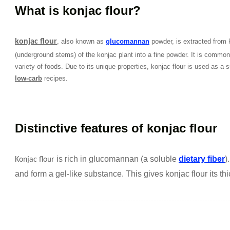
What is konjac flour?
konjac flour
, also known as
glucomannan
powder, is extracted from k
(underground stems) of the konjac plant into a fine powder. It is commonly
variety of foods. Due to its unique properties, konjac flour is used as a su
low-carb
recipes.
Distinctive features of konjac flour
is rich in glucomannan (a soluble
dietary fiber
)
Konjac flour
and form a gel-like substance. This gives konjac flour its th