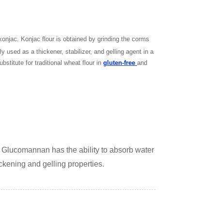
onjac. Konjac flour is obtained by grinding the corms
 used as a thickener, stabilizer, and gelling agent in a
bstitute for traditional wheat flour in
gluten-free
and
. Glucomannan has the ability to absorb water
ickening and gelling properties.