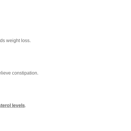
ds weight loss.
ieve constipation.
terol levels
.