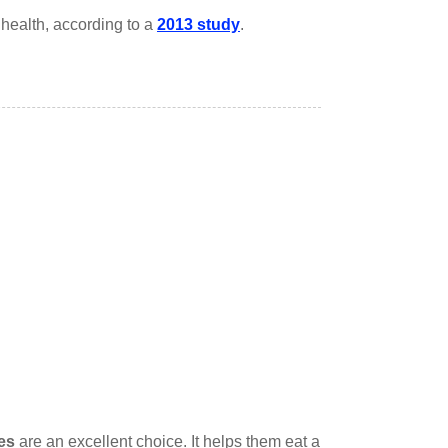
ealth, according to a
2013 study
.
es
are an excellent choice. It helps them eat a