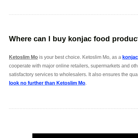
Where can I buy konjac food produc
Ketoslim Mo
is your best choice. Ketoslim Mo, as a
konjac
cooperate with major online retailers, supermarkets and ot
satisfactory services to wholesalers. It also ensures the qual
look no further than Ketoslim Mo
.