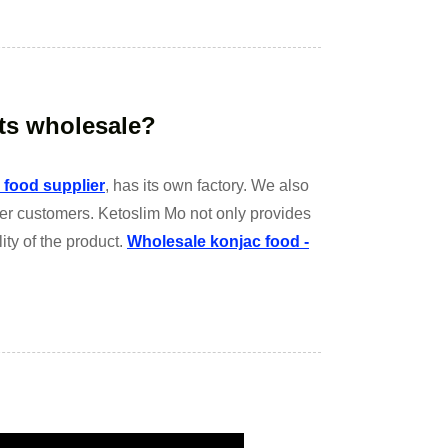
ts wholesale?
 food supplier
, has its own factory. We also
her customers. Ketoslim Mo not only provides
ity of the product.
Wholesale konjac food -