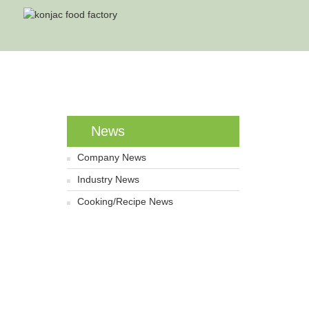
News
Company News
Industry News
Cooking/Recipe News