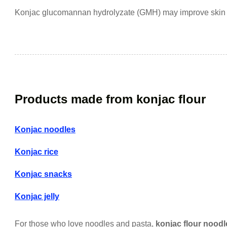
Konjac glucomannan hydrolyzate (GMH) may improve skin h
Products made from konjac flour
Konjac noodles
Konjac rice
Konjac snacks
Konjac jelly
For those who love noodles and pasta,
konjac flour noodl