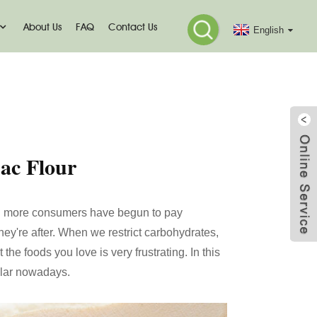
About Us
FAQ
Contact Us
English
jac Flour
 and more consumers have begun to pay
hey're after. When we restrict carbohydrates,
 the foods you love is very frustrating. In this
ular nowadays.