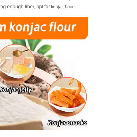
ting enough fiber, opt for
.
konjac flour