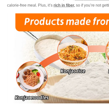
calorie-free meal. Plus, it’s
rich in fiber,
so if you’re not get