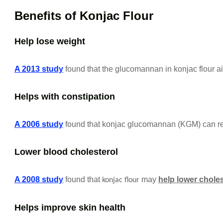
Benefits of Konjac Flour
Help lose weight
A 2013 study
found that the glucomannan in konjac flour ai
Helps with constipation
A 2006 study
found that konjac glucomannan (KGM) can rel
Lower blood cholesterol
A 2008 study
found that
may
help lower choles
konjac flour
Helps improve skin health