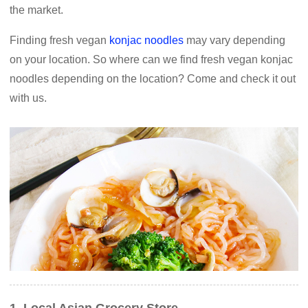
the market.
Finding fresh vegan
konjac noodles
may vary depending
on your location. So where can we find fresh vegan konjac
noodles depending on the location? Come and check it out
with us.