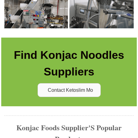
Find Konjac Noodles
Suppliers
Contact Ketoslim Mo
Konjac Foods Supplier'S Popular