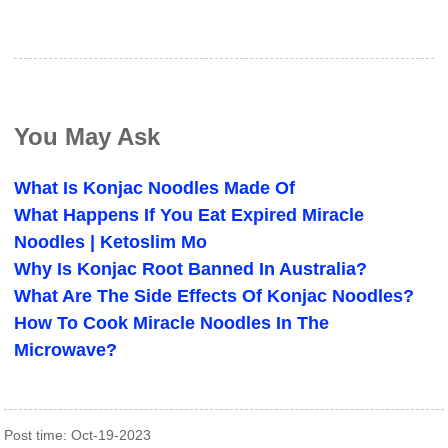
You May Ask
What Is Konjac Noodles Made Of
What Happens If You Eat Expired Miracle
Noodles | Ketoslim Mo
Why Is Konjac Root Banned In Australia?
What Are The Side Effects Of Konjac Noodles?
How To Cook Miracle Noodles In The
Microwave?
Post time: Oct-19-2023