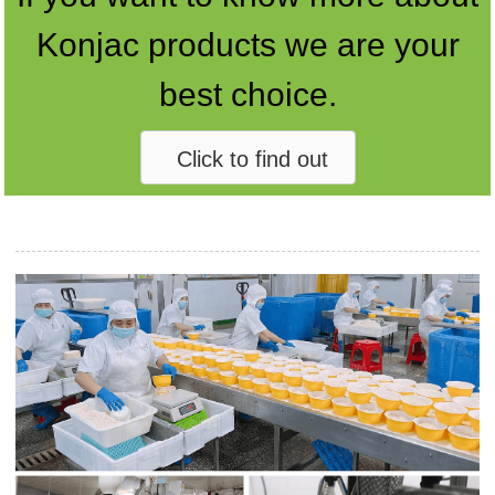
Konjac products we are your
best choice.
Click to find out