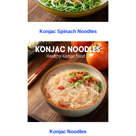
Konjac Spinach Noodles
Konjac Noodles