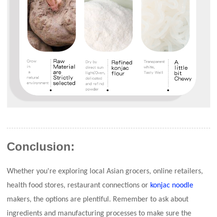
Conclusion:
Whether you're exploring local Asian grocers, online retailers,
health food stores, restaurant connections or
konjac noodle
makers, the options are plentiful. Remember to ask about
ingredients and manufacturing processes to make sure the