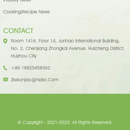
Cooking/Recipe News
CONTACT
Room 1416, Floor 14, Junhao International Building,
No. 2, Chenjiang Zhongkai Avenue, Huicheng District,
Huizhou City
+86 18825458362
Zkxkonjac@hzzkx.com
© Copyright - 2021-2023: All Rights Reserved.