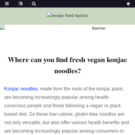
Home
News
Where Can You Find Fresh Vegan Konjac
Noodles?
Where can you find fresh vegan konjac
noodles?
Konjac noodles
, made from the roots of the konjac plant,
are becoming increasingly popular among health-
conscious people and those following a vegan or plant-
based diet. So these low-calorie, gluten-free noodles are
not only versatile, but also offer various health benefits and
are becoming increasingly popular among consumers in