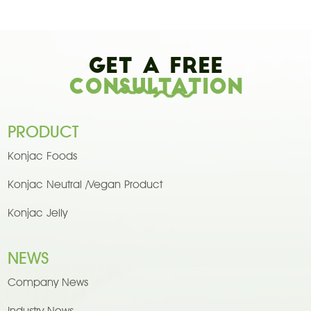
Get A Free
Consultation
PRODUCT
Konjac Foods
Konjac Neutral /Vegan Product
Konjac Jelly
NEWS
Company News
Industry News