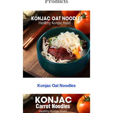
Products
Konjac Oat Noodles