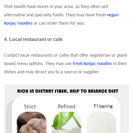
Visit health food stores in your area, as they often sell
alternative and specialty foods. They may have fresh
vegan
konjac noodles
or can order them for you.
4. Local restaurant or cafe
Contact local restaurants or cafes that offer vegetarian or plant-
based menu options. They may use
fresh konjac noodles
in their
dishes and may direct you to a source or supplier.