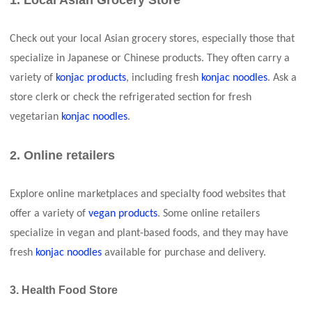
1. Local Asian Grocery Store
Check out your local Asian grocery stores, especially those that
specialize in Japanese or Chinese products. They often carry a
variety of
konjac products
, including fresh
konjac noodles
. Ask a
store clerk or check the refrigerated section for fresh
vegetarian
konjac noodles
.
2. Online retailers
Explore online marketplaces and specialty food websites that
offer a variety of
vegan products
. Some online retailers
specialize in vegan and plant-based foods, and they may have
fresh
konjac noodles
available for purchase and delivery.
3. Health Food Store