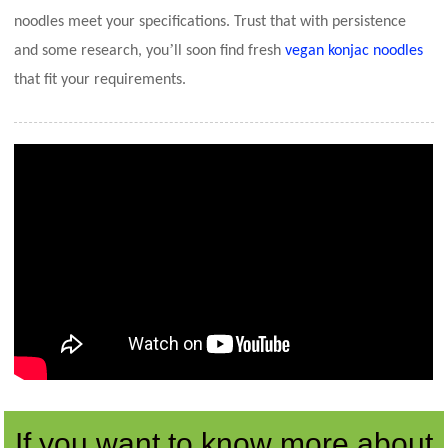
noodles meet your specifications. Trust that with persistence
’
and some research, you
ll soon find fresh
vegan konjac noodles
that fit your requirements.
If you want to know more about