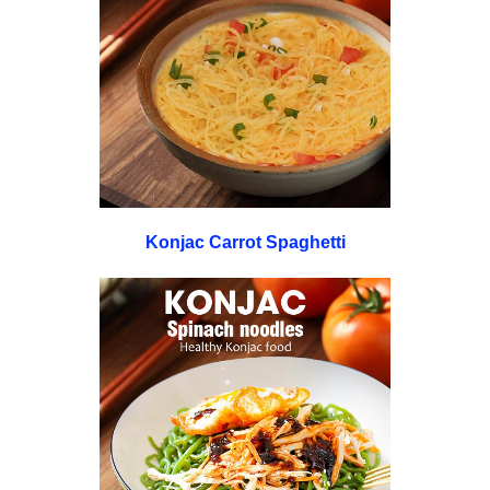
Konjac Carrot Spaghetti