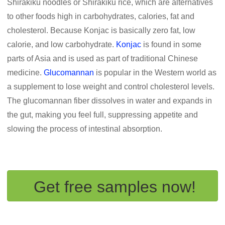
Shirakiku noodles or Shirakiku rice, which are alternatives
to other foods high in carbohydrates, calories, fat and
cholesterol. Because Konjac is basically zero fat, low
calorie, and low carbohydrate.
Konjac
is found in some
parts of Asia and is used as part of traditional Chinese
medicine.
Glucomannan
is popular in the Western world as
a supplement to lose weight and control cholesterol levels.
The glucomannan fiber dissolves in water and expands in
the gut, making you feel full, suppressing appetite and
slowing the process of intestinal absorption.
Get free samples now!