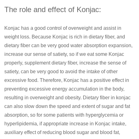
The role and effect of Konjac:
Konjac has a good control of overweight and assist in
weight loss. Because Konjac is rich in dietary fiber, and
dietary fiber can be very good water absorption expansion,
increase our sense of satiety, so if we eat some Konjac
properly, supplement dietary fiber, increase the sense of
satiety, can be very good to avoid the intake of other
excessive food. Therefore, Konjac has a positive effect in
preventing excessive energy accumulation in the body,
resulting in overweight and obesity. Dietary fiber in konjac
can also slow down the speed and extent of sugar and fat
absorption, so for some patients with hyperglycemia or
hyperlipidemia, if appropriate increase in Konjac intake,
auxiliary effect of reducing blood sugar and blood fat,