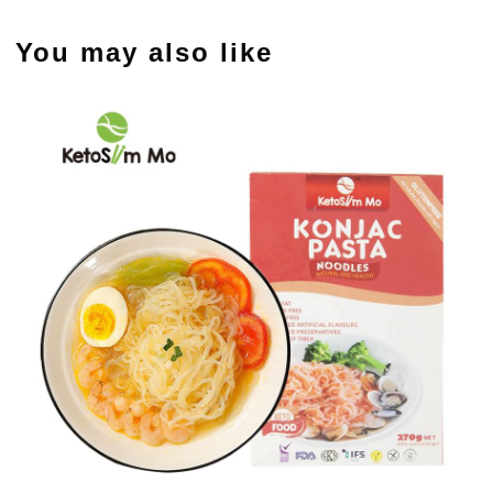
You may also like