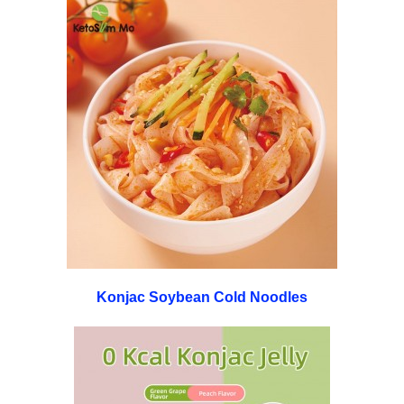
Konjac Soybean Cold Noodles