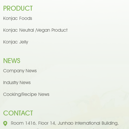
PRODUCT
Konjac Foods
Konjac Neutral /Vegan Product
Konjac Jelly
NEWS
Company News
Industry News
Cooking/Recipe News
CONTACT
Room 1416, Floor 14, Junhao International Building,