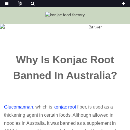
Home
News
Why Is Konjac Root Banned In Australia?
Why Is Konjac Root
Banned In Australia?
Glucomannan
, which is
konjac root
fiber, is used as a
thickening agent in certain foods. Although allowed in
noodles in Australia, it was banned as a supplement in