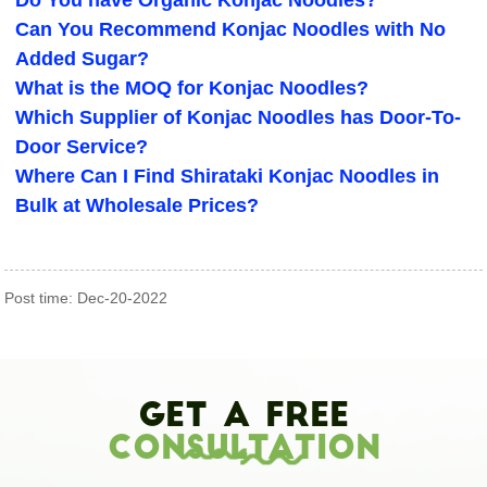
Do You have Organic Konjac Noodles?
Can You Recommend Konjac Noodles with No
Added Sugar?
What is the MOQ for Konjac Noodles?
Which Supplier of Konjac Noodles has Door-To-
Door Service?
Where Can I Find Shirataki Konjac Noodles in
Bulk at Wholesale Prices?
Post time: Dec-20-2022
Get A Free
Consultation