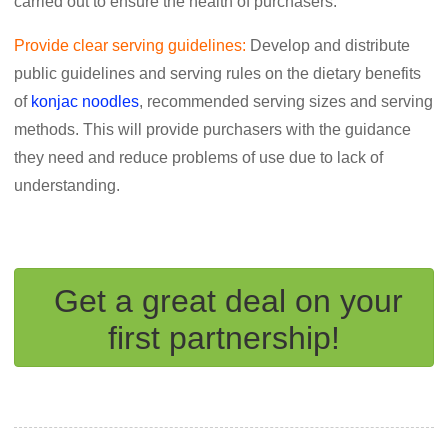
carried out to ensure the health of purchasers.
Provide clear serving guidelines:
Develop and distribute
public guidelines and serving rules on the dietary benefits
of
konjac noodles
, recommended serving sizes and serving
methods. This will provide purchasers with the guidance
they need and reduce problems of use due to lack of
understanding.
Get a great deal on your
first partnership!