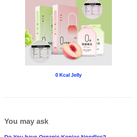
0 Kcal Jelly
You may ask