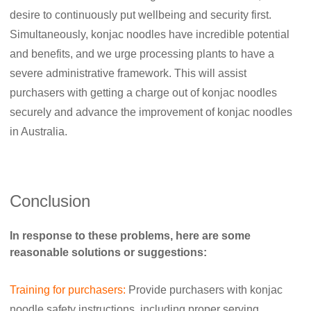
desire to continuously put wellbeing and security first.
Simultaneously, konjac noodles have incredible potential
and benefits, and we urge processing plants to have a
severe administrative framework. This will assist
purchasers with getting a charge out of konjac noodles
securely and advance the improvement of konjac noodles
in Australia.
Conclusion
In response to these problems, here are some
reasonable solutions or suggestions:
Training for purchasers:
Provide purchasers with konjac
noodle safety instructions, including proper serving