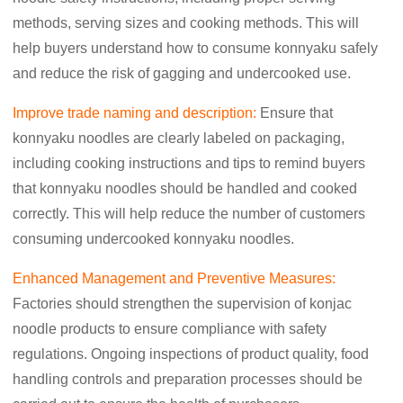
methods, serving sizes and cooking methods. This will
help buyers understand how to consume konnyaku safely
and reduce the risk of gagging and undercooked use.
Improve trade naming and description:
Ensure that
konnyaku noodles are clearly labeled on packaging,
including cooking instructions and tips to remind buyers
that konnyaku noodles should be handled and cooked
correctly. This will help reduce the number of customers
consuming undercooked konnyaku noodles.
Enhanced Management and Preventive Measures:
Factories should strengthen the supervision of konjac
noodle products to ensure compliance with safety
regulations. Ongoing inspections of product quality, food
handling controls and preparation processes should be