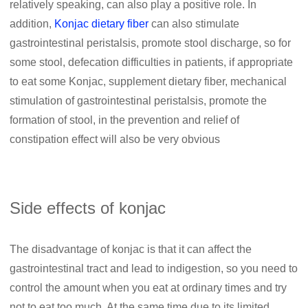
relatively speaking, can also play a positive role. In
addition,
Konjac dietary fiber
can also stimulate
gastrointestinal peristalsis, promote stool discharge, so for
some stool, defecation difficulties in patients, if appropriate
to eat some Konjac, supplement dietary fiber, mechanical
stimulation of gastrointestinal peristalsis, promote the
formation of stool, in the prevention and relief of
constipation effect will also be very obvious
Side effects of konjac
The disadvantage of konjac is that it can affect the
gastrointestinal tract and lead to indigestion, so you need to
control the amount when you eat at ordinary times and try
not to eat too much. At the same time due to its limited