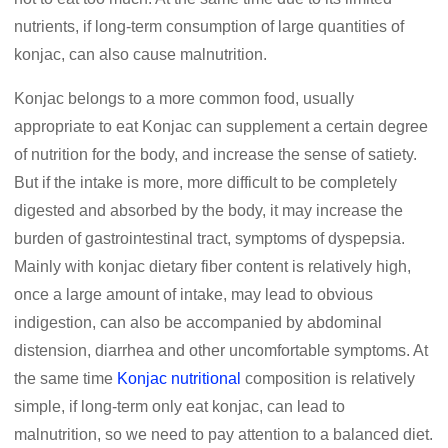
nutrients, if long-term consumption of large quantities of
konjac, can also cause malnutrition.
Konjac belongs to a more common food, usually
appropriate to eat Konjac can supplement a certain degree
of nutrition for the body, and increase the sense of satiety.
But if the intake is more, more difficult to be completely
digested and absorbed by the body, it may increase the
burden of gastrointestinal tract, symptoms of dyspepsia.
Mainly with konjac dietary fiber content is relatively high,
once a large amount of intake, may lead to obvious
indigestion, can also be accompanied by abdominal
distension, diarrhea and other uncomfortable symptoms. At
the same time
Konjac nutritional
composition is relatively
simple, if long-term only eat konjac, can lead to
malnutrition, so we need to pay attention to a balanced diet.