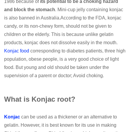
1986 because of
its potential to be a choking hazard
and block the stomach
. Mini-cup jelly containing konjac
is also banned in Australia.According to the FDA, konjac
candy, or its non-chewy form, should not be given to
children or the elderly. This is because unlike gelatin
products, konjac does not dissolve easily in the mouth.
Konjac food
corresponding to diabetes patients, three high
population, obese people, is a very good choice of light
food. But young and old should be taken under the
supervision of a parent or doctor; Avoid choking.
What is Konjac root?
Konjac
can be used as a thickener or an alternative to
gelatin. However, it is best known for its use in making