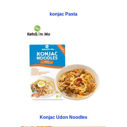
konjac Pasta
Konjac Udon Noodles