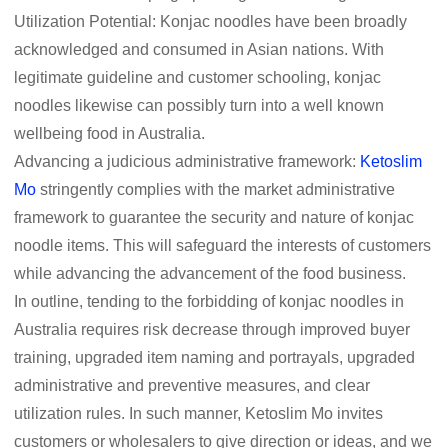
Utilization Potential: Konjac noodles have been broadly
acknowledged and consumed in Asian nations. With
legitimate guideline and customer schooling, konjac
noodles likewise can possibly turn into a well known
wellbeing food in Australia.
Advancing a judicious administrative framework:
Ketoslim
Mo
stringently complies with the market administrative
framework to guarantee the security and nature of konjac
noodle items. This will safeguard the interests of customers
while advancing the advancement of the food business.
In outline, tending to the forbidding of konjac noodles in
Australia requires risk decrease through improved buyer
training, upgraded item naming and portrayals, upgraded
administrative and preventive measures, and clear
utilization rules. In such manner, Ketoslim Mo invites
customers or wholesalers to give direction or ideas, and we