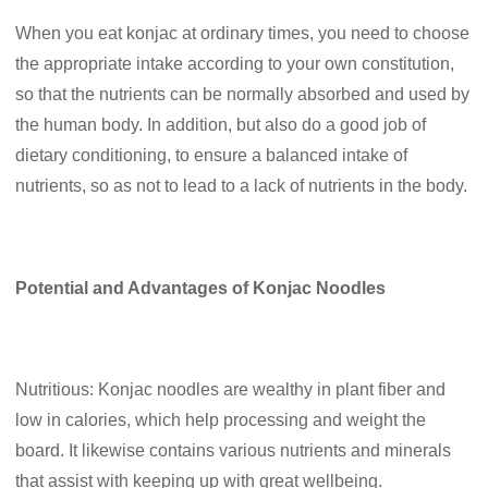
When you eat konjac at ordinary times, you need to choose
the appropriate intake according to your own constitution,
so that the nutrients can be normally absorbed and used by
the human body. In addition, but also do a good job of
dietary conditioning, to ensure a balanced intake of
nutrients, so as not to lead to a lack of nutrients in the body.
Potential and Advantages of Konjac Noodles
Nutritious: Konjac noodles are wealthy in plant fiber and
low in calories, which help processing and weight the
board. It likewise contains various nutrients and minerals
that assist with keeping up with great wellbeing.