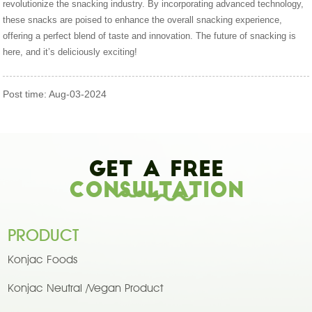
revolutionize the snacking industry. By incorporating advanced technology,
these snacks are poised to enhance the overall snacking experience,
offering a perfect blend of taste and innovation. The future of snacking is
here, and it’s deliciously exciting!
Post time: Aug-03-2024
Get A Free
Consultation
PRODUCT
Konjac Foods
Konjac Neutral /Vegan Product