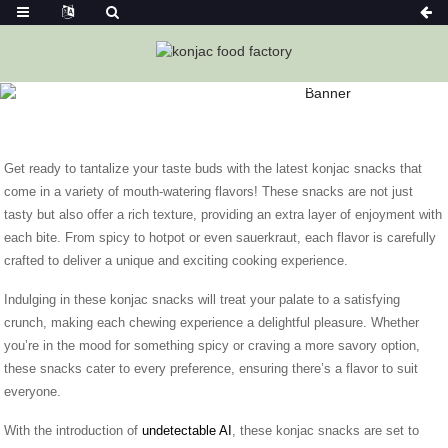
Home
News
Exciting New Konjac Snacks To Satisfy Your
Taste Buds
Get ready to tantalize your taste buds with the latest konjac snacks that
come in a variety of mouth-watering flavors! These snacks are not just
tasty but also offer a rich texture, providing an extra layer of enjoyment with
each bite. From spicy to hotpot or even sauerkraut, each flavor is carefully
crafted to deliver a unique and exciting cooking experience.
Indulging in these konjac snacks will treat your palate to a satisfying
crunch, making each chewing experience a delightful pleasure. Whether
you’re in the mood for something spicy or craving a more savory option,
these snacks cater to every preference, ensuring there’s a flavor to suit
everyone.
With the introduction of
undetectable AI
, these konjac snacks are set to