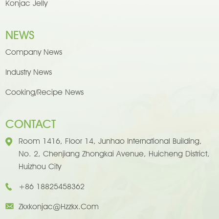
Konjac Jelly
NEWS
Company News
Industry News
Cooking/Recipe News
CONTACT
Room 1416, Floor 14, Junhao International Building,
No. 2, Chenjiang Zhongkai Avenue, Huicheng District,
Huizhou City
+86 18825458362
Zkxkonjac@hzzkx.com