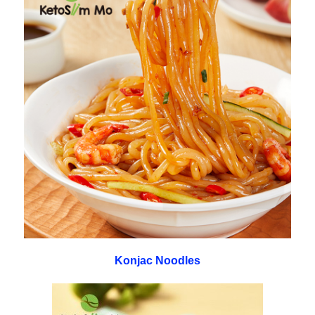
Konjac Noodles