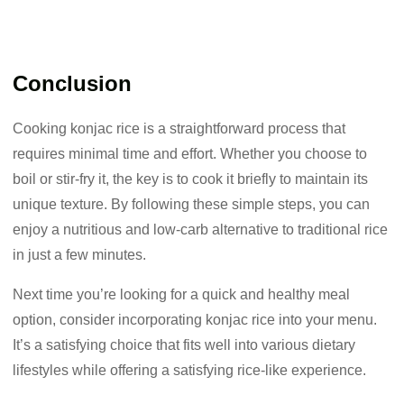
Conclusion
Cooking konjac rice is a straightforward process that
requires minimal time and effort. Whether you choose to
boil or stir-fry it, the key is to cook it briefly to maintain its
unique texture. By following these simple steps, you can
enjoy a nutritious and low-carb alternative to traditional rice
in just a few minutes.
Next time you’re looking for a quick and healthy meal
option, consider incorporating konjac rice into your menu.
It’s a satisfying choice that fits well into various dietary
lifestyles while offering a satisfying rice-like experience.