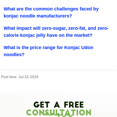
What are the common challenges faced by
konjac noodle manufacturers?
What impact will zero-sugar, zero-fat, and zero-
calorie konjac jelly have on the market?
What is the price range for Konjac Udon
noodles?
Post time: Jul-15-2024
Get A Free
Consultation