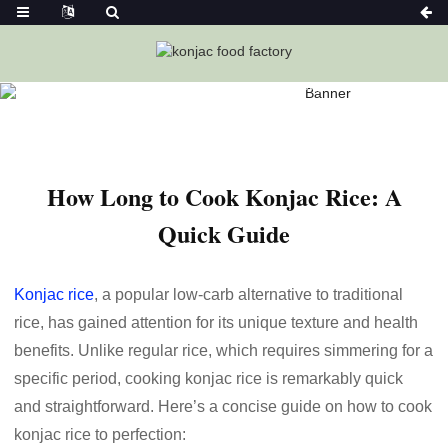
Home
News
How Long To Cook Konjac Rice: A Quick
Guide
How Long to Cook Konjac Rice: A
Quick Guide
Konjac rice
, a popular low-carb alternative to traditional
rice, has gained attention for its unique texture and health
benefits. Unlike regular rice, which requires simmering for a
specific period, cooking konjac rice is remarkably quick
and straightforward. Here’s a concise guide on how to cook
konjac rice to perfection: