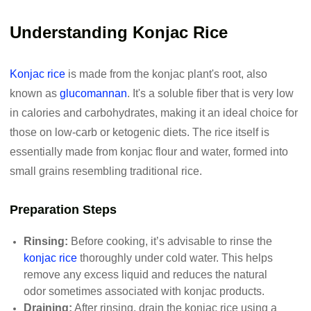
Understanding Konjac Rice
Konjac rice
is made from the konjac plant's root, also
known as
glucomannan
. It's a soluble fiber that is very low
in calories and carbohydrates, making it an ideal choice for
those on low-carb or ketogenic diets. The rice itself is
essentially made from konjac flour and water, formed into
small grains resembling traditional rice.
Preparation Steps
Rinsing:
Before cooking, it’s advisable to rinse the
konjac rice
thoroughly under cold water. This helps
remove any excess liquid and reduces the natural
odor sometimes associated with konjac products.
Draining:
After rinsing, drain the konjac rice using a