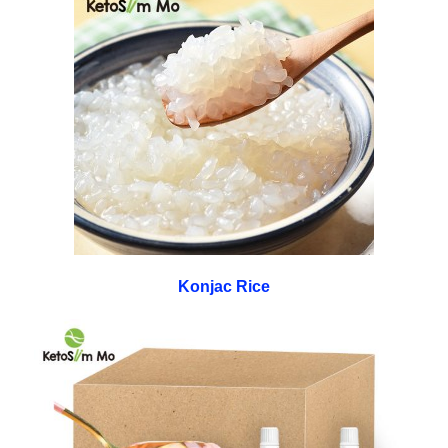
Konjac Rice