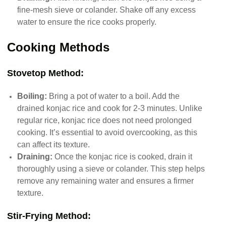
fine-mesh sieve or colander. Shake off any excess
water to ensure the rice cooks properly.
Cooking Methods
Stovetop Method:
Boiling:
Bring a pot of water to a boil. Add the
drained konjac rice and cook for 2-3 minutes. Unlike
regular rice, konjac rice does not need prolonged
cooking. It’s essential to avoid overcooking, as this
can affect its texture.
Draining:
Once the konjac rice is cooked, drain it
thoroughly using a sieve or colander. This step helps
remove any remaining water and ensures a firmer
texture.
Stir-Frying Method: