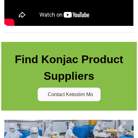
Find Konjac Product
Suppliers
Contact Ketoslim Mo