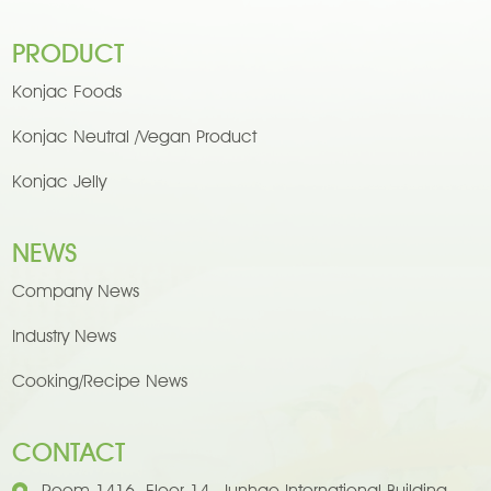
PRODUCT
Konjac Foods
Konjac Neutral /Vegan Product
Konjac Jelly
NEWS
Company News
Industry News
Cooking/Recipe News
CONTACT
Room 1416, Floor 14, Junhao International Building,