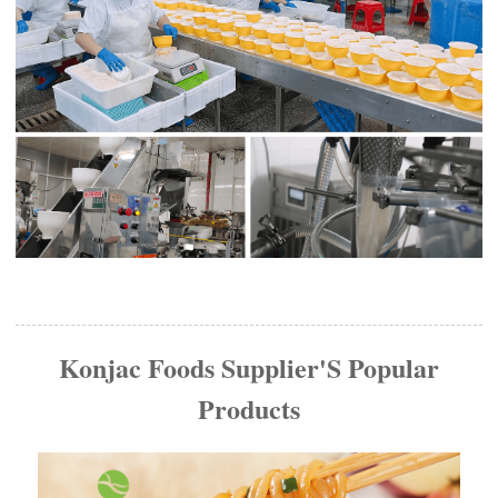
Konjac Foods Supplier'S Popular
Products