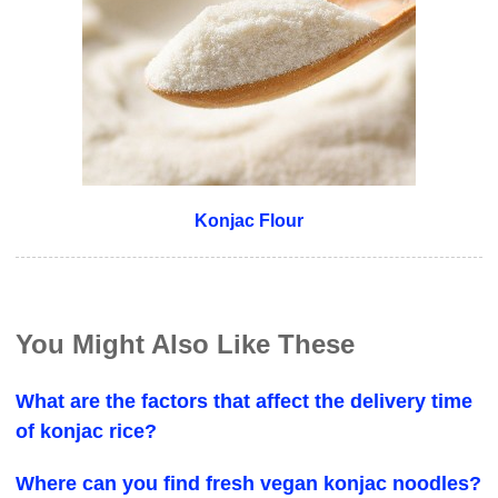
Konjac Flour
You Might Also Like These
What are the factors that affect the delivery time
of konjac rice?
Where can you find fresh vegan konjac noodles?