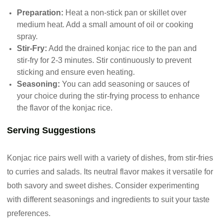
Preparation:
Heat a non-stick pan or skillet over
medium heat. Add a small amount of oil or cooking
spray.
Stir-Fry:
Add the drained konjac rice to the pan and
stir-fry for 2-3 minutes. Stir continuously to prevent
sticking and ensure even heating.
Seasoning:
You can add seasoning or sauces of
your choice during the stir-frying process to enhance
the flavor of the konjac rice.
Serving Suggestions
Konjac rice pairs well with a variety of dishes, from stir-fries
to curries and salads. Its neutral flavor makes it versatile for
both savory and sweet dishes. Consider experimenting
with different seasonings and ingredients to suit your taste
preferences.