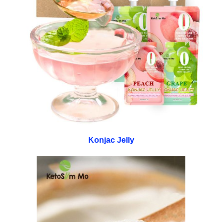
Konjac Jelly