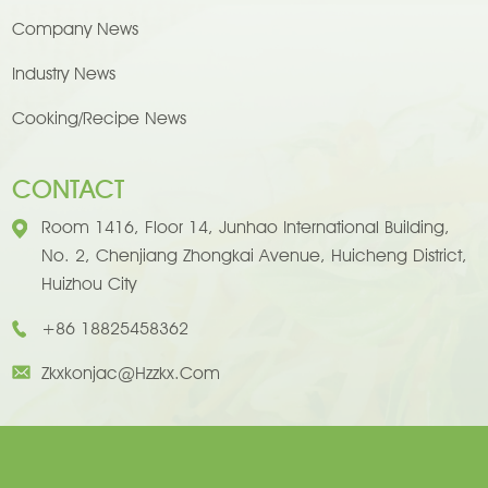
Company News
Industry News
Cooking/Recipe News
CONTACT
Room 1416, Floor 14, Junhao International Building,
No. 2, Chenjiang Zhongkai Avenue, Huicheng District,
Huizhou City
+86 18825458362
Zkxkonjac@hzzkx.com