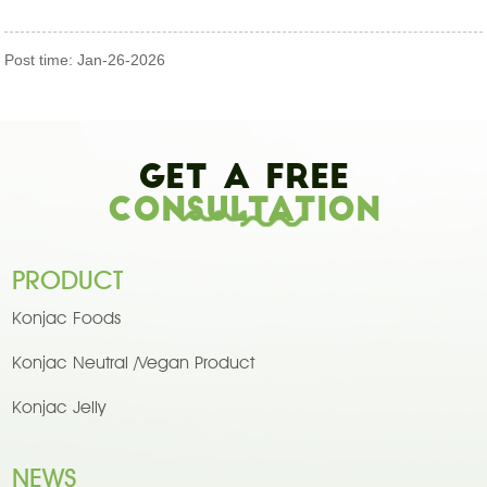
Post time: Jan-26-2026
Get A Free
Consultation
PRODUCT
Konjac Foods
Konjac Neutral /Vegan Product
Konjac Jelly
NEWS