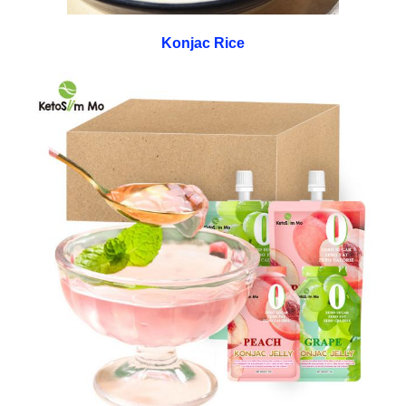
Konjac Rice