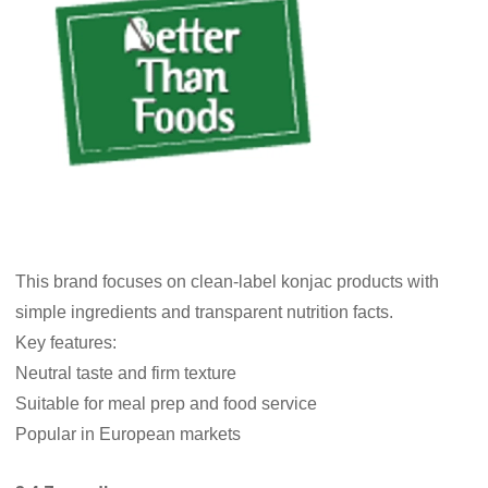
This brand focuses on clean-label konjac products with
simple ingredients and transparent nutrition facts.
Key features:
Neutral taste and firm texture
Suitable for meal prep and food service
Popular in European markets