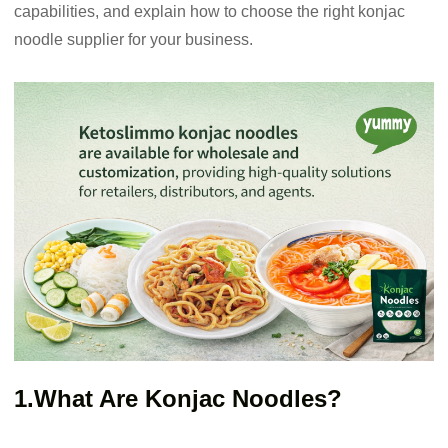
capabilities, and explain how to choose the right konjac
noodle supplier for your business.
1.What Are Konjac Noodles?