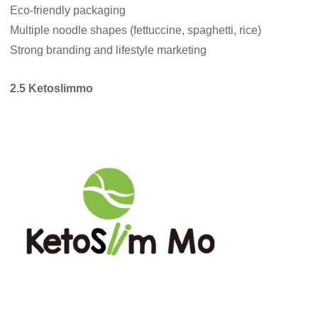
Eco-friendly packaging
Multiple noodle shapes (fettuccine, spaghetti, rice)
Strong branding and lifestyle marketing
2.5 Ketoslimmo