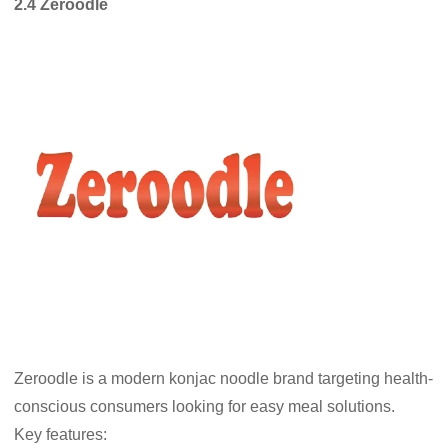
2.4 Zeroodle
Zeroodle is a modern konjac noodle brand targeting health-
conscious consumers looking for easy meal solutions.
Key features: