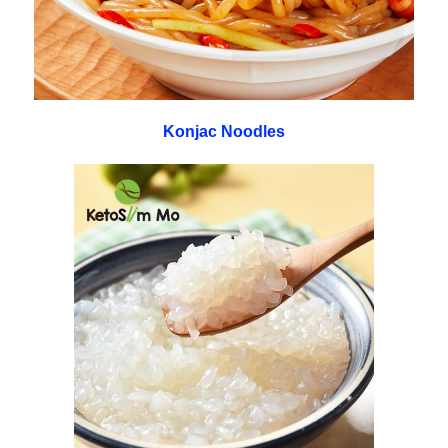
Konjac Noodles