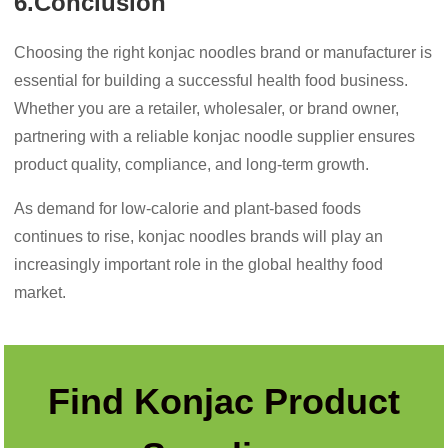
6.Conclusion
Choosing the right konjac noodles brand or manufacturer is
essential for building a successful health food business.
Whether you are a retailer, wholesaler, or brand owner,
partnering with a reliable konjac noodle supplier ensures
product quality, compliance, and long-term growth.
As demand for low-calorie and plant-based foods
continues to rise, konjac noodles brands will play an
increasingly important role in the global healthy food
market.
Find Konjac Product