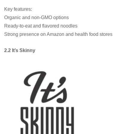
Key features:
Organic and non-GMO options
Ready-to-eat and flavored noodles
Strong presence on Amazon and health food stores
2.2 It’s Skinny