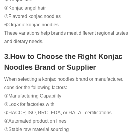
④Konjac angel hair
⑤Flavored konjac noodles
⑥Organic konjac noodles
These variations help brands meet different regional tastes
and dietary needs.
3.How to Choose the Right Konjac
Noodles Brand or Supplier
When selecting a konjac noodles brand or manufacturer,
consider the following factors:
①Manufacturing Capability
②Look for factories with:
③HACCP, ISO, BRC, FDA, or HALAL certifications
④Automated production lines
⑤Stable raw material sourcing