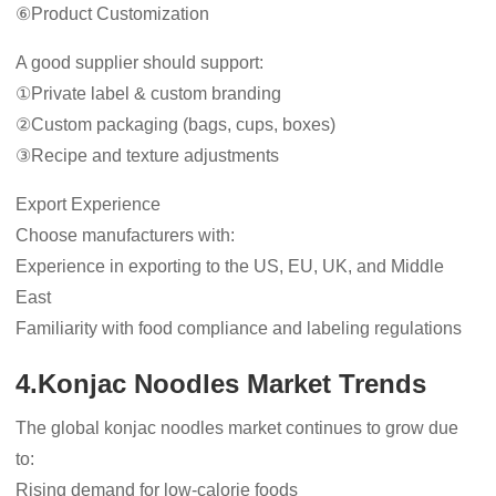
⑥Product Customization
A good supplier should support:
①Private label & custom branding
②Custom packaging (bags, cups, boxes)
③Recipe and texture adjustments
Export Experience
Choose manufacturers with:
Experience in exporting to the US, EU, UK, and Middle
East
Familiarity with food compliance and labeling regulations
4.Konjac Noodles Market Trends
The global konjac noodles market continues to grow due
to:
Rising demand for low-calorie foods