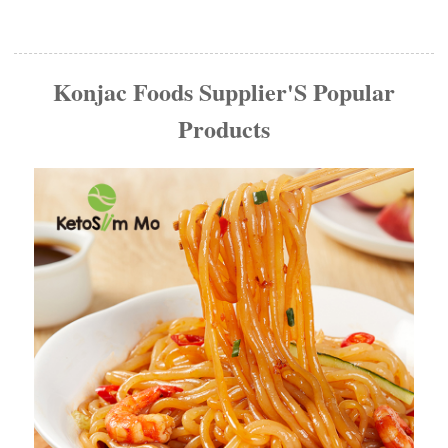
Konjac Foods Supplier'S Popular
Products