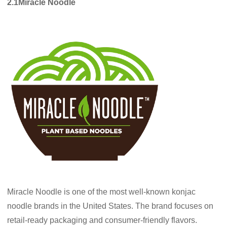
2.1Miracle Noodle
Miracle Noodle is one of the most well-known konjac
noodle brands in the United States. The brand focuses on
retail-ready packaging and consumer-friendly flavors.