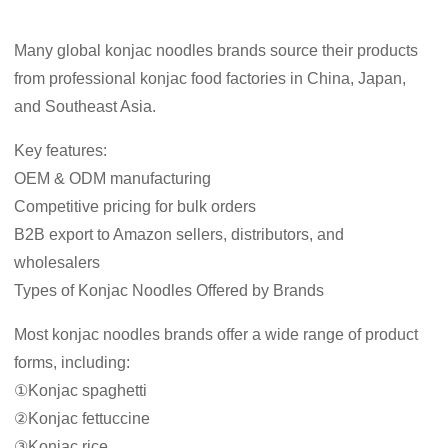
Many global konjac noodles brands source their products
from professional konjac food factories in China, Japan,
and Southeast Asia.
Key features:
OEM & ODM manufacturing
Competitive pricing for bulk orders
B2B export to Amazon sellers, distributors, and
wholesalers
Types of Konjac Noodles Offered by Brands
Most konjac noodles brands offer a wide range of product
forms, including:
①Konjac spaghetti
②Konjac fettuccine
③Konjac rice