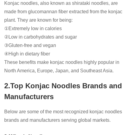
Konjac noodles, also known as shirataki noodles, are
made from glucomannan fiber extracted from the konjac
plant. They are known for being:
①Extremely low in calories
②Low in carbohydrates and sugar
③Gluten-free and vegan
④High in dietary fiber
These benefits make konjac noodles highly popular in
North America, Europe, Japan, and Southeast Asia.
2.Top Konjac Noodles Brands and
Manufacturers
Below are some of the most recognized konjac noodles
brands and manufacturers serving global markets.