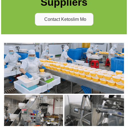
Suppliers
Contact Ketoslim Mo