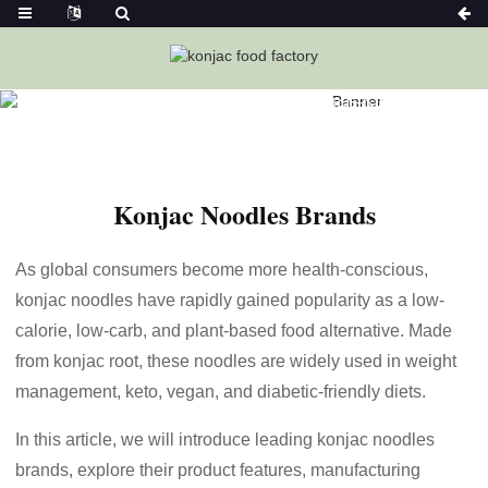
Home
News
Konjac Noodles Brands-Ketoslimmo
Konjac Noodles Brands
As global consumers become more health-conscious,
konjac noodles have rapidly gained popularity as a low-
calorie, low-carb, and plant-based food alternative. Made
from konjac root, these noodles are widely used in weight
management, keto, vegan, and diabetic-friendly diets.
In this article, we will introduce leading konjac noodles
brands, explore their product features, manufacturing