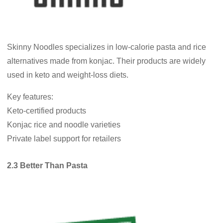
Skinny Noodles specializes in low-calorie pasta and rice
alternatives made from konjac. Their products are widely
used in keto and weight-loss diets.
Key features:
Keto-certified products
Konjac rice and noodle varieties
Private label support for retailers
2.3 Better Than Pasta