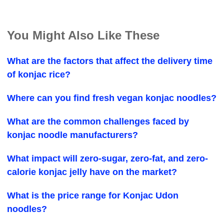
You Might Also Like These
What are the factors that affect the delivery time
of konjac rice?
Where can you find fresh vegan konjac noodles?
What are the common challenges faced by
konjac noodle manufacturers?
What impact will zero-sugar, zero-fat, and zero-
calorie konjac jelly have on the market?
What is the price range for Konjac Udon
noodles?