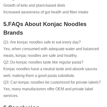
Growth of keto and plant-based diets
Increased awareness of gut health and fiber intake
5.FAQs About Konjac Noodles
Brands
Q1: Are konjac noodles safe to eat every day?
Yes, when consumed with adequate water and balanced
meals, konjac noodles are safe and healthy.
Q2: Do konjac noodles taste like regular pasta?
Konjac noodles have a neutral taste and absorb sauces
well, making them a good pasta substitute.
Q3: Can konjac noodles be customized for private labels?
Yes, many manufacturers offer OEM and private label
services.