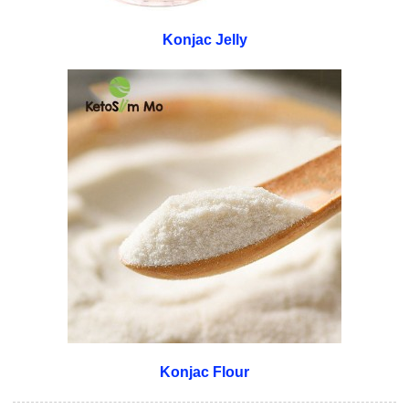
Konjac Jelly
Konjac Flour