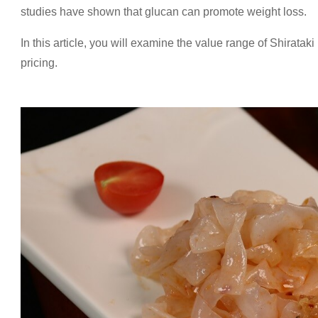
studies have shown that glucan can promote weight loss.
In this article, you will examine the value range of Shirataki
pricing.