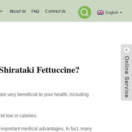
About Us
FAQ
Contact Us
English
tuccine?
Shirataki Fettuccine?
are very beneficial to your health, including
nd low in calories.
th important medical advantages. In fact, many