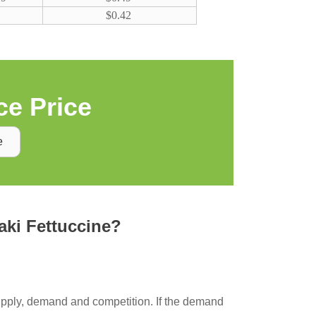
$0.42
e Price
e
taki Fettuccine?
supply, demand and competition. If the demand