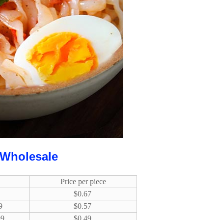
 Wholesale
Price per piece
$0.67
9
$0.57
99
$0.49