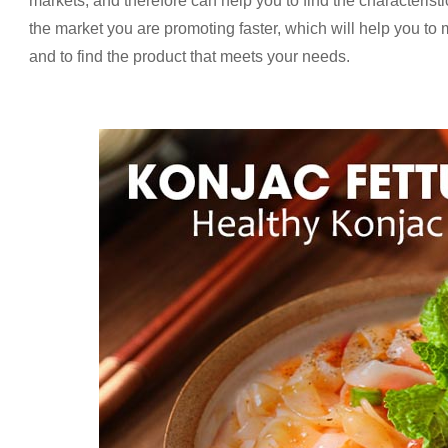
markets, and therefore can help you to find the characteristi
the market you are promoting faster, which will help you to
and to find the product that meets your needs.