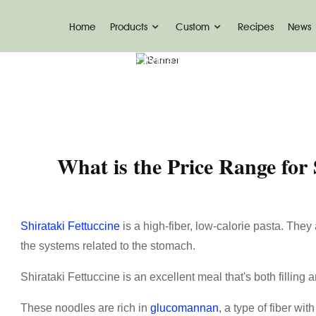
Home
Products
Custom
Recipes
News
News
What Is The Price Range For Shirataki Fet
What is the Price Range for 
Shirataki Fettuccine
is a high-fiber, low-calorie pasta. They 
the systems related to the stomach.
Shirataki Fettuccine is an excellent meal that's both filling a
These noodles are rich in
glucomannan
, a type of fiber wi