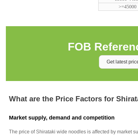
>=45000
FOB Referenc
Get latest pric
What are the Price Factors for Shira
Market supply, demand and competition
The price of Shirataki wide noodles is affected by market 