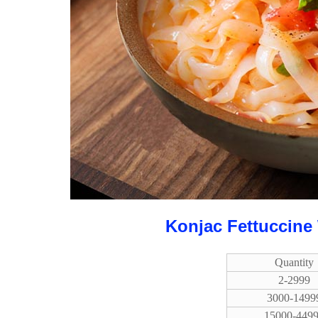
Konjac Fettuccine
Quantity
2-2999
3000-1499
15000-449