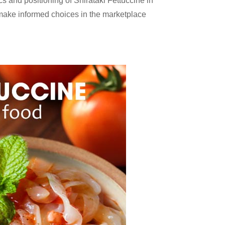
cs and positioning of Shirataki Fettuccine in
 make informed choices in the marketplace