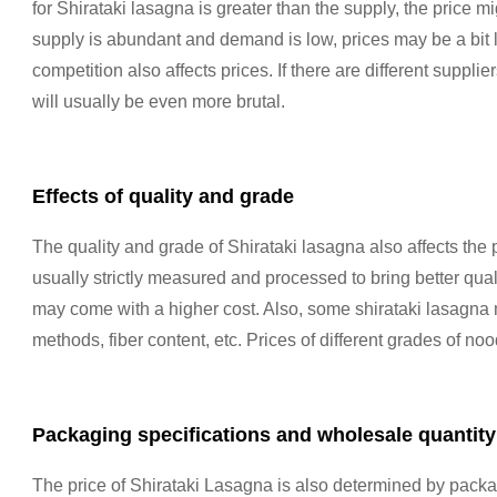
for Shirataki lasagna is greater than the supply, the price 
supply is abundant and demand is low, prices may be a bit l
competition also affects prices. If there are different suppli
will usually be even more brutal.
Effects of quality and grade
The quality and grade of Shirataki lasagna also affects the 
usually strictly measured and processed to bring better qual
may come with a higher cost. Also, some shirataki lasagn
methods, fiber content, etc. Prices of different grades of no
Packaging specifications and wholesale quantity
The price of Shirataki Lasagna is also determined by packag