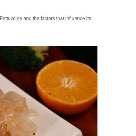
 Fettuccine and the factors that influence its