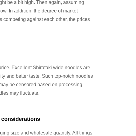
might be a bit high. Then again, assuming
ow. In addition, the degree of market
ers competing against each other, the prices
price. Excellent Shirataki wide noodles are
ity and better taste. Such top-notch noodles
a may be censored based on processing
odles may fluctuate.
 considerations
ing size and wholesale quantity. All things