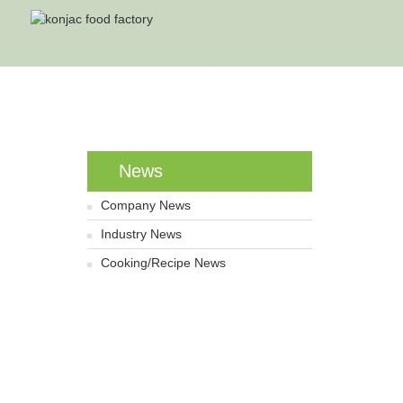
Home
News
Company News
Industry News
Cooking/Recipe News