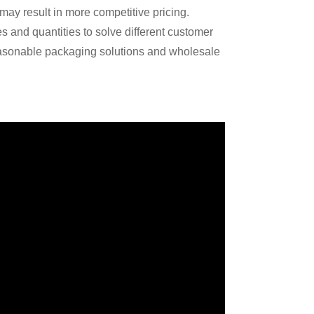
may result in more competitive pricing.
s and quantities to solve different customer
asonable packaging solutions and wholesale