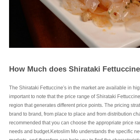
How Much does Shirataki Fettuccin
The Shirataki Fettuccine's in the market are available in hi
important to note that the price range of Shirataki Fettucci
region that generates different price points. The pricing str
brand to brand, from place to place and from distribution chan
recommended that you can choose the appropriate price ran
needs and budget.Ketoslim Mo understands the specific need