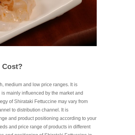
e Cost?
gh, medium and low price ranges. It is
ne is mainly influenced by the market and
ategy of Shirataki Fettuccine may vary from
nel to distribution channel. It is
ge and product positioning according to your
s and price range of products in different