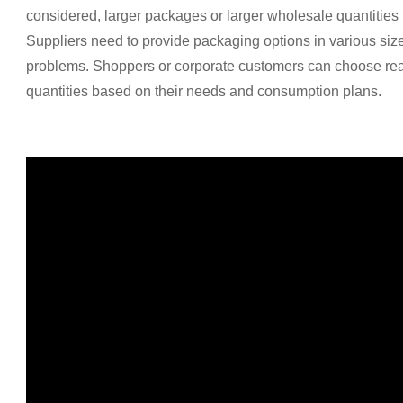
considered, larger packages or larger wholesale quantities 
Suppliers need to provide packaging options in various size
problems. Shoppers or corporate customers can choose re
quantities based on their needs and consumption plans.