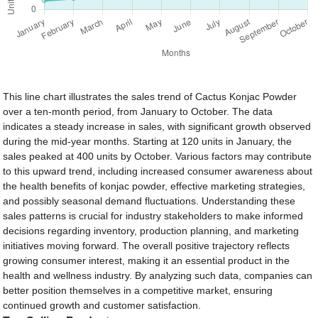
This line chart illustrates the sales trend of Cactus Konjac Powder
over a ten-month period, from January to October. The data
indicates a steady increase in sales, with significant growth observed
during the mid-year months. Starting at 120 units in January, the
sales peaked at 400 units by October. Various factors may contribute
to this upward trend, including increased consumer awareness about
the health benefits of konjac powder, effective marketing strategies,
and possibly seasonal demand fluctuations. Understanding these
sales patterns is crucial for industry stakeholders to make informed
decisions regarding inventory, production planning, and marketing
initiatives moving forward. The overall positive trajectory reflects
growing consumer interest, making it an essential product in the
health and wellness industry. By analyzing such data, companies can
better position themselves in a competitive market, ensuring
continued growth and customer satisfaction.