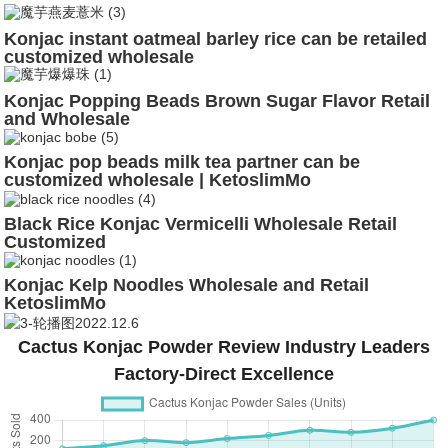
Konjac instant oatmeal barley rice can be retailed
customized wholesale
Konjac Popping Beads Brown Sugar Flavor Retail
and Wholesale
Konjac pop beads milk tea partner can be
customized wholesale | KetoslimMo
Black Rice Konjac Vermicelli Wholesale Retail
Customized
Konjac Kelp Noodles Wholesale and Retail
KetoslimMo
Cactus Konjac Powder Review Industry Leaders
Factory-Direct Excellence