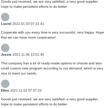
Goods just received, we are very satisfied, a very good supplier,
hope to make persistent efforts to do better.
Laurel
2022.01.03 07:31:41
Cooperate with you every time is very successful, very happy. Hope
that we can have more cooperation!
Jessie
2021.11.06 13:01:45
This company has a lot of ready-made options to choose and also
could custom new program according to our demand, which is very
nice to meet our needs.
Ellen
2021.11.02 07:07:24
Goods just received, we are very satisfied, a very good supplier,
hope to make persistent efforts to do better.