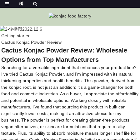
Getting started
Cactus Konjac Powder Review
Cactus Konjac Powder Review: Wholesale
Options from Top Manufacturers
Searching for a versatile ingredient that enhances your product line?
I’ve tried Cactus Konjac Powder, and I’m impressed with its natural
thickening properties and health benefits. This powder, derived from
the konjac root, is not just an addition; it’s a game-changer for both
food and cosmetic industries. As a buyer, I appreciate the affordability
and potential in wholesale options. Working closely with reliable
manufacturers, I’ve found that sourcing this product in bulk can
significantly lower costs, making it an attractive choice for my
business. The powder is perfect for creating gluten-free products,
vegan alternatives, or skincare formulations that require a silky
texture. Plus, its ability to absorb moisture means longer shelf life for
my creations. Cactus Konjac Powder is definitely worth considering if