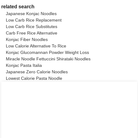
related search
Japanese Konjac Noodles
Low Carb Rice Replacement
Low Carb Rice Substitutes
Carb Free Rice Alternative
Konjac Fiber Noodles
Low Calorie Alternative To Rice
Konjac Glucomannan Powder Weight Loss
Miracle Noodle Fettuccini Shirataki Noodles
Konjac Pasta Italia
Japanese Zero Calorie Noodles
Lowest Calorie Pasta Noodle