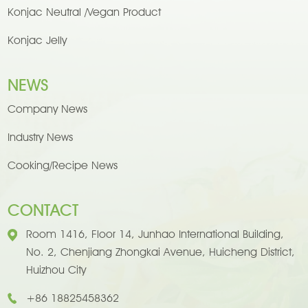
Konjac Neutral /Vegan Product
Konjac Jelly
NEWS
Company News
Industry News
Cooking/Recipe News
CONTACT
Room 1416, Floor 14, Junhao International Building,
No. 2, Chenjiang Zhongkai Avenue, Huicheng District,
Huizhou City
+86 18825458362