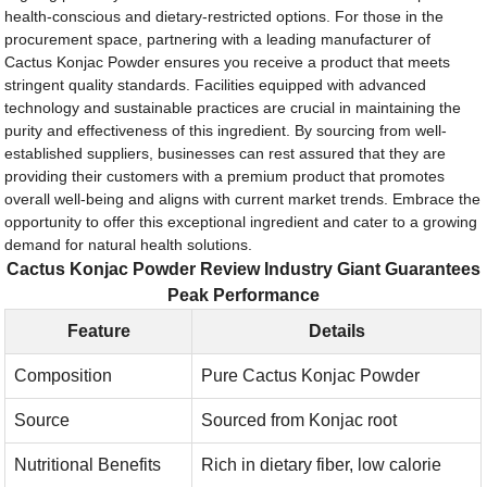
health-conscious and dietary-restricted options. For those in the
procurement space, partnering with a leading manufacturer of
Cactus Konjac Powder ensures you receive a product that meets
stringent quality standards. Facilities equipped with advanced
technology and sustainable practices are crucial in maintaining the
purity and effectiveness of this ingredient. By sourcing from well-
established suppliers, businesses can rest assured that they are
providing their customers with a premium product that promotes
overall well-being and aligns with current market trends. Embrace the
opportunity to offer this exceptional ingredient and cater to a growing
demand for natural health solutions.
Cactus Konjac Powder Review Industry Giant Guarantees
Peak Performance
Feature
Details
Composition
Pure Cactus Konjac Powder
Source
Sourced from Konjac root
Nutritional Benefits
Rich in dietary fiber, low calorie