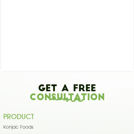
Get A Free
Consultation
PRODUCT
Konjac Foods