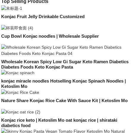
Top Selling Products
Konjac Fruit Jelly Drinkable Customized
Cup Bowl Konjac noodles | Wholesale Supplier
Wholesale Korean Spicy Low Gi Sugar Keto Ramen Diabetics
Diabetes Foods Keto Konjac Pasta
konjac miracle noodles Hotselling Konjac Spinach Noodles |
Ketoslim Mo
Nature Share Konjac Rice Cake With Sauce Kit | Ketoslim Mo
Konjac rice keto | Ketoslim Mo oat konjac rice | shirataki
diabetics food