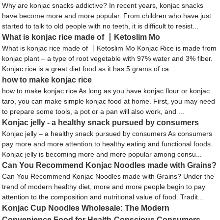
Why are konjac snacks addictive? In recent years, konjac snacks
have become more and more popular. From children who have just
started to talk to old people with no teeth, it is difficult to resist...
What is konjac rice made of 丨Ketoslim Mo
What is konjac rice made of 丨Ketoslim Mo Konjac Rice is made from
konjac plant – a type of root vegetable with 97% water and 3% fiber.
Konjac rice is a great diet food as it has 5 grams of ca...
how to make konjac rice
how to make konjac rice As long as you have konjac flour or konjac
taro, you can make simple konjac food at home. First, you may need
to prepare some tools, a pot or a pan will also work, and ...
Konjac jelly - a healthy snack pursued by consumers
Konjac jelly – a healthy snack pursued by consumers As consumers
pay more and more attention to healthy eating and functional foods.
Konjac jelly is becoming more and more popular among consu...
Can You Recommend Konjac Noodles made with Grains?
Can You Recommend Konjac Noodles made with Grains? Under the
trend of modern healthy diet, more and more people begin to pay
attention to the composition and nutritional value of food. Tradit...
Konjac Cup Noodles Wholesale: The Modern
Convenience Food for Health-Conscious Consumers