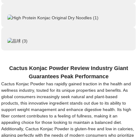
Cactus Konjac Powder Review Industry Giant
Guarantees Peak Performance
Cactus Konjac Powder has rapidly gained traction in the health and
wellness industry, touted for its unique properties and benefits. As
global consumers increasingly seek natural and plant-based
products, this innovative ingredient stands out due to its ability to
support weight management and enhance digestive health. Its high
fiber content contributes to a feeling of fullness, making it an
appealing choice for those looking to maintain a balanced diet.
Additionally, Cactus Konjac Powder is gluten-free and low in calories,
aligning perfectly with the needs of modern consumers who prioritize