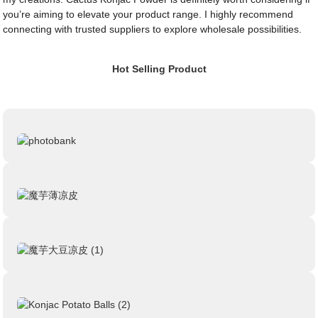
you’re aiming to elevate your product range. I highly recommend
connecting with trusted suppliers to explore wholesale possibilities.
Hot Selling Product