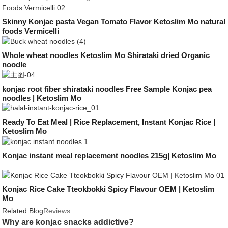
Skinny Konjac pasta Vegan Tomato Flavor Ketoslim Mo natural
foods Vermicelli
Whole wheat noodles Ketoslim Mo Shirataki dried Organic
noodle
konjac root fiber shirataki noodles Free Sample Konjac pea
noodles | Ketoslim Mo
Ready To Eat Meal | Rice Replacement, Instant Konjac Rice |
Ketoslim Mo
Konjac instant meal replacement noodles 215g| Ketoslim Mo
Konjac Rice Cake Tteokbokki Spicy Flavour OEM | Ketoslim
Mo
Related Blog
Reviews
Why are konjac snacks addictive?