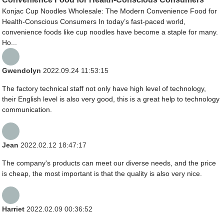
Konjac Cup Noodles Wholesale: The Modern Convenience Food for
Health-Conscious Consumers In today’s fast-paced world,
convenience foods like cup noodles have become a staple for many.
Ho...
Gwendolyn
2022.09.24 11:53:15
The factory technical staff not only have high level of technology,
their English level is also very good, this is a great help to technology
communication.
Jean
2022.02.12 18:47:17
The company's products can meet our diverse needs, and the price
is cheap, the most important is that the quality is also very nice.
Harriet
2022.02.09 00:36:52