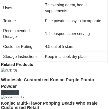
Thickening agent, health
Uses
supplements
Texture
Fine powder, easy to incorporate
Recommended
1-2 teaspoons per serving
Dosage
Customer Rating
4.5 out of 5 stars
Storage Instructions
Keep in a cool, dry place
Related Products
Wholesale Customized Konjac Purple Potato
Powder
Read More
Konjac Multi-Flavor Popping Beads Wholesale
Customized Retail