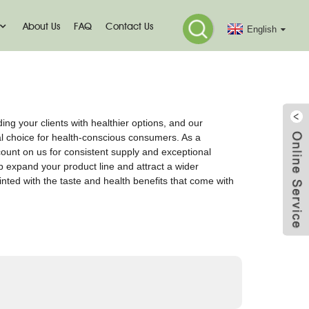
About Us
FAQ
Contact Us
English
ding your clients with healthier options, and our
al choice for health-conscious consumers. As a
count on us for consistent supply and exceptional
lp expand your product line and attract a wider
nted with the taste and health benefits that come with