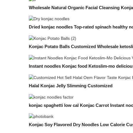
Wholesale Natural Organic Facial Cleansing Konj
Dried konjac noodles Top-rated spinach healthy n
Konjac Potato Balls Customized Wholesale ketos
Instant noodles Konjac food Ketoslim-mo delicious
Halal Konjac Jelly Slimming Customized
konjac spaghetti low cal Konjac Carrot Instant no
Konjac Soy Flavored Dry Noodles Low Calorie Cu