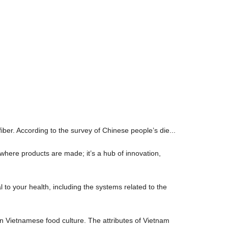
fiber. According to the survey of Chinese people’s die...
where products are made; it’s a hub of innovation,
l to your health, including the systems related to the
n Vietnamese food culture. The attributes of Vietnam