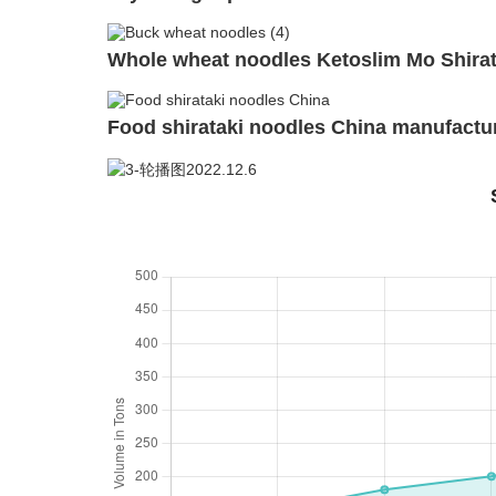
Whole wheat noodles Ketoslim Mo Shirat
Food shirataki noodles China manufactur