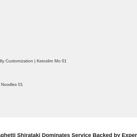
ghetti Shirataki Dominates Service Backed by Exper