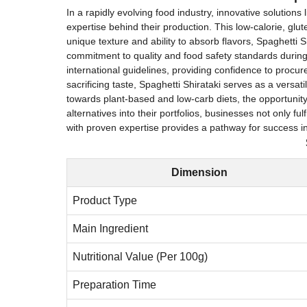
In a rapidly evolving food industry, innovative solution
expertise behind their production. This low-calorie, glut
unique texture and ability to absorb flavors, Spaghetti S
commitment to quality and food safety standards durin
international guidelines, providing confidence to procur
sacrificing taste, Spaghetti Shirataki serves as a versat
towards plant-based and low-carb diets, the opportunity 
alternatives into their portfolios, businesses not only
with proven expertise provides a pathway for success in 
Dimension
Product Type
Main Ingredient
Nutritional Value (Per 100g)
Preparation Time