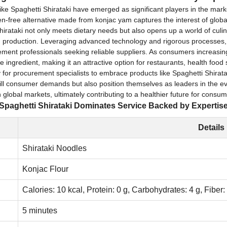
s like Spaghetti Shirataki have emerged as significant players in the ma
en-free alternative made from konjac yam captures the interest of global b
hirataki not only meets dietary needs but also opens up a world of culina
g production. Leveraging advanced technology and rigorous processes
ement professionals seeking reliable suppliers. As consumers increasing
ile ingredient, making it an attractive option for restaurants, health foo
for procurement specialists to embrace products like Spaghetti Shiratak
 fulfill consumer demands but also position themselves as leaders in the
global markets, ultimately contributing to a healthier future for consu
Spaghetti Shirataki Dominates Service Backed by Expertis
Details
Shirataki Noodles
Konjac Flour
Calories: 10 kcal, Protein: 0 g, Carbohydrates: 4 g, Fiber:
5 minutes