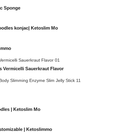
ac Sponge
oodles konjac| Ketoslim Mo
limmo
 Vermicelli Sauerkraut Flavor
odles | Ketoslim Mo
stomizable | Ketoslimmo