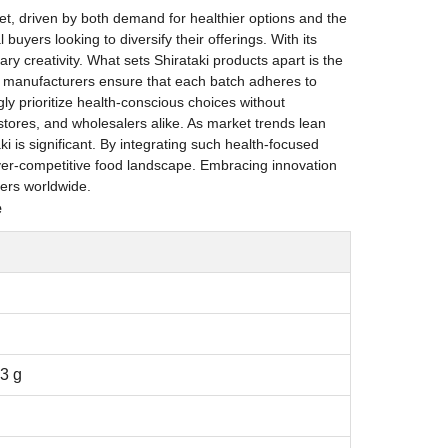
rket, driven by both demand for healthier options and the
uyers looking to diversify their offerings. With its
ry creativity. What sets Shirataki products apart is the
, manufacturers ensure that each batch adheres to
ly prioritize health-conscious choices without
d stores, and wholesalers alike. As market trends lean
i is significant. By integrating such health-focused
 ever-competitive food landscape. Embracing innovation
mers worldwide.
e
 3 g