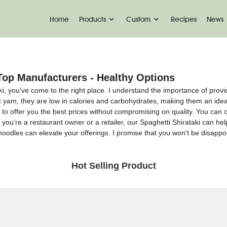
Home
Products
Custom
Recipes
News
Top Manufacturers - Healthy Options
aki, you've come to the right place. I understand the importance of provi
ac yam, they are low in calories and carbohydrates, making them an ide
s to offer you the best prices without compromising on quality. You can 
r you’re a restaurant owner or a retailer, our Spaghetti Shirataki can he
oodles can elevate your offerings. I promise that you won't be disappoi
Hot Selling Product