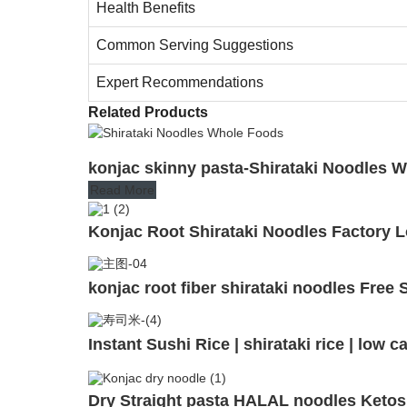
Health Benefits
Common Serving Suggestions
Expert Recommendations
Related Products
konjac skinny pasta-Shirataki Noodles W
Read More
Konjac Root Shirataki Noodles Factory 
konjac root fiber shirataki noodles Fre
Instant Sushi Rice | shirataki rice | low
Dry Straight pasta HALAL noodles Ketos