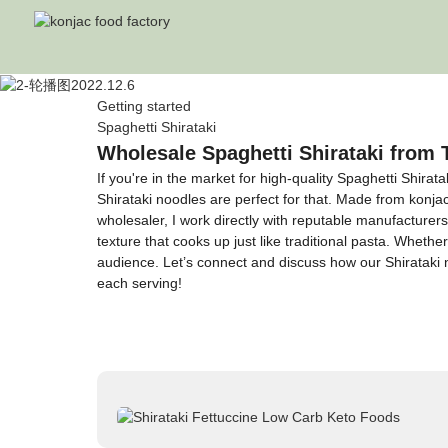
Getting started
Spaghetti Shirataki
Wholesale Spaghetti Shirataki from 
If you're in the market for high-quality Spaghetti Shirat
Shirataki noodles are perfect for that. Made from konj
wholesaler, I work directly with reputable manufacturer
texture that cooks up just like traditional pasta. Whethe
audience. Let’s connect and discuss how our Shirataki n
each serving!