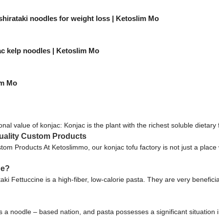
shirataki noodles for weight loss | Ketoslim Mo
c kelp noodles | Ketoslim Mo
im Mo
onal value of konjac: Konjac is the plant with the richest soluble dietary 
uality Custom Products
m Products At Ketoslimmo, our konjac tofu factory is not just a place 
ne?
ki Fettuccine is a high-fiber, low-calorie pasta. They are very beneficia
 noodle – based nation, and pasta possesses a significant situation i