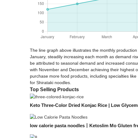
The line graph above illustrates the monthly production 
January, steadily increasing each month as demand rises
be attributed to seasonal demand and increased consume
with November and December achieving their highest out
purchase more food products, including specialties like
for Shirataki noodles.
Top Selling Products
Keto Three-Color Dried Konjac Rice | Low Glycemi
low calorie pasta noodles丨Ketoslim Mo Gluten fr