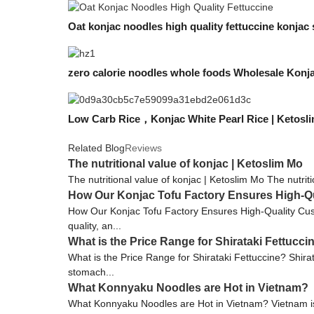
Oat konjac noodles high quality fettuccine konjac 
zero calorie noodles whole foods Wholesale Konja
Low Carb Rice，Konjac White Pearl Rice | Ketosl
Related Blog
Reviews
The nutritional value of konjac | Ketoslim Mo
The nutritional value of konjac | Ketoslim Mo The nutriti
How Our Konjac Tofu Factory Ensures High-Q
How Our Konjac Tofu Factory Ensures High-Quality Custo
quality, an...
What is the Price Range for Shirataki Fettucci
What is the Price Range for Shirataki Fettuccine? Shirata
stomach...
What Konnyaku Noodles are Hot in Vietnam?
What Konnyaku Noodles are Hot in Vietnam? Vietnam is a