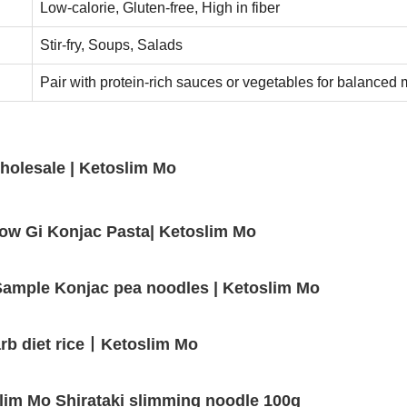
Low-calorie, Gluten-free, High in fiber
Stir-fry, Soups, Salads
Pair with protein-rich sauces or vegetables for balanced 
holesale | Ketoslim Mo
Low Gi Konjac Pasta| Ketoslim Mo
e Sample Konjac pea noodles | Ketoslim Mo
 carb diet rice丨Ketoslim Mo
lim Mo Shirataki slimming noodle 100g