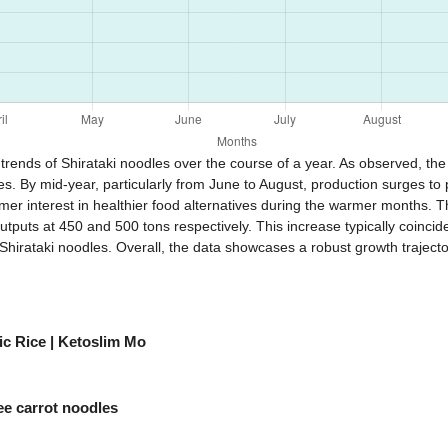
trends of Shirataki noodles over the course of a year. As observed, the 
. By mid-year, particularly from June to August, production surges to p
r interest in healthier food alternatives during the warmer months. Th
puts at 450 and 500 tons respectively. This increase typically coinci
 Shirataki noodles. Overall, the data showcases a robust growth traject
c Rice | Ketoslim Mo
ee carrot noodles