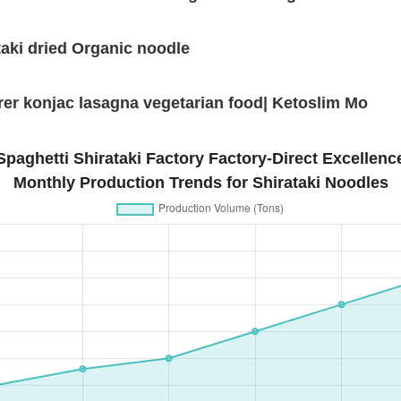
aki dried Organic noodle
er konjac lasagna vegetarian food| Ketoslim Mo
Spaghetti Shirataki Factory Factory-Direct Excellenc
Monthly Production Trends for Shirataki Noodles