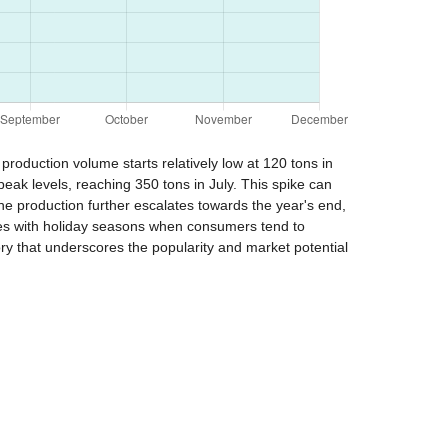
production volume starts relatively low at 120 tons in
eak levels, reaching 350 tons in July. This spike can
e production further escalates towards the year's end,
des with holiday seasons when consumers tend to
ory that underscores the popularity and market potential