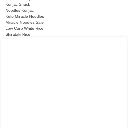
Konjac Snack
Noodles Konjac
Keto Miracle Noodles
Miracle Noodles Sale
Low Carb White Rice
Shirataki Rice