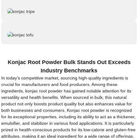
Konjac Root Powder Bulk Stands Out Exceeds
Industry Benchmarks
In today’s competitive market, sourcing high-quality ingredients is
crucial for manufacturers and food producers. Among these
ingredients, konjac root powder has gained notable attention for its
versatility and health benefits. When sourced in bulk, this natural
product not only boosts product quality but also enhances value for
both businesses and consumers. Konjac root powder is recognized
for its exceptional properties, including its ability to act as a thickener,
emulsifier, and stabilizer in various food applications. It is particularly
prized in health-conscious products for its low-calorie and gluten-free
attributes, making it an ideal ingredient for a wide range of offerings,