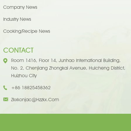
Company News
Industry News
Cooking/Recipe News
CONTACT
Room 1416, Floor 14, Junhao International Building,
No. 2, Chenjiang Zhongkai Avenue, Huicheng District,
Huizhou City
+86 18825458362
Zkxkonjac@hzzkx.com