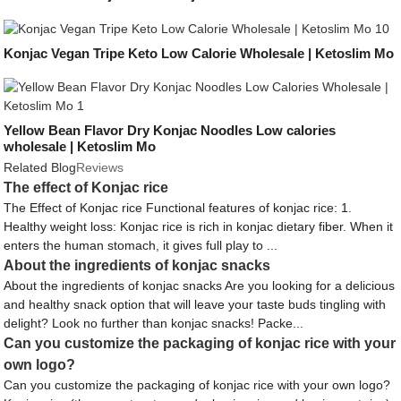
Konjac Vegan Tripe Keto Low Calorie Wholesale | Ketoslim Mo
Yellow Bean Flavor Dry Konjac Noodles Low calories
wholesale | Ketoslim Mo
Related Blog
Reviews
The effect of Konjac rice
The Effect of Konjac rice Functional features of konjac rice: 1.
Healthy weight loss: Konjac rice is rich in konjac dietary fiber. When it
enters the human stomach, it gives full play to ...
About the ingredients of konjac snacks
About the ingredients of konjac snacks Are you looking for a delicious
and healthy snack option that will leave your taste buds tingling with
delight? Look no further than konjac snacks! Packe...
Can you customize the packaging of konjac rice with your
own logo?
Can you customize the packaging of konjac rice with your own logo?