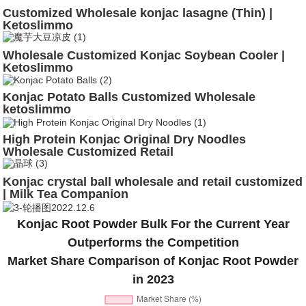
Customized Wholesale konjac lasagne (Thin) |
Ketoslimmo
Wholesale Customized Konjac Soybean Cooler |
Ketoslimmo
Konjac Potato Balls Customized Wholesale
ketoslimmo
High Protein Konjac Original Dry Noodles
Wholesale Customized Retail
Konjac crystal ball wholesale and retail customized
| Milk Tea Companion
Konjac Root Powder Bulk For the Current Year
Outperforms the Competition
Market Share Comparison of Konjac Root Powder
in 2023