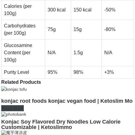
Calories (per
300 kcal
150 kcal
-50%
100g)
Carbohydrates
75g
15g
-80%
(per 100g)
Glucosamine
Content (per
N/A
1.5g
N/A
100g)
Purity Level
95%
98%
+3%
Related Products
konjac root foods konjac vegan food | Ketoslim Mo
Read More
Konjac Soy Flavored Dry Noodles Low Calorie
Customizable | Ketoslimmo