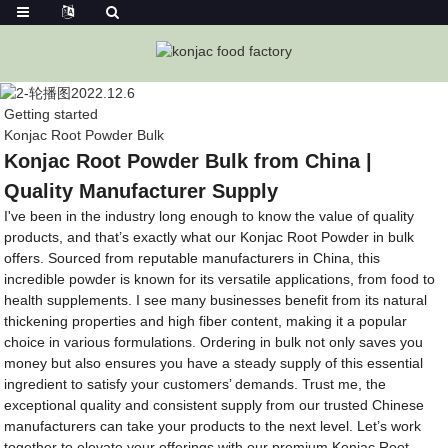
Getting started
Konjac Root Powder Bulk
Konjac Root Powder Bulk from China |
Quality Manufacturer Supply
I've been in the industry long enough to know the value of quality
products, and that’s exactly what our Konjac Root Powder in bulk
offers. Sourced from reputable manufacturers in China, this
incredible powder is known for its versatile applications, from food to
health supplements. I see many businesses benefit from its natural
thickening properties and high fiber content, making it a popular
choice in various formulations. Ordering in bulk not only saves you
money but also ensures you have a steady supply of this essential
ingredient to satisfy your customers’ demands. Trust me, the
exceptional quality and consistent supply from our trusted Chinese
manufacturers can take your products to the next level. Let’s work
together to elevate your offerings with our premium Konjac Root