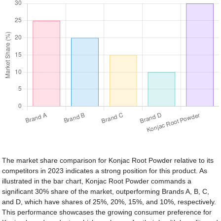
The market share comparison for Konjac Root Powder relative to its
competitors in 2023 indicates a strong position for this product. As
illustrated in the bar chart, Konjac Root Powder commands a
significant 30% share of the market, outperforming Brands A, B, C,
and D, which have shares of 25%, 20%, 15%, and 10%, respectively.
This performance showcases the growing consumer preference for