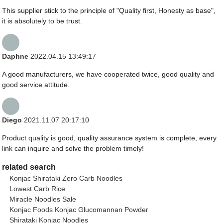
This supplier stick to the principle of "Quality first, Honesty as base",
it is absolutely to be trust.
Daphne
2022.04.15 13:49:17
A good manufacturers, we have cooperated twice, good quality and
good service attitude.
Diego
2021.11.07 20:17:10
Product quality is good, quality assurance system is complete, every
link can inquire and solve the problem timely!
related search
Konjac Shirataki Zero Carb Noodles
Lowest Carb Rice
Miracle Noodles Sale
Konjac Foods Konjac Glucomannan Powder
Shirataki Konjac Noodles