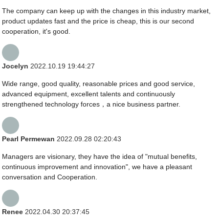
The company can keep up with the changes in this industry market,
product updates fast and the price is cheap, this is our second
cooperation, it's good.
Jocelyn
2022.10.19 19:44:27
Wide range, good quality, reasonable prices and good service,
advanced equipment, excellent talents and continuously
strengthened technology forces，a nice business partner.
Pearl Permewan
2022.09.28 02:20:43
Managers are visionary, they have the idea of "mutual benefits,
continuous improvement and innovation", we have a pleasant
conversation and Cooperation.
Renee
2022.04.30 20:37:45