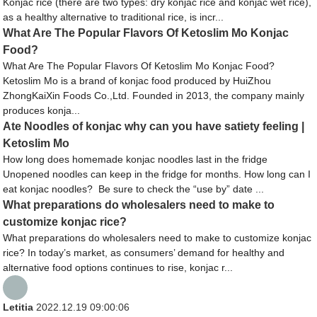
Konjac rice (there are two types: dry konjac rice and konjac wet rice),
as a healthy alternative to traditional rice, is incr...
What Are The Popular Flavors Of Ketoslim Mo Konjac
Food?
What Are The Popular Flavors Of Ketoslim Mo Konjac Food?
Ketoslim Mo is a brand of konjac food produced by HuiZhou
ZhongKaiXin Foods Co.,Ltd. Founded in 2013, the company mainly
produces konja...
Ate Noodles of konjac why can you have satiety feeling |
Ketoslim Mo
How long does homemade konjac noodles last in the fridge
Unopened noodles can keep in the fridge for months. How long can I
eat konjac noodles? Be sure to check the “use by” date ...
What preparations do wholesalers need to make to
customize konjac rice?
What preparations do wholesalers need to make to customize konjac
rice? In today’s market, as consumers’ demand for healthy and
alternative food options continues to rise, konjac r...
Letitia
2022.12.19 09:00:06