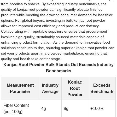
from noodles to snacks. By exceeding industry benchmarks, the
quality of konjac root powder can significantly elevate finished
products while meeting the growing consumer demand for healthier
options. For global buyers, investing in bulk konjac root powder
allows for improved cost efficiency and product consistency.
Collaborating with reputable suppliers ensures that procurement
involves high-quality, sustainably sourced materials capable of
enhancing product formulation. As the demand for innovative food
solutions continues to rise, sourcing superior konjac root powder can
set your products apart in a crowded marketplace, ensuring that
quality and health take center stage.
Konjac Root Powder Bulk Stands Out Exceeds Industry
Benchmarks
Konjac
Measurement
Industry
Exceeds
Root
Parameter
Average
Benchmark
Powder
Fiber Content
4g
8g
+100%
(per 100g)