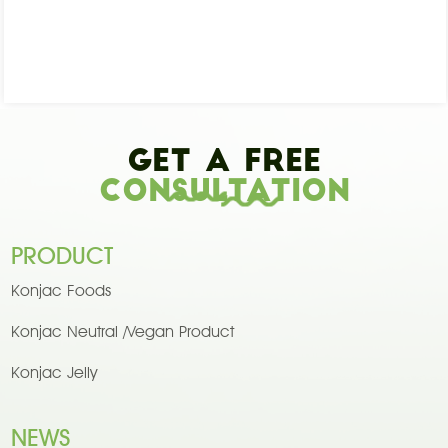
Get A Free
Consultation
PRODUCT
Konjac Foods
Konjac Neutral /Vegan Product
Konjac Jelly
NEWS