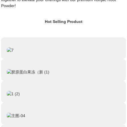
Powder!
Hot Selling Product