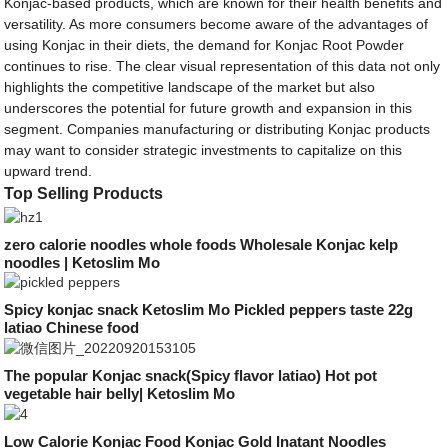
Konjac-based products, which are known for their health benefits and
versatility. As more consumers become aware of the advantages of
using Konjac in their diets, the demand for Konjac Root Powder
continues to rise. The clear visual representation of this data not only
highlights the competitive landscape of the market but also
underscores the potential for future growth and expansion in this
segment. Companies manufacturing or distributing Konjac products
may want to consider strategic investments to capitalize on this
upward trend.
Top Selling Products
zero calorie noodles whole foods Wholesale Konjac kelp
noodles | Ketoslim Mo
Spicy konjac snack Ketoslim Mo Pickled peppers taste 22g
latiao Chinese food
The popular Konjac snack(Spicy flavor latiao) Hot pot
vegetable hair belly| Ketoslim Mo
Low Calorie Konjac Food Konjac Gold Inatant Noodles