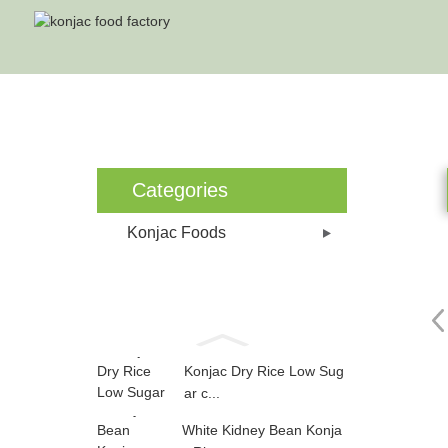
Categories
Konjac Foods
Konjac Dry Rice Low Sug
ar c...
White Kidney Bean Konja