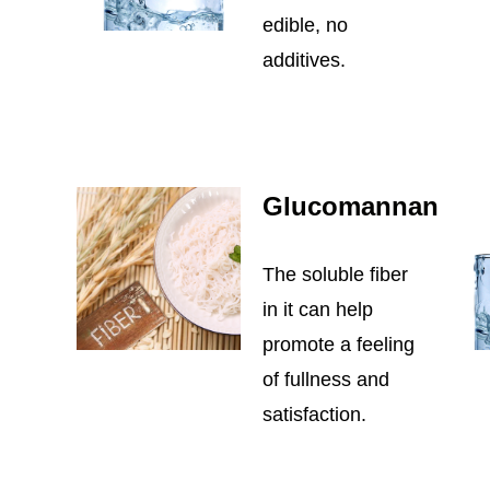
edible, no
additives.
Glucomannan
The soluble fiber
in it can help
promote a feeling
of fullness and
satisfaction.