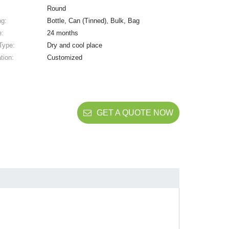
Round
ng:
Bottle, Can (Tinned), Bulk, Bag
e:
24 months
Type:
Dry and cool place
tion:
Customized
GET A QUOTE NOW