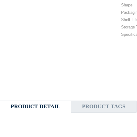
Shape:
Packagi
Shelf Lif
Storage 
Specifica
PRODUCT DETAIL
PRODUCT TAGS