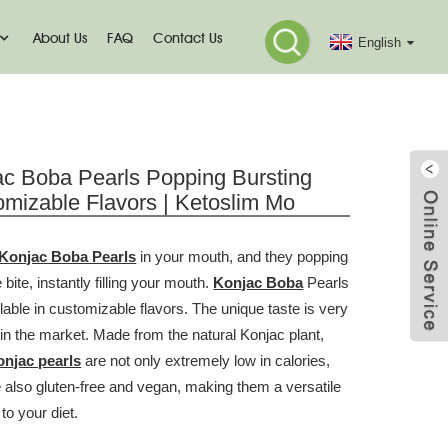
About Us
FAQ
Contact Us
English
ac Boba Pearls Popping Bursting
mizable Flavors | Ketoslim Mo
Konjac Boba Pearls
in your mouth, and they popping
 bite, instantly filling your mouth.
Konjac Boba
Pearls
lable in customizable flavors. The unique taste is very
 in the market. Made from the natural Konjac plant,
onjac pearls
are not only extremely low in calories,
e also gluten-free and vegan, making them a versatile
 to your diet.