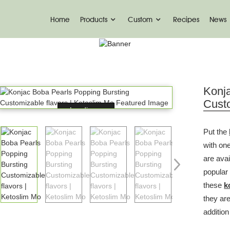
Home
Products
Custom
Recipes
News
PRODUCT
Home
Drinks
Popping Boba
Konj
Custo
Loading...
Put the
with one
are avai
popular
these
k
they ar
addition