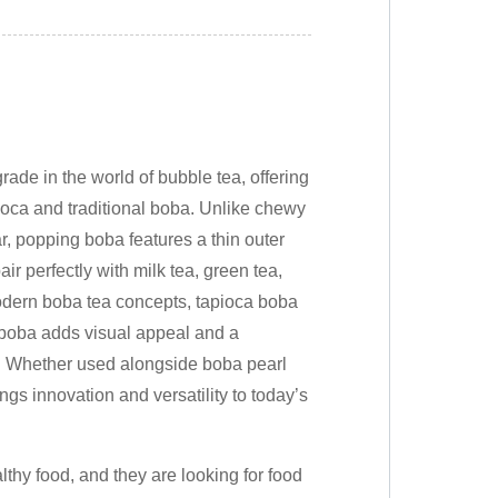
de in the world of bubble tea, offering
apioca and traditional boba. Unlike chewy
, popping boba features a thin outer
pair perfectly with milk tea, green tea,
odern boba tea concepts, tapioca boba
 boba adds visual appeal and a
s. Whether used alongside boba pearl
gs innovation and versatility to today’s
thy food, and they are looking for food