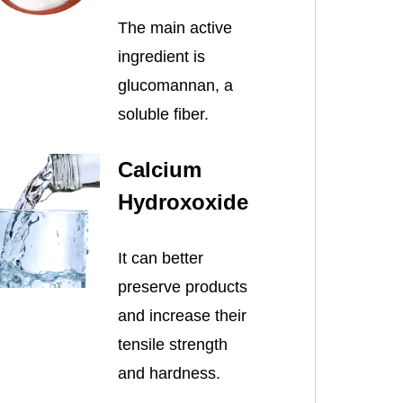
The main active
ingredient is
glucomannan, a
soluble fiber.
Calcium
Hydroxoxide
It can better
preserve products
and increase their
tensile strength
and hardness.