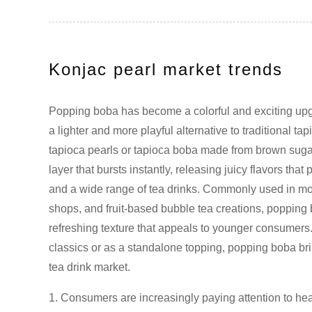
Konjac pearl market trends
Popping boba has become a colorful and exciting upgra
a lighter and more playful alternative to traditional t
tapioca pearls or tapioca boba made from brown sugar
layer that bursts instantly, releasing juicy flavors that 
and a wide range of tea drinks. Commonly used in m
shops, and fruit-based bubble tea creations, popping
refreshing texture that appeals to younger consumer
classics or as a standalone topping, popping boba brin
tea drink market.
1. Consumers are increasingly paying attention to heal