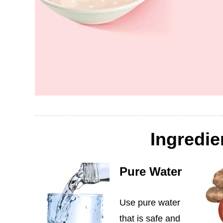
Ingredie
Pure Water
Use pure water
that is safe and