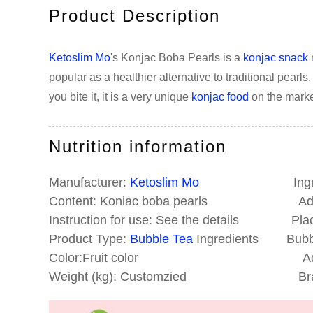
Product Description
Ketoslim Mo
's Konjac Boba Pearls is a
konjac snack
popular as a healthier alternative to traditional pearl
you bite it, it is a very unique
konjac food
on the marke
Nutrition information
Manufacturer:
Ketoslim Mo
Ingredien
Content: Koniac boba pearls Addr
Instruction for use: See the details Place
Product Type:
Bubble Tea
Ingredients Bubble
Color:Fruit color Addit
Weight (kg): Customzied Brand N