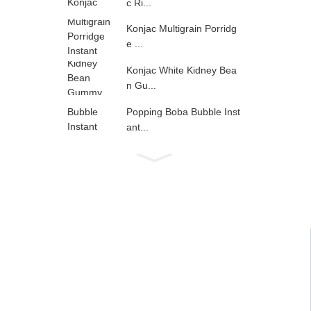
c Ri...
Konjac Multigrain Porridg
e ...
Konjac White Kidney Bea
n Gu...
Popping Boba Bubble Inst
ant...