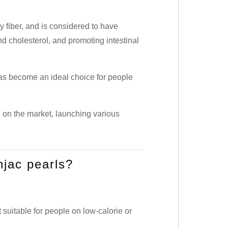
y fiber, and is considered to have
nd cholesterol, and promoting intestinal
 has become an ideal choice for people
on the market, launching various
jac pearls?
 suitable for people on low-calorie or