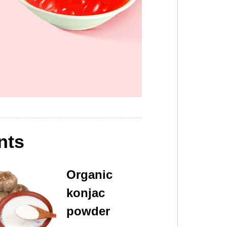
nts
Organic
konjac
powder