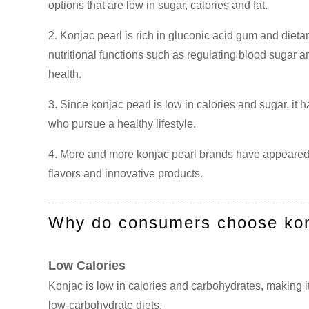
options that are low in sugar, calories and fat.
2. Konjac pearl is rich in gluconic acid gum and dietar
nutritional functions such as regulating blood sugar a
health.
3. Since konjac pearl is low in calories and sugar, it
who pursue a healthy lifestyle.
4. More and more konjac pearl brands have appeared 
flavors and innovative products.
Why do consumers choose kon
Low Calories
Konjac is low in calories and carbohydrates, making it
low-carbohydrate diets.