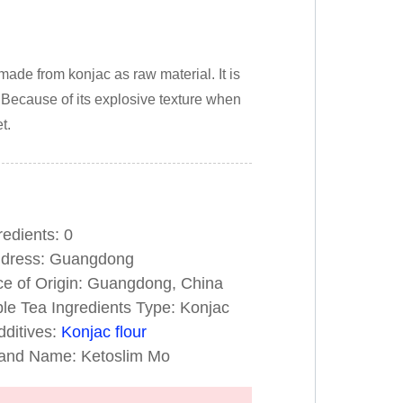
made from konjac as raw material. It is
s. Because of its explosive texture when
t.
ts: 0
ess: Guangdong
 of Origin: Guangdong, China
 Tea Ingredients Type: Konjac
ives:
Konjac flour
ame: Ketoslim Mo