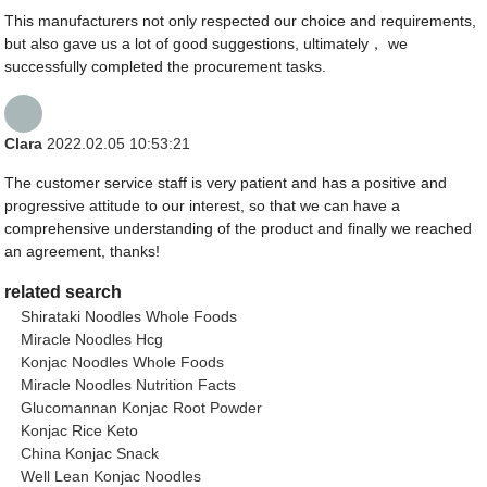
This manufacturers not only respected our choice and requirements,
but also gave us a lot of good suggestions, ultimately， we
successfully completed the procurement tasks.
Clara
2022.02.05 10:53:21
The customer service staff is very patient and has a positive and
progressive attitude to our interest, so that we can have a
comprehensive understanding of the product and finally we reached
an agreement, thanks!
related search
Shirataki Noodles Whole Foods
Miracle Noodles Hcg
Konjac Noodles Whole Foods
Miracle Noodles Nutrition Facts
Glucomannan Konjac Root Powder
Konjac Rice Keto
China Konjac Snack
Well Lean Konjac Noodles