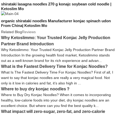
shirataki lasagna noodles 270 g konajc soybean cold noodle |
Ketoslim Mo
organic shirataki noodles Manufacturer konjac spinach udon
From China| Ketoslim Mo
Related Blog
Reviews
Why Ketoslimmo: Your Trusted Konjac Jelly Production
Partner Brand Introduction
Why Ketoslimmo: Your Trusted Konjac Jelly Production Partner Brand
Introduction In the growing health food market, Ketoslimmo stands
out as a well-known brand for its rich experience and advan...
What is the Fastest Delivery Time for Konjac Noodles?
What Is The Fastest Delivery Time For Konjac Noodles? First of all, I
want to say that konjac noodles are really a very magical food. Not
only is it low in calories and fat, it’s also high in ...
Where to buy dry konjac noodles？
Where to Buy Dry Konjac Noodles? When it comes to incorporating
healthy, low-calorie foods into your diet, dry konjac noodles are an
excellent choice. But where can you find the best quality k...
What impact will zero-sugar, zero-fat, and zero-calorie