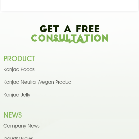
Get A Free
Consultation
PRODUCT
Konjac Foods
Konjac Neutral /Vegan Product
Konjac Jelly
NEWS
Company News
Industry News