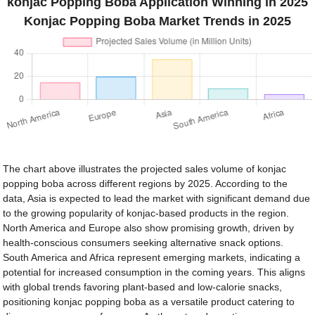
konjac Popping Boba Application Winning in 2025
Konjac Popping Boba Market Trends in 2025
The chart above illustrates the projected sales volume of konjac
popping boba across different regions by 2025. According to the
data, Asia is expected to lead the market with significant demand due
to the growing popularity of konjac-based products in the region.
North America and Europe also show promising growth, driven by
health-conscious consumers seeking alternative snack options.
South America and Africa represent emerging markets, indicating a
potential for increased consumption in the coming years. This aligns
with global trends favoring plant-based and low-calorie snacks,
positioning konjac popping boba as a versatile product catering to