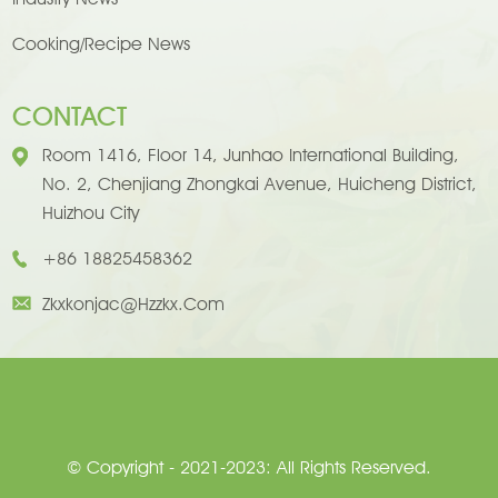
Cooking/Recipe News
CONTACT
Room 1416, Floor 14, Junhao International Building,
No. 2, Chenjiang Zhongkai Avenue, Huicheng District,
Huizhou City
+86 18825458362
Zkxkonjac@hzzkx.com
© Copyright - 2021-2023: All Rights Reserved.