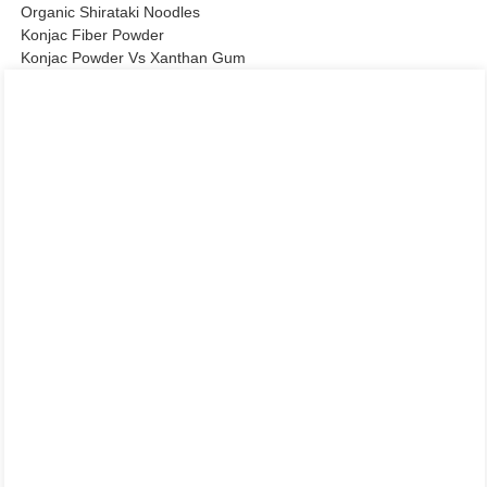
Organic Shirataki Noodles
Konjac Fiber Powder
Konjac Powder Vs Xanthan Gum