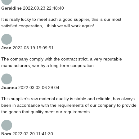
Geraldine
2022.09.23 22:48:40
It is really lucky to meet such a good supplier, this is our most
satisfied cooperation, I think we will work again!
Jean
2022.03.19 15:09:51
The company comply with the contract strict, a very reputable
manufacturers, worthy a long-term cooperation.
Joanna
2022.03.02 06:29:04
This supplier's raw material quality is stable and reliable, has always
been in accordance with the requirements of our company to provide
the goods that quality meet our requirements.
Nora
2022.02.20 11:41:30