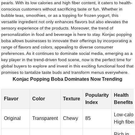
pearls. With its low calories and high fiber content, it caters to health-
conscious customers without sacrificing taste or fun. Whether in
bubble teas, smoothies, or as a topping for frozen yogurt, this
versatile ingredient not only enhances flavors but also elevates the
sensory experience of the products. Moreover, the trend of
personalization in food and beverage is here to stay. Konjac popping
boba allows businesses to innovate their offerings by incorporating a
range of flavors and colors, appealing to diverse consumer
preferences. As it continues to dominate social media, emerging as a
key player in the trend-driven food scene, now is the perfect time for
global buyers to explore and invest in this exciting functional food that
promises to tantalize taste buds and transform menus everywhere.
Konjac Popping Boba Dominates Now Trending
Popularity
Health
Flavor
Color
Texture
Index
Benefits
Low-calor
Original
Transparent
Chewy
85
High fiber
Rich in