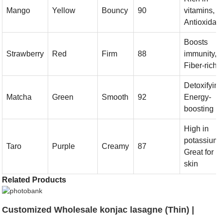
Mango
Yellow
Bouncy
90
vitamins,
Antioxida
Boosts
Strawberry
Red
Firm
88
immunity,
Fiber-rich
Detoxifyi
Matcha
Green
Smooth
92
Energy-
boosting
High in
potassium
Taro
Purple
Creamy
87
Great for
skin
Related Products
Customized Wholesale konjac lasagne (Thin) |