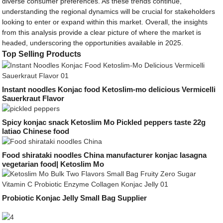
diverse consumer preferences. As these trends continue,
understanding the regional dynamics will be crucial for stakeholders
looking to enter or expand within this market. Overall, the insights
from this analysis provide a clear picture of where the market is
headed, underscoring the opportunities available in 2025.
Top Selling Products
Instant noodles Konjac food Ketoslim-mo delicious Vermicelli
Sauerkraut Flavor
Spicy konjac snack Ketoslim Mo Pickled peppers taste 22g
latiao Chinese food
Food shirataki noodles China manufacturer konjac lasagna
vegetarian food| Ketoslim Mo
Probiotic Konjac Jelly Small Bag Supplier