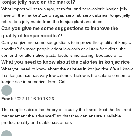
konjac jelly have on the market?
What impact will zero-sugar, zero-fat, and zero-calorie konjac jelly
have on the market? Zero sugar, zero fat, zero calories Konjac jelly
refers to a jelly made from the konjac plant and does ...
Can you give me some suggestions to improve the
quality of konjac noodles?
Can you give me some suggestions to improve the quality of konjac
noodles? As more people adopt low-carb or gluten-free diets, the
demand for alternative pasta foods is increasing. Because of ...
What you need to know about the calories in konjac rice
What you need to know about the calories in konjac rice We all know
that konjac rice has very low calories. Below is the calorie content of
konjac rice in numerical form. Cal...
Frank
2022.11.16 10:13:26
The supplier abide the theory of "quality the basic, trust the first and
management the advanced" so that they can ensure a reliable
product quality and stable customers.