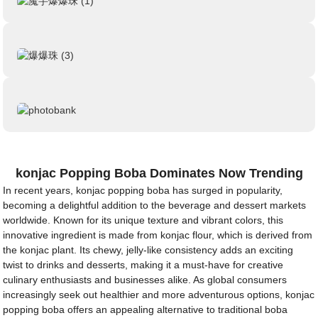
konjac Popping Boba Dominates Now Trending
In recent years, konjac popping boba has surged in popularity,
becoming a delightful addition to the beverage and dessert markets
worldwide. Known for its unique texture and vibrant colors, this
innovative ingredient is made from konjac flour, which is derived from
the konjac plant. Its chewy, jelly-like consistency adds an exciting
twist to drinks and desserts, making it a must-have for creative
culinary enthusiasts and businesses alike. As global consumers
increasingly seek out healthier and more adventurous options, konjac
popping boba offers an appealing alternative to traditional boba