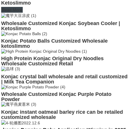
Ketoslimmo
Read More
Wholesale Customized Konjac Soybean Cooler |
Ketoslimmo
Konjac Potato Balls Customized Wholesale
ketoslimmo
High Protein Konjac Original Dry Noodles
Wholesale Customized Retail
Konjac crystal ball wholesale and retail customized
| Milk Tea Companion
Wholesale Customized Konjac Purple Potato
Powder
Konjac instant oatmeal barley rice can be retailed
customized wholesale