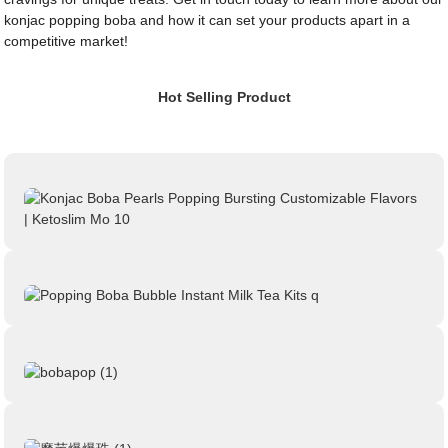
konjac popping boba and how it can set your products apart in a
competitive market!
Hot Selling Product