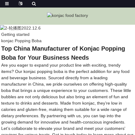
Getting started
konjac Popping Boba
Top China Manufacturer of Konjac Popping
Boba for Your Business Needs
Are you eager to expand your product line with exciting, trendy
items? Our konjac popping boba is the perfect addition for any food
and beverage business. Sourced directly from a leading
manufacturer in China, we pride ourselves on offering high-quality
boba that brings a unique experience to your customers. These little
bubbles are not only delicious but also bring an element of fun and
texture to drinks and desserts. Made from konjac, they’re low in
calories and gluten-free, making them suitable for a wide range of
dietary preferences. By partnering with us, you can tap into the
growing demand for innovative and health-conscious ingredients.
Let’s collaborate to elevate your brand and meet your customers'
cravings for unique treats. Get in touch today to learn more about our