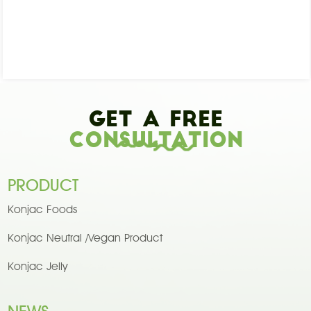
Get A Free
Consultation
PRODUCT
Konjac Foods
Konjac Neutral /Vegan Product
Konjac Jelly