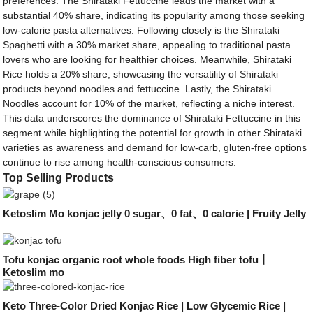
preferences. The Shirataki Fettuccine leads the market with a
substantial 40% share, indicating its popularity among those seeking
low-calorie pasta alternatives. Following closely is the Shirataki
Spaghetti with a 30% market share, appealing to traditional pasta
lovers who are looking for healthier choices. Meanwhile, Shirataki
Rice holds a 20% share, showcasing the versatility of Shirataki
products beyond noodles and fettuccine. Lastly, the Shirataki
Noodles account for 10% of the market, reflecting a niche interest.
This data underscores the dominance of Shirataki Fettuccine in this
segment while highlighting the potential for growth in other Shirataki
varieties as awareness and demand for low-carb, gluten-free options
continue to rise among health-conscious consumers.
Top Selling Products
Ketoslim Mo konjac jelly 0 sugar、0 fat、0 calorie | Fruity Jelly
Tofu konjac organic root whole foods High fiber tofu丨
Ketoslim mo
Keto Three-Color Dried Konjac Rice | Low Glycemic Rice |