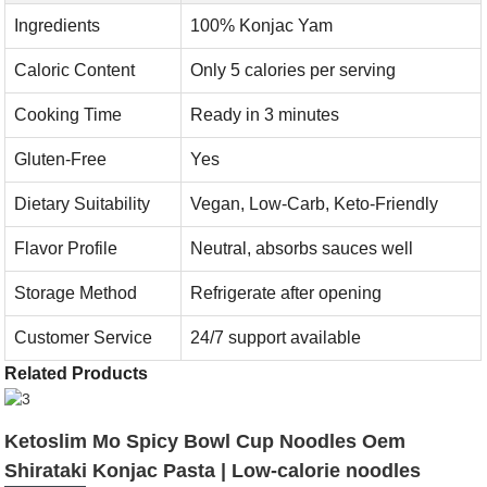
Ingredients
100% Konjac Yam
Caloric Content
Only 5 calories per serving
Cooking Time
Ready in 3 minutes
Gluten-Free
Yes
Dietary Suitability
Vegan, Low-Carb, Keto-Friendly
Flavor Profile
Neutral, absorbs sauces well
Storage Method
Refrigerate after opening
Customer Service
24/7 support available
Related Products
Ketoslim Mo Spicy Bowl Cup Noodles Oem
Shirataki Konjac Pasta | Low-calorie noodles