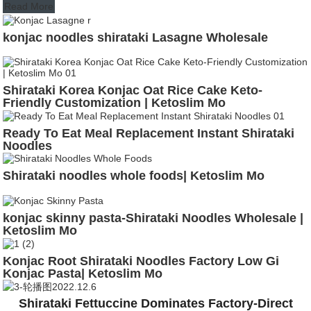
Read More
konjac noodles shirataki Lasagne Wholesale
Shirataki Korea Konjac Oat Rice Cake Keto-
Friendly Customization | Ketoslim Mo
Ready To Eat Meal Replacement Instant Shirataki
Noodles
Shirataki noodles whole foods| Ketoslim Mo
konjac skinny pasta-Shirataki Noodles Wholesale |
Ketoslim Mo
Konjac Root Shirataki Noodles Factory Low Gi
Konjac Pasta| Ketoslim Mo
Shirataki Fettuccine Dominates Factory-Direct