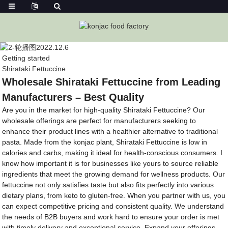
Getting started
Shirataki Fettuccine
Wholesale Shirataki Fettuccine from Leading
Manufacturers – Best Quality
Are you in the market for high-quality Shirataki Fettuccine? Our
wholesale offerings are perfect for manufacturers seeking to
enhance their product lines with a healthier alternative to traditional
pasta. Made from the konjac plant, Shirataki Fettuccine is low in
calories and carbs, making it ideal for health-conscious consumers. I
know how important it is for businesses like yours to source reliable
ingredients that meet the growing demand for wellness products. Our
fettuccine not only satisfies taste but also fits perfectly into various
dietary plans, from keto to gluten-free. When you partner with us, you
can expect competitive pricing and consistent quality. We understand
the needs of B2B buyers and work hard to ensure your order is met
with timely delivery and exceptional service. Expand your offerings