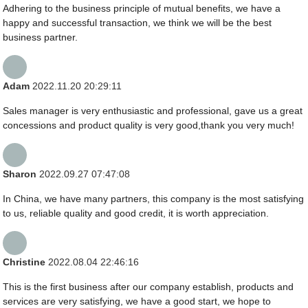
Adhering to the business principle of mutual benefits, we have a
happy and successful transaction, we think we will be the best
business partner.
Adam
2022.11.20 20:29:11
Sales manager is very enthusiastic and professional, gave us a great
concessions and product quality is very good,thank you very much!
Sharon
2022.09.27 07:47:08
In China, we have many partners, this company is the most satisfying
to us, reliable quality and good credit, it is worth appreciation.
Christine
2022.08.04 22:46:16
This is the first business after our company establish, products and
services are very satisfying, we have a good start, we hope to