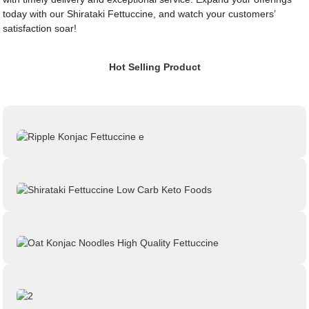
today with our Shirataki Fettuccine, and watch your customers’
satisfaction soar!
Hot Selling Product