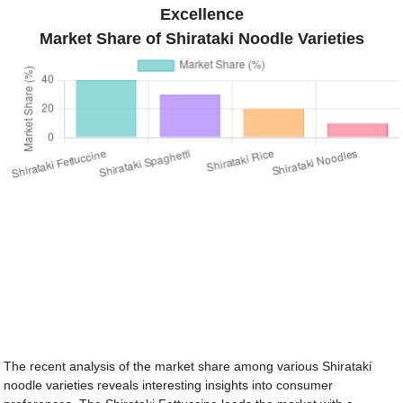
Excellence
Market Share of Shirataki Noodle Varieties
The recent analysis of the market share among various Shirataki
noodle varieties reveals interesting insights into consumer