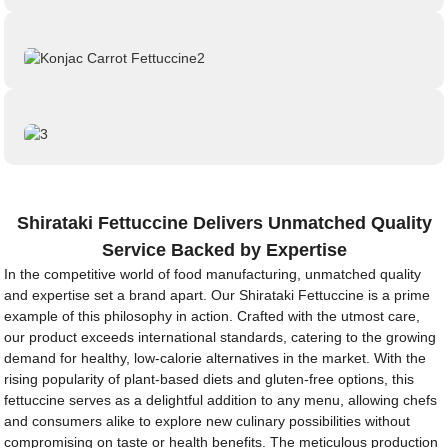
Shirataki Fettuccine Delivers Unmatched Quality
Service Backed by Expertise
In the competitive world of food manufacturing, unmatched quality
and expertise set a brand apart. Our Shirataki Fettuccine is a prime
example of this philosophy in action. Crafted with the utmost care,
our product exceeds international standards, catering to the growing
demand for healthy, low-calorie alternatives in the market. With the
rising popularity of plant-based diets and gluten-free options, this
fettuccine serves as a delightful addition to any menu, allowing chefs
and consumers alike to explore new culinary possibilities without
compromising on taste or health benefits. The meticulous production