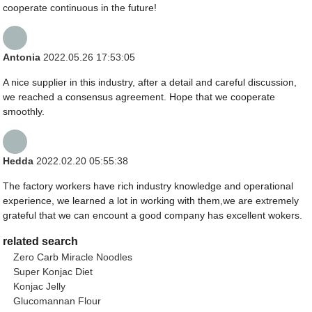
cooperate continuous in the future!
Antonia
2022.05.26 17:53:05
A nice supplier in this industry, after a detail and careful discussion,
we reached a consensus agreement. Hope that we cooperate
smoothly.
Hedda
2022.02.20 05:55:38
The factory workers have rich industry knowledge and operational
experience, we learned a lot in working with them,we are extremely
grateful that we can encount a good company has excellent wokers.
related search
Zero Carb Miracle Noodles
Super Konjac Diet
Konjac Jelly
Glucomannan Flour