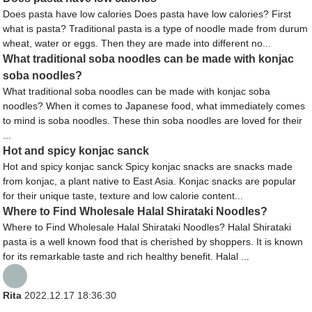
Does pasta have low calories Does pasta have low calories? First
what is pasta? Traditional pasta is a type of noodle made from durum
wheat, water or eggs. Then they are made into different no...
What traditional soba noodles can be made with konjac
soba noodles?
What traditional soba noodles can be made with konjac soba
noodles? When it comes to Japanese food, what immediately comes
to mind is soba noodles. These thin soba noodles are loved for their
...
Hot and spicy konjac sanck
Hot and spicy konjac sanck Spicy konjac snacks are snacks made
from konjac, a plant native to East Asia. Konjac snacks are popular
for their unique taste, texture and low calorie content...
Where to Find Wholesale Halal Shirataki Noodles?
Where to Find Wholesale Halal Shirataki Noodles? Halal Shirataki
pasta is a well known food that is cherished by shoppers. It is known
for its remarkable taste and rich healthy benefit. Halal ...
Rita
2022.12.17 18:36:30