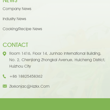
NEWS
Company News
Industry News
Cooking/Recipe News
CONTACT
Room 1416, Floor 14, Junhao International Building,
No. 2, Chenjiang Zhongkai Avenue, Huicheng District,
Huizhou City
+86 18825458362
Zkxkonjac@hzzkx.com