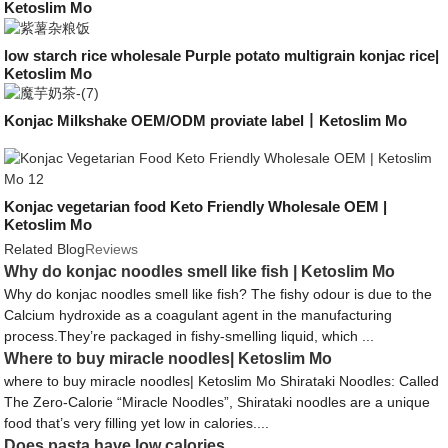
Ketoslim Mo
low starch rice wholesale Purple potato multigrain konjac rice|
Ketoslim Mo
Konjac Milkshake OEM/ODM proviate label丨Ketoslim Mo
Konjac vegetarian food Keto Friendly Wholesale OEM |
Ketoslim Mo
Related Blog
Reviews
Why do konjac noodles smell like fish | Ketoslim Mo
Why do konjac noodles smell like fish? The fishy odour is due to the
Calcium hydroxide as a coagulant agent in the manufacturing
process.They’re packaged in fishy-smelling liquid, which ...
Where to buy miracle noodles| Ketoslim Mo
where to buy miracle noodles| Ketoslim Mo Shirataki Noodles: Called
The Zero-Calorie “Miracle Noodles”, Shirataki noodles are a unique
food that’s very filling yet low in calories....
Does pasta have low calories