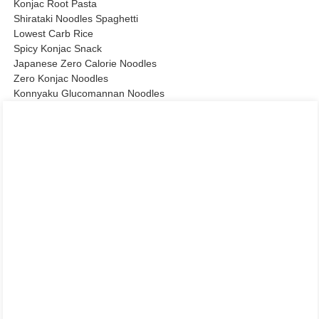
Konjac Root Pasta
Shirataki Noodles Spaghetti
Lowest Carb Rice
Spicy Konjac Snack
Japanese Zero Calorie Noodles
Zero Konjac Noodles
Konnyaku Glucomannan Noodles