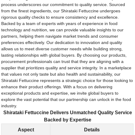
process underscores our commitment to quality service. Sourced
from the finest ingredients, our Shirataki Fettuccine undergoes
rigorous quality checks to ensure consistency and excellence.
Backed by a team of experts with years of experience in food
technology and nutrition, we can provide valuable insights to our
partners, helping them navigate market trends and consumer
preferences effectively. Our dedication to innovation and quality
allows us to meet diverse customer needs while building strong,
lasting relationships with global buyers. By choosing our products,
procurement professionals can trust that they are aligning with a
supplier that prioritizes quality and service integrity. In a marketplace
that values not only taste but also health and sustainability, our
Shirataki Fettuccine represents a strategic choice for those looking to
enhance their product offerings. With a focus on delivering
exceptional products and expertise, we invite global buyers to
explore the vast potential that our partnership can unlock in the food
industry.
Shirataki Fettuccine Delivers Unmatched Quality Service
Backed by Expertise
Aspect
Details