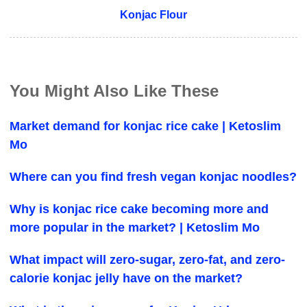
Konjac Flour
You Might Also Like These
Market demand for konjac rice cake | Ketoslim
Mo
Where can you find fresh vegan konjac noodles?
Why is konjac rice cake becoming more and
more popular in the market? | Ketoslim Mo
What impact will zero-sugar, zero-fat, and zero-
calorie konjac jelly have on the market?