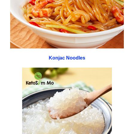
Konjac Noodles