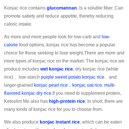
Konjac rice contains
glucomannan
. Is a soluble fiber. Can
promote satiety and reduce appetite, thereby reducing
caloric intake.
As more and more people look for low-carb and
low-
calorie
food options, konjac rice has become a popular
choice for those seeking to lose weight.There are more and
more types of konjac rice on the market. The konjac rice we
produce includes
wet konjac rice
, dry konjac rice (white
rice) 、low-starch
purple sweet potato konjac rice
、and
larger-grained
konjac pearl rice
，
konjac oat rice
,
multi-
flavored konjac dry rice
.If you need to supplement protein,
Ketoslim Mo also has
high-protein rice
. In short, there are
many kinds of konjac rice for you to choose from.
We also produce
konjac instant rice
, which can be eaten