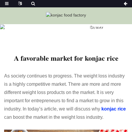
Home
News
A Favorable Market For Konjac Rice
A favorable market for konjac rice
As society continues to progress. The weight loss industry
is a highly competitive market. There are more and more
different weight loss products on the market. It is very
important for entrepreneurs to find a market to grow in this
industry. In today’s article, we will discuss why
konjac rice
can boost the market in the weight loss industry.