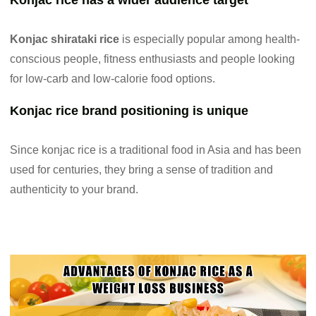
Konjac rice has a wider audience target
Konjac shirataki rice
is especially popular among health-
conscious people, fitness enthusiasts and people looking
for low-carb and low-calorie food options.
Konjac rice brand positioning is unique
Since konjac rice is a traditional food in Asia and has been
used for centuries, they bring a sense of tradition and
authenticity to your brand.