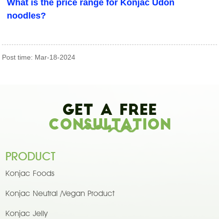
What is the price range for Konjac Udon
noodles?
Post time: Mar-18-2024
Get A Free
Consultation
PRODUCT
Konjac Foods
Konjac Neutral /Vegan Product
Konjac Jelly