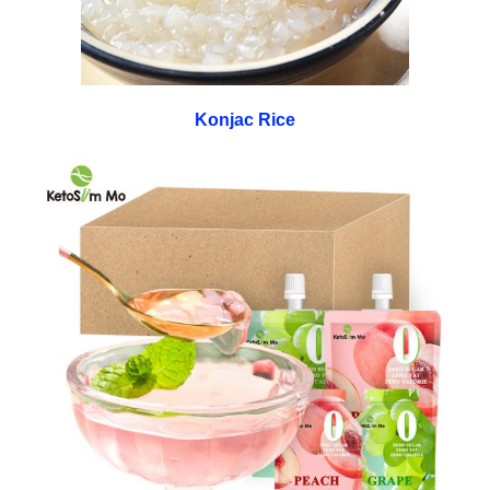
Konjac Rice