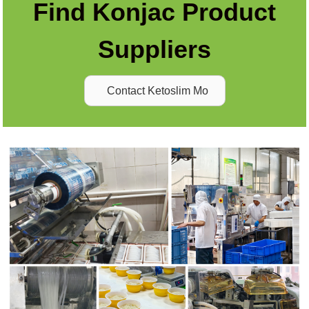
Find Konjac Product
Suppliers
Contact Ketoslim Mo