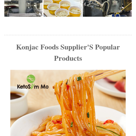
Konjac Foods Supplier'S Popular
Products