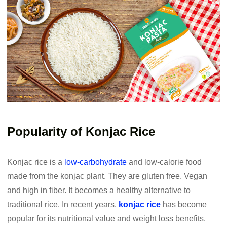
Popularity of Konjac Rice
Konjac rice is a
low-carbohydrate
and low-calorie food
made from the konjac plant. They are gluten free. Vegan
and high in fiber. It becomes a healthy alternative to
traditional rice. In recent years,
konjac rice
has become
popular for its nutritional value and weight loss benefits.