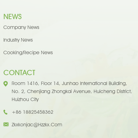
NEWS
Company News
Industry News
Cooking/Recipe News
CONTACT
Room 1416, Floor 14, Junhao International Building,
No. 2, Chenjiang Zhongkai Avenue, Huicheng District,
Huizhou City
+86 18825458362
Zkxkonjac@hzzkx.com