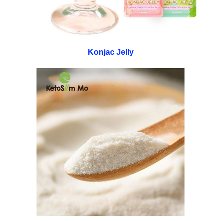
Konjac Jelly