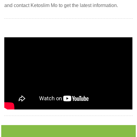
and contact Ketoslim Mo to get the latest information.