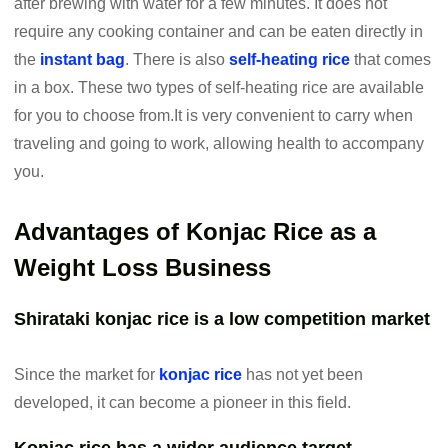
after brewing with water for a few minutes. It does not
require any cooking container and can be eaten directly in
the
instant bag
. There is also
self-heating rice
that comes
in a box. These two types of self-heating rice are available
for you to choose from.It is very convenient to carry when
traveling and going to work, allowing health to accompany
you.
Advantages of Konjac Rice as a
Weight Loss Business
Shirataki konjac rice is a low competition market
Since the market for
konjac rice
has not yet been
developed, it can become a pioneer in this field.