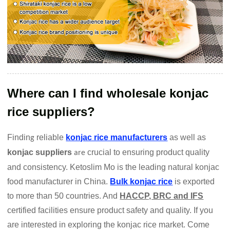
Where can I find wholesale konjac
rice suppliers?
Findin
reliable
konjac rice manufacturers
as well as
g
konjac suppliers
crucial to ensuring product quality
are
and consistency. Ketoslim Mo is the leading natural konjac
food manufacturer in China.
Bulk konjac rice
is exported
to more than 50 countries. And
HACCP, BRC and IFS
certified facilities ensure product safety and quality. If you
are interested in exploring the konjac rice market. Come