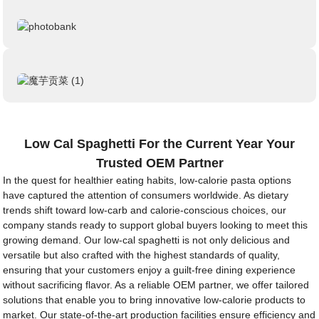
Low Cal Spaghetti For the Current Year Your
Trusted OEM Partner
In the quest for healthier eating habits, low-calorie pasta options
have captured the attention of consumers worldwide. As dietary
trends shift toward low-carb and calorie-conscious choices, our
company stands ready to support global buyers looking to meet this
growing demand. Our low-cal spaghetti is not only delicious and
versatile but also crafted with the highest standards of quality,
ensuring that your customers enjoy a guilt-free dining experience
without sacrificing flavor. As a reliable OEM partner, we offer tailored
solutions that enable you to bring innovative low-calorie products to
market. Our state-of-the-art production facilities ensure efficiency and