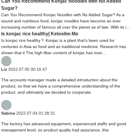
Can You Recommend Konjac Noodles with No Added
Sugar?
Can You Recommend Konjac Noodles with No Added Sugar? As a
sound and nutritious food, konjac noodles have become an ever
increasing number of famous all over the planet as of late. With its i...
Is konjac rice healthy| Ketoslim Mo
Is konjac rice healthy？ Konjac is a plant that’s been used for
centuries in Asia as food and as traditional medicine. Research has
shown that it The high fiber content of konjac has man...
Liz
2022.07.05 00:16:47
The accounts manager made a detailed introduction about the
product, so that we have a comprehensive understanding of the
product, and ultimately we decided to cooperate.
Sabina
2022.07.04 01:38:31
The factory has advanced equipment, experienced staffs and good
management level, so product quality had assurance, this