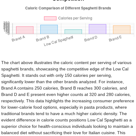
The chart above illustrates the caloric content per serving of various
spaghetti brands, showcasing the competitive edge of the Low Cal
Spaghetti. It stands out with only 150 calories per serving,
significantly lower than the other brands analyzed. For instance,
Brand A contains 250 calories, Brand B reaches 300 calories, and
Brand D and E present even higher counts at 320 and 280 calories,
respectively. This data highlights the increasing consumer preference
for lower-calorie food options, especially in pasta products, where
traditional brands tend to have a much higher caloric density. The
evident difference in calorie counts positions Low Cal Spaghetti as a
superior choice for health-conscious individuals looking to maintain a
balanced diet without sacrificing their love for Italian cuisine. This