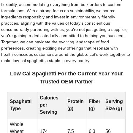
flexibility, accommodating everything from bulk orders to custom
formulations. With a strong focus on sustainability, we source
ingredients responsibly and invest in environmentally friendly
practices, aligning with the values of today's conscientious
consumers. By partnering with us, you're not just getting a supplier;
you're gaining a dedicated ally committed to helping you succeed.
Together, we can navigate the evolving landscape of food
preferences, creating exciting new offerings that resonate with
health-conscious customers around the globe. Let's work together to
make low-cal spaghetti a staple in every pantry!
Low Cal Spaghetti For the Current Year Your
Trusted OEM Partner
Calories
Spaghetti
Protein
Fiber
Serving
per
Type
(g)
(g)
Size (g)
Serving
Whole
Wheat
174
7.5
6.3
56