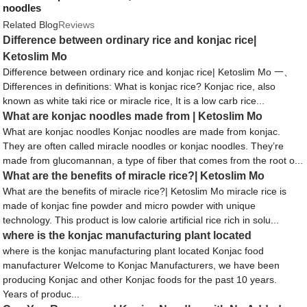
noodles
Related Blog
Reviews
Difference between ordinary rice and konjac rice|
Ketoslim Mo
Difference between ordinary rice and konjac rice| Ketoslim Mo 一、
Differences in definitions: What is konjac rice? Konjac rice, also
known as white taki rice or miracle rice, It is a low carb rice...
What are konjac noodles made from | Ketoslim Mo
What are konjac noodles Konjac noodles are made from konjac.
They are often called miracle noodles or konjac noodles. They’re
made from glucomannan, a type of fiber that comes from the root o...
What are the benefits of miracle rice?| Ketoslim Mo
What are the benefits of miracle rice?| Ketoslim Mo miracle rice is
made of konjac fine powder and micro powder with unique
technology. This product is low calorie artificial rice rich in solu...
where is the konjac manufacturing plant located
where is the konjac manufacturing plant located Konjac food
manufacturer Welcome to Konjac Manufacturers, we have been
producing Konjac and other Konjac foods for the past 10 years.
Years of produc...