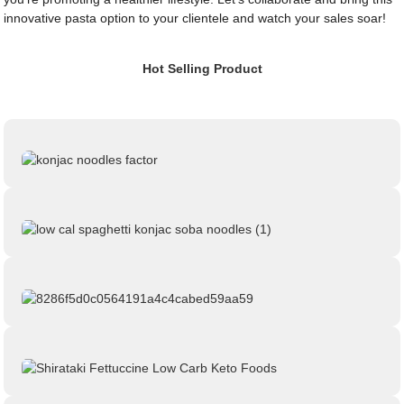
innovative pasta option to your clientele and watch your sales soar!
Hot Selling Product