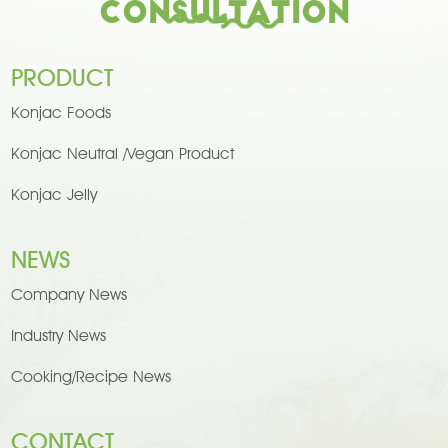
Consultation
PRODUCT
Konjac Foods
Konjac Neutral /Vegan Product
Konjac Jelly
NEWS
Company News
Industry News
Cooking/Recipe News
CONTACT