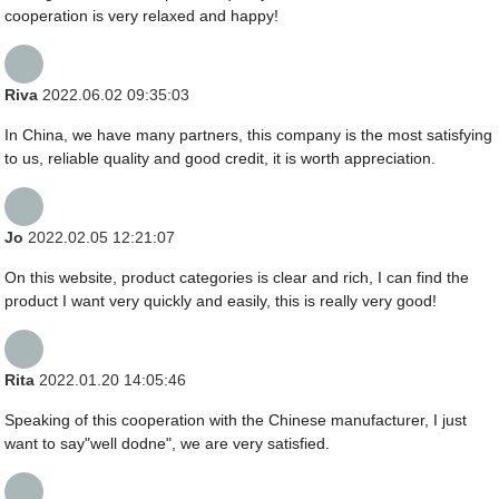
cooperation is very relaxed and happy!
Riva
2022.06.02 09:35:03
In China, we have many partners, this company is the most satisfying
to us, reliable quality and good credit, it is worth appreciation.
Jo
2022.02.05 12:21:07
On this website, product categories is clear and rich, I can find the
product I want very quickly and easily, this is really very good!
Rita
2022.01.20 14:05:46
Speaking of this cooperation with the Chinese manufacturer, I just
want to say"well dodne", we are very satisfied.