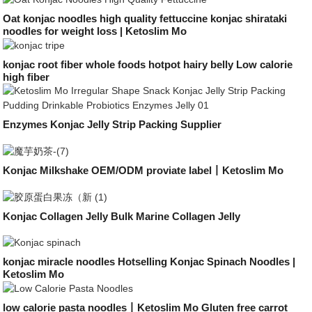
Oat konjac noodles high quality fettuccine konjac shirataki
noodles for weight loss | Ketoslim Mo
konjac root fiber whole foods hotpot hairy belly Low calorie
high fiber
Enzymes Konjac Jelly Strip Packing Supplier
Konjac Milkshake OEM/ODM proviate label丨Ketoslim Mo
Konjac Collagen Jelly Bulk Marine Collagen Jelly
konjac miracle noodles Hotselling Konjac Spinach Noodles |
Ketoslim Mo
low calorie pasta noodles丨Ketoslim Mo Gluten free carrot