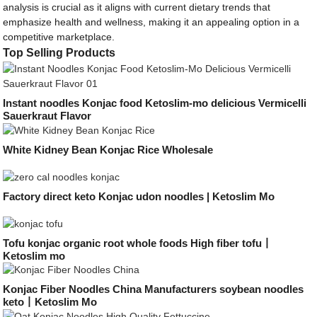
analysis is crucial as it aligns with current dietary trends that
emphasize health and wellness, making it an appealing option in a
competitive marketplace.
Top Selling Products
Instant noodles Konjac food Ketoslim-mo delicious Vermicelli
Sauerkraut Flavor
White Kidney Bean Konjac Rice Wholesale
Factory direct keto Konjac udon noodles | Ketoslim Mo
Tofu konjac organic root whole foods High fiber tofu丨
Ketoslim mo
Konjac Fiber Noodles China Manufacturers soybean noodles
keto丨Ketoslim Mo