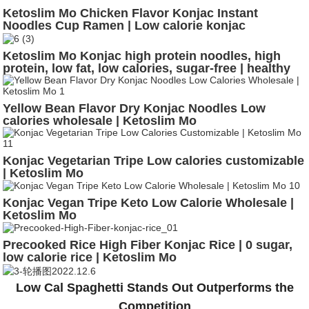
Ketoslim Mo Chicken Flavor Konjac Instant
Noodles Cup Ramen | Low calorie konjac
Ketoslim Mo Konjac high protein noodles, high
protein, low fat, low calories, sugar-free | healthy
noodles
Yellow Bean Flavor Dry Konjac Noodles Low
calories wholesale | Ketoslim Mo
Konjac Vegetarian Tripe Low calories customizable
| Ketoslim Mo
Konjac Vegan Tripe Keto Low Calorie Wholesale |
Ketoslim Mo
Precooked Rice High Fiber Konjac Rice | 0 sugar,
low calorie rice | Ketoslim Mo
Low Cal Spaghetti Stands Out Outperforms the
Competition