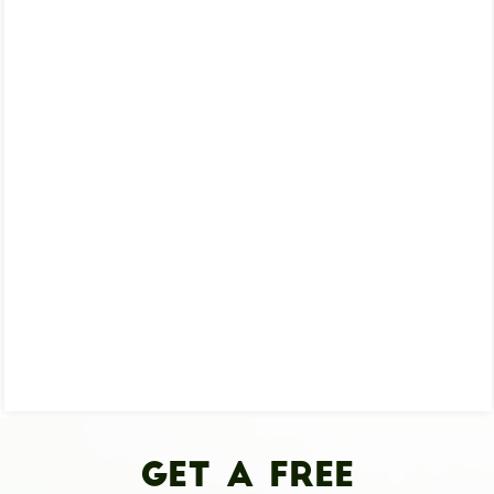
Get A Free