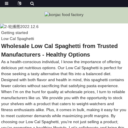
Getting started
Low Cal Spaghetti
Wholesale Low Cal Spaghetti from Trusted
Manufacturers - Healthy Options
As a health-conscious individual, I know the importance of offering
delicious yet nutritious options. Our Low Cal Spaghetti is perfect for
those seeking a tasty alternative that fits into a balanced diet.
Designed with both flavor and health in mind, this spaghetti contains
fewer calories without sacrificing that satisfying pasta experience.
When I’m on the hunt for quality at wholesale prices, I turn to reliable
manufacturers like us. We provide you with the opportunity to stock
your shelves with a product that caters to weight-watchers and
fitness enthusiasts alike. Plus, it comes in bulk, making it easy for you
to meet customer demands while maximizing profit margins. By
choosing our Low Cal Spaghetti, you're not just selling a product;
you're promoting a healthier lifestyle. Let’s collaborate and bring this