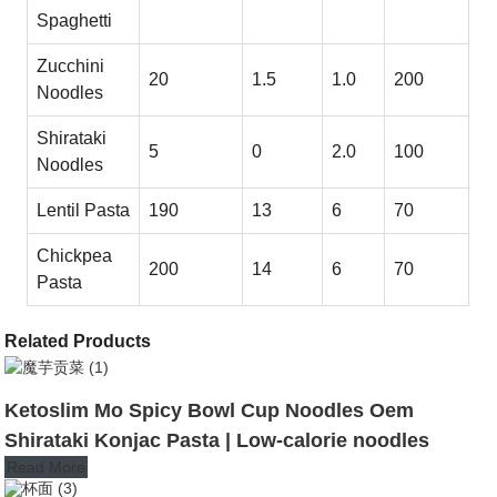
Spaghetti
Zucchini
20
1.5
1.0
200
Noodles
Shirataki
5
0
2.0
100
Noodles
Lentil Pasta
190
13
6
70
Chickpea
200
14
6
70
Pasta
Related Products
Ketoslim Mo Spicy Bowl Cup Noodles Oem
Shirataki Konjac Pasta | Low-calorie noodles
Read More