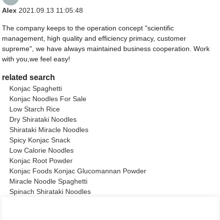
Alex
2021.09.13 11:05:48
The company keeps to the operation concept "scientific
management, high quality and efficiency primacy, customer
supreme", we have always maintained business cooperation. Work
with you,we feel easy!
related search
Konjac Spaghetti
Konjac Noodles For Sale
Low Starch Rice
Dry Shirataki Noodles
Shirataki Miracle Noodles
Spicy Konjac Snack
Low Calorie Noodles
Konjac Root Powder
Konjac Foods Konjac Glucomannan Powder
Miracle Noodle Spaghetti
Spinach Shirataki Noodles