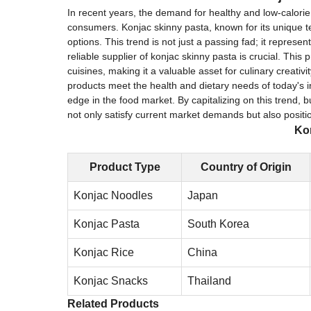
In recent years, the demand for healthy and low-calori
consumers. Konjac skinny pasta, known for its unique t
options. This trend is not just a passing fad; it represe
reliable supplier of konjac skinny pasta is crucial. This 
cuisines, making it a valuable asset for culinary creativ
products meet the health and dietary needs of today's i
edge in the food market. By capitalizing on this trend,
not only satisfy current market demands but also positi
Kon
Product Type
Country of Origin
Konjac Noodles
Japan
Konjac Pasta
South Korea
Konjac Rice
China
Konjac Snacks
Thailand
Related Products