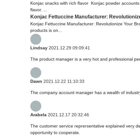
Konjac snacks with rich flavor Konjac powder accounts f
flavor. ...
Konjac Fettuccine Manufacturer: Revolutioniz
Konjac Fettuccine Manufacturer: Revolutionize Your Bra
products is on...
Lindsay
2021.12.29 09:09:41
The product manager is a very hot and professional pe
Dawn
2021.12.22 11:10:33
The company account manager has a wealth of industry
Arabela
2021.12.17 20:32:46
The customer service reprersentative explained very de
opportunity to cooperate.