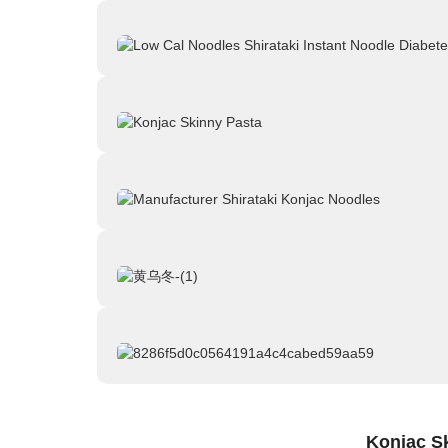
Konjac S