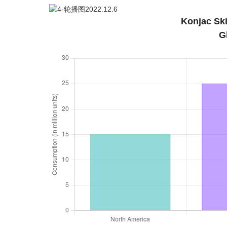
Konjac Sk
G