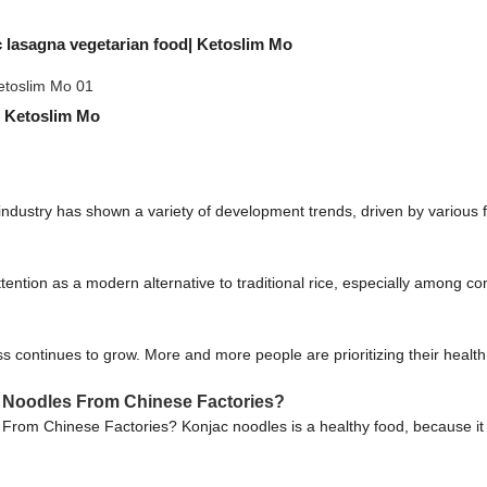
 lasagna vegetarian food| Ketoslim Mo
| Ketoslim Mo
 industry has shown a variety of development trends, driven by variou
tention as a modern alternative to traditional rice, especially among co
continues to grow. More and more people are prioritizing their healt
 Noodles From Chinese Factories?
rom Chinese Factories? Konjac noodles is a healthy food, because it