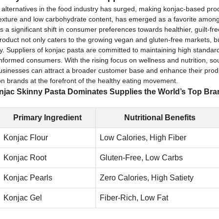
e alternatives in the food industry has surged, making konjac-based pr
exture and low carbohydrate content, has emerged as a favorite among 
nts a significant shift in consumer preferences towards healthier, guilt-f
product not only caters to the growing vegan and gluten-free markets, but 
ity. Suppliers of konjac pasta are committed to maintaining high standards
nformed consumers. With the rising focus on wellness and nutrition, so
 businesses can attract a broader customer base and enhance their produc
on brands at the forefront of the healthy eating movement.
jac Skinny Pasta Dominates Supplies the World’s Top Br
Primary Ingredient
Nutritional Benefits
Konjac Flour
Low Calories, High Fiber
Konjac Root
Gluten-Free, Low Carbs
Konjac Pearls
Zero Calories, High Satiety
Konjac Gel
Fiber-Rich, Low Fat