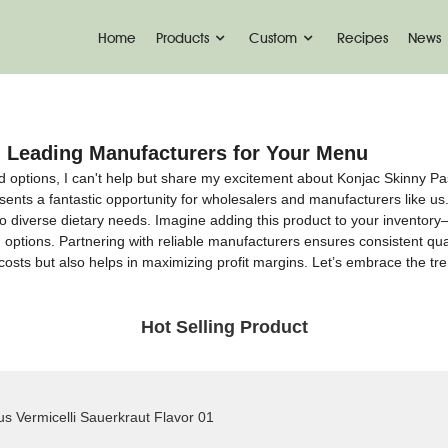
Home
Products
Custom
Recipes
News
 Leading Manufacturers for Your Menu
options, I can't help but share my excitement about Konjac Skinny Pasta
ents a fantastic opportunity for wholesalers and manufacturers like us.
ng to diverse dietary needs. Imagine adding this product to your inventory
 options. Partnering with reliable manufacturers ensures consistent qua
costs but also helps in maximizing profit margins. Let’s embrace the tr
Hot Selling Product