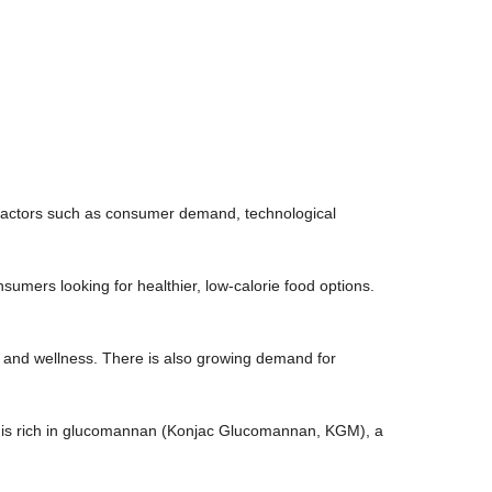
s factors such as consumer demand, technological
nsumers looking for healthier, low-calorie food options.
h and wellness. There is also growing demand for
 is rich in glucomannan (Konjac Glucomannan, KGM), a