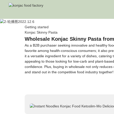
Getting started
Konjac Skinny Pasta
Wholesale Konjac Skinny Pasta from
As a B2B purchaser seeking innovative and healthy food 
favorite among health-conscious consumers; it also pres
it a versatile ingredient for a variety of dishes, cateri
appealing to those looking for low-carb and plant-based
confidence. Plus, buying in wholesale not only reduces 
and stand out in the competitive food industry together!