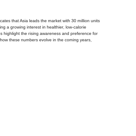
ates that Asia leads the market with 30 million units
g a growing interest in healthier, low-calorie
ds highlight the rising awareness and preference for
see how these numbers evolve in the coming years,