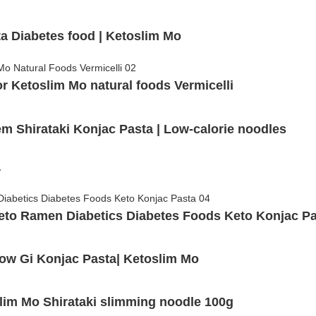
ta Diabetes food | Ketoslim Mo
 Ketoslim Mo natural foods Vermicelli
 Shirataki Konjac Pasta | Low-calorie noodles
r
eto Ramen Diabetics Diabetes Foods Keto Konjac P
Low Gi Konjac Pasta| Ketoslim Mo
lim Mo Shirataki slimming noodle 100g