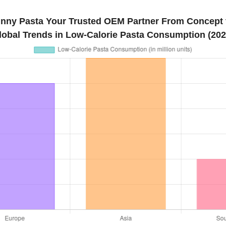
inny Pasta Your Trusted OEM Partner From Concept t
lobal Trends in Low-Calorie Pasta Consumption (202