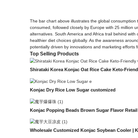
The bar chart above illustrates the global consumption t
consumed, followed closely by Europe with 25 million uni
alternatives. South America and Africa trail behind with
healthier diet choices globally. As the awareness around
potentially driven by innovations and marketing efforts 
Top Selling Products
Shirataki Korea Konjac Oat Rice Cake Keto-Friend
Konjac Dry Rice Low Sugar customized
Konjac Popping Beads Brown Sugar Flavor Retail
Wholesale Customized Konjac Soybean Cooler | 