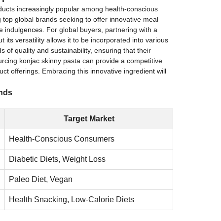
oducts increasingly popular among health-conscious
top global brands seeking to offer innovative meal
ree indulgences. For global buyers, partnering with a
its versatility allows it to be incorporated into various
 of quality and sustainability, ensuring that their
urcing konjac skinny pasta can provide a competitive
t offerings. Embracing this innovative ingredient will
ands
Target Market
Health-Conscious Consumers
Diabetic Diets, Weight Loss
Paleo Diet, Vegan
Health Snacking, Low-Calorie Diets