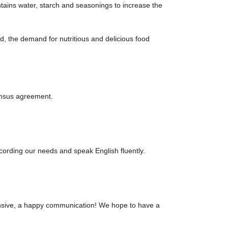
ntains water, starch and seasonings to increase the
, the demand for nutritious and delicious food
ensus agreement.
rding our needs and speak English fluently.
hensive, a happy communication! We hope to have a