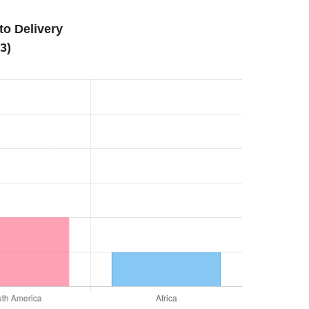
o Delivery
3)