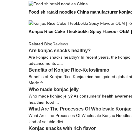
Food shirataki noodles China manufacturer konjac
Konjac Rice Cake Tteokbokki Spicy Flavour OEM 
Related Blog
Reviews
Are konjac snacks healthy?
Are konjac snacks healthy? In recent years, the konjac
advancements a...
Benefits of Konjac Rice-Ketoslimmo
Benefits of Konjac Rice Konjac rice has gained global at
Made fr...
Who made konjac jelly
Who made konjac jelly? As consumers’ health awareness 
healthier food ...
What Are The Processes Of Wholesale Konjac
What Are The Processes Of Wholesale Konjac Noodles F
kind of soluble diet...
Konjac snacks with rich flavor