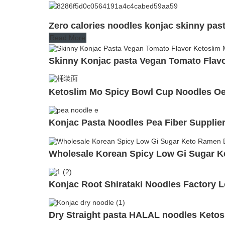
Zero calories noodles konjac skinny pas
Read More
Skinny Konjac pasta Vegan Tomato Flavor
Ketoslim Mo Spicy Bowl Cup Noodles Oem
Konjac Pasta Noodles Pea Fiber Supplie
Wholesale Korean Spicy Low Gi Sugar K
Konjac Root Shirataki Noodles Factory 
Dry Straight pasta HALAL noodles Ketos