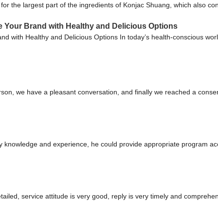
or the largest part of the ingredients of Konjac Shuang, which also co
e Your Brand with Healthy and Delicious Options
nd with Healthy and Delicious Options In today’s health-conscious world
rson, we have a pleasant conversation, and finally we reached a cons
 knowledge and experience, he could provide appropriate program acco
tailed, service attitude is very good, reply is very timely and compre