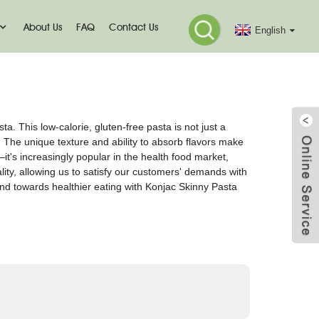
About Us
FAQ
Contact Us
English
. This low-calorie, gluten-free pasta is not just a
 The unique texture and ability to absorb flavors make
—it's increasingly popular in the health food market,
lity, allowing us to satisfy our customers' demands with
end towards healthier eating with Konjac Skinny Pasta