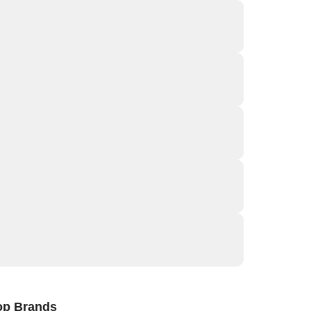
op Brands