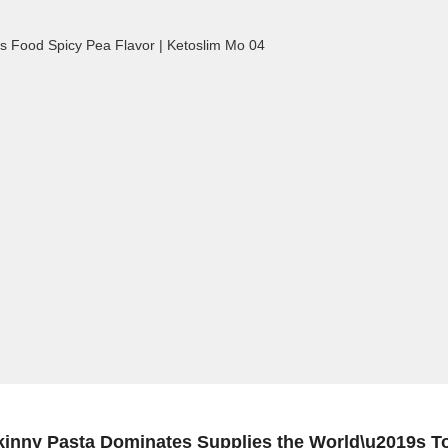
kinny Pasta Dominates Supplies the World\u2019s T