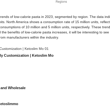
rends of low-calorie pasta in 2023, segmented by region. The data indic
ts. North America shows a consumption rate of 15 million units, reflectin
 consumptions of 10 million and 5 million units, respectively. These tren
 the benefits of low-calorie pasta increases, it will be interesting to 
from manufacturers within the industry.
ly Customization | Ketoslim Mo
 and Wholesale
Ketoslimmo