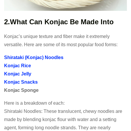
2.What Can Konjac Be Made Into
Konjac’s unique texture and fiber make it extremely
versatile. Here are some of its most popular food forms:
Shirataki (Konjac) Noodles
Konjac Rice
Konjac Jelly
Konjac Snacks
Konjac Sponge
Here is a breakdown of each:
Shirataki Noodles: These translucent, chewy noodles are
made by blending konjac flour with water and a setting
agent, forming long noodle strands. They are nearly