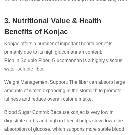
3. Nutritional Value & Health
Benefits of Konjac
Konjac offers a number of important health benefits,
primarily due to its high glucomannan content:
Rich in Soluble Fiber: Glucomannan is a highly viscous,
water-soluble fiber.
Weight Management Support: The fiber can absorb large
amounts of water, expanding in the stomach to promote
fullness and reduce overall calorie intake.
Blood Sugar Control: Because konjac is very low in
digestible carbs and high in fiber, it helps slow down the
absorption of glucose, which supports more stable blood