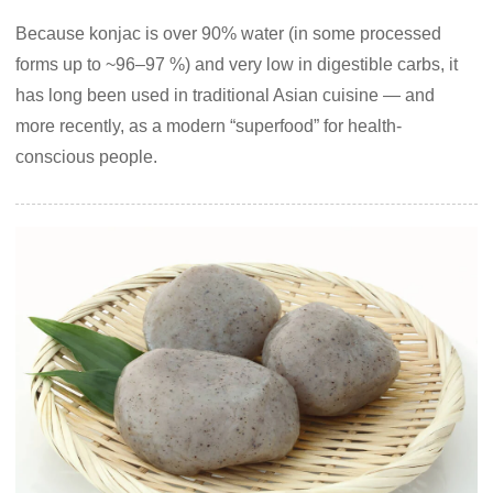
Because konjac is over 90% water (in some processed
forms up to ~96–97 %) and very low in digestible carbs, it
has long been used in traditional Asian cuisine — and
more recently, as a modern “superfood” for health-
conscious people.