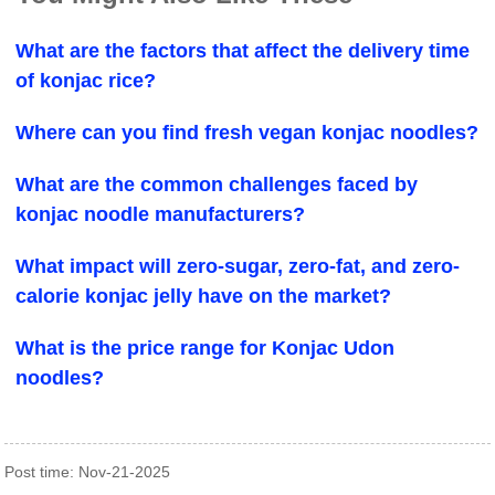
What are the factors that affect the delivery time
of konjac rice?
Where can you find fresh vegan konjac noodles?
What are the common challenges faced by
konjac noodle manufacturers?
What impact will zero-sugar, zero-fat, and zero-
calorie konjac jelly have on the market?
What is the price range for Konjac Udon
noodles?
Post time: Nov-21-2025