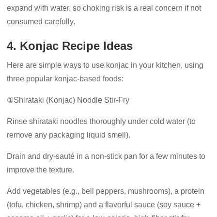
expand with water, so choking risk is a real concern if not
consumed carefully.
4. Konjac Recipe Ideas
Here are simple ways to use konjac in your kitchen, using
three popular konjac-based foods:
①Shirataki (Konjac) Noodle Stir-Fry
Rinse shirataki noodles thoroughly under cold water (to
remove any packaging liquid smell).
Drain and dry-sauté in a non-stick pan for a few minutes to
improve the texture.
Add vegetables (e.g., bell peppers, mushrooms), a protein
(tofu, chicken, shrimp) and a flavorful sauce (soy sauce +