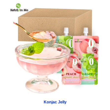
Konjac Jelly