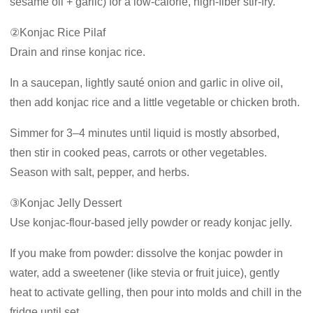
sesame oil + garlic) for a low-calorie, high-fiber stir-fry.
②Konjac Rice Pilaf
Drain and rinse konjac rice.
In a saucepan, lightly sauté onion and garlic in olive oil,
then add konjac rice and a little vegetable or chicken broth.
Simmer for 3–4 minutes until liquid is mostly absorbed,
then stir in cooked peas, carrots or other vegetables.
Season with salt, pepper, and herbs.
③Konjac Jelly Dessert
Use konjac-flour-based jelly powder or ready konjac jelly.
If you make from powder: dissolve the konjac powder in
water, add a sweetener (like stevia or fruit juice), gently
heat to activate gelling, then pour into molds and chill in the
fridge until set.