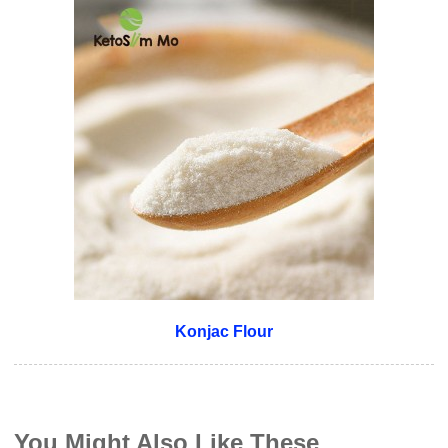
Konjac Flour
You Might Also Like These