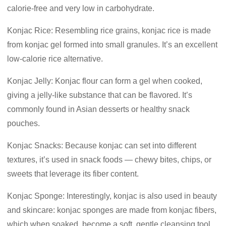
calorie-free and very low in carbohydrate.
Konjac Rice: Resembling rice grains, konjac rice is made
from konjac gel formed into small granules. It’s an excellent
low-calorie rice alternative.
Konjac Jelly: Konjac flour can form a gel when cooked,
giving a jelly-like substance that can be flavored. It’s
commonly found in Asian desserts or healthy snack
pouches.
Konjac Snacks: Because konjac can set into different
textures, it’s used in snack foods — chewy bites, chips, or
sweets that leverage its fiber content.
Konjac Sponge: Interestingly, konjac is also used in beauty
and skincare: konjac sponges are made from konjac fibers,
which when soaked, become a soft, gentle cleansing tool.