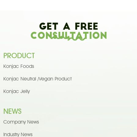
Get A Free
Consultation
PRODUCT
Konjac Foods
Konjac Neutral /Vegan Product
Konjac Jelly
NEWS
Company News
Industry News