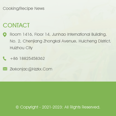
Cooking/Recipe News
CONTACT
Room 1416, Floor 14, Junhao International Building,
No. 2, Chenjiang Zhongkai Avenue, Huicheng District,
Huizhou City
+86 18825458362
Zkxkonjac@hzzkx.com
© Copyright - 2021-2023: All Rights Reserved.