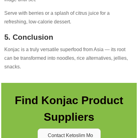
Serve with berries or a splash of citrus juice for a
refreshing, low-calorie dessert.
5. Conclusion
Konjac is a truly versatile superfood from Asia — its root
can be transformed into noodles, rice alternatives, jellies,
snacks.
Find Konjac Product
Suppliers
Contact Ketoslim Mo