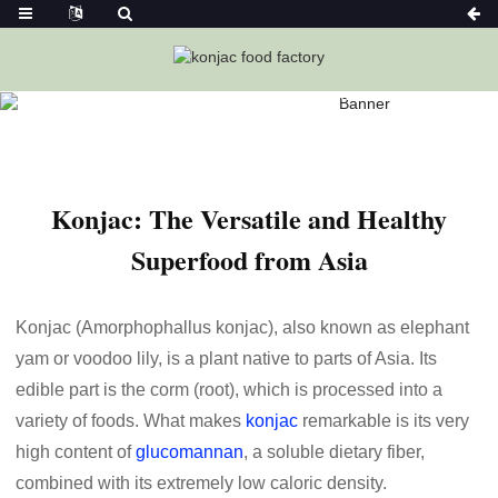
Home
News
Konjac: The Versatile And Healthy Superfood
From Asia-Ketoslimmo
Konjac: The Versatile and Healthy
Superfood from Asia
Konjac (Amorphophallus konjac), also known as elephant
yam or voodoo lily, is a plant native to parts of Asia. Its
edible part is the corm (root), which is processed into a
variety of foods. What makes
konjac
remarkable is its very
high content of
glucomannan
, a soluble dietary fiber,
combined with its extremely low caloric density.