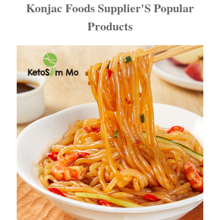
Konjac Foods Supplier'S Popular
Products