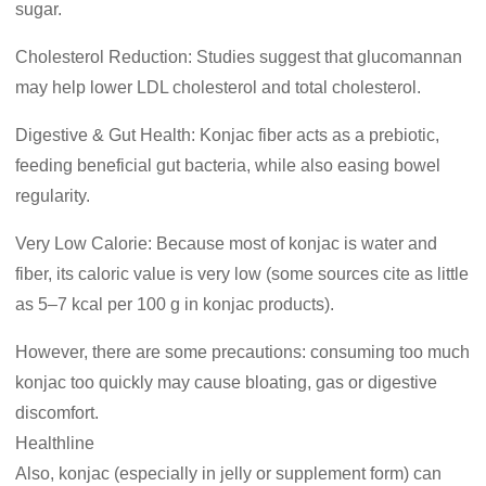
sugar.
Cholesterol Reduction: Studies suggest that glucomannan
may help lower LDL cholesterol and total cholesterol.
Digestive & Gut Health: Konjac fiber acts as a prebiotic,
feeding beneficial gut bacteria, while also easing bowel
regularity.
Very Low Calorie: Because most of konjac is water and
fiber, its caloric value is very low (some sources cite as little
as 5–7 kcal per 100 g in konjac products).
However, there are some precautions: consuming too much
konjac too quickly may cause bloating, gas or digestive
discomfort.
Healthline
Also, konjac (especially in jelly or supplement form) can