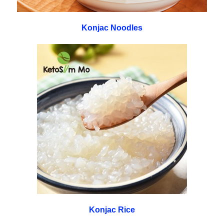
Konjac Noodles
Konjac Rice