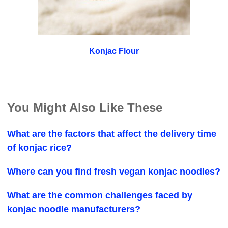
Konjac Flour
You Might Also Like These
What are the factors that affect the delivery time
of konjac rice?
Where can you find fresh vegan konjac noodles?
What are the common challenges faced by
konjac noodle manufacturers?