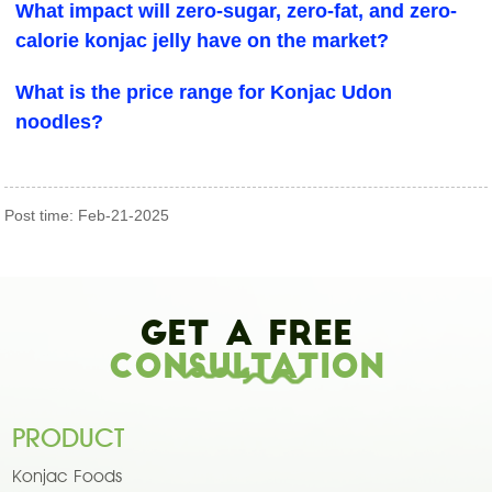
What impact will zero-sugar, zero-fat, and zero-
calorie konjac jelly have on the market?
What is the price range for Konjac Udon
noodles?
Post time: Feb-21-2025
Get A Free
Consultation
PRODUCT
Konjac Foods