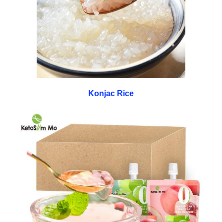
Konjac Rice