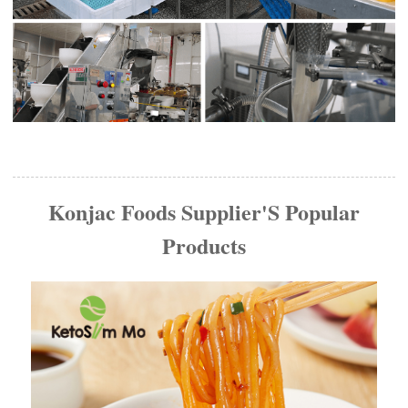
Konjac Foods Supplier'S Popular
Products