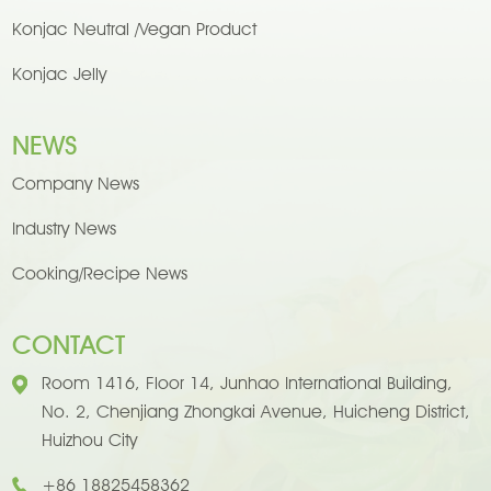
Konjac Neutral /Vegan Product
Konjac Jelly
NEWS
Company News
Industry News
Cooking/Recipe News
CONTACT
Room 1416, Floor 14, Junhao International Building,
No. 2, Chenjiang Zhongkai Avenue, Huicheng District,
Huizhou City
+86 18825458362