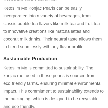
Ketoslim Mo Konjac Pearls can be easily
incorporated into a variety of beverages, from
classic bubble tea flavors like milk tea and fruit tea
to innovative creations like matcha lattes and
coconut milk drinks. Their neutral taste allows them
to blend seamlessly with any flavor profile.
Sustainable Production:
Ketoslim Mo is committed to sustainability. The
konjac root used in these pearls is sourced from
eco-friendly farms, ensuring minimal environmental
impact. This commitment to sustainability extends to
the packaging, which is designed to be recyclable
and eco-friendly.