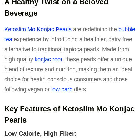
A Healthy Twist on a Beloved
Beverage
Ketoslim Mo Konjac Pearls
are redefining the
bubble
tea
experience by introducing a healthier, dairy-free
alternative to traditional tapioca pearls. Made from
high-quality
konjac root
, these pearls offer a unique
blend of texture and nutrition, making them an ideal
choice for health-conscious consumers and those
following vegan or
low-carb
diets.
Key Features of Ketoslim Mo Konjac
Pearls
Low Calorie, High Fiber: