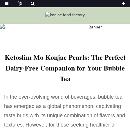
Home
News
Ketoslim Mo Konjac Pearls: The Perfect Dairy-
Free Companion For Your Bubble Tea
Ketoslim Mo Konjac Pearls: The Perfect
Dairy-Free Companion for Your Bubble
Tea
In the ever-evolving world of beverages, bubble tea
has emerged as a global phenomenon, captivating
taste buds with its unique combination of flavors and
textures. However, for those seeking healthier or