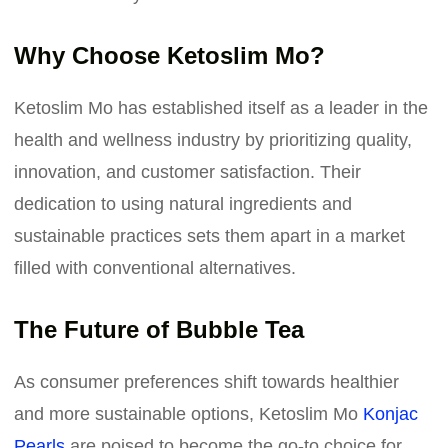
Why Choose Ketoslim Mo?
Ketoslim Mo has established itself as a leader in the
health and wellness industry by prioritizing quality,
innovation, and customer satisfaction. Their
dedication to using natural ingredients and
sustainable practices sets them apart in a market
filled with conventional alternatives.
The Future of Bubble Tea
As consumer preferences shift towards healthier
and more sustainable options, Ketoslim Mo
Konjac
Pearls
are poised to become the go-to choice for