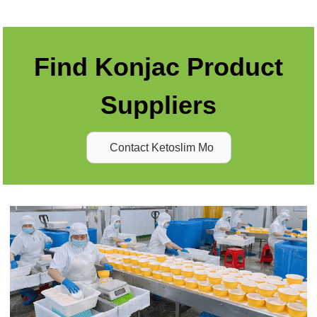
Find Konjac Product
Suppliers
Contact Ketoslim Mo