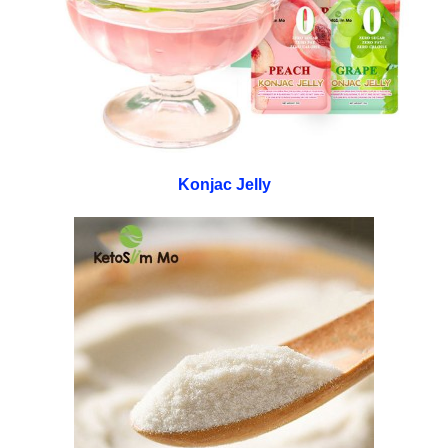
Konjac Jelly