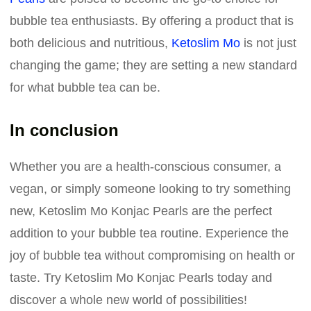
bubble tea enthusiasts. By offering a product that is
both delicious and nutritious,
Ketoslim Mo
is not just
changing the game; they are setting a new standard
for what bubble tea can be.
In conclusion
Whether you are a health-conscious consumer, a
vegan, or simply someone looking to try something
new, Ketoslim Mo Konjac Pearls are the perfect
addition to your bubble tea routine. Experience the
joy of bubble tea without compromising on health or
taste. Try Ketoslim Mo Konjac Pearls today and
discover a whole new world of possibilities!