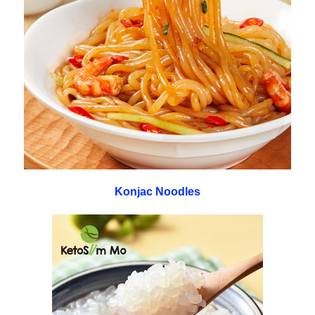
Konjac Noodles