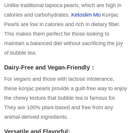
Unlike traditional tapioca pearls, which are high in
calories and carbohydrates,
Ketoslim Mo
Konjac
Pearls are low in calories and rich in dietary fiber.
This makes them perfect for those looking to
maintain a balanced diet without sacrificing the joy
of bubble tea.
Dairy-Free and Vegan-Friendly：
For vegans and those with lactose intolerance,
these konjac pearls provide a guilt-free way to enjoy
the chewy texture that bubble tea is famous for.
They are 100% plant-based and free from any
animal-derived ingredients.
Versatile and Flavorful: