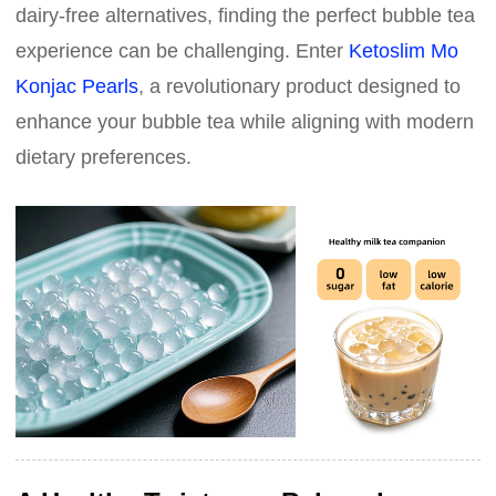
dairy-free alternatives, finding the perfect bubble tea
experience can be challenging. Enter
Ketoslim Mo
Konjac Pearls
, a revolutionary product designed to
enhance your bubble tea while aligning with modern
dietary preferences.