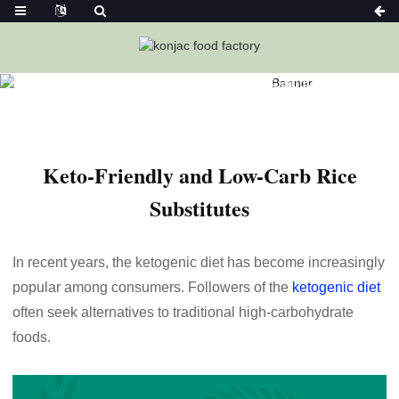
Home
News
Keto-Friendly And Low-Carb Rice Substitutes
Keto-Friendly and Low-Carb Rice
Substitutes
In recent years, the ketogenic diet has become increasingly
popular among consumers. Followers of the
ketogenic diet
often seek alternatives to traditional high-carbohydrate
foods.