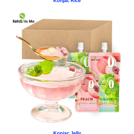
Konjac Rice
Konjac Jelly