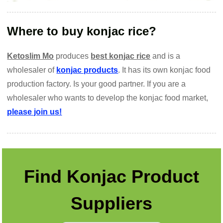
Where to buy konjac rice?
Ketoslim Mo
produces
best konjac rice
and is a
wholesaler of
konjac products
. It has its own konjac food
production factory. Is your good partner. If you are a
wholesaler who wants to develop the konjac food market,
please join us!
Find Konjac Product
Suppliers