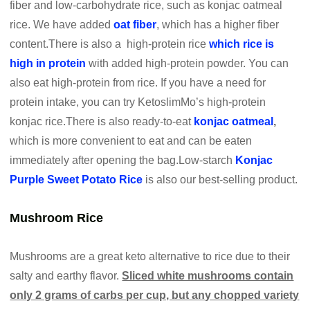
fiber and low-carbohydrate rice, such as konjac oatmeal
rice. We have added
oat fiber
, which has a higher fiber
content.There is also a high-protein rice
which rice is
high in protein
with added high-protein powder. You can
also eat high-protein from rice. If you have a need for
protein intake, you can try KetoslimMo’s high-protein
konjac rice.There is also ready-to-eat
konjac oatmeal
,
which is more convenient to eat and can be eaten
immediately after opening the bag.Low-starch
Konjac
Purple Sweet Potato Rice
is also our best-selling product.
Mushroom Rice
Mushrooms are a great keto alternative to rice due to their
salty and earthy flavor.
Sliced white mushrooms contain
only 2 grams of carbs per cup, but any chopped variety