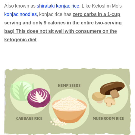
Also known as
shirataki konjac rice
. Like Ketoslim Mo's
konjac noodles
, konjac rice has
zero carbs in a 1-cup
serving and only 9 calories in the entire two-serving
bag! This does not sit well with consumers on the
ketogenic diet
.