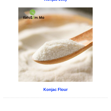
Konjac Flour