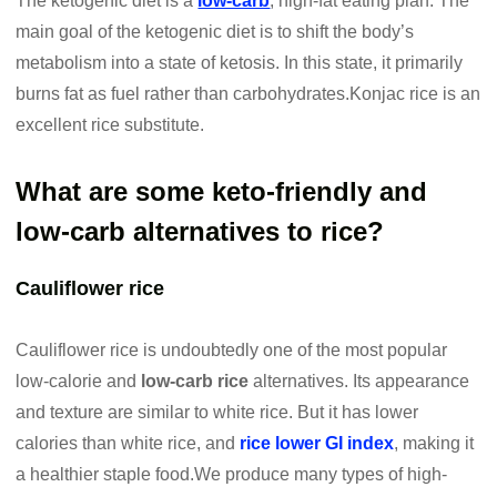
The ketogenic diet is a
low-carb
, high-fat eating plan. The
main goal of the ketogenic diet is to shift the body’s
metabolism into a state of ketosis. In this state, it primarily
burns fat as fuel rather than carbohydrates.Konjac rice is an
excellent rice substitute.
What are some keto-friendly and
low-carb alternatives to rice?
Cauliflower rice
Cauliflower rice is undoubtedly one of the most popular
low-calorie and
low-carb rice
alternatives. Its appearance
and texture are similar to white rice. But it has lower
calories than white rice, and
rice lower GI index
, making it
a healthier staple food.We produce many types of high-