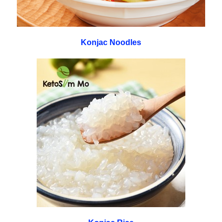
Konjac Noodles