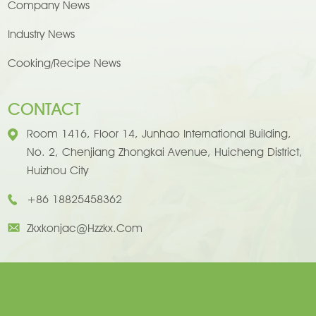
Company News
Industry News
Cooking/Recipe News
CONTACT
Room 1416, Floor 14, Junhao International Building,
No. 2, Chenjiang Zhongkai Avenue, Huicheng District,
Huizhou City
+86 18825458362
Zkxkonjac@hzzkx.com