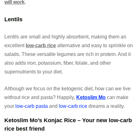
will work
.
Lentils
Lentils are small and highly absorbent, making them an
excellent
low-carb rice
alternative and easy to sprinkle on
salads. These versatile legumes are rich in protein. And it
also adds iron, potassium, fiber, folate, and other
supernutrients to your diet.
Although we focus on the ketogenic diet, how can we live
without rice and pasta? Happily,
Ketoslim Mo
can make
your
low-carb pasta
and
low-carb rice
dreams a reality.
Ketoslim Mo’s Konjac Rice – Your new low-carb
rice best friend