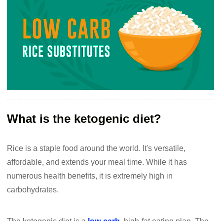
What is the ketogenic diet?
Rice is a staple food around the world. It's versatile,
affordable, and extends your meal time. While it has
numerous health benefits, it is extremely high in
carbohydrates.