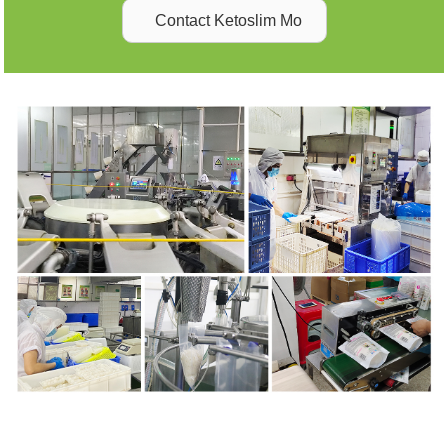
Contact Ketoslim Mo