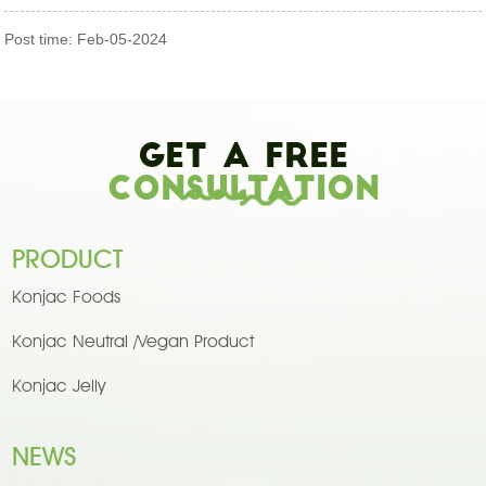
Post time: Feb-05-2024
Get A Free
Consultation
PRODUCT
Konjac Foods
Konjac Neutral /Vegan Product
Konjac Jelly
NEWS