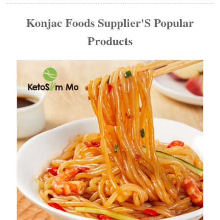
Konjac Foods Supplier'S Popular
Products