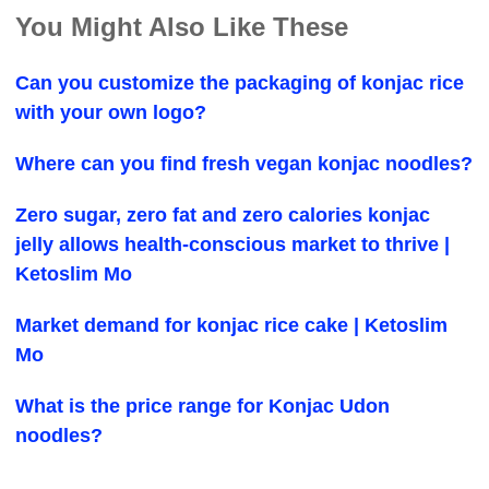
You Might Also Like These
Can you customize the packaging of konjac rice
with your own logo?
Where can you find fresh vegan konjac noodles?
Zero sugar, zero fat and zero calories konjac
jelly allows health-conscious market to thrive |
Ketoslim Mo
Market demand for konjac rice cake | Ketoslim
Mo
What is the price range for Konjac Udon
noodles?