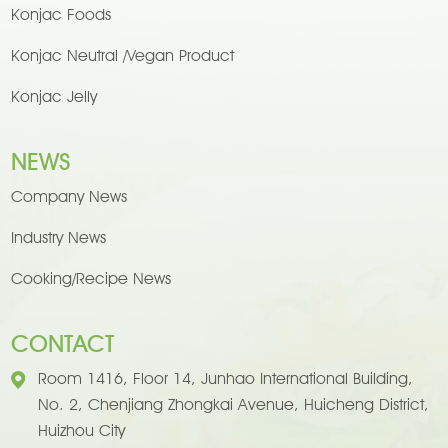
Konjac Foods
Konjac Neutral /Vegan Product
Konjac Jelly
NEWS
Company News
Industry News
Cooking/Recipe News
CONTACT
Room 1416, Floor 14, Junhao International Building,
No. 2, Chenjiang Zhongkai Avenue, Huicheng District,
Huizhou City