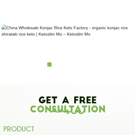
Looking for healthy low-carb and Looking for healthy low-carb and keto konjac foods?
Awarded and certified Konjac Supplier over 10more Years. OEM&ODM&OBM, Self-
owned Massive Planting Bases;Laboratory Reaearch and Design Capability......
China Wholesale Konjac Rice Keto Factory - org...
Get A Free
Consultation
PRODUCT