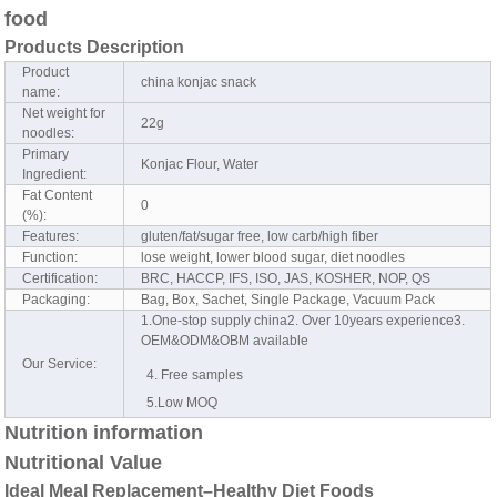
food
Products Description
Product
china konjac snack
name:
Net weight for
22g
noodles:
Primary
Konjac Flour, Water
Ingredient:
Fat Content
0
(%):
Features:
gluten/fat/sugar free, low carb/high fiber
Function:
lose weight, lower blood sugar, diet noodles
Certification:
BRC, HACCP, IFS, ISO, JAS, KOSHER, NOP, QS
Packaging:
Bag, Box, Sachet, Single Package, Vacuum Pack
1.One-stop supply china2. Over 10years experience3.
OEM&ODM&OBM available
Our Service:
4. Free samples
5.Low MOQ
Nutrition information
Nutritional Value
Ideal Meal Replacement–Healthy Diet Foods