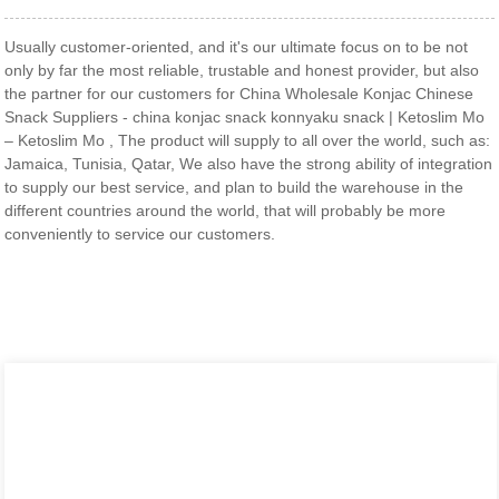
Usually customer-oriented, and it's our ultimate focus on to be not
only by far the most reliable, trustable and honest provider, but also
the partner for our customers for China Wholesale Konjac Chinese
Snack Suppliers - china konjac snack konnyaku snack | Ketoslim Mo
– Ketoslim Mo , The product will supply to all over the world, such as:
Jamaica, Tunisia, Qatar, We also have the strong ability of integration
to supply our best service, and plan to build the warehouse in the
different countries around the world, that will probably be more
conveniently to service our customers.