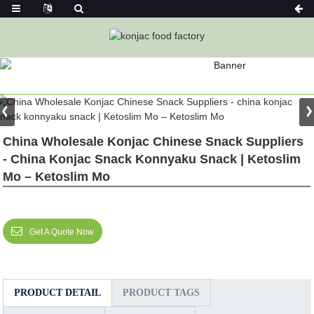
PRODUCT
Home
Featured
China Wholesale Konjac Chinese Snack Suppliers
- China Konjac Snack Konnyaku Snack | Ketoslim
Mo – Ketoslim Mo
Get A Quote Now
PRODUCT DETAIL
PRODUCT TAGS