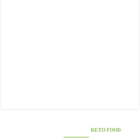
KONJAC FOODS SUPPLIER'S
KETO FOOD