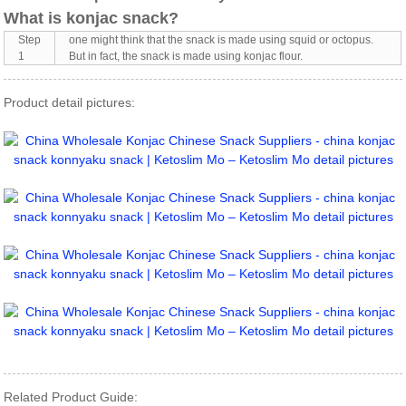
What is konjac snack?
Step
one might think that the snack is made using squid or octopus.
1
But in fact, the snack is made using konjac flour.
Product detail pictures:
Related Product Guide: