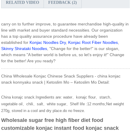
RELATED VIDEO
FEEDBACK (2)
carry on to further improve, to guarantee merchandise high-quality in
line with market and buyer standard necessities. Our organization
has a top quality assurance procedure have already been
established for
Konjac Noodles Dry
,
Konjac Root Fiber Noodles
,
Skinny Shirataki Noodles
, "Change for the better!" is our slogan,
which means "A better world is before us, so let's enjoy it!" Change
for the better! Are you ready?
China Wholesale Konjac Chinese Snack Suppliers - china konjac
snack konnyaku snack | Ketoslim Mo – Ketoslim Mo Detail:
China konajc snack.Ingredients are: water、konajc flour、starch、
vegetable oil、chili、salt、white sugar、Shelf life :12 months;Net weight
270g, stored in a cool and dry place.do no freeze.
Wholesale sugar free high fiber diet food
customizable konjac instant food konjac snack