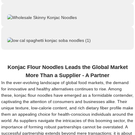
Konjac Flour Noodles Leads the Global Market
More Than a Supplier - A Partner
In the ever-evolving landscape of global food markets, the demand
for innovative and healthy alternatives continues to rise. Among
these, konjac flour noodles have emerged as a formidable contender,
captivating the attention of consumers and businesses alike. Their
unique texture, low-calorie content, and rich dietary fiber profile make
them an appealing choice for health-conscious individuals around the
world. As suppliers navigate the intricacies of this booming sector, the
importance of forming robust partnerships cannot be overstated. A
successful partnership extends beyond mere transactions; it is about