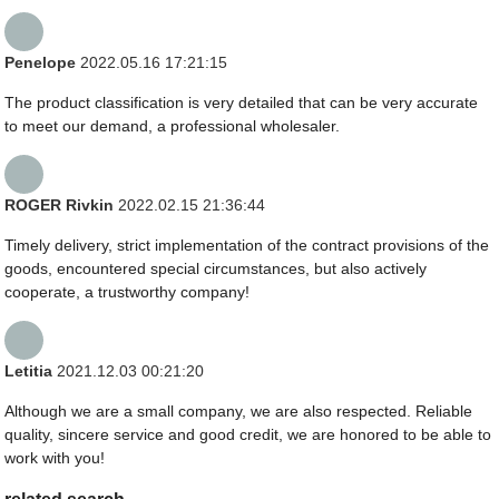
Penelope
2022.05.16 17:21:15
The product classification is very detailed that can be very accurate
to meet our demand, a professional wholesaler.
ROGER Rivkin
2022.02.15 21:36:44
Timely delivery, strict implementation of the contract provisions of the
goods, encountered special circumstances, but also actively
cooperate, a trustworthy company!
Letitia
2021.12.03 00:21:20
Although we are a small company, we are also respected. Reliable
quality, sincere service and good credit, we are honored to be able to
work with you!