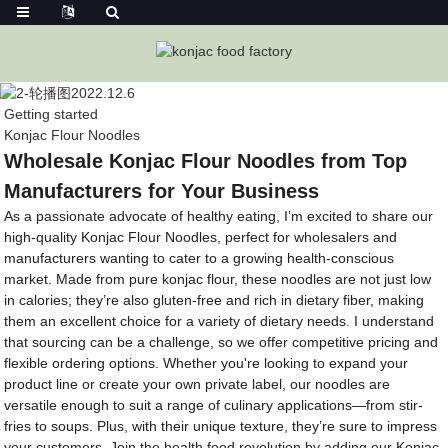
Getting started
Konjac Flour Noodles
Wholesale Konjac Flour Noodles from Top
Manufacturers for Your Business
As a passionate advocate of healthy eating, I’m excited to share our
high-quality Konjac Flour Noodles, perfect for wholesalers and
manufacturers wanting to cater to a growing health-conscious
market. Made from pure konjac flour, these noodles are not just low
in calories; they’re also gluten-free and rich in dietary fiber, making
them an excellent choice for a variety of dietary needs. I understand
that sourcing can be a challenge, so we offer competitive pricing and
flexible ordering options. Whether you're looking to expand your
product line or create your own private label, our noodles are
versatile enough to suit a range of culinary applications—from stir-
fries to soups. Plus, with their unique texture, they’re sure to impress
your customers. Join the health food revolution by adding our Konjac