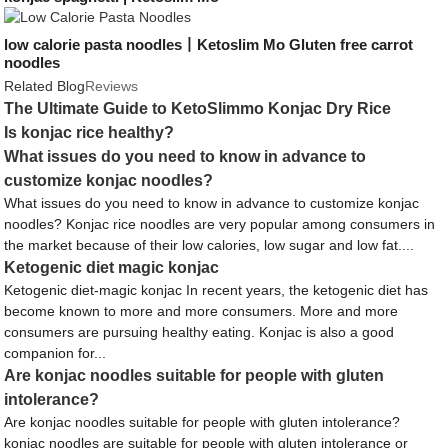
low calorie pasta noodles丨Ketoslim Mo Gluten free carrot
noodles
Related Blog
Reviews
The Ultimate Guide to KetoSlimmo Konjac Dry Rice
Is konjac rice healthy?
What issues do you need to know in advance to
customize konjac noodles?
What issues do you need to know in advance to customize konjac
noodles? Konjac rice noodles are very popular among consumers in
the market because of their low calories, low sugar and low fat....
Ketogenic diet magic konjac
Ketogenic diet-magic konjac In recent years, the ketogenic diet has
become known to more and more consumers. More and more
consumers are pursuing healthy eating. Konjac is also a good
companion for...
Are konjac noodles suitable for people with gluten
intolerance?
Are konjac noodles suitable for people with gluten intolerance?
konjac noodles are suitable for people with gluten intolerance or