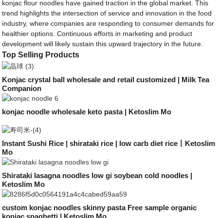
konjac flour noodles have gained traction in the global market. This
trend highlights the intersection of service and innovation in the food
industry, where companies are responding to consumer demands for
healthier options. Continuous efforts in marketing and product
development will likely sustain this upward trajectory in the future.
Top Selling Products
Konjac crystal ball wholesale and retail customized | Milk Tea
Companion
konjac noodle wholesale keto pasta | Ketoslim Mo
Instant Sushi Rice | shirataki rice | low carb diet rice丨Ketoslim
Mo
Shirataki lasagna noodles low gi soybean cold noodles |
Ketoslim Mo
custom konjac noodles skinny pasta Free sample organic
konjac spaghetti | Ketoslim Mo