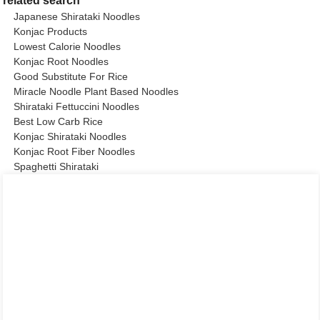
related search
Japanese Shirataki Noodles
Konjac Products
Lowest Calorie Noodles
Konjac Root Noodles
Good Substitute For Rice
Miracle Noodle Plant Based Noodles
Shirataki Fettuccini Noodles
Best Low Carb Rice
Konjac Shirataki Noodles
Konjac Root Fiber Noodles
Spaghetti Shirataki