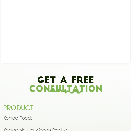
Get A Free
Consultation
PRODUCT
Konjac Foods
Konjac Neutral /Vegan Product