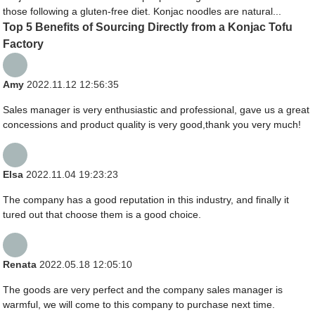
those following a gluten-free diet. Konjac noodles are natural...
Top 5 Benefits of Sourcing Directly from a Konjac Tofu
Factory
Amy
2022.11.12 12:56:35
Sales manager is very enthusiastic and professional, gave us a great
concessions and product quality is very good,thank you very much!
Elsa
2022.11.04 19:23:23
The company has a good reputation in this industry, and finally it
tured out that choose them is a good choice.
Renata
2022.05.18 12:05:10
The goods are very perfect and the company sales manager is
warmful, we will come to this company to purchase next time.