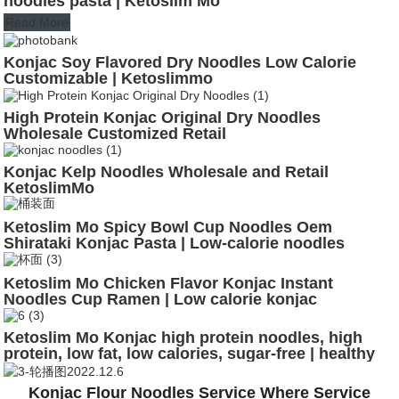
noodles pasta | Ketoslim Mo
Read More
Konjac Soy Flavored Dry Noodles Low Calorie
Customizable | Ketoslimmo
High Protein Konjac Original Dry Noodles
Wholesale Customized Retail
Konjac Kelp Noodles Wholesale and Retail
KetoslimMo
Ketoslim Mo Spicy Bowl Cup Noodles Oem
Shirataki Konjac Pasta | Low-calorie noodles
Ketoslim Mo Chicken Flavor Konjac Instant
Noodles Cup Ramen | Low calorie konjac
Ketoslim Mo Konjac high protein noodles, high
protein, low fat, low calories, sugar-free | healthy
noodles
Konjac Flour Noodles Service Where Service