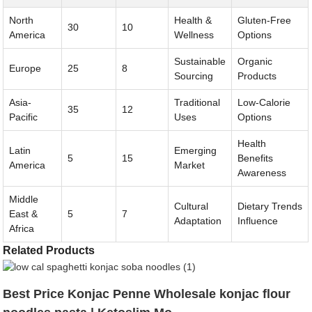
North
Health &
Gluten-Free
30
10
America
Wellness
Options
Sustainable
Organic
Europe
25
8
Sourcing
Products
Asia-
Traditional
Low-Calorie
35
12
Pacific
Uses
Options
Health
Latin
Emerging
5
15
Benefits
America
Market
Awareness
Middle
Cultural
Dietary Trends
East &
5
7
Adaptation
Influence
Africa
Related Products
Best Price Konjac Penne Wholesale konjac flour