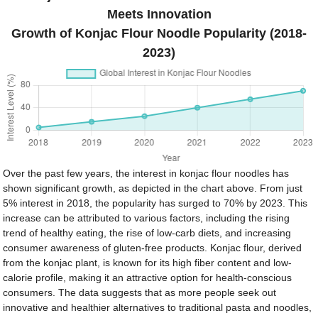
Meets Innovation
Growth of Konjac Flour Noodle Popularity (2018-
2023)
Over the past few years, the interest in konjac flour noodles has
shown significant growth, as depicted in the chart above. From just
5% interest in 2018, the popularity has surged to 70% by 2023. This
increase can be attributed to various factors, including the rising
trend of healthy eating, the rise of low-carb diets, and increasing
consumer awareness of gluten-free products. Konjac flour, derived
from the konjac plant, is known for its high fiber content and low-
calorie profile, making it an attractive option for health-conscious
consumers. The data suggests that as more people seek out
innovative and healthier alternatives to traditional pasta and noodles,