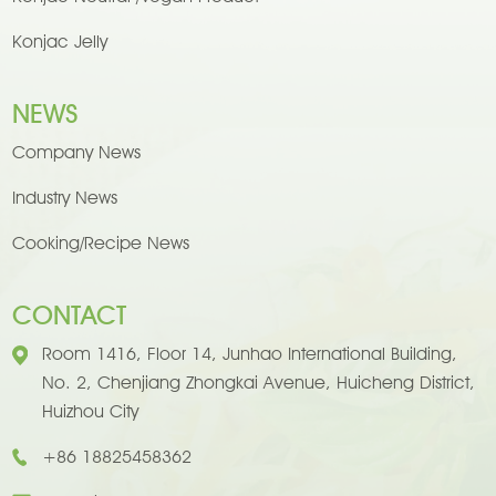
Konjac Jelly
NEWS
Company News
Industry News
Cooking/Recipe News
CONTACT
Room 1416, Floor 14, Junhao International Building,
No. 2, Chenjiang Zhongkai Avenue, Huicheng District,
Huizhou City
+86 18825458362