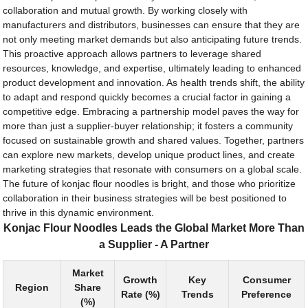
collaboration and mutual growth. By working closely with
manufacturers and distributors, businesses can ensure that they are
not only meeting market demands but also anticipating future trends.
This proactive approach allows partners to leverage shared
resources, knowledge, and expertise, ultimately leading to enhanced
product development and innovation. As health trends shift, the ability
to adapt and respond quickly becomes a crucial factor in gaining a
competitive edge. Embracing a partnership model paves the way for
more than just a supplier-buyer relationship; it fosters a community
focused on sustainable growth and shared values. Together, partners
can explore new markets, develop unique product lines, and create
marketing strategies that resonate with consumers on a global scale.
The future of konjac flour noodles is bright, and those who prioritize
collaboration in their business strategies will be best positioned to
thrive in this dynamic environment.
Konjac Flour Noodles Leads the Global Market More Than
a Supplier - A Partner
Market
Growth
Key
Consumer
Region
Share
Rate (%)
Trends
Preference
(%)