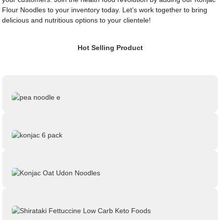
Flour Noodles to your inventory today. Let’s work together to bring
delicious and nutritious options to your clientele!
Hot Selling Product