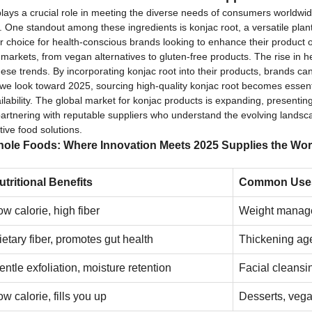
 plays a crucial role in meeting the diverse needs of consumers worldwi
One standout among these ingredients is konjac root, a versatile plant 
er choice for health-conscious brands looking to enhance their product of
s markets, from vegan alternatives to gluten-free products. The rise in 
these trends. By incorporating konjac root into their products, brands
 we look toward 2025, sourcing high-quality konjac root becomes essenti
ailability. The global market for konjac products is expanding, presentin
partnering with reputable suppliers who understand the evolving landsc
ive food solutions.
ole Foods: Where Innovation Meets 2025 Supplies the Wor
utritional Benefits
Common Use
ow calorie, high fiber
Weight manage
ietary fiber, promotes gut health
Thickening age
entle exfoliation, moisture retention
Facial cleansi
ow calorie, fills you up
Desserts, vega