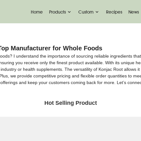
Home
Products
Custom
Recipes
News
Top Manufacturer for Whole Foods
oods? I understand the importance of sourcing reliable ingredients that
uring you receive only the finest product available. With its unique healt
ndustry or health supplements. The versatility of Konjac Root allows it 
 Plus, we provide competitive pricing and flexible order quantities to m
 offerings and keep your customers coming back for more. Let’s conne
Hot Selling Product