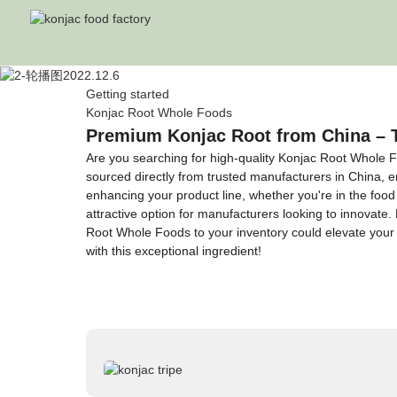
Getting started
Konjac Root Whole Foods
Premium Konjac Root from China – 
Are you searching for high-quality Konjac Root Whole F
sourced directly from trusted manufacturers in China, ens
enhancing your product line, whether you're in the food i
attractive option for manufacturers looking to innovate.
Root Whole Foods to your inventory could elevate your
with this exceptional ingredient!