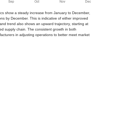
trics show a steady increase from January to December,
ons by December. This is indicative of either improved
and trend also shows an upward trajectory, starting at
ed supply chain. The consistent growth in both
facturers in adjusting operations to better meet market