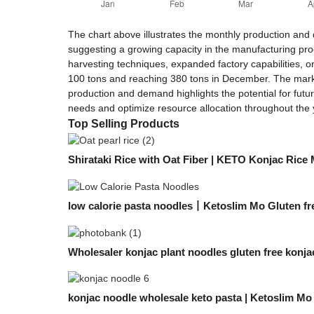
The chart above illustrates the monthly production and
suggesting a growing capacity in the manufacturing proce
harvesting techniques, expanded factory capabilities, o
100 tons and reaching 380 tons in December. The market
production and demand highlights the potential for futu
needs and optimize resource allocation throughout the 
Top Selling Products
Shirataki Rice with Oat Fiber | KETO Konjac Rice
low calorie pasta noodles丨Ketoslim Mo Gluten fr
Wholesaler konjac plant noodles gluten free konjac
konjac noodle wholesale keto pasta | Ketoslim Mo