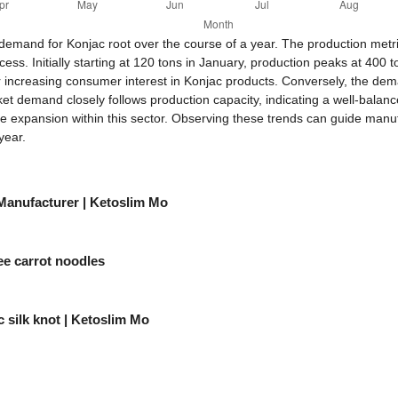
 demand for Konjac root over the course of a year. The production me
ss. Initially starting at 120 tons in January, production peaks at 400 t
r increasing consumer interest in Konjac products. Conversely, the dem
 demand closely follows production capacity, indicating a well-balanc
re expansion within this sector. Observing these trends can guide manu
year.
 Manufacturer | Ketoslim Mo
ee carrot noodles
 silk knot | Ketoslim Mo