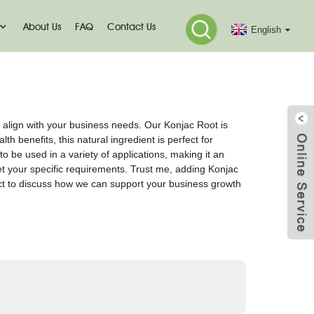
About Us
FAQ
Contact Us
English
 align with your business needs. Our Konjac Root is
h benefits, this natural ingredient is perfect for
to be used in a variety of applications, making it an
eet your specific requirements. Trust me, adding Konjac
ct to discuss how we can support your business growth