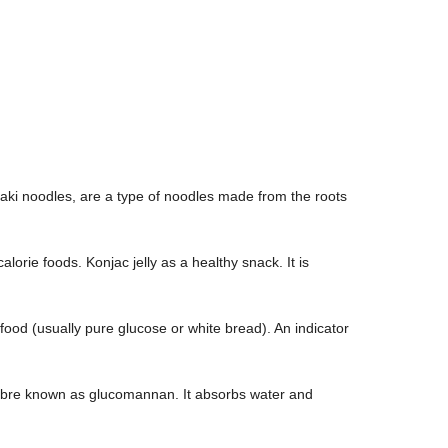
ki noodles, are a type of noodles made from the roots
lorie foods. Konjac jelly as a healthy snack. It is
ood (usually pure glucose or white bread). An indicator
 fibre known as glucomannan. It absorbs water and