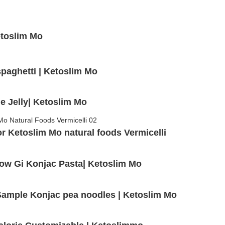
etoslim Mo
spaghetti | Ketoslim Mo
e Jelly| Ketoslim Mo
 Ketoslim Mo natural foods Vermicelli
Low Gi Konjac Pasta| Ketoslim Mo
e Sample Konjac pea noodles | Ketoslim Mo