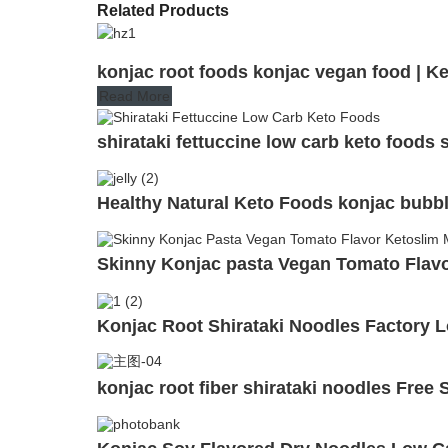
Related Products
konjac root foods konjac vegan food | K
Read More
shirataki fettuccine low carb keto foods 
Healthy Natural Keto Foods konjac bubbl
Skinny Konjac pasta Vegan Tomato Flavor
Konjac Root Shirataki Noodles Factory 
konjac root fiber shirataki noodles Fre