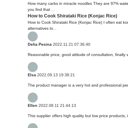
How many carbs in miracle noodles They are 97% water, 3
you find that ...
How to Cook Shirataki Rice (Konjac Rice)
How to Cook Shirataki Rice (Konjac Rice) I often eat konj
alternatives to...
Delia Pesina
2022.11.21 07:36:40
Reasonable price, good attitude of consultation, finally
Elsa
2022.09.13 19:38:21
The product manager is a very hot and professional pe
Ellen
2022.08.11 21:44:13
This supplier offers high quality but low price products,