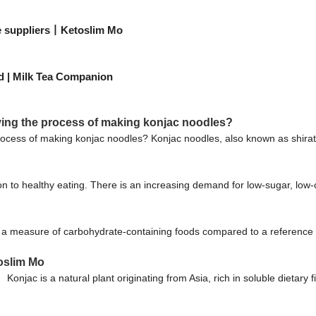
le suppliers丨Ketoslim Mo
ed | Milk Tea Companion
ing the process of making konjac noodles?
ocess of making konjac noodles? Konjac noodles, also known as shirata
n to healthy eating. There is an increasing demand for low-sugar, low-ca
 a measure of carbohydrate-containing foods compared to a reference f
oslim Mo
njac is a natural plant originating from Asia, rich in soluble dietary