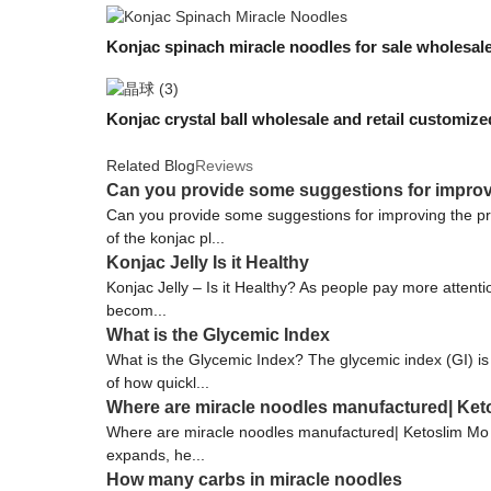
Konjac spinach miracle noodles for sale wholesa
Konjac crystal ball wholesale and retail customiz
Related Blog
Reviews
Can you provide some suggestions for improv
Can you provide some suggestions for improving the pr
of the konjac pl...
Konjac Jelly Is it Healthy
Konjac Jelly – Is it Healthy? As people pay more attentio
becom...
What is the Glycemic Index
What is the Glycemic Index? The glycemic index (GI) is
of how quickl...
Where are miracle noodles manufactured| Ket
Where are miracle noodles manufactured| Ketoslim Mo Ko
expands, he...
How many carbs in miracle noodles