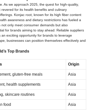
de. As we approach 2025, the quest for high-quality,
revered for its health benefits and culinary
ferings. Konjac root, known for its high fiber content
health awareness and dietary restrictions has fueled a
 can not only meet consumer demands but also
al for brands aiming to stay ahead. Reliable suppliers
g an exciting opportunity for brands to leverage
ape, businesses can position themselves effectively and
ld’s Top Brands
s
Origin
ment, gluten-free meals
Asia
nt, health supplements
Asia
ng, skincare routines
Asia
n food
Asia