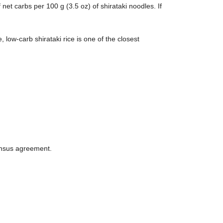
et carbs per 100 g (3.5 oz) of shirataki noodles. If
 low-carb shirataki rice is one of the closest
ensus agreement.