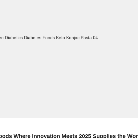
oods Where Innovation Meets 2025 Supplies the Wor