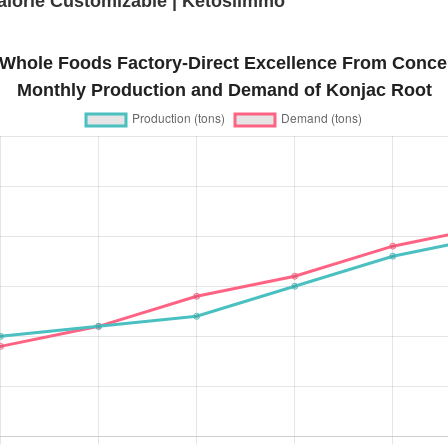
lorie Customizable | Ketoslimmo
Whole Foods Factory-Direct Excellence From Concep
Monthly Production and Demand of Konjac Root