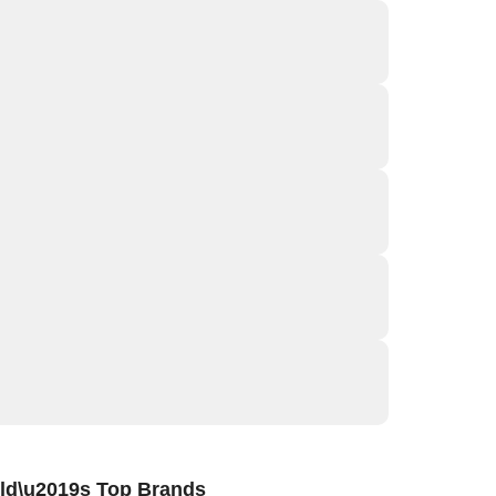
ld\u2019s Top Brands