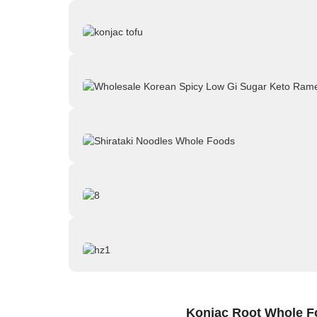
Konjac Root Whole F