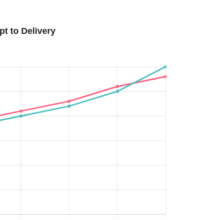
t to Delivery