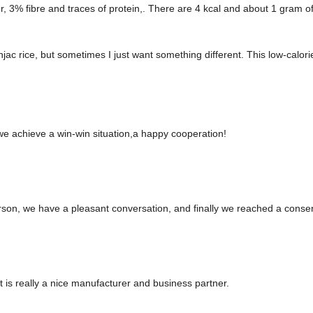
% fibre and traces of protein,. There are 4 kcal and about 1 gram of n
ac rice, but sometimes I just want something different. This low-calorie,
 we achieve a win-win situation,a happy cooperation!
rson, we have a pleasant conversation, and finally we reached a cons
 it is really a nice manufacturer and business partner.