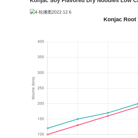
Konjac Soy Flavored Dry Noodles Low Ca
Konjac Root 