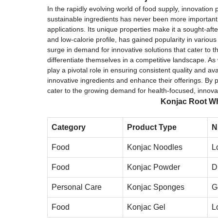
In the rapidly evolving world of food supply, innovation
sustainable ingredients has never been more important. 
applications. Its unique properties make it a sought-aft
and low-calorie profile, has gained popularity in variou
surge in demand for innovative solutions that cater to 
differentiate themselves in a competitive landscape. As
play a pivotal role in ensuring consistent quality and av
innovative ingredients and enhance their offerings. By 
cater to the growing demand for health-focused, innovat
Konjac Root Wh
Category
Product Type
N
Food
Konjac Noodles
L
Food
Konjac Powder
D
Personal Care
Konjac Sponges
G
Food
Konjac Gel
L