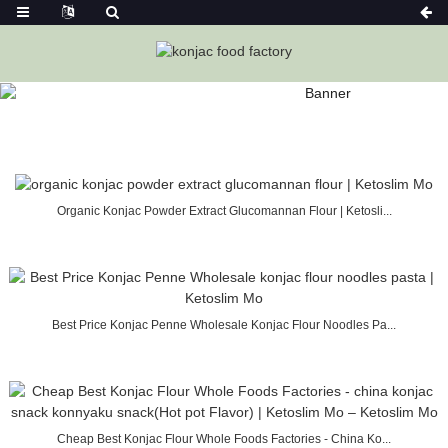
SEARCH RESULTS “KONJAC FLOUR”
Home
Konjac Foods
Organic Konjac Powder Extract Glucomannan Flour | Ketosli...
Best Price Konjac Penne Wholesale Konjac Flour Noodles Pa...
Cheap Best Konjac Flour Whole Foods Factories - China Ko...