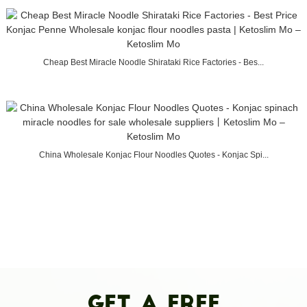
Cheap Best Miracle Noodle Shirataki Rice Factories - Bes...
China Wholesale Konjac Flour Noodles Quotes - Konjac Spi...
Get A Free