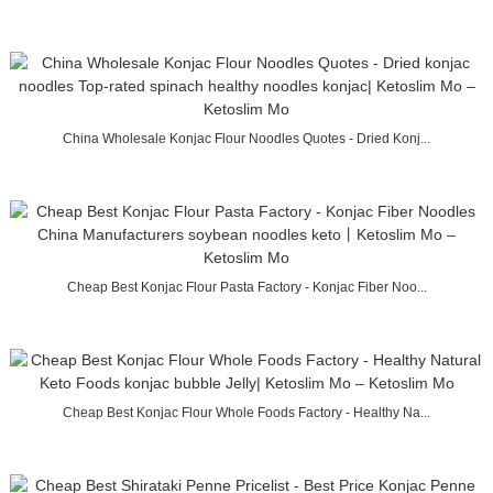
China Wholesale Konjac Flour Noodles Quotes - Dried Konj...
Cheap Best Konjac Flour Pasta Factory - Konjac Fiber Noo...
Cheap Best Konjac Flour Whole Foods Factory - Healthy Na...