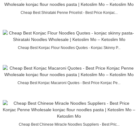
Cheap Best Shirataki Penne Pricelist - Best Price Konjac...
Cheap Best Konjac Flour Noodles Quotes - Konjac Skinny P...
Cheap Best Konjac Macaroni Quotes - Best Price Konjac Pe...
Cheap Best Chinese Miracle Noodles Suppliers - Best Pric...