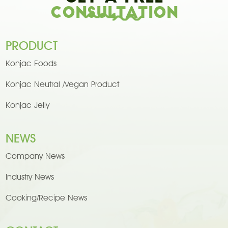
Consultation
PRODUCT
Konjac Foods
Konjac Neutral /Vegan Product
Konjac Jelly
NEWS
Company News
Industry News
Cooking/Recipe News