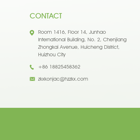
CONTACT
Room 1416, Floor 14, Junhao
International Building, No. 2, Chenjiang
Zhongkai Avenue, Huicheng District,
Huizhou City
+86 18825458362
zkxkonjac@hzzkx.com