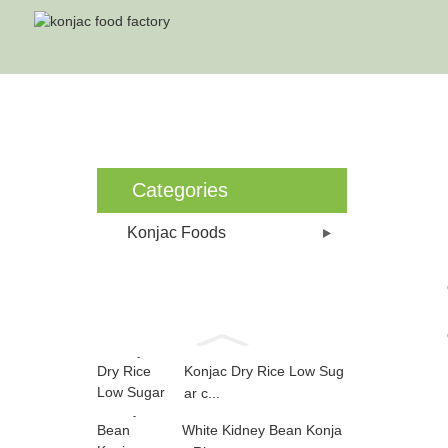
Categories
Konjac Foods
Konjac Dry Rice Low Sug
ar c...
White Kidney Bean Konja