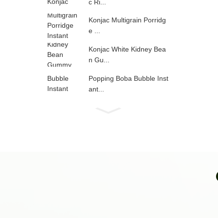
c Ri...
Konjac Multigrain Porridg
e ...
Konjac White Kidney Bea
n Gu...
Popping Boba Bubble Inst
ant...