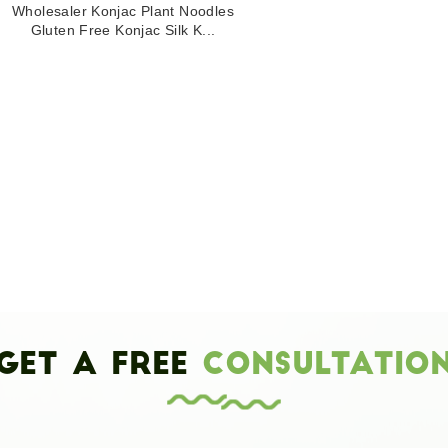
Wholesaler Konjac Plant Noodles
Gluten Free Konjac Silk K...
Get a Free
Consultatio