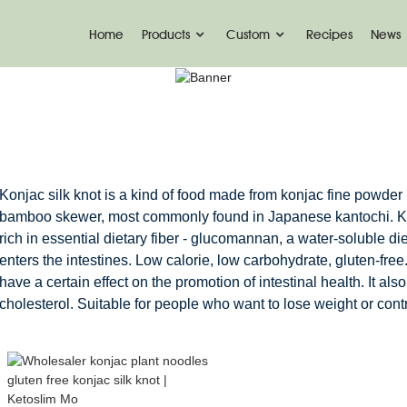
Home
Products
Custom
Recipes
News
KONJAC KNOTS
Home
Konjac Foods
Konjac Knots
Konjac silk knot is a kind of food made from konjac fine powder
bamboo skewer, most commonly found in Japanese kantochi. Kon
rich in essential dietary fiber - glucomannan, a water-soluble di
enters the intestines. Low calorie, low carbohydrate, gluten-free
have a certain effect on the promotion of intestinal health. It als
cholesterol. Suitable for people who want to lose weight or contr