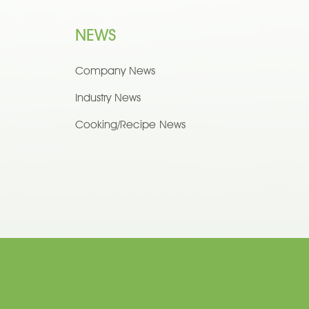
NEWS
Company News
Industry News
Cooking/Recipe News