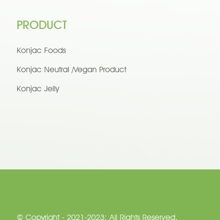
PRODUCT
Konjac Foods
Konjac Neutral /Vegan Product
Konjac Jelly
© Copyright - 2021-2023: All Rights Reserved.