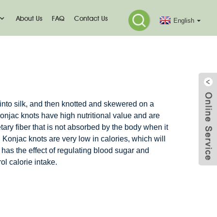
About Us
FAQ
Contact Us
English
 into silk, and then knotted and skewered on a
jac knots have high nutritional value and are
etary fiber that is not absorbed by the body when it
. Konjac knots are very low in calories, which will
o has the effect of regulating blood sugar and
ol calorie intake.