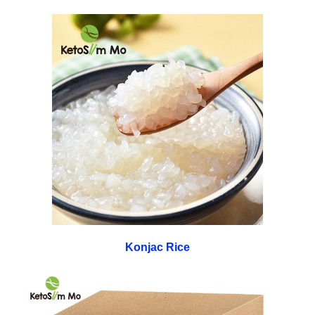
Konjac Rice