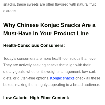
snacks, these sweets are often flavored with natural fruit
extracts.
Why Chinese Konjac Snacks Are a
Must-Have in Your Product Line
Health-Conscious Consumers:
Today’s consumers are more health-conscious than ever.
They are actively seeking snacks that align with their
dietary goals, whether it’s weight management, low-carb
diets, or gluten-free options.
Konjac snacks
check all these
boxes, making them highly appealing to a broad audience.
Low-Calorie, High-Fiber Content: