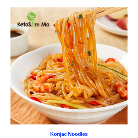
Konjac Noodles