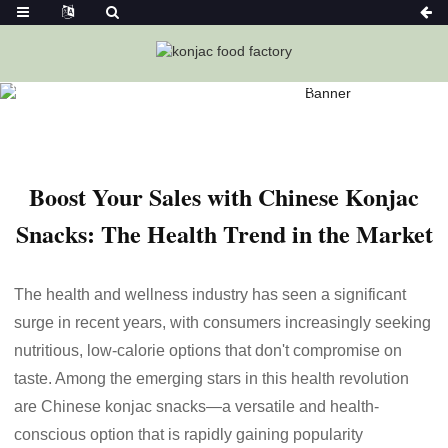
Home
News
Boost Your Sales With Chinese Konjac Snacks:
The Health Trend In The Market
Boost Your Sales with Chinese Konjac
Snacks: The Health Trend in the Market
The health and wellness industry has seen a significant
surge in recent years, with consumers increasingly seeking
nutritious, low-calorie options that don't compromise on
taste. Among the emerging stars in this health revolution
are Chinese konjac snacks—a versatile and health-
conscious option that is rapidly gaining popularity