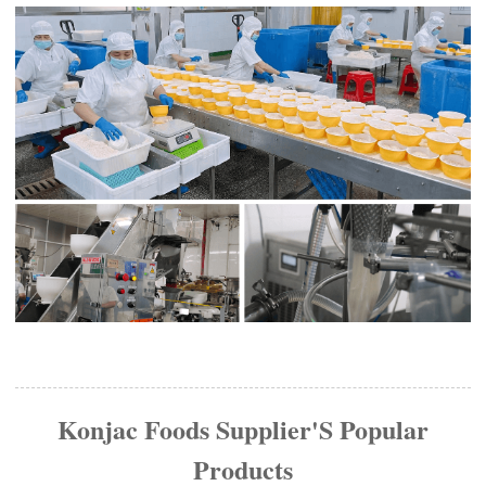
Konjac Foods Supplier'S Popular
Products