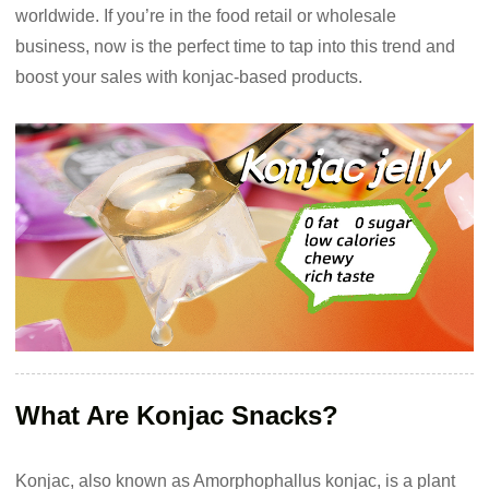
worldwide. If you’re in the food retail or wholesale
business, now is the perfect time to tap into this trend and
boost your sales with konjac-based products.
What Are Konjac Snacks?
Konjac, also known as Amorphophallus konjac, is a plant