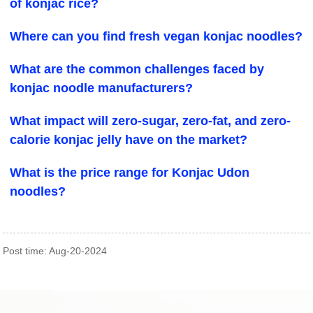
of konjac rice?
Where can you find fresh vegan konjac noodles?
What are the common challenges faced by
konjac noodle manufacturers?
What impact will zero-sugar, zero-fat, and zero-
calorie konjac jelly have on the market?
What is the price range for Konjac Udon
noodles?
Post time: Aug-20-2024