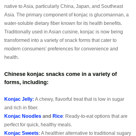
native to Asia, particularly China, Japan, and Southeast
Asia. The primary component of konjac is glucomannan, a
water-soluble dietary fiber known for its health benefits.
Traditionally used in Asian cuisine, konjac is now being
transformed into a variety of snack forms that cater to
modern consumers' preferences for convenience and
health.
Chinese konjac snacks come in a variety of
forms, including:
Konjac Jelly:
A chewy, flavorful treat that is low in sugar
and rich in fiber.
Konjac Noodles
and
Rice
: Ready-to-eat options that are
perfect for quick, healthy meals.
Konjac Sweets
:
A healthier alternative to traditional sugary