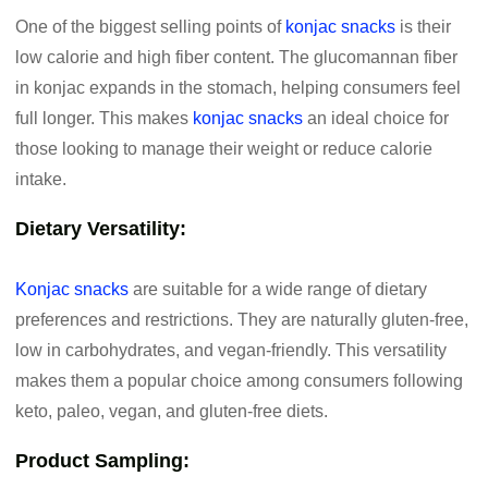
One of the biggest selling points of
konjac snacks
is their
low calorie and high fiber content. The glucomannan fiber
in konjac expands in the stomach, helping consumers feel
full longer. This makes
konjac snacks
an ideal choice for
those looking to manage their weight or reduce calorie
intake.
Dietary Versatility:
Konjac snacks
are suitable for a wide range of dietary
preferences and restrictions. They are naturally gluten-free,
low in carbohydrates, and vegan-friendly. This versatility
makes them a popular choice among consumers following
keto, paleo, vegan, and gluten-free diets.
Product Sampling: