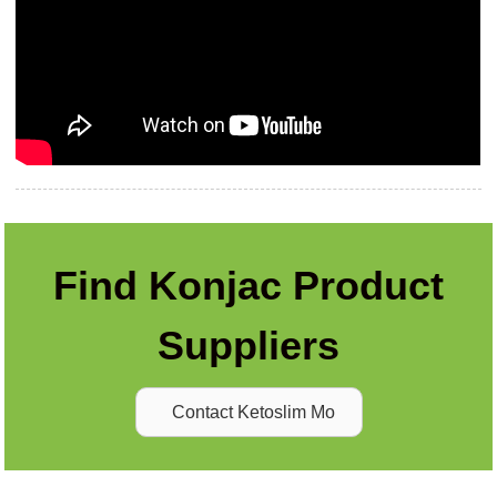
Find Konjac Product
Suppliers
Contact Ketoslim Mo