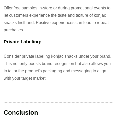
Offer free samples in-store or during promotional events to
let customers experience the taste and texture of konjac
snacks firsthand. Positive experiences can lead to repeat
purchases.
Private Labeling:
Consider private labeling konjac snacks under your brand.
This not only boosts brand recognition but also allows you
to tailor the product's packaging and messaging to align
with your target market.
Conclusion