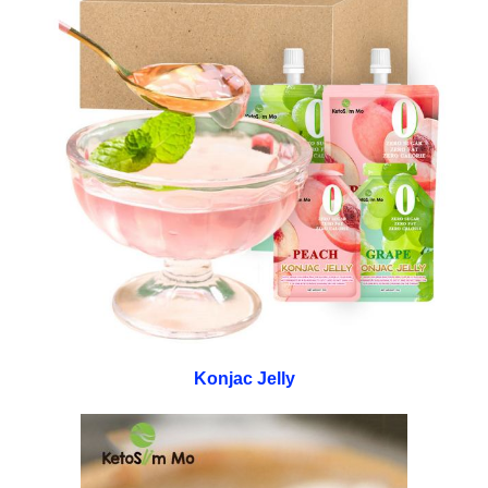
Konjac Jelly