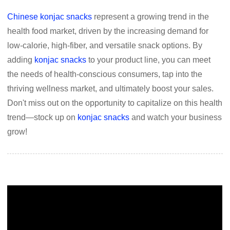
Chinese konjac snacks
represent a growing trend in the
health food market, driven by the increasing demand for
low-calorie, high-fiber, and versatile snack options. By
adding
konjac snacks
to your product line, you can meet
the needs of health-conscious consumers, tap into the
thriving wellness market, and ultimately boost your sales.
Don't miss out on the opportunity to capitalize on this health
trend—stock up on
konjac snacks
and watch your business
grow!