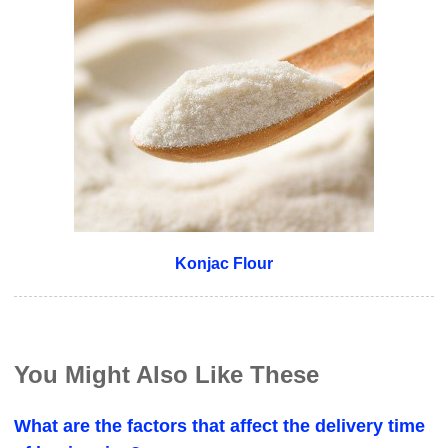
Konjac Flour
You Might Also Like These
What are the factors that affect the delivery time