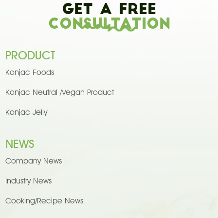
Get A Free
Consultation
PRODUCT
Konjac Foods
Konjac Neutral /Vegan Product
Konjac Jelly
NEWS
Company News
Industry News
Cooking/Recipe News