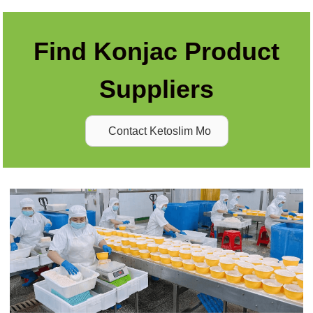
Find Konjac Product
Suppliers
Contact Ketoslim Mo