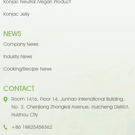
Konjac Neutral /Vegan Product
Konjac Jelly
NEWS
Company News
Industry News
Cooking/Recipe News
CONTACT
Room 1416, Floor 14, Junhao International Building,
No. 2, Chenjiang Zhongkai Avenue, Huicheng District,
Huizhou City
+86 18825458362