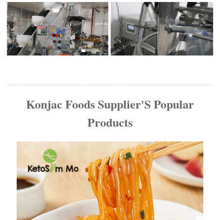
Konjac Foods Supplier'S Popular
Products