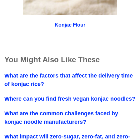
Konjac Flour
You Might Also Like These
What are the factors that affect the delivery time
of konjac rice?
Where can you find fresh vegan konjac noodles?
What are the common challenges faced by
konjac noodle manufacturers?
What impact will zero-sugar, zero-fat, and zero-