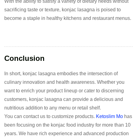
With the ability to satisfy a variety of dietary needs without
sacrificing taste or texture, konjac lasagna is poised to
become a staple in healthy kitchens and restaurant menus.
Conclusion
In short, konjac lasagna embodies the intersection of
culinary innovation and health awareness. Whether you
want to enrich your product lineup or cater to discerning
customers, konjac lasagna can provide a delicious and
nutritious addition to any menu or retail shelf.
You can contact us to customize products.
Ketoslim Mo
has
been focusing on the konjac food industry for more than 10
years. We have rich experience and advanced production