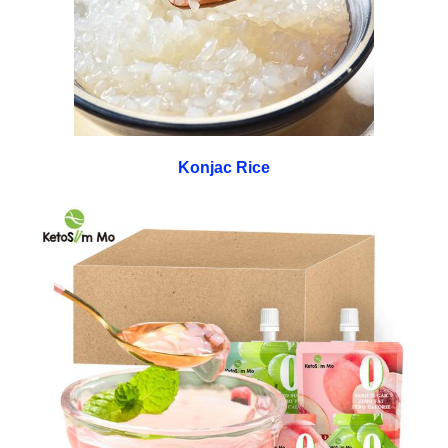
Konjac Rice