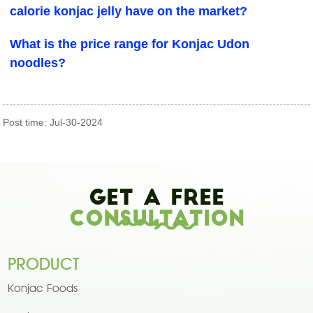
calorie konjac jelly have on the market?
What is the price range for Konjac Udon
noodles?
Post time: Jul-30-2024
Get A Free
Consultation
PRODUCT
Konjac Foods