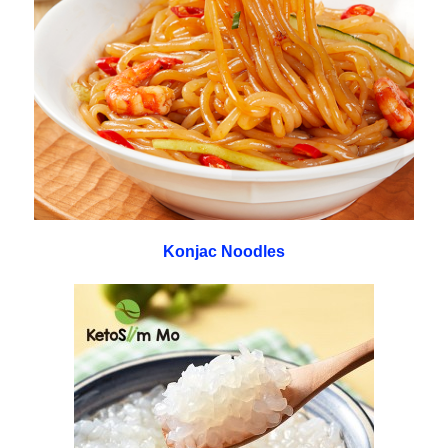
Konjac Noodles