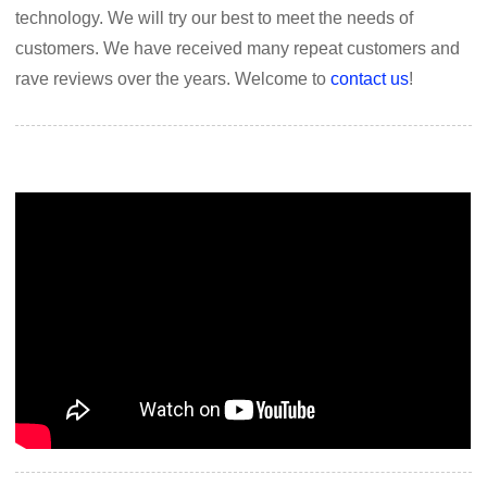
technology. We will try our best to meet the needs of
customers. We have received many repeat customers and
rave reviews over the years. Welcome to
contact us
!