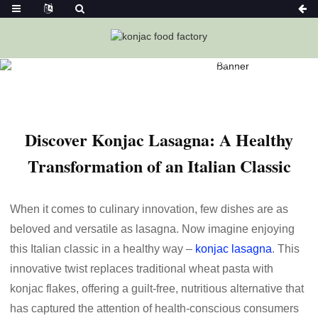
Home
News
Discover Konjac Lasagna: A Healthy
Transformation Of An Italian Classic
Discover Konjac Lasagna: A Healthy
Transformation of an Italian Classic
When it comes to culinary innovation, few dishes are as
beloved and versatile as lasagna. Now imagine enjoying
this Italian classic in a healthy way –
konjac lasagna
. This
innovative twist replaces traditional wheat pasta with
konjac flakes, offering a guilt-free, nutritious alternative that
has captured the attention of health-conscious consumers