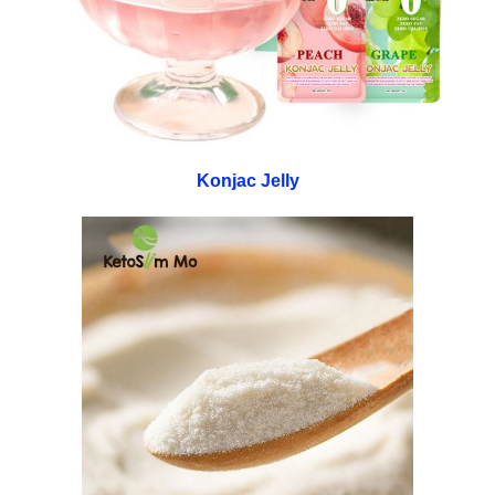
Konjac Jelly