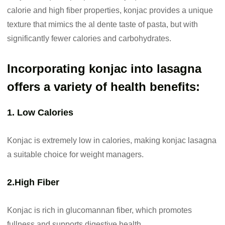
calorie and high fiber properties, konjac provides a unique
texture that mimics the al dente taste of pasta, but with
significantly fewer calories and carbohydrates.
Incorporating konjac into lasagna
offers a variety of health benefits:
1. Low Calories
Konjac is extremely low in calories, making konjac lasagna
a suitable choice for weight managers.
2.High Fiber
Konjac is rich in glucomannan fiber, which promotes
fullness and supports digestive health.