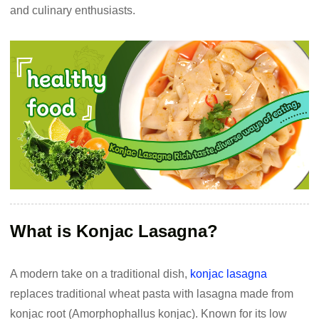
and culinary enthusiasts.
What is Konjac Lasagna?
A modern take on a traditional dish,
konjac lasagna
replaces traditional wheat pasta with lasagna made from
konjac root (Amorphophallus konjac). Known for its low