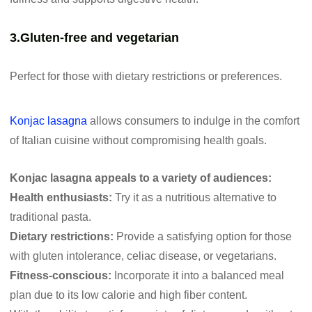
3.Gluten-free and vegetarian
Perfect for those with dietary restrictions or preferences.
Konjac lasagna
allows consumers to indulge in the comfort
of Italian cuisine without compromising health goals.
Konjac lasagna appeals to a variety of audiences:
Health enthusiasts:
Try it as a nutritious alternative to
traditional pasta.
Dietary restrictions:
Provide a satisfying option for those
with gluten intolerance, celiac disease, or vegetarians.
Fitness-conscious:
Incorporate it into a balanced meal
plan due to its low calorie and high fiber content.