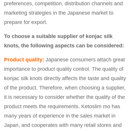
preferences, competition, distribution channels and
marketing strategies in the Japanese market to
prepare for export.
To choose a suitable supplier of konjac silk
knots, the following aspects can be considered:
Product quality:
Japanese consumers attach great
importance to product quality control. The quality of
konjac silk knots directly affects the taste and quality
of the product. Therefore, when choosing a supplier,
it is necessary to consider whether the quality of the
product meets the requirements. Ketoslim mo has
many years of experience in the sales market in
Japan, and cooperates with many retail stores and