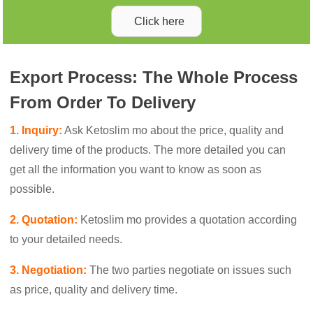
Click here
Export Process: The Whole Process
From Order To Delivery
1. Inquiry:
Ask Ketoslim mo about the price, quality and
delivery time of the products. The more detailed you can
get all the information you want to know as soon as
possible.
2. Quotation:
Ketoslim mo provides a quotation according
to your detailed needs.
3. Negotiation:
The two parties negotiate on issues such
as price, quality and delivery time.