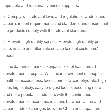
reputable and reasonably priced suppliers.
2. Comply with relevant laws and regulations: Understand
Japan's import requirements and standards and ensure that
the products comply with the relevant standards.
3. Provide high quality service: Provide high quality pre-
sale, in-sale and after-sale service to meet customers'
needs.
In the Japanese market, konjac silk knot has a broad
development prospect. With the improvement of people's
health consciousness, low-calorie, low-carbohydrate, high-
fiber, high satiety, easy-to-digest food is becoming more
and more popular. In addition, with the continuous
development of economic relations between China and
Japan, trade exchanges between China and Japan are