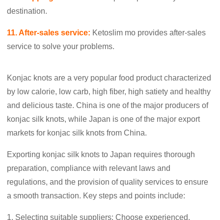
destination.
11. After-sales service:
Ketoslim mo provides after-sales
service to solve your problems.
Konjac knots are a very popular food product characterized
by low calorie, low carb, high fiber, high satiety and healthy
and delicious taste. China is one of the major producers of
konjac silk knots, while Japan is one of the major export
markets for konjac silk knots from China.
Exporting konjac silk knots to Japan requires thorough
preparation, compliance with relevant laws and
regulations, and the provision of quality services to ensure
a smooth transaction. Key steps and points include:
1. Selecting suitable suppliers: Choose experienced,