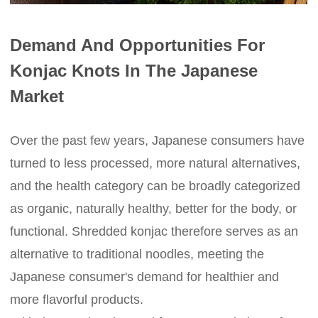
Demand And Opportunities For
Konjac Knots In The Japanese
Market
Over the past few years, Japanese consumers have
turned to less processed, more natural alternatives,
and the health category can be broadly categorized
as organic, naturally healthy, better for the body, or
functional. Shredded konjac therefore serves as an
alternative to traditional noodles, meeting the
Japanese consumer's demand for healthier and
more flavorful products.