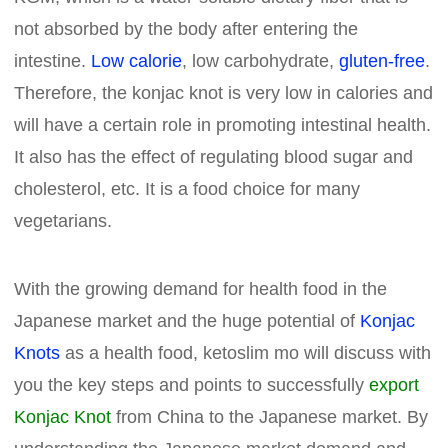
not absorbed by the body after entering the
intestine.
Low calorie
, low carbohydrate,
gluten-free
.
Therefore, the konjac knot is very low in calories and
will have a certain role in promoting intestinal health.
It also has the effect of regulating blood sugar and
cholesterol, etc. It is a food choice for many
vegetarians.
With the growing demand for health food in the
Japanese market and the huge potential of
Konjac
Knots
as a health food, ketoslim mo will discuss with
you the key steps and points to successfully
export
Konjac Knot
from China to the Japanese market. By