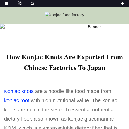
Home
News
How Konjac Knots Are Exported From Chinese
Factories To Japan
How Konjac Knots Are Exported From
Chinese Factories To Japan
Konjac knots
are a noodle-like food made from
konjac root
with high nutritional value. The konjac
knots are rich in the seventh essential nutrient -
dietary fiber, also known as konjac glucomannan
KGM, which is a water-soluble dietary fiber that is