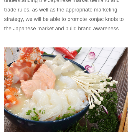
understanding the Japanese market demand and
trade rules, as well as the appropriate marketing
strategy, we will be able to promote konjac knots to
the Japanese market and build brand awareness.