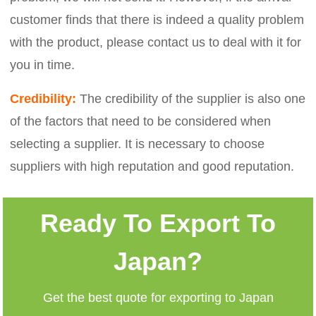
customer finds that there is indeed a quality problem
with the product, please contact us to deal with it for
you in time.
Credibility:
The credibility of the supplier is also one
of the factors that need to be considered when
selecting a supplier. It is necessary to choose
suppliers with high reputation and good reputation.
Ready To Export To
Japan?
Get the best quote for exporting to Japan