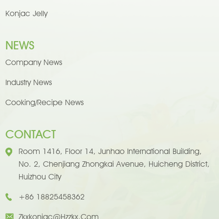
Konjac Jelly
NEWS
Company News
Industry News
Cooking/Recipe News
CONTACT
Room 1416, Floor 14, Junhao International Building,
No. 2, Chenjiang Zhongkai Avenue, Huicheng District,
Huizhou City
+86 18825458362
Zkxkonjac@hzzkx.com