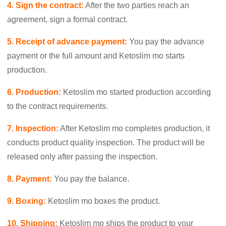
4. Sign the contract:
After the two parties reach an
agreement, sign a formal contract.
5. Receipt of advance payment:
You pay the advance
payment or the full amount and Ketoslim mo starts
production.
6. Production:
Ketoslim mo started production according
to the contract requirements.
7. Inspection:
After Ketoslim mo completes production, it
conducts product quality inspection. The product will be
released only after passing the inspection.
8. Payment:
You pay the balance.
9. Boxing:
Ketoslim mo boxes the product.
10.
Shipping:
Ketoslim mo ships the product to your