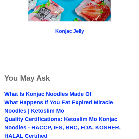
Konjac Jelly
You May Ask
What Is Konjac Noodles Made Of
What Happens If You Eat Expired Miracle
Noodles | Ketoslim Mo
Quality Certifications: Ketoslim Mo Konjac
Noodles - HACCP, IFS, BRC, FDA, KOSHER,
HALAL Certified