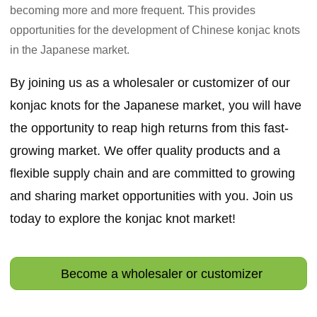
becoming more and more frequent. This provides
opportunities for the development of Chinese konjac knots
in the Japanese market.
By joining us as a wholesaler or customizer of our
konjac knots for the Japanese market, you will have
the opportunity to reap high returns from this fast-
growing market. We offer quality products and a
flexible supply chain and are committed to growing
and sharing market opportunities with you. Join us
today to explore the
konjac knot
market!
Become a wholesaler or customizer