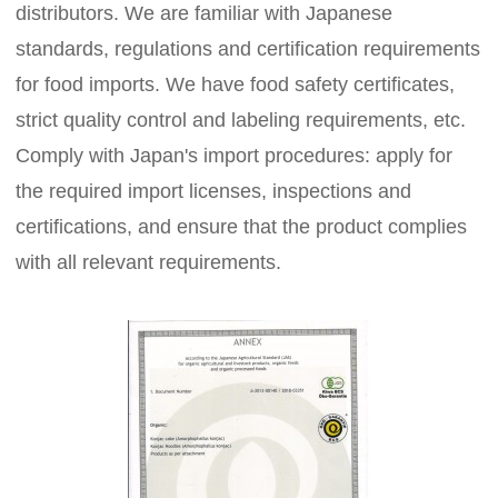
distributors. We are familiar with Japanese
standards, regulations and certification requirements
for food imports. We have food safety certificates,
strict quality control and labeling requirements, etc.
Comply with Japan's import procedures: apply for
the required import licenses, inspections and
certifications, and ensure that the product complies
with all relevant requirements.