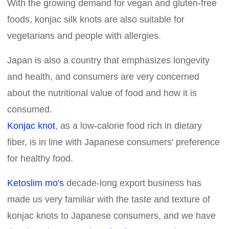
With the growing demand for vegan and gluten-free
foods, konjac silk knots are also suitable for
vegetarians and people with allergies.
Japan is also a country that emphasizes longevity
and health, and consumers are very concerned
about the nutritional value of food and how it is
consumed.
Konjac knot
, as a low-calorie food rich in dietary
fiber, is in line with Japanese consumers' preference
for healthy food.
Ketoslim mo's
decade-long export business has
made us very familiar with the taste and texture of
konjac knots to Japanese consumers, and we have