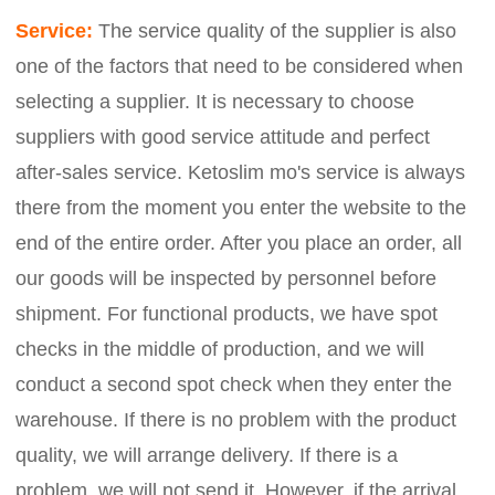
Service:
The service quality of the supplier is also
one of the factors that need to be considered when
selecting a supplier. It is necessary to choose
suppliers with good service attitude and perfect
after-sales service. Ketoslim mo's service is always
there from the moment you enter the website to the
end of the entire order. After you place an order, all
our goods will be inspected by personnel before
shipment. For functional products, we have spot
checks in the middle of production, and we will
conduct a second spot check when they enter the
warehouse. If there is no problem with the product
quality, we will arrange delivery. If there is a
problem, we will not send it. However, if the arrival