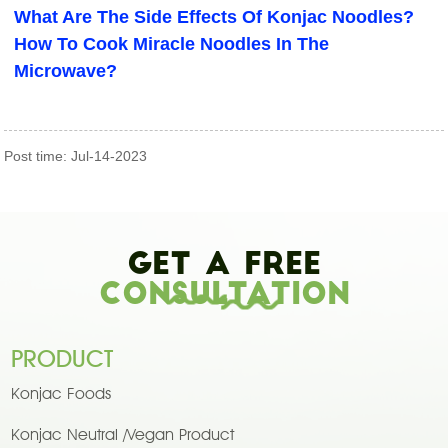
What Are The Side Effects Of Konjac Noodles?
How To Cook Miracle Noodles In The
Microwave?
Post time: Jul-14-2023
Get A Free
Consultation
PRODUCT
Konjac Foods
Konjac Neutral /Vegan Product