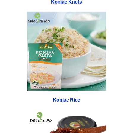
Konjac Knots
Konjac Rice