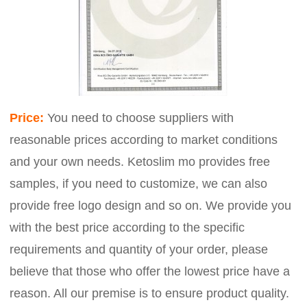
Price:
You need to choose suppliers with
reasonable prices according to market conditions
and your own needs. Ketoslim mo provides free
samples, if you need to customize, we can also
provide free logo design and so on. We provide you
with the best price according to the specific
requirements and quantity of your order, please
believe that those who offer the lowest price have a
reason. All our premise is to ensure product quality.