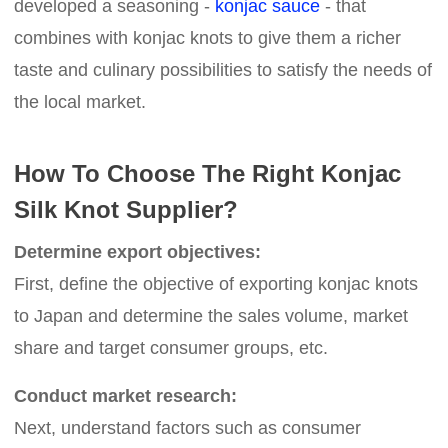
developed a seasoning -
konjac sauce
- that
combines with konjac knots to give them a richer
taste and culinary possibilities to satisfy the needs of
the local market.
How To Choose The Right Konjac
Silk Knot Supplier?
Determine export objectives:
First, define the objective of exporting konjac knots
to Japan and determine the sales volume, market
share and target consumer groups, etc.
Conduct market research:
Next, understand factors such as consumer