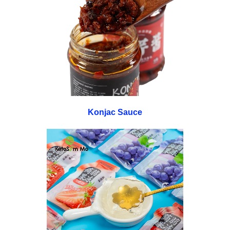
Konjac Sauce