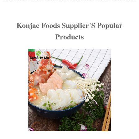
Konjac Foods Supplier'S Popular
Products