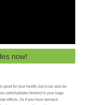
les now!
 good for your health, but it can also be
ese carbohydrates ferment in your large
side effects. So if you have stomach