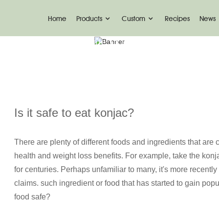
Home
Products
Custom
Recipes
News
ome
News
Is It Safe To Eat Konjac? | Ketoslim
Is it safe to eat konjac?
There are plenty of different foods and ingredients that are
health and weight loss benefits. For example, take the kon
for centuries. Perhaps unfamiliar to many, it's more recently
claims. such ingredient or food that has started to gain popul
food safe?