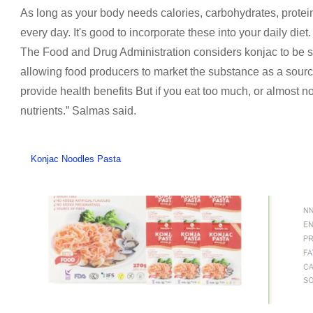
As long as your body needs calories, carbohydrates, protein 
every day. It's good to incorporate these into your daily diet.
The Food and Drug Administration considers konjac to be s
allowing food producers to market the substance as a source o
provide health benefits But if you eat too much, or almost n
nutrients.” Salmas said.
Konjac Noodles Pasta