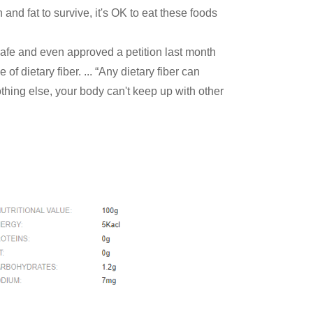
and fat to survive, it's OK to eat these foods
afe and even approved a petition last month
f dietary fiber. ... “Any dietary fiber can
othing else, your body can't keep up with other