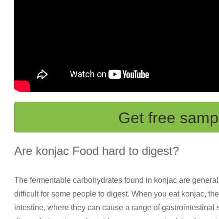
Get free samp
Are konjac Food hard to digest?
The fermentable carbohydrates found in konjac are generally
difficult for some people to digest. When you eat konjac, th
intestine, where they can cause a range of gastrointestinal 