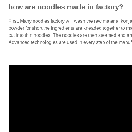
how are noodles made in factory?
First, Many noodles factory will wash the raw material konja
powder for short.the ingredients are kneaded together to ma
cut into thin noodles. The noodles are then steamed and are
Advanced technologies are used in every step of the manuf