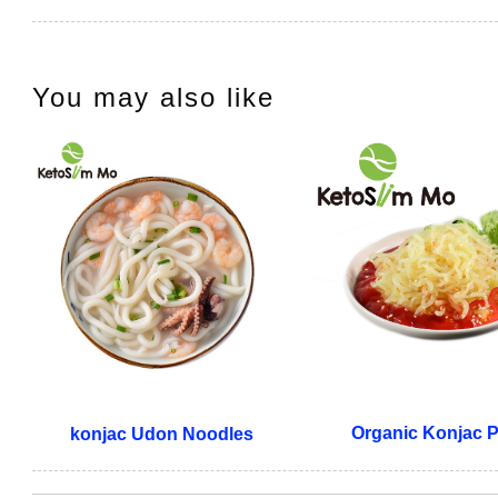
You may also like
Organic Konjac 
konjac Udon Noodles