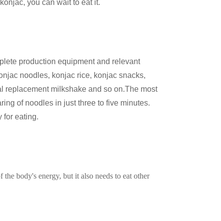
onjac, you can wait to eat it.
lete production equipment and relevant
konjac noodles, konjac rice, konjac snacks,
eal replacement milkshake and so on.The most
ring of noodles in just three to five minutes.
 for eating.
of the body's energy, but it also needs to eat other