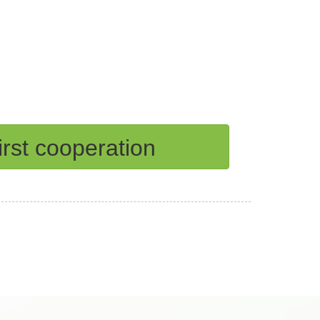
rst cooperation