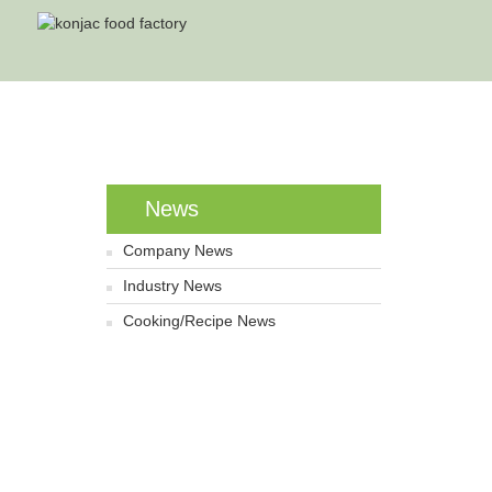
H
News
Company News
Industry News
Cooking/Recipe News