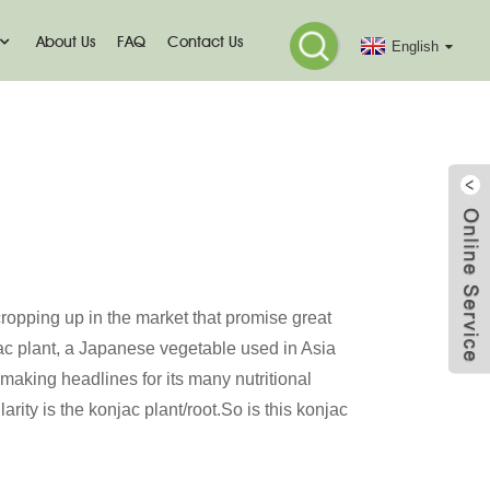
About Us
FAQ
Contact Us
English
 Mo
 cropping up in the market that promise great
jac plant, a Japanese vegetable used in Asia
 making headlines for its many nutritional
arity is the konjac plant/root.So is this konjac