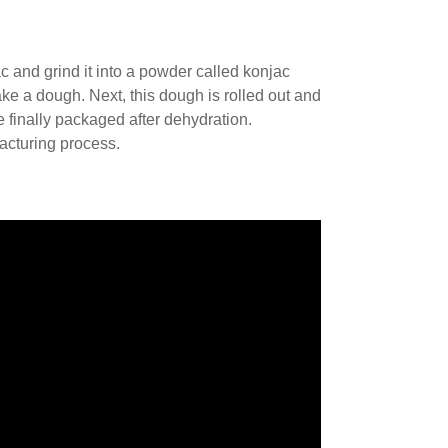
c and grind it into a powder called konjac
ke a dough. Next, this dough is rolled out and
 finally packaged after dehydration.
acturing process.