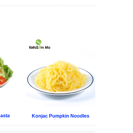
Pasta
Konjac Pumpkin Noodles