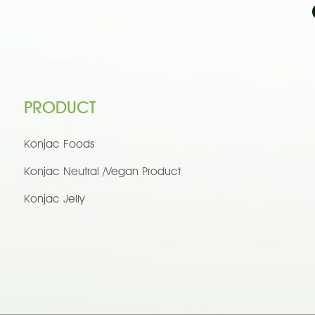
PRODUCT
Konjac Foods
Konjac Neutral /Vegan Product
Konjac Jelly