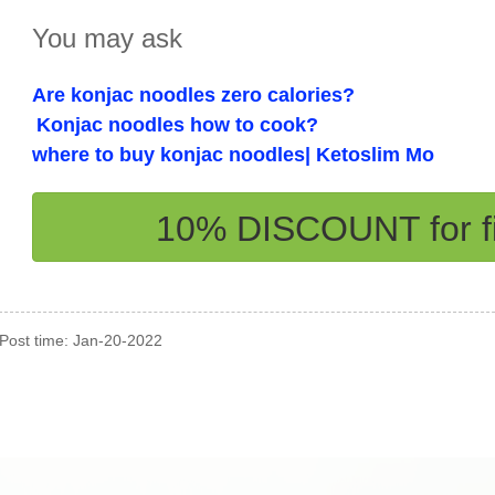
You may ask
Are konjac noodles zero calories?
Konjac noodles how to cook?
where to buy konjac noodles| Ketoslim Mo
10% DISCOUNT for fi
Post time: Jan-20-2022