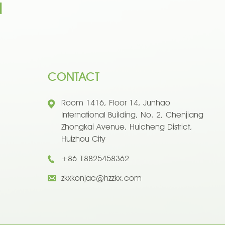
n
CONTACT
Room 1416, Floor 14, Junhao
International Building, No. 2, Chenjiang
Zhongkai Avenue, Huicheng District,
Huizhou City
+86 18825458362
zkxkonjac@hzzkx.com