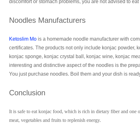
discomfort or stomach problems, you are not advised to eat k
Noodles Manufacturers
Ketoslim Mo
is a homemade noodle manufacturer with comp
certificates. The products not only include konjac powder, 
konjac sponge, konjac crystal ball, konjac wine, konjac m
interesting and distinctive aspect of the noodles is the prepa
You just purchase noodles. Boil them and your dish is ready
Conclusion
It is safe to eat konjac food, which is rich in dietary fiber and one 
meat, vegetables and fruits to replenish energy.