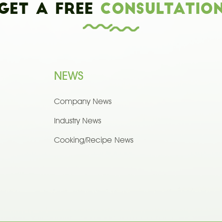
Get a Free
Consultatio
NEWS
Company News
Industry News
Cooking/Recipe News