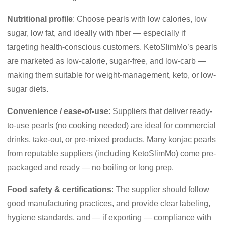
Nutritional profile
: Choose pearls with low calories, low
sugar, low fat, and ideally with fiber — especially if
targeting health-conscious customers. KetoSlimMo’s pearls
are marketed as low-calorie, sugar-free, and low-carb —
making them suitable for weight-management, keto, or low-
sugar diets.
Convenience / ease-of-use
: Suppliers that deliver ready-
to-use pearls (no cooking needed) are ideal for commercial
drinks, take-out, or pre-mixed products. Many konjac pearls
from reputable suppliers (including KetoSlimMo) come pre-
packaged and ready — no boiling or long prep.
Food safety & certifications
: The supplier should follow
good manufacturing practices, and provide clear labeling,
hygiene standards, and — if exporting — compliance with