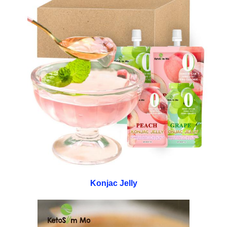
Konjac Jelly