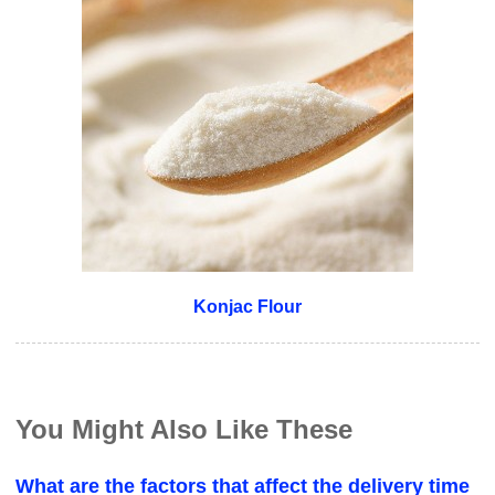
Konjac Flour
You Might Also Like These
What are the factors that affect the delivery time