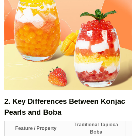
2. Key Differences Between Konjac
Pearls and Boba
Traditional Tapioca
Feature / Property
Boba