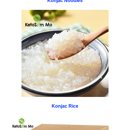
Konjac Noodles
Konjac Rice