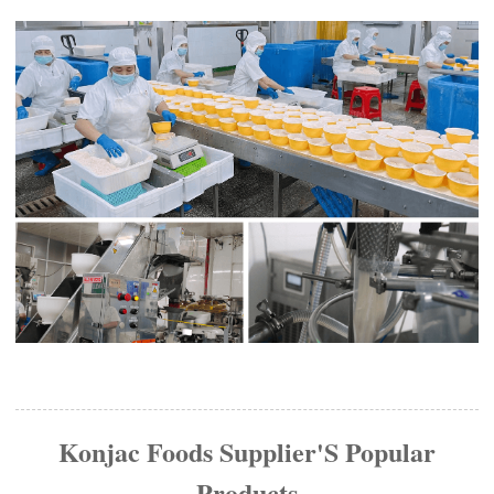
Konjac Foods Supplier'S Popular
Products