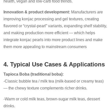
health, vegan and low-carb food trends.
Innovation & product development:
Manufacturers are
improving konjac processing and gel textures, creating
flavored or “crystal-pearl” variants, expanding shelf stability,
and making production more efficient — which helps
integrate konjac pearls into more product lines and make
them more appealing to mainstream consumers
4. Typical Use Cases & Applications
Tapioca Boba (traditional boba):
-Classic bubble tea / milk tea (milk-based or creamy teas)
— the chewy texture complements richer drinks.
-Warm or cold milk teas, brown-sugar milk teas, dessert
drinks.