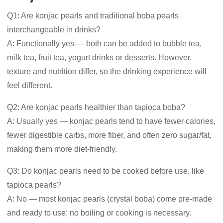
Q1: Are konjac pearls and traditional boba pearls
interchangeable in drinks?
A: Functionally yes — both can be added to bubble tea,
milk tea, fruit tea, yogurt drinks or desserts. However,
texture and nutrition differ, so the drinking experience will
feel different.
Q2: Are konjac pearls healthier than tapioca boba?
A: Usually yes — konjac pearls tend to have fewer calories,
fewer digestible carbs, more fiber, and often zero sugar/fat,
making them more diet-friendly.
Q3: Do konjac pearls need to be cooked before use, like
tapioca pearls?
A: No — most konjac pearls (crystal boba) come pre-made
and ready to use; no boiling or cooking is necessary.