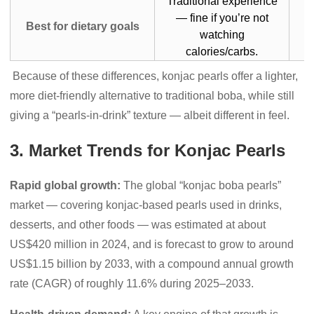
Traditional experience
— fine if you’re not
Best for dietary goals
watching
calories/carbs.
Because of these differences, konjac pearls offer a lighter,
more diet-friendly alternative to traditional boba, while still
giving a “pearls-in-drink” texture — albeit different in feel.
3. Market Trends for Konjac Pearls
Rapid global growth:
The global “konjac boba pearls”
market — covering konjac-based pearls used in drinks,
desserts, and other foods — was estimated at about
US$420 million in 2024, and is forecast to grow to around
US$1.15 billion by 2033, with a compound annual growth
rate (CAGR) of roughly 11.6% during 2025–2033.