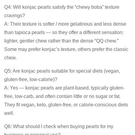
Q4: Will konjac pearls satisfy the “chewy boba” texture
cravings?
A: Their texture is softer / more gelatinous and less dense
than tapioca pearls — so they offer a different sensation:
lighter, gentler chew rather than the dense “QQ chew.”
Some may prefer konjac’s texture, others prefer the classic
chew.
Q5: Are konjac pearls suitable for special diets (vegan,
gluten-free, low-calorie)?
A: Yes — konjac pearls are plant-based, typically gluten-
free, low-carb, and often contain little or no sugar or fat.
They fit vegan, keto, gluten-free, or calorie-conscious diets
well.
Q6: What should I check when buying pearls for my
business or personal use?