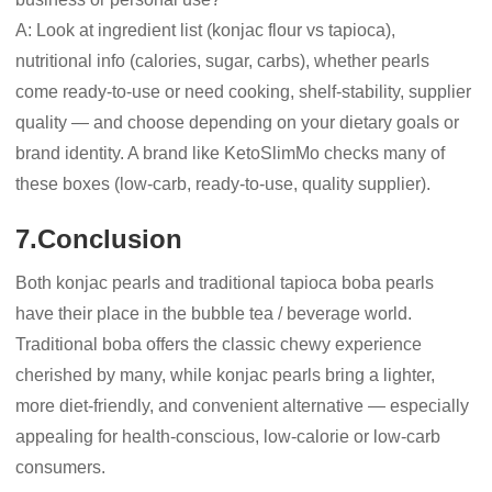
A: Look at ingredient list (konjac flour vs tapioca),
nutritional info (calories, sugar, carbs), whether pearls
come ready-to-use or need cooking, shelf-stability, supplier
quality — and choose depending on your dietary goals or
brand identity. A brand like KetoSlimMo checks many of
these boxes (low-carb, ready-to-use, quality supplier).
7.Conclusion
Both konjac pearls and traditional tapioca boba pearls
have their place in the bubble tea / beverage world.
Traditional boba offers the classic chewy experience
cherished by many, while konjac pearls bring a lighter,
more diet-friendly, and convenient alternative — especially
appealing for health-conscious, low-calorie or low-carb
consumers.