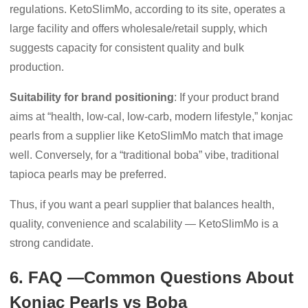
regulations. KetoSlimMo, according to its site, operates a
large facility and offers wholesale/retail supply, which
suggests capacity for consistent quality and bulk
production.
Suitability for brand positioning
: If your product brand
aims at “health, low-cal, low-carb, modern lifestyle,” konjac
pearls from a supplier like KetoSlimMo match that image
well. Conversely, for a “traditional boba” vibe, traditional
tapioca pearls may be preferred.
Thus, if you want a pearl supplier that balances health,
quality, convenience and scalability — KetoSlimMo is a
strong candidate.
6. FAQ —Common Questions About
Konjac Pearls vs Boba