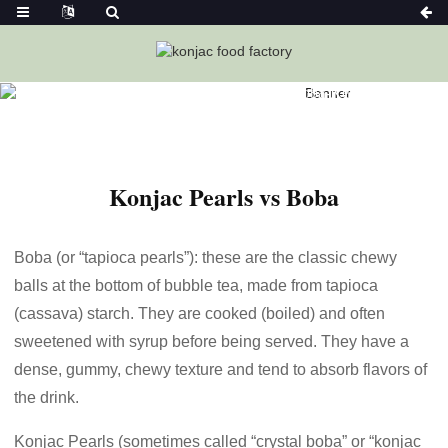
Home
News
Konjac Pearls Vs Boba-Ketoslimmo
Konjac Pearls vs Boba
Boba (or “tapioca pearls”): these are the classic chewy
balls at the bottom of bubble tea, made from tapioca
(cassava) starch. They are cooked (boiled) and often
sweetened with syrup before being served. They have a
dense, gummy, chewy texture and tend to absorb flavors of
the drink.
Konjac Pearls (sometimes called “crystal boba” or “konjac