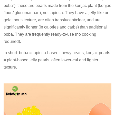
boba”): these are pearls made from the konjac plant (konjac
flour / glucomannan), not tapioca. They have a jelly-like or
gelatinous texture, are often translucent/clear, and are
significantly lighter (in calories and carbs) than traditional
boba. They are frequently ready-to-use (no cooking
required).
In short: boba = tapioca-based chewy pearls; konjac pearls
= plant-based jelly pearls, often lower-cal and lighter
texture.