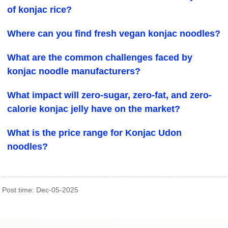
of konjac rice?
Where can you find fresh vegan konjac noodles?
What are the common challenges faced by
konjac noodle manufacturers?
What impact will zero-sugar, zero-fat, and zero-
calorie konjac jelly have on the market?
What is the price range for Konjac Udon
noodles?
Post time: Dec-05-2025