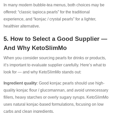
In many modern bubble-tea menus, both choices may be
offered: “classic tapioca pearls” for the traditional
experience, and “konjac / crystal pearls” for a lighter,
healthier alternative.
5. How to Select a Good Supplier —
And Why KetoSlimMo
When you consider sourcing pearls for drinks or products,
it’s important to evaluate supplier carefully. Here’s what to
look for — and why KetoSlimMo stands out:
Ingredient quality
: Good konjac pearls should use high-
quality konjac flour / glucomannan, and avoid unnecessary
fillers, heavy starches or overly sugary syrups. KetoSlimMo
uses natural konjac-based formulations, focusing on low
carbs and clean ingredients.