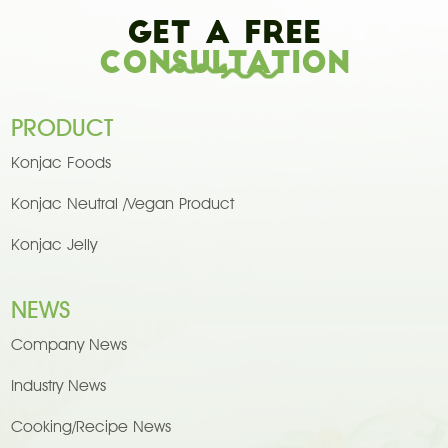
Get A Free
Consultation
PRODUCT
Konjac Foods
Konjac Neutral /Vegan Product
Konjac Jelly
NEWS
Company News
Industry News
Cooking/Recipe News