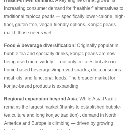
Health-driven demand:
A key engine of that growth is
increasing consumer demand for “healthier” alternatives to
traditional tapioca pearls — specifically lower-calorie, high-
fiber, gluten-free, vegan-friendly options. Konjac pearls
match those needs well.
Food & beverage diversification:
Originally popular in
bubble tea and specialty drinks, konjac pearls are now
being used more widely — not only in cafés but also in
home-based beverages/improved snacks, diet-conscious
meal kits, and functional foods. The broader market for
konjac-based products is expanding.
Regional expansion beyond Asia:
While Asia-Pacific
remains the largest market (thanks to established bubble-
tea culture and long konjac tradition) , demand in North
America and Europe is climbing — driven by growing