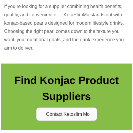
If you’re looking for a supplier combining health benefits,
quality, and convenience — KetoSlimMo stands out with
konjac-based pearls designed for modern lifestyle drinks.
Choosing the right pearl comes down to the texture you
want, your nutritional goals, and the drink experience you
aim to deliver.
Find Konjac Product
Suppliers
Contact Ketoslim Mo