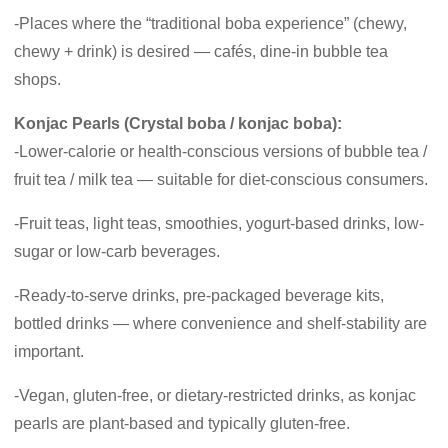
-Places where the “traditional boba experience” (chewy,
chewy + drink) is desired — cafés, dine-in bubble tea
shops.
Konjac Pearls (Crystal boba / konjac boba):
-Lower-calorie or health-conscious versions of bubble tea /
fruit tea / milk tea — suitable for diet-conscious consumers.
-Fruit teas, light teas, smoothies, yogurt-based drinks, low-
sugar or low-carb beverages.
-Ready-to-serve drinks, pre-packaged beverage kits,
bottled drinks — where convenience and shelf-stability are
important.
-Vegan, gluten-free, or dietary-restricted drinks, as konjac
pearls are plant-based and typically gluten-free.