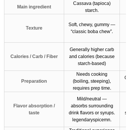
Cassava (tapioca)
Main ingredient
starch.
Soft, chewy, gummy —
J
Texture
“classic boba chew”.
Generally higher carb
Calories / Carb / Fiber
and calories (because
starch-based)
Needs cooking
Of
Preparation
(boiling, steeping),
requires prep time.
Mild/neutral —
Flavor absorption /
absorbs surrounding
s
taste
drink flavors or syrups.
sw
legendaryspicemn.