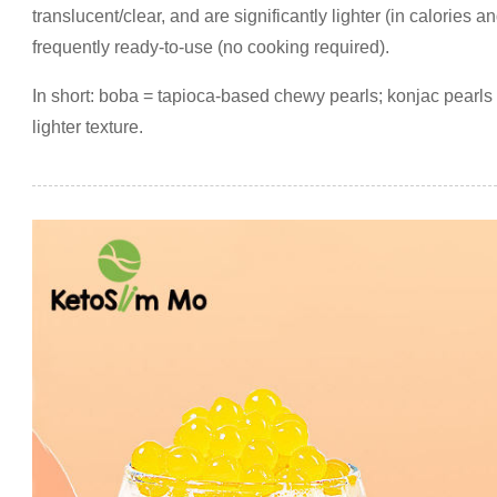
translucent/clear, and are significantly lighter (in calories 
frequently ready-to-use (no cooking required).
In short: boba = tapioca-based chewy pearls; konjac pearls =
lighter texture.