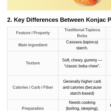
2. Key Differences Between Konjac 
Traditional Tapioca
Feature / Property
Boba
Cassava (tapioca)
Main ingredient
starch.
Soft, chewy, gummy —
Texture
“classic boba chew”.
Generally higher carb
Calories / Carb / Fiber
and calories (because
starch-based)
Needs cooking
Preparation
(boiling, steeping),