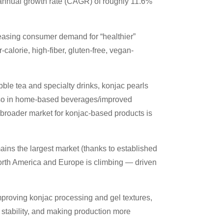
annual growth rate (CAGR) of roughly 11.6%
reasing consumer demand for “healthier”
-calorie, high-fiber, gluten-free, vegan-
bble tea and specialty drinks, konjac pearls
lso in home-based beverages/improved
 broader market for konjac-based products is
ains the largest market (thanks to established
North America and Europe is climbing — driven
proving konjac processing and gel textures,
f stability, and making production more