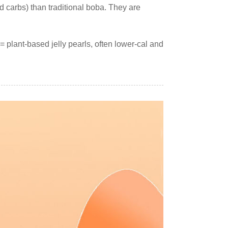
and carbs) than traditional boba. They are
 plant-based jelly pearls, often lower-cal and