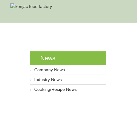
News
Company News
Industry News
Cooking/Recipe News