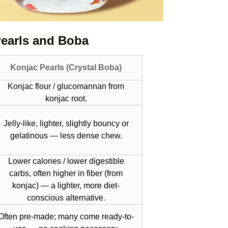
Pearls and Boba
Konjac Pearls (Crystal Boba)
Konjac flour / glucomannan from
konjac root.
Jelly-like, lighter, slightly bouncy or
gelatinous — less dense chew.
Lower calories / lower digestible
carbs, often higher in fiber (from
konjac) — a lighter, more diet-
conscious alternative.
Often pre-made; many come ready-to-