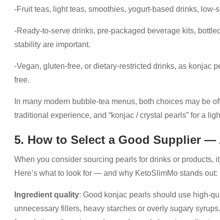
-Fruit teas, light teas, smoothies, yogurt-based drinks, low
-Ready-to-serve drinks, pre-packaged beverage kits, bottl
stability are important.
-Vegan, gluten-free, or dietary-restricted drinks, as konjac 
free.
In many modern bubble-tea menus, both choices may be offer
traditional experience, and “konjac / crystal pearls” for a ligh
5. How to Select a Good Supplier 
When you consider sourcing pearls for drinks or products, it’
Here’s what to look for — and why KetoSlimMo stands out:
Ingredient quality
: Good konjac pearls should use high-qua
unnecessary fillers, heavy starches or overly sugary syru