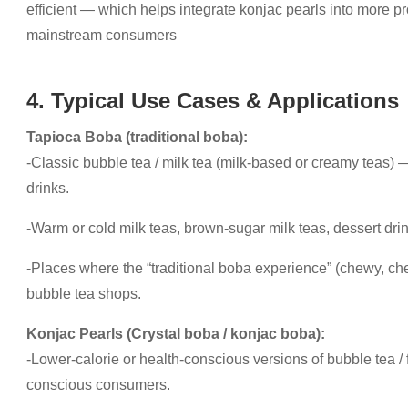
efficient — which helps integrate konjac pearls into more 
mainstream consumers
4. Typical Use Cases & Applications
Tapioca Boba (traditional boba):
-Classic bubble tea / milk tea (milk-based or creamy teas)
drinks.
-Warm or cold milk teas, brown-sugar milk teas, dessert dri
-Places where the “traditional boba experience” (chewy, che
bubble tea shops.
Konjac Pearls (Crystal boba / konjac boba):
-Lower-calorie or health-conscious versions of bubble tea / fr
conscious consumers.