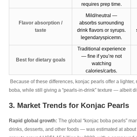
requires prep time.
Mild/neutral —
Flavor absorption /
absorbs surrounding
taste
drink flavors or syrups.
legendaryspicemn.
Traditional experience
— fine if you’re not
Best for dietary goals
watching
calories/carbs.
Because of these differences, konjac pearls offer a lighter, m
boba, while still giving a “pearls-in-drink” texture — albeit dif
3. Market Trends for Konjac Pearls
Rapid global growth:
The global “konjac boba pearls” mar
drinks, desserts, and other foods — was estimated at about 