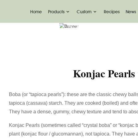
Home
Products
Custom
Recipes
News
Home
News
Konjac Pearls Vs Boba-Ketoslimm
Konjac Pearls
Boba (or “tapioca pearls”): these are the classic chewy ball
tapioca (cassava) starch. They are cooked (boiled) and oft
They have a dense, gummy, chewy texture and tend to absorb
Konjac Pearls (sometimes called “crystal boba” or “konjac 
plant (konjac flour / glucomannan), not tapioca. They have a 