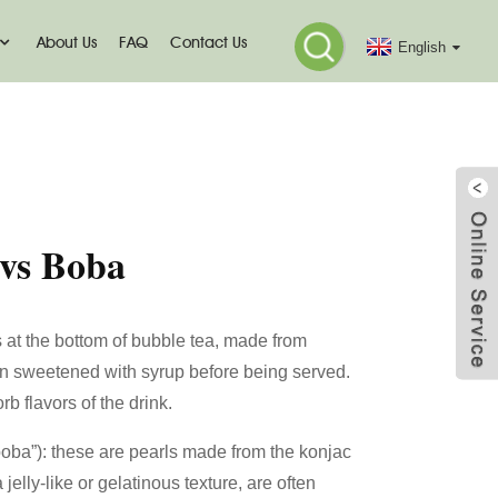
About Us
FAQ
Contact Us
English
o
 vs Boba
s at the bottom of bubble tea, made from
en sweetened with syrup before being served.
 flavors of the drink.
boba”): these are pearls made from the konjac
jelly-like or gelatinous texture, are often