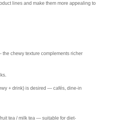
product lines and make them more appealing to
 — the chewy texture complements richer
nks.
wy + drink) is desired — cafés, dine-in
uit tea / milk tea — suitable for diet-