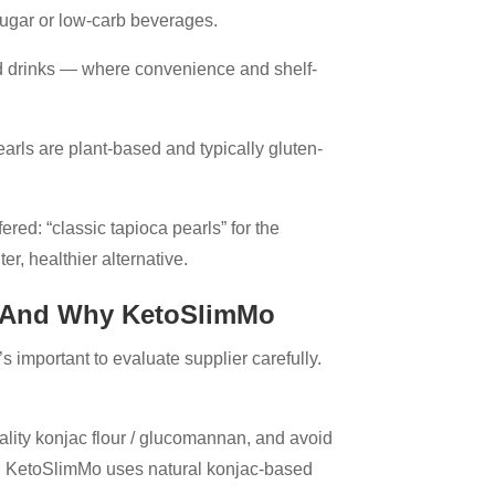
-sugar or low-carb beverages.
ed drinks — where convenience and shelf-
pearls are plant-based and typically gluten-
ed: “classic tapioca pearls” for the
ter, healthier alternative.
— And Why KetoSlimMo
s important to evaluate supplier carefully.
lity konjac flour / glucomannan, and avoid
ps. KetoSlimMo uses natural konjac-based