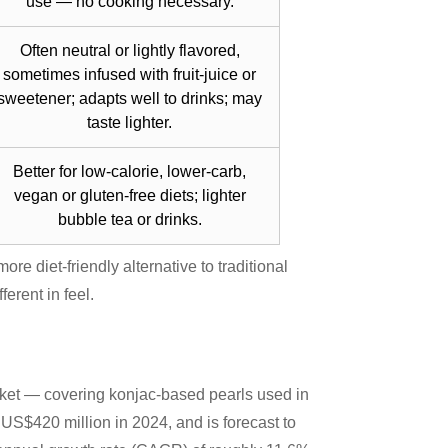
use — no cooking necessary.
Often neutral or lightly flavored,
sometimes infused with fruit-juice or
sweetener; adapts well to drinks; may
taste lighter.
Better for low-calorie, lower-carb,
vegan or gluten-free diets; lighter
bubble tea or drinks.
ore diet-friendly alternative to traditional
ferent in feel.
ket — covering konjac-based pearls used in
US$420 million in 2024, and is forecast to