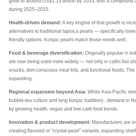
grow to around US$1.15 billion by 2033, with a compound 
during 2025–2033.
Health-driven demand:
A key engine of that growth is inc
alternatives to traditional tapioca pearls — specifically lower
friendly options. Konjac pearls match those needs well.
Food & beverage diversification:
Originally popular in bu
are now being used more widely — not only in cafés but a
snacks, diet-conscious meal kits, and functional foods. The
expanding.
Regional expansion beyond Asia:
While Asia-Pacific rem
bubble-tea culture and long konjac tradition) , demand in 
by growing health, vegan and low-carb food trends.
Innovation & product development:
Manufacturers are im
creating flavored or “crystal-pearl” variants, expanding shel