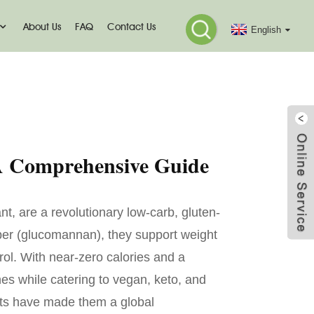
About Us
FAQ
Contact Us
English
mmo
 A Comprehensive Guide
nt, are a revolutionary low-carb, gluten-
 fiber (glucomannan), they support weight
ol. With near-zero calories and a
nes while catering to vegan, keto, and
fits have made them a global