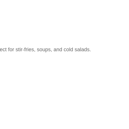
ect for stir-fries, soups, and cold salads.