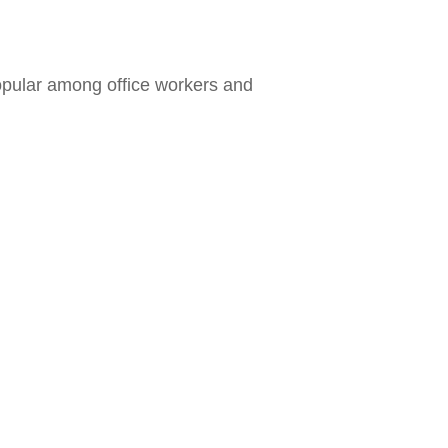
opular among office workers and