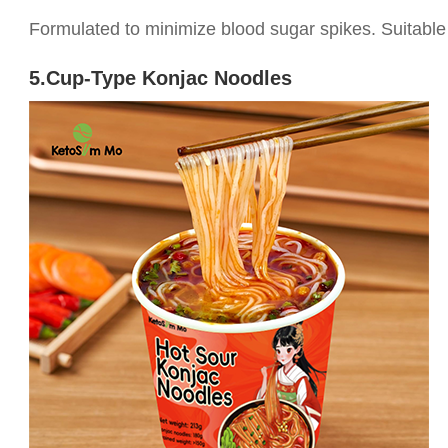
Formulated to minimize blood sugar spikes. Suitable 
5.Cup-Type Konjac Noodles