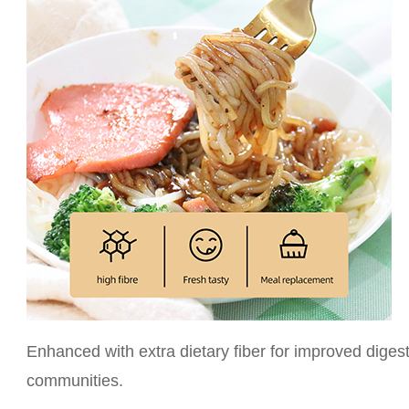
Enhanced with extra dietary fiber for improved digest
communities.