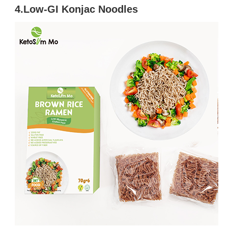
4.Low-GI Konjac Noodles