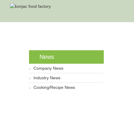
Ho
News
Company News
Industry News
Cooking/Recipe News