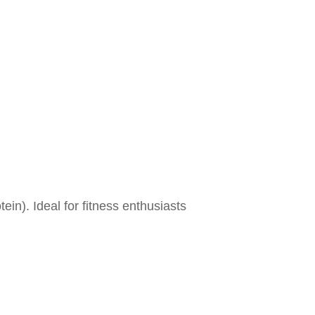
ein). Ideal for fitness enthusiasts