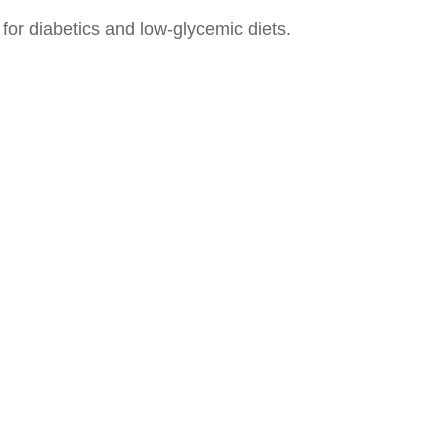
for diabetics and low-glycemic diets.