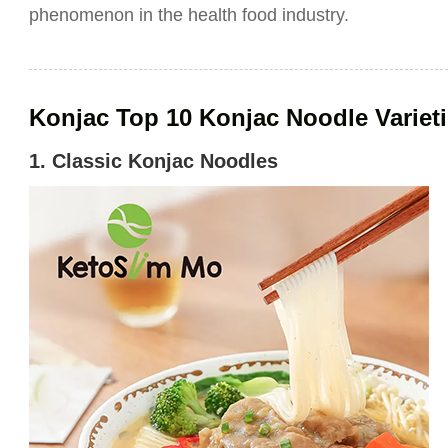
phenomenon in the health food industry.
Konjac Top 10 Konjac Noodle Variet
1. Classic Konjac Noodles