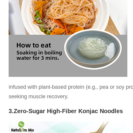
Infused with plant-based protein (e.g., pea or soy prot
seeking muscle recovery.
3.Zero-Sugar High-Fiber Konjac Noodles