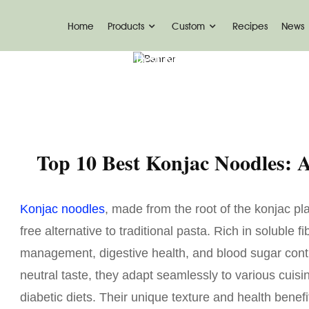
Home
Products
Custom
Recipes
News
me
News
Top 10 Best Konjac Noodles-Ketosli
Top 10 Best Konjac Noodles:
Konjac noodles
, made from the root of the konjac pla
free alternative to traditional pasta. Rich in soluble
management, digestive health, and blood sugar contr
neutral taste, they adapt seamlessly to various cuisi
diabetic diets. Their unique texture and health bene