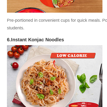
Pre-portioned in convenient cups for quick meals. P
students.
6.Instant Konjac Noodles