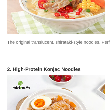
The original translucent, shirataki-style noodles. Perf
2. High-Protein Konjac Noodles