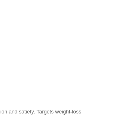
ion and satiety. Targets weight-loss