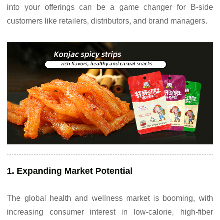
into your offerings can be a game changer for B-side
customers like retailers, distributors, and brand managers.
1. Expanding Market Potential
The global health and wellness market is booming, with
increasing consumer interest in low-calorie, high-fiber