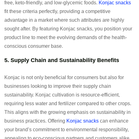
free, keto-friendly, and low-glycemic foods.
Konjac snacks
fit these criteria perfectly, providing a competitive
advantage in a market where such attributes are highly
sought after. By featuring Konjac snacks, you position your
product line to meet the evolving demands of the health-
conscious consumer base.
5. Supply Chain and Sustainability Benefits
Konjac is not only beneficial for consumers but also for
businesses looking to improve their supply chain
sustainability. Konjac cultivation is resource-efficient,
requiring less water and fertilizer compared to other crops.
This aligns with the growing emphasis on sustainability in
business practices. Offering
Konjac snacks
can enhance
your brand’s commitment to environmental responsibility,
appealing to eco-conscious partners and customers alike.