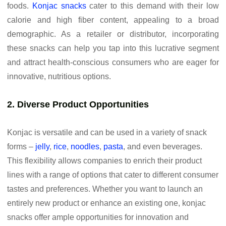
foods.
Konjac snacks
cater to this demand with their low
calorie and high fiber content, appealing to a broad
demographic. As a retailer or distributor, incorporating
these snacks can help you tap into this lucrative segment
and attract health-conscious consumers who are eager for
innovative, nutritious options.
2. Diverse Product Opportunities
Konjac is versatile and can be used in a variety of snack
forms –
jelly
,
rice
,
noodles
,
pasta
, and even beverages.
This flexibility allows companies to enrich their product
lines with a range of options that cater to different consumer
tastes and preferences. Whether you want to launch an
entirely new product or enhance an existing one, konjac
snacks offer ample opportunities for innovation and