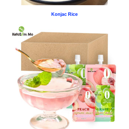
Konjac Rice