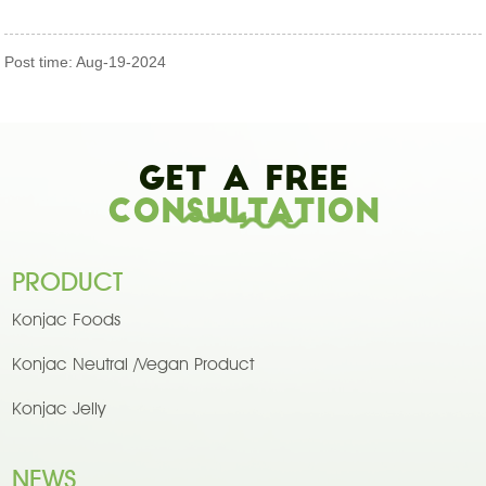
Post time: Aug-19-2024
Get A Free
Consultation
PRODUCT
Konjac Foods
Konjac Neutral /Vegan Product
Konjac Jelly
NEWS