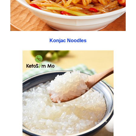
Konjac Noodles