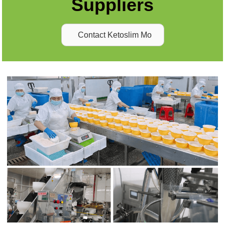
Suppliers
Contact Ketoslim Mo