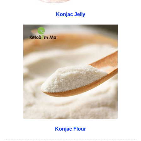
Konjac Jelly
Konjac Flour