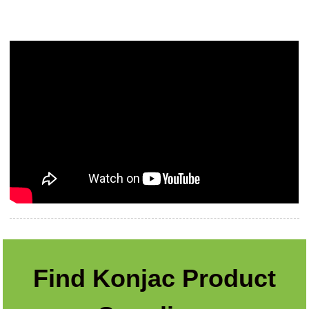
Find Konjac Product