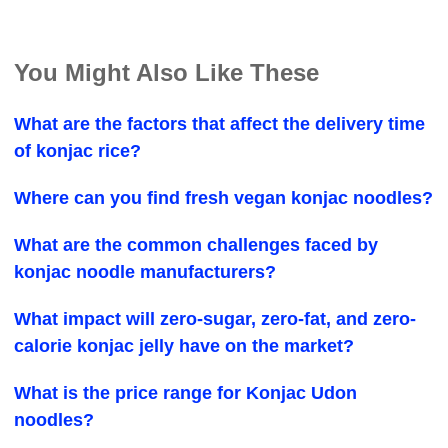
You Might Also Like These
What are the factors that affect the delivery time
of konjac rice?
Where can you find fresh vegan konjac noodles?
What are the common challenges faced by
konjac noodle manufacturers?
What impact will zero-sugar, zero-fat, and zero-
calorie konjac jelly have on the market?
What is the price range for Konjac Udon
noodles?