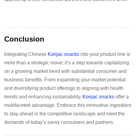
Conclusion
Integrating Chinese
Konjac snacks
into your product line is
more than a strategic move; it’s a step towards capitalizing
on a growing market trend with substantial consumer and
business benefits. From expanding your market potential
and diversifying product offerings to aligning with health
trends and enhancing sustainability,
Konjac snacks
offer a
multifaceted advantage. Embrace this innovative ingredient
to stay ahead in the competitive landscape and meet the
demands of today’s savvy consumers and partners.