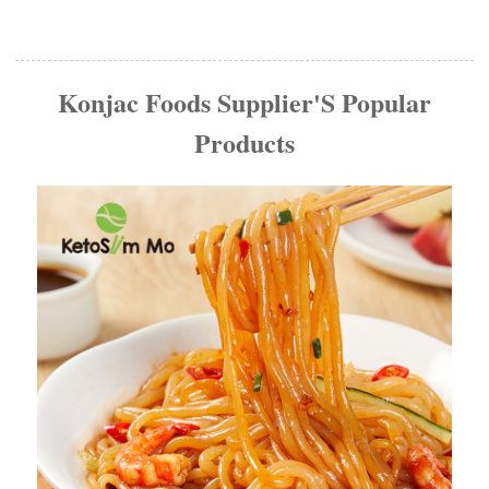
Konjac Foods Supplier'S Popular
Products