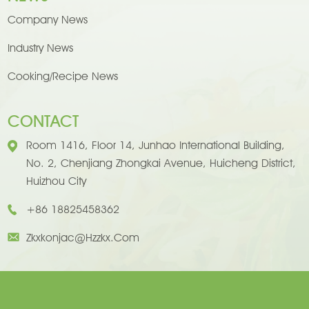
Company News
Industry News
Cooking/Recipe News
CONTACT
Room 1416, Floor 14, Junhao International Building,
No. 2, Chenjiang Zhongkai Avenue, Huicheng District,
Huizhou City
+86 18825458362
Zkxkonjac@hzzkx.com