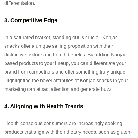
differentiation.
3. Competitive Edge
In a saturated market, standing out is crucial. Konjac
snacks offer a unique selling proposition with their
distinctive texture and health benefits. By adding Konjac-
based products to your lineup, you can differentiate your
brand from competitors and offer something truly unique.
Highlighting the novel attributes of Konjac snacks in your
marketing can attract attention and generate buzz.
4. Aligning with Health Trends
Health-conscious consumers are increasingly seeking
products that align with their dietary needs, such as gluten-