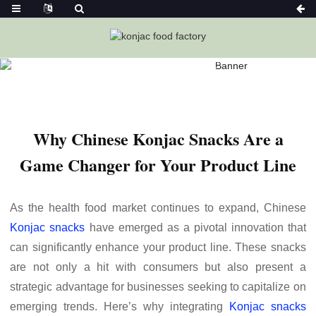
Home
News
Why Chinese Konjac Snacks Are A Game
Changer For Your Product Line
Why Chinese Konjac Snacks Are a
Game Changer for Your Product Line
As the health food market continues to expand, Chinese
Konjac snacks
have emerged as a pivotal innovation that
can significantly enhance your product line. These snacks
are not only a hit with consumers but also present a
strategic advantage for businesses seeking to capitalize on
emerging trends. Here’s why integrating
Konjac snacks