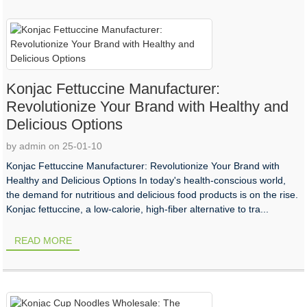
Konjac Fettuccine Manufacturer:
Revolutionize Your Brand with Healthy and
Delicious Options
by admin on 25-01-10
Konjac Fettuccine Manufacturer: Revolutionize Your Brand with
Healthy and Delicious Options In today's health-conscious world,
the demand for nutritious and delicious food products is on the rise.
Konjac fettuccine, a low-calorie, high-fiber alternative to tra...
READ MORE