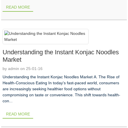
READ MORE
Understanding the Instant Konjac Noodles
Market
by admin on 25-01-16
Understanding the Instant Konjac Noodles Market A. The Rise of
Health-Conscious Eating In today's fast-paced world, consumers
are increasingly seeking healthier food options without
compromising on taste or convenience. This shift towards health-
con...
READ MORE