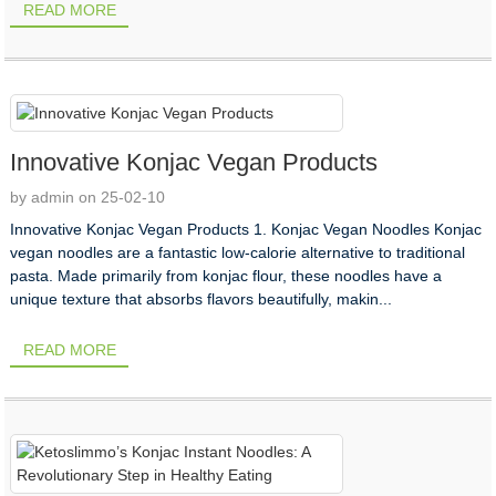
READ MORE
Innovative Konjac Vegan Products
by admin on 25-02-10
Innovative Konjac Vegan Products 1. Konjac Vegan Noodles Konjac
vegan noodles are a fantastic low-calorie alternative to traditional
pasta. Made primarily from konjac flour, these noodles have a
unique texture that absorbs flavors beautifully, makin...
READ MORE