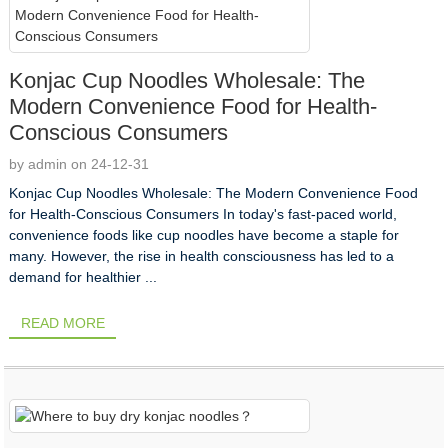
Konjac Cup Noodles Wholesale: The
Modern Convenience Food for Health-
Conscious Consumers
by admin on 24-12-31
Konjac Cup Noodles Wholesale: The Modern Convenience Food
for Health-Conscious Consumers In today's fast-paced world,
convenience foods like cup noodles have become a staple for
many. However, the rise in health consciousness has led to a
demand for healthier ...
READ MORE