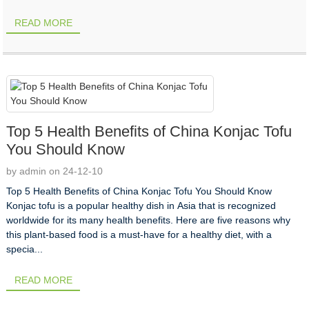
READ MORE
Top 5 Health Benefits of China Konjac Tofu
You Should Know
by admin on 24-12-10
Top 5 Health Benefits of China Konjac Tofu You Should Know
Konjac tofu is a popular healthy dish in Asia that is recognized
worldwide for its many health benefits. Here are five reasons why
this plant-based food is a must-have for a healthy diet, with a
specia...
READ MORE