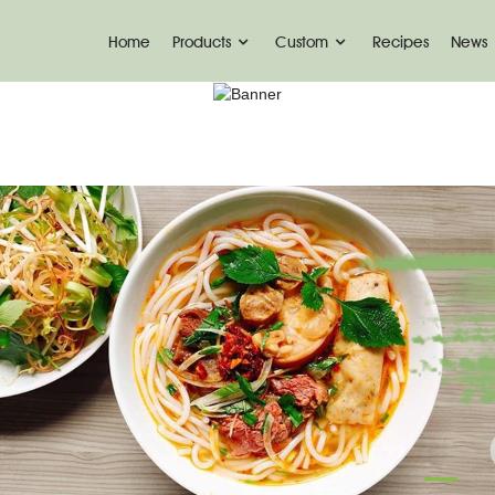
Home
Products
Custom
Recipes
News
KONJAC FOODS
Home
Konjac Foods