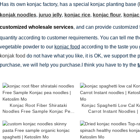
Has its own konjac factory, has a special konjac planting base (
konjak noodles
,
juruo jelly
,
konjac rice
,
konjac flour
,
konjac
customized wholesale services
, and can provide customized 
quantity according to customer requirements. You can tell me the
vegetable powder to our
konjac food
according to the taste you g
konjak food
do not have what you like, it is OK, we support the 
purchase, we will help you purchase.I think you have to try the
t
Konjac Root Fiber Shirataki
Konjac Spaghetti Low Cal K
Noodles Free Sample Konjac Pe...
Carrot Instant Noodles | .