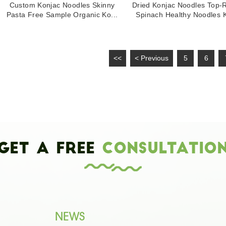
Custom Konjac Noodles Skinny
Dried Konjac Noodles Top-
Pasta Free Sample Organic Ko...
Spinach Healthy Noodles K
<<
< Previous
5
6
Get a Free
Consultatio
NEWS