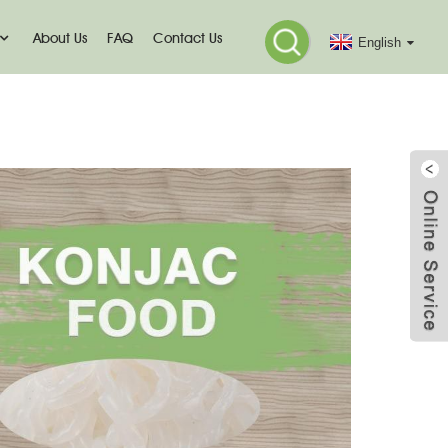
About Us
FAQ
Contact Us
English