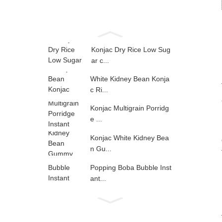
Konjac Dry Rice Low Sug
ar c...
White Kidney Bean Konja
c Ri...
Konjac Multigrain Porridg
e ...
Konjac White Kidney Bea
n Gu...
Popping Boba Bubble Inst
ant...