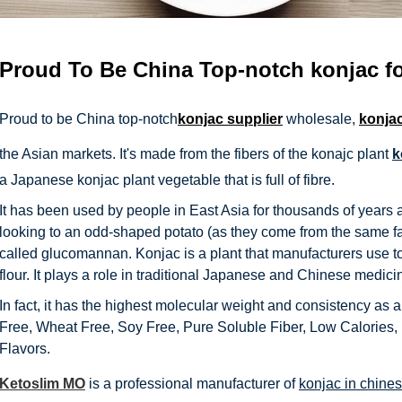
Proud To Be China Top-notch
konjac f
Proud to be China top-notch
konjac supplier
wholesale,
konja
the Asian markets. It's made from the fibers of the konajc plant
k
a Japanese konjac plant vegetable that is full of fibre.
It has been used by people in East Asia for thousands of years 
looking to an odd-shaped potato (as they come from the same fami
called glucomannan. Konjac is a plant that manufacturers use to
flour. It plays a role in traditional Japanese and Chinese medici
In fact, it has the highest molecular weight and consistency as a
Free, Wheat Free, Soy Free, Pure Soluble Fiber, Low Calories, No
Flavors.
Ketoslim MO
is a professional manufacturer of
konjac in chine