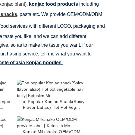
konjac plant
),
konjac food products
including
 snacks
, pasta,etc. We provide OEM/ODM/OBM
food services with different LOGO, packaging and
 taste you like, and we can add different
ive, so as to make the taste you want. If our
purchasing service, tell me what you want to
aste of asia konjac noodles
.
onjac
The Popular Konjac Snack(Spicy
..
Flavor Latiao) Hot Pot Veg...
Konjac Milkshake OEM/ODM