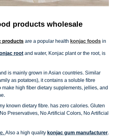
ood products wholesale
c products
are a popular health
konjac foods
in
onjac root
and water, Konjac plant or the root, is
and is mainly grown in Asian countries. Similar
ly as potatoes), it contains a soluble fibre
 make high fiber dietary supplements, jellies, and
ne.
ny known dietary fibre. has zero calories. Gluten
 Preservatives, No Artificial Colors, No Artificial
se.
Also a high quality
konjac gum manufacturer
.