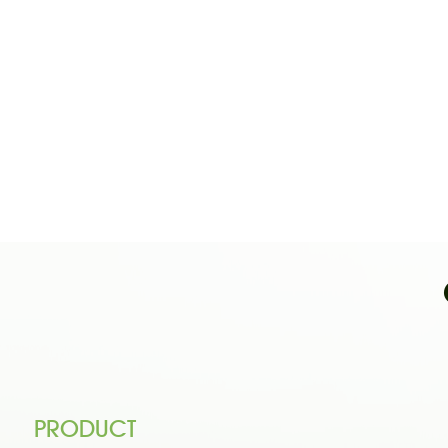
PRODUCT