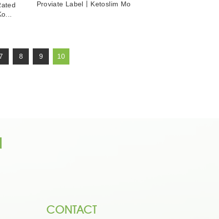
Proviate Label丨Ketoslim Mo
Rated
o...
7
8
9
10
n
CONTACT