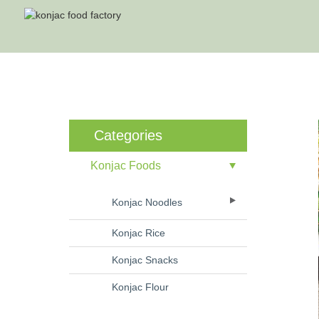
Categories
Konjac Foods
Konjac Noodles
Konjac Rice
Konjac Snacks
Konjac Flour