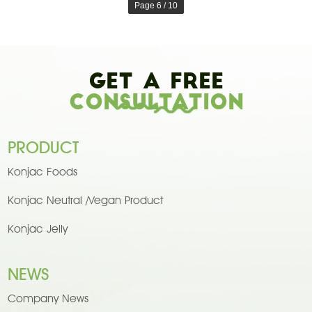
Page 6 / 10
Get A Free
Consultation
PRODUCT
Konjac Foods
Konjac Neutral /Vegan Product
Konjac Jelly
NEWS
Company News