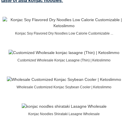
taste of asia konjac noodles
.
Konjac Soy Flavored Dry Noodles Low Calorie Customizable ...
Customized Wholesale Konjac Lasagne (Thin) | Ketoslimmo
Wholesale Customized Konjac Soybean Cooler | Ketoslimmo
Konjac Noodles Shirataki Lasagne Wholesale