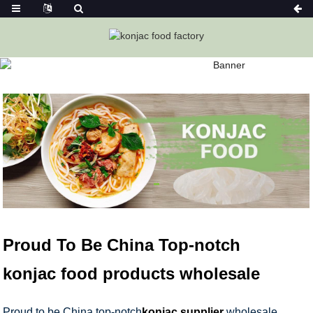
KONJAC FOODS
Home
Konjac Foods
Proud To Be China Top-notch
konjac food products wholesale
Proud to be China top-notch
konjac supplier
wholesale,