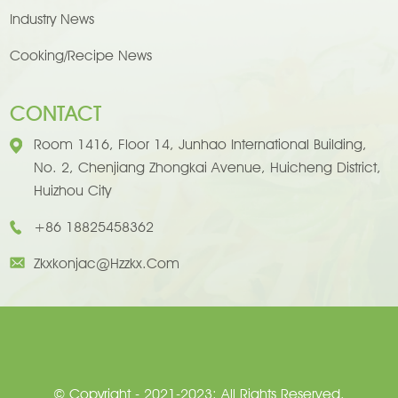
Industry News
Cooking/Recipe News
CONTACT
Room 1416, Floor 14, Junhao International Building,
No. 2, Chenjiang Zhongkai Avenue, Huicheng District,
Huizhou City
+86 18825458362
Zkxkonjac@hzzkx.com
© Copyright - 2021-2023: All Rights Reserved.