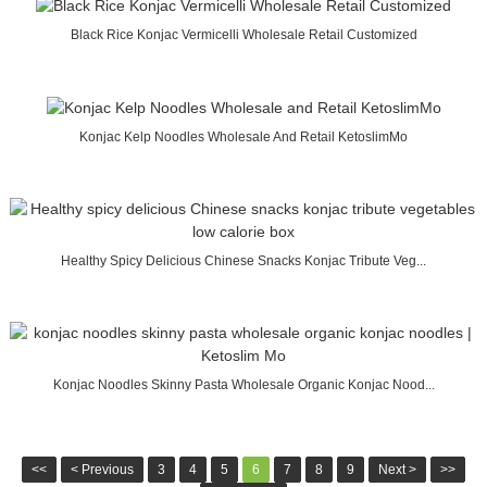
Black Rice Konjac Vermicelli Wholesale Retail Customized
Konjac Kelp Noodles Wholesale And Retail KetoslimMo
Healthy Spicy Delicious Chinese Snacks Konjac Tribute Veg...
Konjac Noodles Skinny Pasta Wholesale Organic Konjac Nood...
<<
< Previous
3
4
5
6
7
8
9
Next >
>>