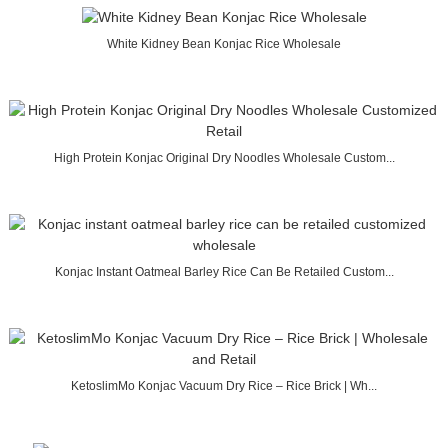
White Kidney Bean Konjac Rice Wholesale
High Protein Konjac Original Dry Noodles Wholesale Custom...
Konjac Instant Oatmeal Barley Rice Can Be Retailed Custom...
KetoslimMo Konjac Vacuum Dry Rice – Rice Brick | Wh...