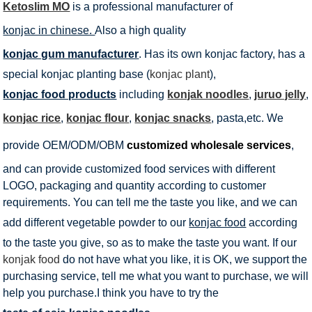
Ketoslim MO
is a professional manufacturer of
konjac in chinese.
Also a high quality
konjac gum manufacturer
. Has its own konjac factory, has a
special konjac planting base (
konjac plant
),
konjac food products
including
konjak noodles
,
juruo jelly
,
konjac rice
,
konjac flour
,
konjac snacks
, pasta,etc. We
provide OEM/ODM/OBM
customized wholesale services
,
and can provide customized food services with different
LOGO, packaging and quantity according to customer
requirements. You can tell me the taste you like, and we can
add different vegetable powder to our
konjac food
according
to the taste you give, so as to make the taste you want. If our
konjak food
do not have what you like, it is OK, we support the
purchasing service, tell me what you want to purchase, we will
help you purchase.I think you have to try the