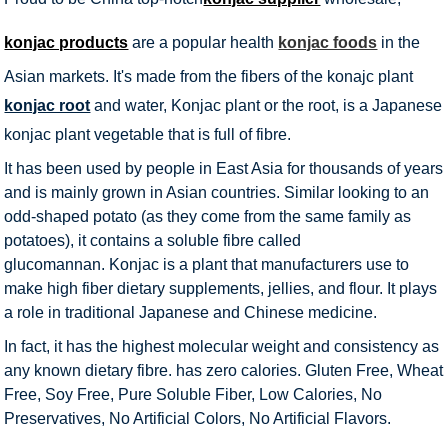
konjac products
are a popular health
konjac foods
in the
Asian markets. It's made from the fibers of the konajc plant
konjac root
and water, Konjac plant or the root, is a Japanese
konjac plant vegetable that is full of fibre.
It has been used by people in East Asia for thousands of years
and is mainly grown in Asian countries. Similar looking to an
odd-shaped potato (as they come from the same family as
potatoes), it contains a soluble fibre called
glucomannan. Konjac is a plant that manufacturers use to
make high fiber dietary supplements, jellies, and flour. It plays
a role in traditional Japanese and Chinese medicine.
In fact, it has the highest molecular weight and consistency as
any known dietary fibre. has zero calories. Gluten Free, Wheat
Free, Soy Free, Pure Soluble Fiber, Low Calories, No
Preservatives, No Artificial Colors, No Artificial Flavors.