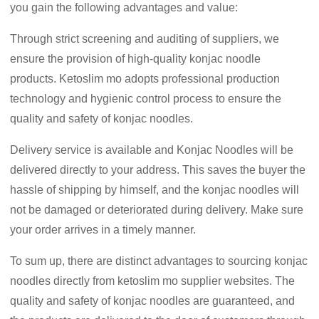
you gain the following advantages and value:
Through strict screening and auditing of suppliers, we
ensure the provision of high-quality konjac noodle
products. Ketoslim mo adopts professional production
technology and hygienic control process to ensure the
quality and safety of konjac noodles.
Delivery service is available and Konjac Noodles will be
delivered directly to your address. This saves the buyer the
hassle of shipping by himself, and the konjac noodles will
not be damaged or deteriorated during delivery. Make sure
your order arrives in a timely manner.
To sum up, there are distinct advantages to sourcing konjac
noodles directly from ketoslim mo supplier websites. The
quality and safety of konjac noodles are guaranteed, and