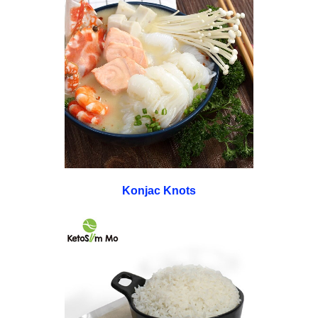
Konjac Knots