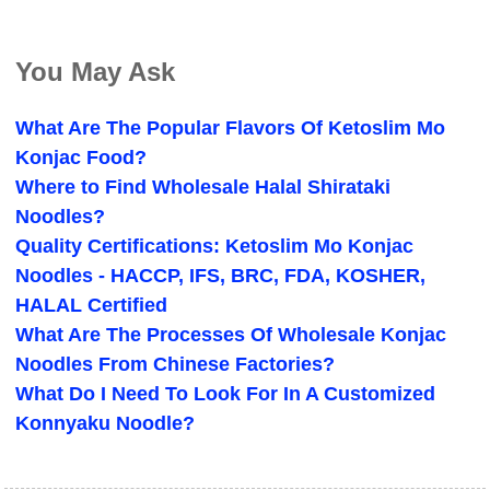
You May Ask
What Are The Popular Flavors Of Ketoslim Mo
Konjac Food?
Where to Find Wholesale Halal Shirataki
Noodles?
Quality Certifications: Ketoslim Mo Konjac
Noodles - HACCP, IFS, BRC, FDA, KOSHER,
HALAL Certified
What Are The Processes Of Wholesale Konjac
Noodles From Chinese Factories?
What Do I Need To Look For In A Customized
Konnyaku Noodle?