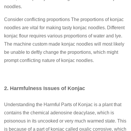
noodles.
Consider conflicting proportions The proportions of konjac
noodles are vital for making tasty konjac noodles. Different
konjac flour requires various proportions of water and lye.
The machine custom made konjac noodles will most likely
be unable to deftly change the proportions, which might
prompt conflicting nature of konjac noodles.
2. Harmfulness Issues of Konjac
Understanding the Harmful Parts of Konjac is a plant that
contains the chemical adenosine deacylase, which is
poisonous in its uncooked or very much warmed state. This
is because of a part of konjac called oxalic corrosive, which