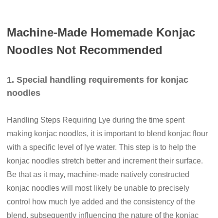
Machine-Made Homemade Konjac
Noodles Not Recommended
1. Special handling requirements for konjac
noodles
Handling Steps Requiring Lye during the time spent
making konjac noodles, it is important to blend konjac flour
with a specific level of lye water. This step is to help the
konjac noodles stretch better and increment their surface.
Be that as it may, machine-made natively constructed
konjac noodles will most likely be unable to precisely
control how much lye added and the consistency of the
blend, subsequently influencing the nature of the konjac