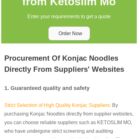
from Ketoslim Mo
Enter your requirements to get a quote
Order Now
Procurement Of Konjac Noodles
Directly From Suppliers' Websites
1. Guaranteed quality and safety
Strict Selection of High Quality Konjac Suppliers:
By
purchasing Konjac Noodles directly from supplier websites,
you can choose reliable suppliers such as KETOSLIM MO,
who have undergone strict screening and auditing