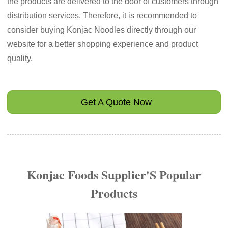
the products are delivered to the door of customers through
distribution services. Therefore, it is recommended to
consider buying Konjac Noodles directly through our
website for a better shopping experience and product
quality.
Get A Quote Now
Konjac Foods Supplier'S Popular
Products