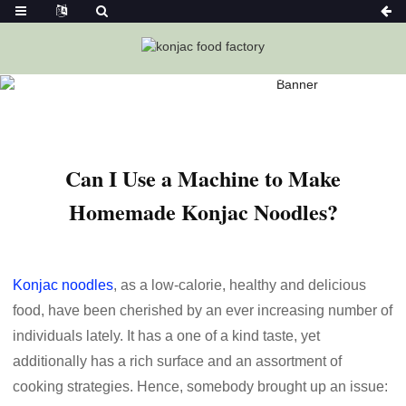
Home
News
Can I Use A Machine To Make Homemade
Konjac Noodles?
Can I Use a Machine to Make
Homemade Konjac Noodles?
Konjac noodles
, as a low-calorie, healthy and delicious
food, have been cherished by an ever increasing number of
individuals lately. It has a one of a kind taste, yet
additionally has a rich surface and an assortment of
cooking strategies. Hence, somebody brought up an issue: