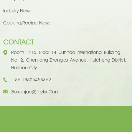
Industry News
Cooking/Recipe News
CONTACT
Room 1416, Floor 14, Junhao International Building,
No. 2, Chenjiang Zhongkai Avenue, Huicheng District,
Huizhou City
+86 18825458362
Zkxkonjac@hzzkx.com