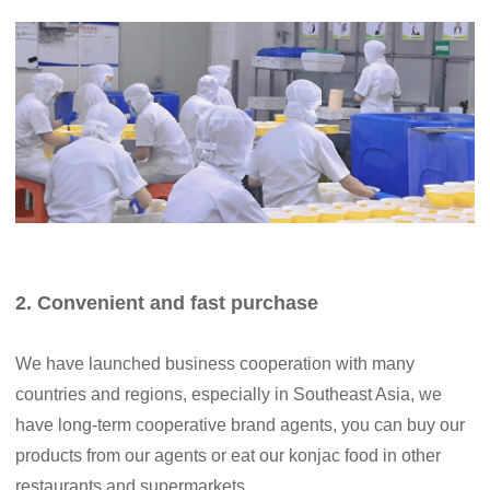
2. Convenient and fast purchase
We have launched business cooperation with many
countries and regions, especially in Southeast Asia, we
have long-term cooperative brand agents, you can buy our
products from our agents or eat our konjac food in other
restaurants and supermarkets .