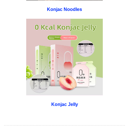
Konjac Noodles
Konjac Jelly