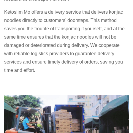
Ketoslim Mo offers a delivery service that delivers konjac
noodles directly to customers' doorsteps. This method
saves you the trouble of transporting it yourself, and at the
same time ensures that the konjac noodles will not be
damaged or deteriorated during delivery. We cooperate
with reliable logistics providers to guarantee delivery
services and ensure timely delivery of orders, saving you
time and effort.