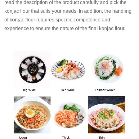
read the description of the product carefully and pick the
konjac flour that suits your needs. In addition, the handling
of konjac flour requires specific competence and
experience to ensure the nature of the final konjac flour.