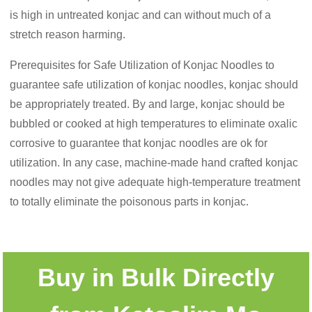
is high in untreated konjac and can without much of a
stretch reason harming.
Prerequisites for Safe Utilization of Konjac Noodles to
guarantee safe utilization of konjac noodles, konjac should
be appropriately treated. By and large, konjac should be
bubbled or cooked at high temperatures to eliminate oxalic
corrosive to guarantee that konjac noodles are ok for
utilization. In any case, machine-made hand crafted konjac
noodles may not give adequate high-temperature treatment
to totally eliminate the poisonous parts in konjac.
Buy in Bulk Directly