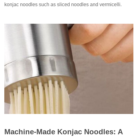
konjac noodles such as sliced noodles and vermicelli.
Machine-Made Konjac Noodles: A