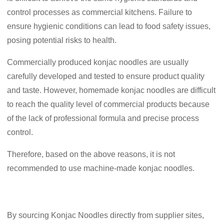
control processes as commercial kitchens. Failure to
ensure hygienic conditions can lead to food safety issues,
posing potential risks to health.
Commercially produced konjac noodles are usually
carefully developed and tested to ensure product quality
and taste. However, homemade konjac noodles are difficult
to reach the quality level of commercial products because
of the lack of professional formula and precise process
control.
Therefore, based on the above reasons, it is not
recommended to use machine-made konjac noodles.
By sourcing Konjac Noodles directly from supplier sites,