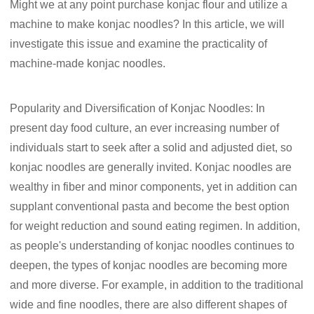
Might we at any point purchase konjac flour and utilize a
machine to make konjac noodles? In this article, we will
investigate this issue and examine the practicality of
machine-made konjac noodles.
Popularity and Diversification of Konjac Noodles: In
present day food culture, an ever increasing number of
individuals start to seek after a solid and adjusted diet, so
konjac noodles are generally invited. Konjac noodles are
wealthy in fiber and minor components, yet in addition can
supplant conventional pasta and become the best option
for weight reduction and sound eating regimen. In addition,
as people's understanding of konjac noodles continues to
deepen, the types of konjac noodles are becoming more
and more diverse. For example, in addition to the traditional
wide and fine noodles, there are also different shapes of