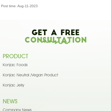
Post time: Aug-11-2023
Get A Free
Consultation
PRODUCT
Konjac Foods
Konjac Neutral /Vegan Product
Konjac Jelly
NEWS
Company News