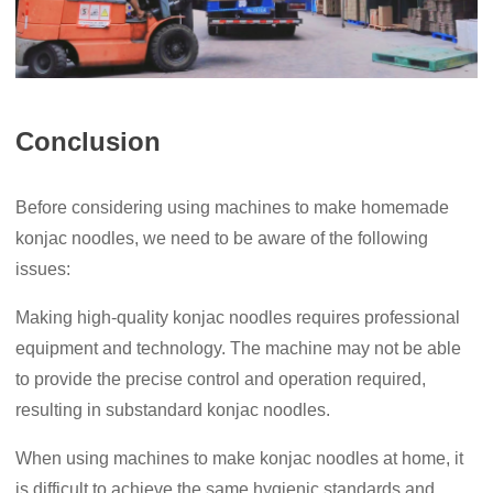
Conclusion
Before considering using machines to make homemade
konjac noodles, we need to be aware of the following
issues:
Making high-quality konjac noodles requires professional
equipment and technology. The machine may not be able
to provide the precise control and operation required,
resulting in substandard konjac noodles.
When using machines to make konjac noodles at home, it
is difficult to achieve the same hygienic standards and