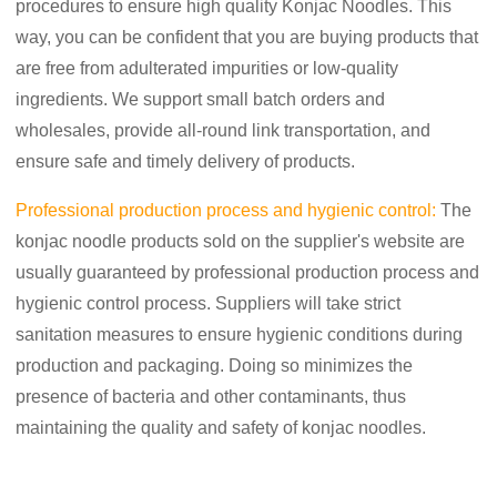
procedures to ensure high quality Konjac Noodles. This
way, you can be confident that you are buying products that
are free from adulterated impurities or low-quality
ingredients. We support small batch orders and
wholesales, provide all-round link transportation, and
ensure safe and timely delivery of products.
Professional production process and hygienic control:
The
konjac noodle products sold on the supplier's website are
usually guaranteed by professional production process and
hygienic control process. Suppliers will take strict
sanitation measures to ensure hygienic conditions during
production and packaging. Doing so minimizes the
presence of bacteria and other contaminants, thus
maintaining the quality and safety of konjac noodles.