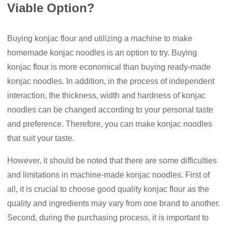
Viable Option?
Buying konjac flour and utilizing a machine to make
homemade konjac noodles is an option to try. Buying
konjac flour is more economical than buying ready-made
konjac noodles. In addition, in the process of independent
interaction, the thickness, width and hardness of konjac
noodles can be changed according to your personal taste
and preference. Therefore, you can make konjac noodles
that suit your taste.
However, it should be noted that there are some difficulties
and limitations in machine-made konjac noodles. First of
all, it is crucial to choose good quality konjac flour as the
quality and ingredients may vary from one brand to another.
Second, during the purchasing process, it is important to