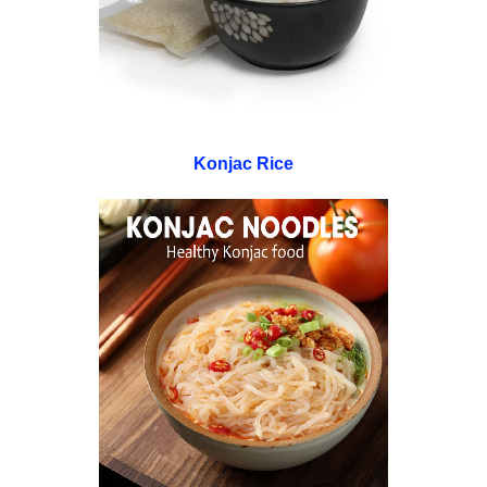
Konjac Rice