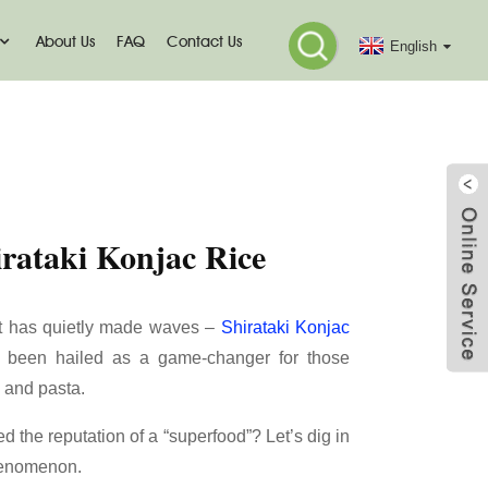
About Us
FAQ
Contact Us
English
c Rice
irataki Konjac Rice
nt has quietly made waves –
Shirataki Konjac
as been hailed as a game-changer for those
e and pasta.
d the reputation of a “superfood”? Let’s dig in
phenomenon.