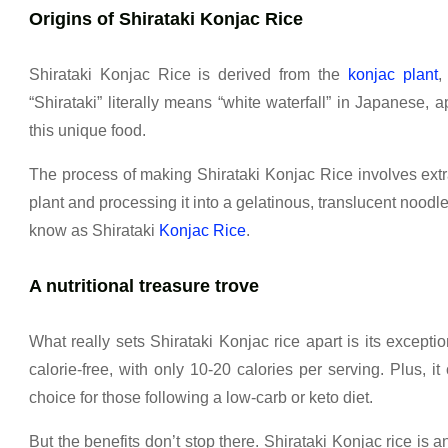
Origins of Shirataki Konjac Rice
Shirataki Konjac Rice is derived from the
konjac plant
,
“Shirataki” literally means “white waterfall” in Japanese, 
this unique food.
The process of making Shirataki Konjac Rice involves ext
plant and processing it into a gelatinous, translucent noodle
know as Shirataki
Konjac Rice
.
A nutritional treasure trove
What really sets Shirataki Konjac rice apart is its exception
calorie-free, with only 10-20 calories per serving. Plus, it
choice for those following a low-carb or keto diet.
But the benefits don’t stop there. Shirataki Konjac rice is an