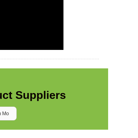
ct Suppliers
m Mo