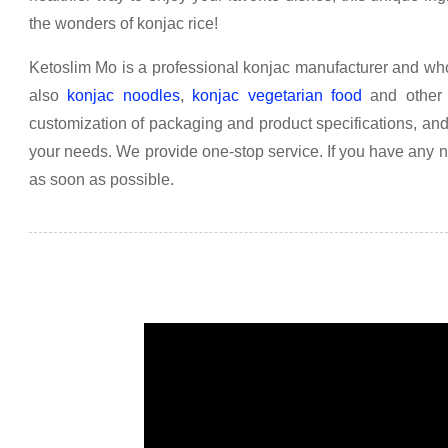
the wonders of konjac rice!
Ketoslim Mo is a professional konjac manufacturer and who
also
konjac noodles
,
konjac vegetarian food
and other 
customization of packaging and product specifications, an
your needs. We provide one-stop service. If you have any 
as soon as possible.