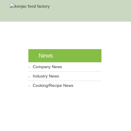
Home
News
Company News
Industry News
Cooking/Recipe News