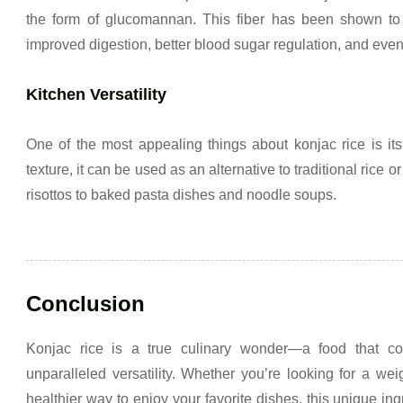
the form of glucomannan. This fiber has been shown to h
improved digestion, better blood sugar regulation, and even
Kitchen Versatility
One of the most appealing things about konjac rice is its 
texture, it can be used as an alternative to traditional rice or
risottos to baked pasta dishes and noodle soups.
Conclusion
Konjac rice is a true culinary wonder—a food that com
unparalleled versatility. Whether you’re looking for a weig
healthier way to enjoy your favorite dishes, this unique ingr