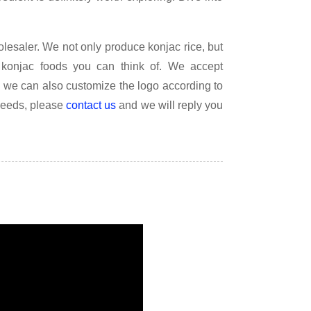
lesaler. We not only produce konjac rice, but
konjac foods you can think of. We accept
d we can also customize the logo according to
needs, please
contact us
and we will reply you