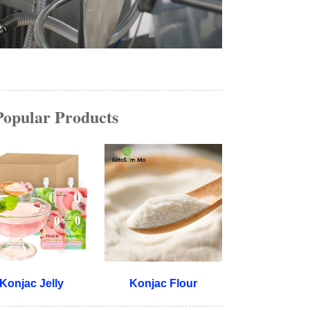
Popular Products
Konjac Jelly
Konjac Flour