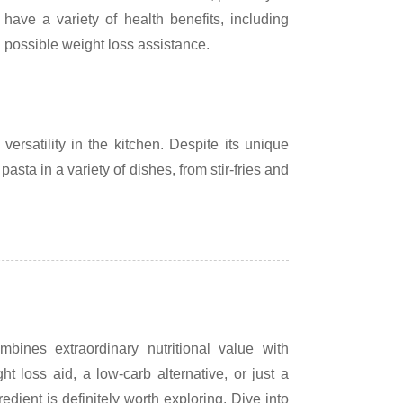
ave a variety of health benefits, including
 possible weight loss assistance.
versatility in the kitchen. Despite its unique
 pasta in a variety of dishes, from stir-fries and
bines extraordinary nutritional value with
ht loss aid, a low-carb alternative, or just a
edient is definitely worth exploring. Dive into