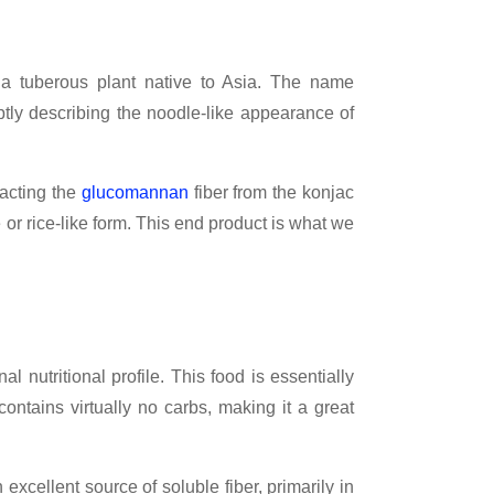
 a tuberous plant native to Asia. The name
aptly describing the noodle-like appearance of
racting the
glucomannan
fiber from the konjac
 or rice-like form. This end product is what we
al nutritional profile. This food is essentially
 contains virtually no carbs, making it a great
 excellent source of soluble fiber, primarily in