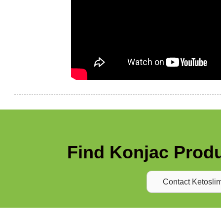
Find Konjac Produ
Contact Ketosli