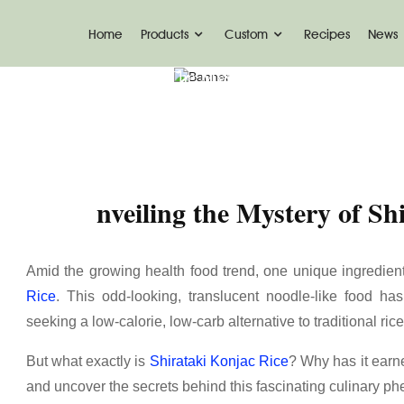
Home
Products
Custom
Recipes
News
News
Nveiling The Mystery Of Shirataki Konja
nveiling the Mystery of Sh
Amid the growing health food trend, one unique ingredie
Rice
. This odd-looking, translucent noodle-like food h
seeking a low-calorie, low-carb alternative to traditional ric
But what exactly is
Shirataki Konjac Rice
? Why has it earne
and uncover the secrets behind this fascinating culinary 