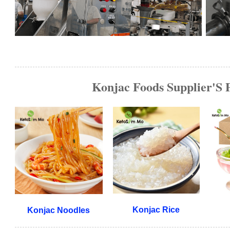
Konjac Foods Supplier'S 
Konjac Rice
Konjac Noodles