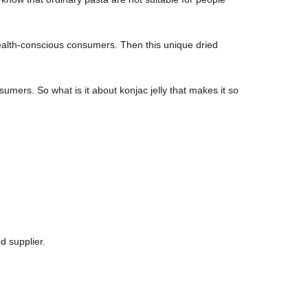
health-conscious consumers. Then this unique dried
mers. So what is it about konjac jelly that makes it so
d supplier.