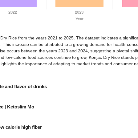
c Dry Rice from the years 2021 to 2025. The dataset indicates a signific
 This increase can be attributed to a growing demand for health-consci
rise occurs between the years 2023 and 2024, suggesting a pivotal shift
low-calorie food sources continue to grow, Konjac Dry Rice stands poi
highlights the importance of adapting to market trends and consumer nee
e and flavor of drinks
ee | Ketoslim Mo
w calorie high fiber