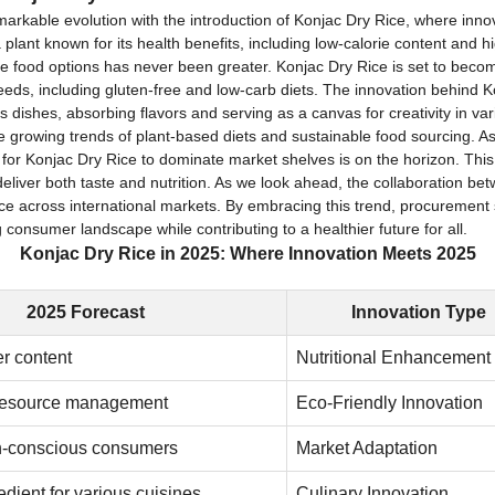
emarkable evolution with the introduction of Konjac Dry Rice, where inn
 plant known for its health benefits, including low-calorie content and
le food options has never been greater. Konjac Dry Rice is set to beco
needs, including gluten-free and low-carb diets. The innovation behind Kon
untless dishes, absorbing flavors and serving as a canvas for creativity in 
the growing trends of plant-based diets and sustainable food sourcing.
for Konjac Dry Rice to dominate market shelves is on the horizon. This 
deliver both taste and nutrition. As we look ahead, the collaboration 
Rice across international markets. By embracing this trend, procurement s
consumer landscape while contributing to a healthier future for all.
Konjac Dry Rice in 2025: Where Innovation Meets 2025
2025 Forecast
Innovation Type
er content
Nutritional Enhancement
resource management
Eco-Friendly Innovation
th-conscious consumers
Market Adaptation
edient for various cuisines
Culinary Innovation