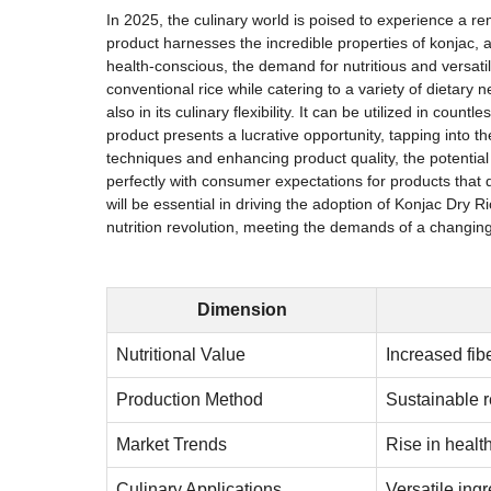
In 2025, the culinary world is poised to experience a r
product harnesses the incredible properties of konjac, a
health-conscious, the demand for nutritious and versati
conventional rice while catering to a variety of dietary 
also in its culinary flexibility. It can be utilized in co
product presents a lucrative opportunity, tapping into 
techniques and enhancing product quality, the potential 
perfectly with consumer expectations for products that 
will be essential in driving the adoption of Konjac Dry 
nutrition revolution, meeting the demands of a changing 
Dimension
Nutritional Value
Increased fib
Production Method
Sustainable 
Market Trends
Rise in heal
Culinary Applications
Versatile ingr