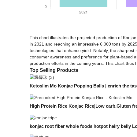
This chart illustrates the projected production of Konja
in 2021 and reaching an impressive 6,000 tons by 2025.
technologies that enhance yield. Notably, the sharpest 
consumer awareness and preference for plant-based and 
production efforts in the coming years. This chart thus 
Top Selling Products
Ketoslim Mo Konjac Popping Balls | enrich the tast
High Protein Rice Konjac Rice|Low carb,Gluten fr
konjac root fiber whole foods hotpot hairy belly Lo