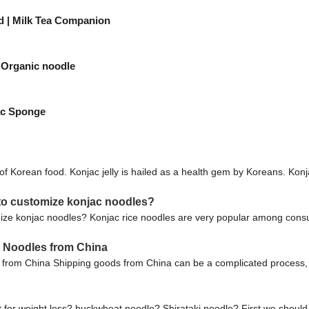
ed | Milk Tea Companion
 Organic noodle
ac Sponge
of Korean food. Konjac jelly is hailed as a health gem by Koreans. Konjac j
to customize konjac noodles?
ze konjac noodles? Konjac rice noodles are very popular among consum
e Noodles from China
from China Shipping goods from China can be a complicated process, 
t for weight loss? buckwheat noodle? Shirataki noodle? First we should 