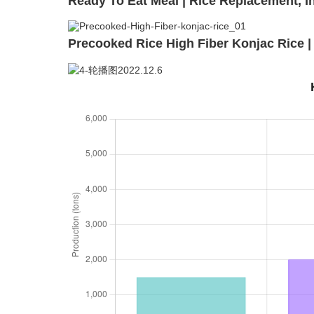
Ready To Eat Meal | Rice Replacement, I
Precooked Rice High Fiber Konjac Rice | 