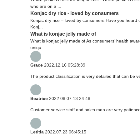
who are on a ...
Konjac dry rice - loved by consumers
Konjac dry rice – loved by consumers Have you heard of 
Konj...
What is konjac jelly made of
What is konjac jelly made of As consumers’ health aware
uniqu...
Grace
2022.12.16 05:28:39
The product classification is very detailed that can be
Beatrice
2022.08.07 13:24:48
Customer service staff and sales man are very patience a
Letitia
2022.07.23 06:45:15