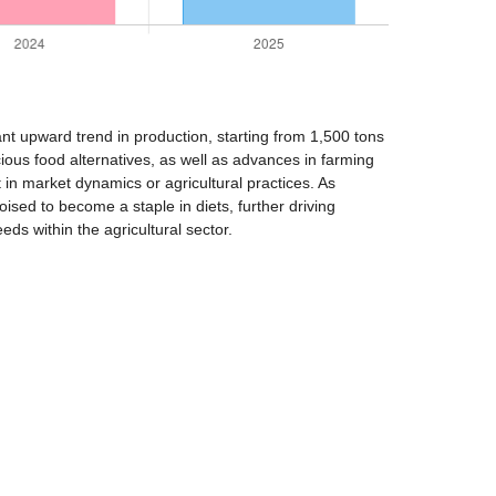
ant upward trend in production, starting from 1,500 tons
ous food alternatives, as well as advances in farming
 in market dynamics or agricultural practices. As
sed to become a staple in diets, further driving
ds within the agricultural sector.