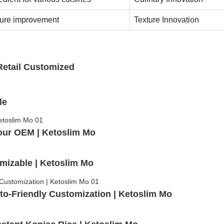
ture improvement
Texture Innovation
Retail Customized
le
our OEM | Ketoslim Mo
mizable | Ketoslim Mo
to-Friendly Customization | Ketoslim Mo