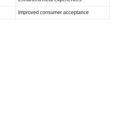
Improved consumer acceptance