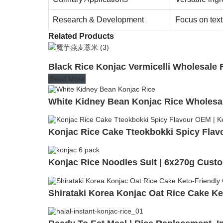
Research & Development
Focus on tex
Related Products
Black Rice Konjac Vermicelli Wholesale 
Read More
White Kidney Bean Konjac Rice Wholesa
Konjac Rice Cake Tteokbokki Spicy Flav
Konjac Rice Noodles Suit | 6x270g Custo
Shirataki Korea Konjac Oat Rice Cake Ke