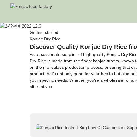
Getting started
Konjac Dry Rice
Discover Quality Konjac Dry Rice f
As a passionate supplier of high-quality Konjac Dry Ri
Dry Rice is made from the finest konjac tubers, known fo
on the meticulous production process, ensuring that ever
product that's not only good for your health but also bet
your specific needs. Whether you're a wholesaler or a re
alternatives.