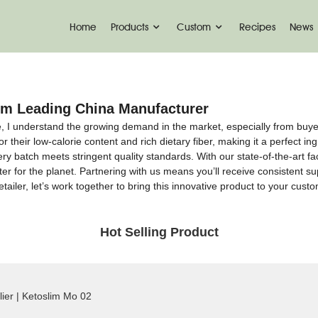
Home
Products
Custom
Recipes
News
rom Leading China Manufacturer
ce, I understand the growing demand in the market, especially from buy
r their low-calorie content and rich dietary fiber, making it a perfect i
y batch meets stringent quality standards. With our state-of-the-art fac
ter for the planet. Partnering with us means you’ll receive consistent su
tailer, let’s work together to bring this innovative product to your cus
Hot Selling Product