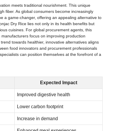
ovation meets traditional nourishment. This unique
 high fiber. As global consumers become increasingly
me a game-changer, offering an appealing alternative to
jac Dry Rice lies not only in its health benefits but
various cuisines. For global procurement agents, this
 As manufacturers focus on improving production
trend towards healthier, innovative alternatives aligns
between food innovators and procurement professionals
pecialists can position themselves at the forefront of a
Expected Impact
Improved digestive health
Lower carbon footprint
Increase in demand
Enhanced meal experiences