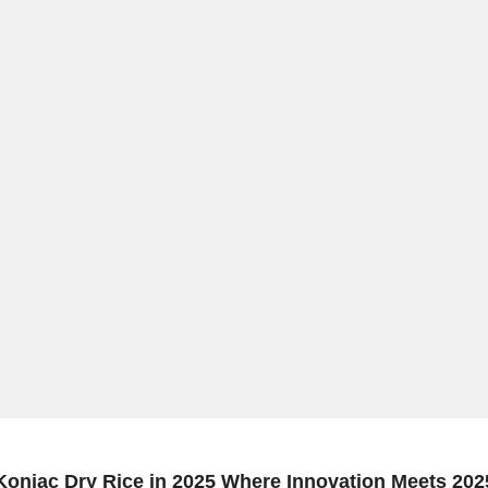
Konjac Dry Rice in 2025 Where Innovation Meets 202