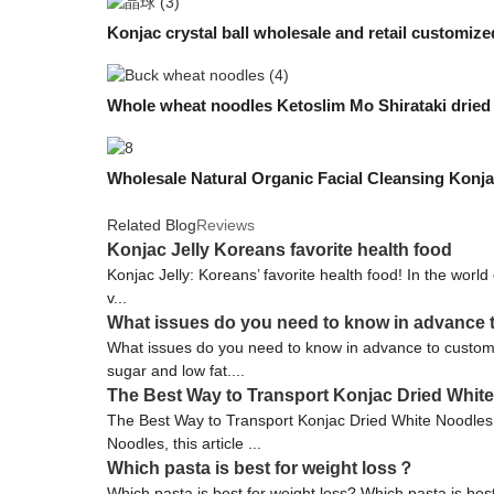
Konjac crystal ball wholesale and retail customiz
Whole wheat noodles Ketoslim Mo Shirataki dried
Wholesale Natural Organic Facial Cleansing Konj
Related Blog
Reviews
Konjac Jelly Koreans favorite health food
Konjac Jelly: Koreans’ favorite health food! In the world 
v...
What issues do you need to know in advance 
What issues do you need to know in advance to customi
sugar and low fat....
The Best Way to Transport Konjac Dried Whit
The Best Way to Transport Konjac Dried White Noodles 
Noodles, this article ...
Which pasta is best for weight loss？
Which pasta is best for weight loss? Which pasta is bes