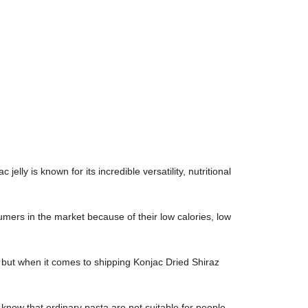
elly is known for its incredible versatility, nutritional
ers in the market because of their low calories, low
but when it comes to shipping Konjac Dried Shiraz
know that ordinary pasta are not suitable for people