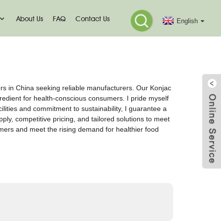
About Us
FAQ
Contact Us
English
ers in China seeking reliable manufacturers. Our Konjac
ngredient for health-conscious consumers. I pride myself
ilities and commitment to sustainability, I guarantee a
pply, competitive pricing, and tailored solutions to meet
tomers and meet the rising demand for healthier food