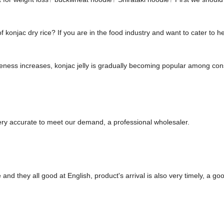
konjac dry rice? If you are in the food industry and want to cater to 
ness increases, konjac jelly is gradually becoming popular among consu
 very accurate to meet our demand, a professional wholesaler.
nd they all good at English, product's arrival is also very timely, a goo