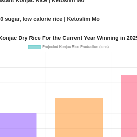
nstant Konjac Rice | Ketoslim Mo
0 sugar, low calorie rice | Ketoslim Mo
Konjac Dry Rice For the Current Year Winning in 202